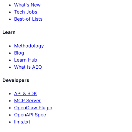
What's New
Tech Jobs
Best-of Lists
Learn
Methodology
Blog
Learn Hub
What is AEO
Developers
API & SDK
MCP Server
OpenClaw Plugin
OpenAPI Spec
llms.txt