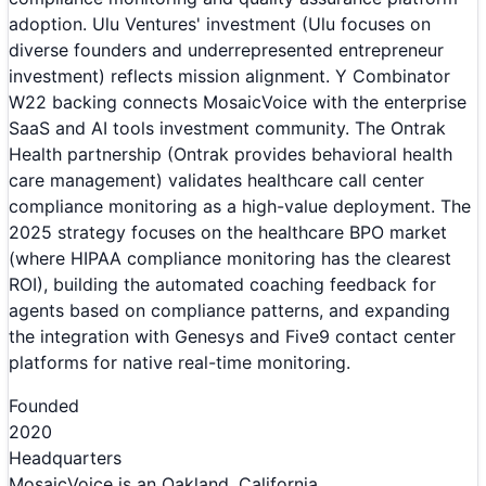
adoption. Ulu Ventures' investment (Ulu focuses on
diverse founders and underrepresented entrepreneur
investment) reflects mission alignment. Y Combinator
W22 backing connects MosaicVoice with the enterprise
SaaS and AI tools investment community. The Ontrak
Health partnership (Ontrak provides behavioral health
care management) validates healthcare call center
compliance monitoring as a high-value deployment. The
2025 strategy focuses on the healthcare BPO market
(where HIPAA compliance monitoring has the clearest
ROI), building the automated coaching feedback for
agents based on compliance patterns, and expanding
the integration with Genesys and Five9 contact center
platforms for native real-time monitoring.
Founded
2020
Headquarters
MosaicVoice is an Oakland, California