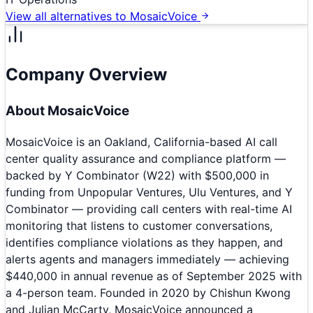
View all alternatives to
MosaicVoice
Company Overview
About
MosaicVoice
MosaicVoice is an Oakland, California-based AI call
center quality assurance and compliance platform —
backed by Y Combinator (W22) with $500,000 in
funding from Unpopular Ventures, Ulu Ventures, and Y
Combinator — providing call centers with real-time AI
monitoring that listens to customer conversations,
identifies compliance violations as they happen, and
alerts agents and managers immediately — achieving
$440,000 in annual revenue as of September 2025 with
a 4-person team. Founded in 2020 by Chishun Kwong
and Julian McCarty, MosaicVoice announced a