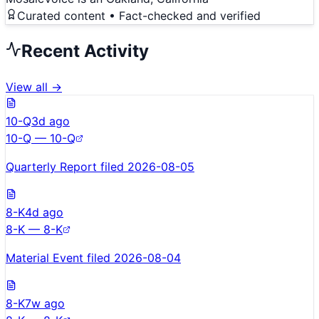
Curated content • Fact-checked and verified
Recent Activity
View all →
10-Q
3d ago
10-Q — 10-Q
Quarterly Report filed 2026-08-05
8-K
4d ago
8-K — 8-K
Material Event filed 2026-08-04
8-K
7w ago