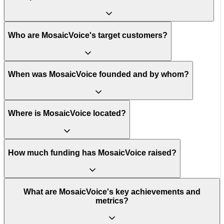
Who are MosaicVoice's target customers?
When was MosaicVoice founded and by whom?
Where is MosaicVoice located?
How much funding has MosaicVoice raised?
What are MosaicVoice's key achievements and
metrics?