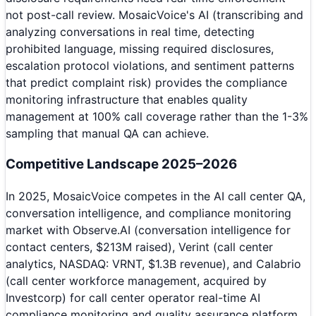
not post-call review. MosaicVoice's AI (transcribing and
analyzing conversations in real time, detecting
prohibited language, missing required disclosures,
escalation protocol violations, and sentiment patterns
that predict complaint risk) provides the compliance
monitoring infrastructure that enables quality
management at 100% call coverage rather than the 1-3%
sampling that manual QA can achieve.
Competitive Landscape 2025–2026
In 2025, MosaicVoice competes in the AI call center QA,
conversation intelligence, and compliance monitoring
market with Observe.AI (conversation intelligence for
contact centers, $213M raised), Verint (call center
analytics, NASDAQ: VRNT, $1.3B revenue), and Calabrio
(call center workforce management, acquired by
Investcorp) for call center operator real-time AI
compliance monitoring and quality assurance platform