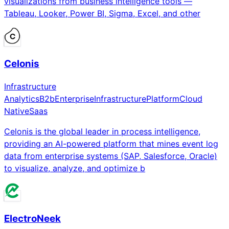
visualizations from business intelligence tools —
Tableau, Looker, Power BI, Sigma, Excel, and other
Celonis
Infrastructure
Analytics
B2b
Enterprise
Infrastructure
Platform
Cloud
Native
Saas
Celonis is the global leader in process intelligence,
providing an AI-powered platform that mines event log
data from enterprise systems (SAP, Salesforce, Oracle)
to visualize, analyze, and optimize b
ElectroNeek