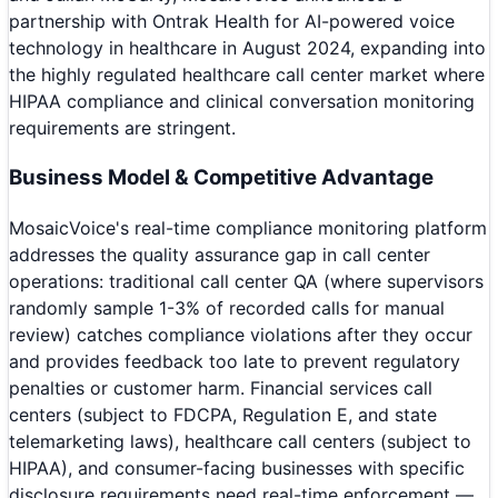
partnership with Ontrak Health for AI-powered voice
technology in healthcare in August 2024, expanding into
the highly regulated healthcare call center market where
HIPAA compliance and clinical conversation monitoring
requirements are stringent.
Business Model & Competitive Advantage
MosaicVoice's real-time compliance monitoring platform
addresses the quality assurance gap in call center
operations: traditional call center QA (where supervisors
randomly sample 1-3% of recorded calls for manual
review) catches compliance violations after they occur
and provides feedback too late to prevent regulatory
penalties or customer harm. Financial services call
centers (subject to FDCPA, Regulation E, and state
telemarketing laws), healthcare call centers (subject to
HIPAA), and consumer-facing businesses with specific
disclosure requirements need real-time enforcement —