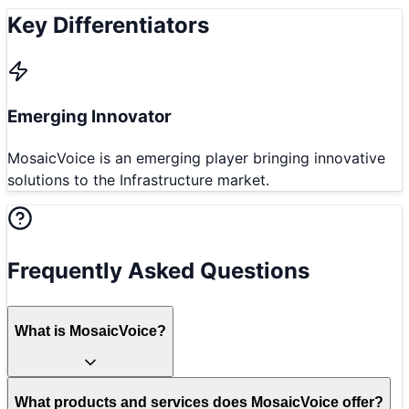
Key Differentiators
Emerging Innovator
MosaicVoice is an emerging player bringing innovative
solutions to the Infrastructure market.
Frequently Asked Questions
What is MosaicVoice?
What products and services does MosaicVoice offer?