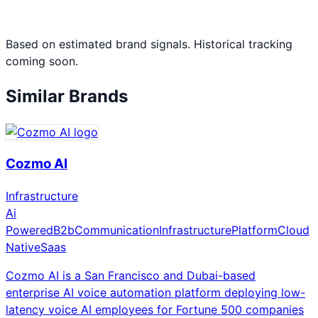
Based on estimated brand signals. Historical tracking
coming soon.
Similar Brands
Cozmo AI
Infrastructure
Ai
Powered
B2b
Communication
Infrastructure
Platform
Cloud
Native
Saas
Cozmo AI is a San Francisco and Dubai-based
enterprise AI voice automation platform deploying low-
latency voice AI employees for Fortune 500 companies