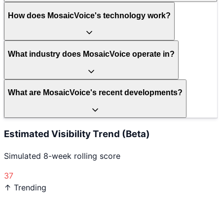
How does MosaicVoice's technology work?
What industry does MosaicVoice operate in?
What are MosaicVoice's recent developments?
Estimated Visibility Trend (Beta)
Simulated 8-week rolling score
37
↑ Trending