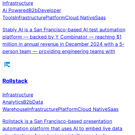
Infrastructure
Ai Powered
B2b
Developer
Tools
Infrastructure
Platform
Cloud Native
Saas
Stably AI is a San Francisco-based AI test automation
platform — backed by Y Combinator — reaching $1
million in annual revenue in December 2024 with a 5-
person team — providing engineering teams with
Rollstack
Infrastructure
Analytics
B2b
Data
Warehouse
Infrastructure
Platform
Cloud Native
Saas
Rollstack is a San Francisco-based presentation
automation platform that uses AI to embed live data