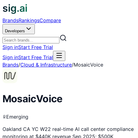
sig.ai
Brands
Rankings
Compare
Developers
Sign in
Start Free Trial
Sign in
Start Free Trial
Brands
/
Cloud & Infrastructure
/
MosaicVoice
MosaicVoice
Emerging
Oakland CA YC W22 real-time AI call center compliance
monitoring at $440K revenue Sep 2025; $500K