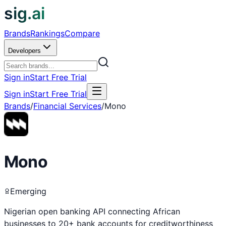
sig.ai
Brands
Rankings
Compare
Developers
Sign in
Start Free Trial
Sign in
Start Free Trial
Brands
/
Financial Services
/
Mono
Mono
Emerging
Nigerian open banking API connecting African
businesses to 20+ bank accounts for creditworthiness