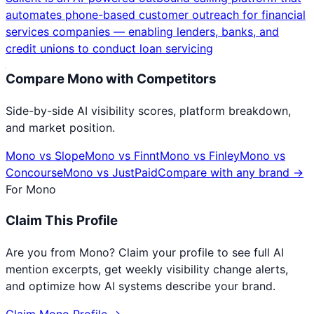
automates phone-based customer outreach for financial
services companies — enabling lenders, banks, and
credit unions to conduct loan servicing
Compare
Mono
with Competitors
Side-by-side AI visibility scores, platform breakdown,
and market position.
Mono
vs
Slope
Mono
vs
Finnt
Mono
vs
Finley
Mono
vs
Concourse
Mono
vs
JustPaid
Compare with any brand →
For
Mono
Claim This Profile
Are you from
Mono
? Claim your profile to see full AI
mention excerpts, get weekly visibility change alerts,
and optimize how AI systems describe your brand.
Claim
Mono
Profile →