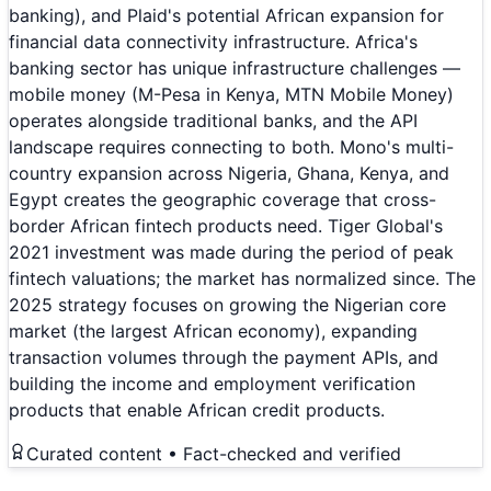
banking), and Plaid's potential African expansion for
financial data connectivity infrastructure. Africa's
banking sector has unique infrastructure challenges —
mobile money (M-Pesa in Kenya, MTN Mobile Money)
operates alongside traditional banks, and the API
landscape requires connecting to both. Mono's multi-
country expansion across Nigeria, Ghana, Kenya, and
Egypt creates the geographic coverage that cross-
border African fintech products need. Tiger Global's
2021 investment was made during the period of peak
fintech valuations; the market has normalized since. The
2025 strategy focuses on growing the Nigerian core
market (the largest African economy), expanding
transaction volumes through the payment APIs, and
building the income and employment verification
products that enable African credit products.
Curated content • Fact-checked and verified