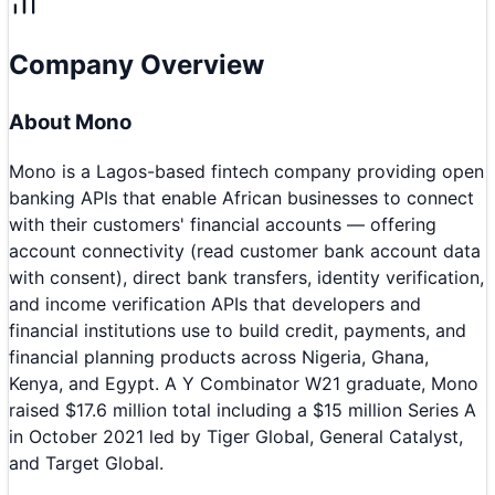
Company Overview
About
Mono
Mono is a Lagos-based fintech company providing open
banking APIs that enable African businesses to connect
with their customers' financial accounts — offering
account connectivity (read customer bank account data
with consent), direct bank transfers, identity verification,
and income verification APIs that developers and
financial institutions use to build credit, payments, and
financial planning products across Nigeria, Ghana,
Kenya, and Egypt. A Y Combinator W21 graduate, Mono
raised $17.6 million total including a $15 million Series A
in October 2021 led by Tiger Global, General Catalyst,
and Target Global.