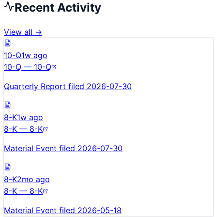
Recent Activity
View all →
10-Q
1w ago
10-Q — 10-Q
Quarterly Report filed 2026-07-30
8-K
1w ago
8-K — 8-K
Material Event filed 2026-07-30
8-K
2mo ago
8-K — 8-K
Material Event filed 2026-05-18