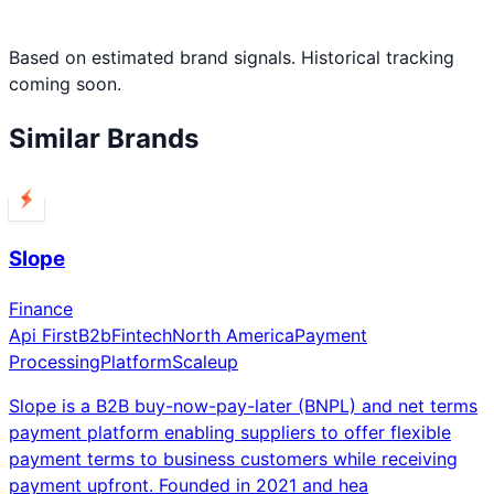
Based on estimated brand signals. Historical tracking
coming soon.
Similar Brands
Slope
Finance
Api First
B2b
Fintech
North America
Payment
Processing
Platform
Scaleup
Slope is a B2B buy-now-pay-later (BNPL) and net terms
payment platform enabling suppliers to offer flexible
payment terms to business customers while receiving
payment upfront. Founded in 2021 and hea