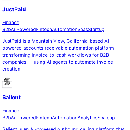
JustPaid
Finance
B2b
Ai Powered
Fintech
Automation
Saas
Startup
JustPaid is a Mountain View, California-based AI-
powered accounts receivable automation platform
transforming invoice-to-cash workflows for B2B
companies — using AI agents to automate invoice
creation
Salient
Finance
B2b
Ai Powered
Fintech
Automation
Analytics
Scaleup
Salient is an AI-powered outbound calling platform that