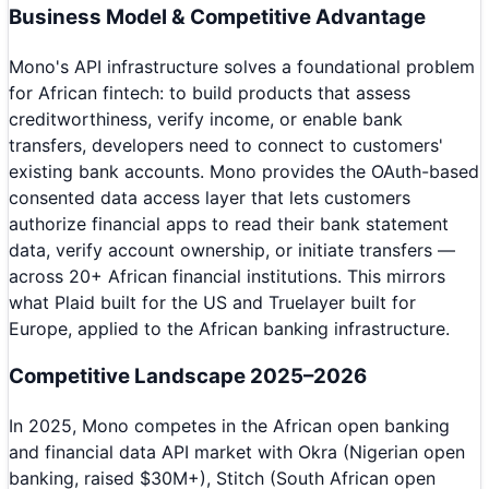
Business Model & Competitive Advantage
Mono's API infrastructure solves a foundational problem
for African fintech: to build products that assess
creditworthiness, verify income, or enable bank
transfers, developers need to connect to customers'
existing bank accounts. Mono provides the OAuth-based
consented data access layer that lets customers
authorize financial apps to read their bank statement
data, verify account ownership, or initiate transfers —
across 20+ African financial institutions. This mirrors
what Plaid built for the US and Truelayer built for
Europe, applied to the African banking infrastructure.
Competitive Landscape 2025–2026
In 2025, Mono competes in the African open banking
and financial data API market with Okra (Nigerian open
banking, raised $30M+), Stitch (South African open