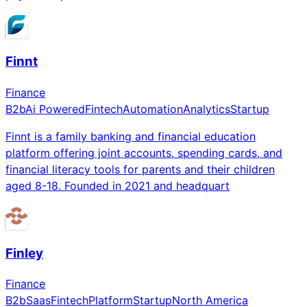
Finnt
Finance
B2b
Ai Powered
Fintech
Automation
Analytics
Startup
Finnt is a family banking and financial education
platform offering joint accounts, spending cards, and
financial literacy tools for parents and their children
aged 8-18. Founded in 2021 and headquart
Finley
Finance
B2b
Saas
Fintech
Platform
Startup
North America