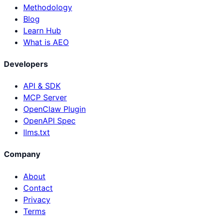
Methodology
Blog
Learn Hub
What is AEO
Developers
API & SDK
MCP Server
OpenClaw Plugin
OpenAPI Spec
llms.txt
Company
About
Contact
Privacy
Terms