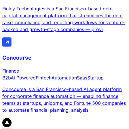
Finley Technologies is a San Francisco-based debt
capital management platform that streamlines the debt
raise, compliance, and reporting workflows for venture-
backed and growth-stage companies — provi
Concourse
Finance
B2b
Ai Powered
Fintech
Automation
Saas
Startup
Concourse is a San Francisco-based AI agent platform
for corporate finance automation — enabling finance
teams at startups, unicorns, and Fortune 500 companies
to automate financial planning, analysis