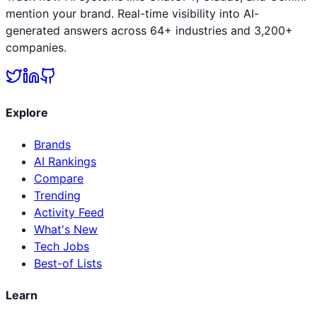
mention your brand. Real-time visibility into AI-
generated answers across 64+ industries and 3,200+
companies.
Explore
Brands
AI Rankings
Compare
Trending
Activity Feed
What's New
Tech Jobs
Best-of Lists
Learn