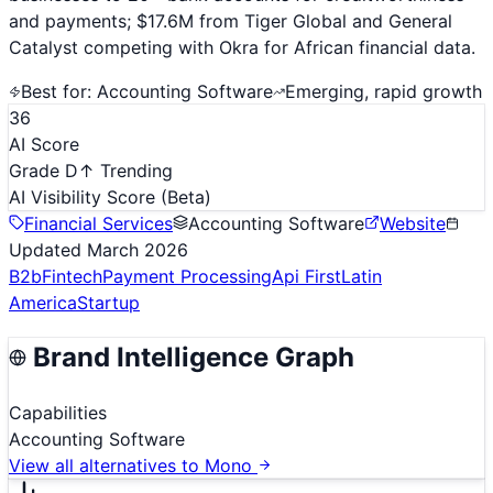
and payments; $17.6M from Tiger Global and General
Catalyst competing with Okra for African financial data.
Best for:
Accounting Software
Emerging, rapid growth
36
AI Score
Grade D
↑ Trending
AI Visibility Score
(Beta)
Financial Services
Accounting Software
Website
Updated
March 2026
B2b
Fintech
Payment Processing
Api First
Latin
America
Startup
Brand Intelligence Graph
Capabilities
Accounting Software
View all alternatives to
Mono