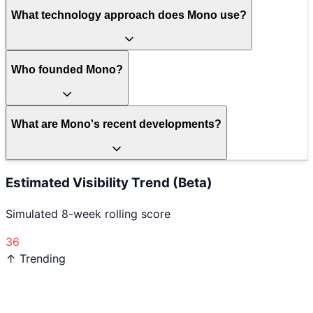
What technology approach does Mono use?
Who founded Mono?
What are Mono's recent developments?
Estimated Visibility Trend (Beta)
Simulated 8-week rolling score
36
↑ Trending