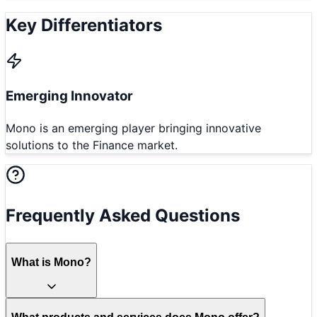
Key Differentiators
Emerging Innovator
Mono is an emerging player bringing innovative
solutions to the Finance market.
Frequently Asked Questions
What is Mono?