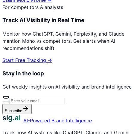
For competitors & analysts
Track AI Visibility in Real Time
Monitor how ChatGPT, Gemini, Perplexity, and Claude
mention
Mono
vs competitors. Get alerts when AI
recommendations shift.
Start Free Tracking →
Stay in the loop
Get weekly insights on AI visibility and brand intelligence
Subscribe
sig.ai
AI-Powered Brand Intelligence
Track how AI systems like ChatGPT, Claude, and Gemini