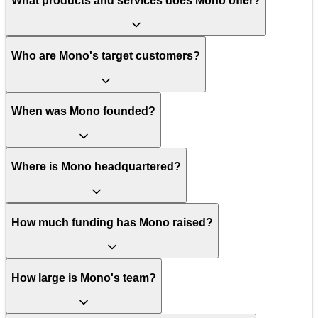
What products and services does Mono offer?
Who are Mono's target customers?
When was Mono founded?
Where is Mono headquartered?
How much funding has Mono raised?
How large is Mono's team?