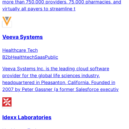
more than 750,000 providers, 75,000 pharmacies, and
virtually all payers to streamline t
Veeva Systems
Healthcare Tech
B2b
Healthtech
Saas
Public
Veeva Systems Inc. is the leading cloud software
provider for the global life sciences industry,
headquartered in Pleasanton, California. Founded in
2007 by Peter Gassner (a former Salesforce executiv
Idexx Laboratories