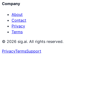
Company
About
Contact
Privacy
Terms
©
2026
sig.ai. All rights reserved.
Privacy
Terms
Support