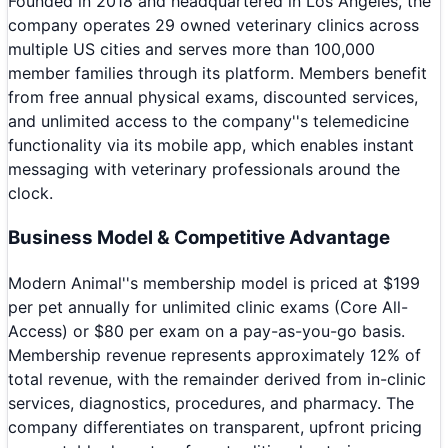
Founded in 2018 and headquartered in Los Angeles, the
company operates 29 owned veterinary clinics across
multiple US cities and serves more than 100,000
member families through its platform. Members benefit
from free annual physical exams, discounted services,
and unlimited access to the company''s telemedicine
functionality via its mobile app, which enables instant
messaging with veterinary professionals around the
clock.
Business Model & Competitive Advantage
Modern Animal''s membership model is priced at $199
per pet annually for unlimited clinic exams (Core All-
Access) or $80 per exam on a pay-as-you-go basis.
Membership revenue represents approximately 12% of
total revenue, with the remainder derived from in-clinic
services, diagnostics, procedures, and pharmacy. The
company differentiates on transparent, upfront pricing