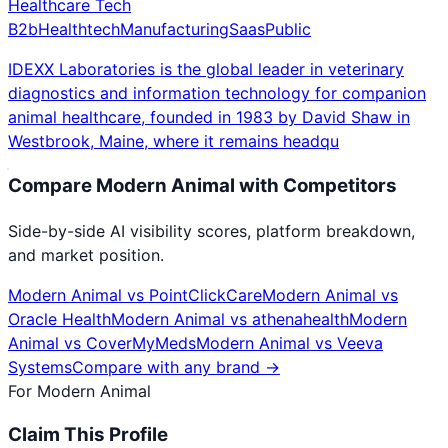
Healthcare Tech
B2b
Healthtech
Manufacturing
Saas
Public
IDEXX Laboratories is the global leader in veterinary
diagnostics and information technology for companion
animal healthcare, founded in 1983 by David Shaw in
Westbrook, Maine, where it remains headqu
Compare
Modern Animal
with Competitors
Side-by-side AI visibility scores, platform breakdown,
and market position.
Modern Animal
vs
PointClickCare
Modern Animal
vs
Oracle Health
Modern Animal
vs
athenahealth
Modern
Animal
vs
CoverMyMeds
Modern Animal
vs
Veeva
Systems
Compare with any brand →
For
Modern Animal
Claim This Profile