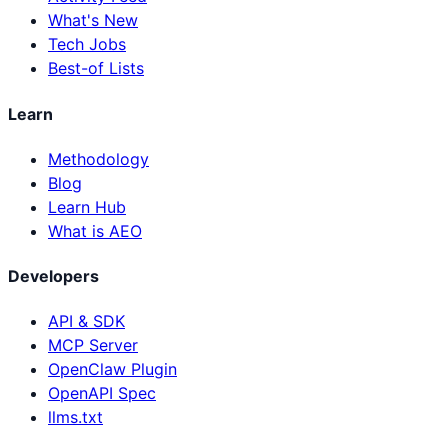
What's New
Tech Jobs
Best-of Lists
Learn
Methodology
Blog
Learn Hub
What is AEO
Developers
API & SDK
MCP Server
OpenClaw Plugin
OpenAPI Spec
llms.txt