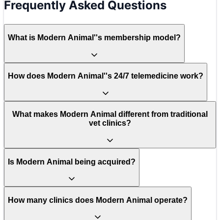
Frequently Asked Questions
What is Modern Animal''s membership model?
How does Modern Animal''s 24/7 telemedicine work?
What makes Modern Animal different from traditional
vet clinics?
Is Modern Animal being acquired?
How many clinics does Modern Animal operate?