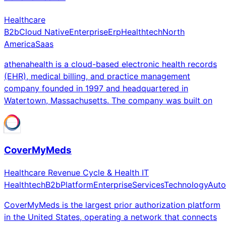
Healthcare
B2b
Cloud Native
Enterprise
Erp
Healthtech
North
America
Saas
athenahealth is a cloud-based electronic health records
(EHR), medical billing, and practice management
company founded in 1997 and headquartered in
Watertown, Massachusetts. The company was built on
CoverMyMeds
Healthcare Revenue Cycle & Health IT
Healthtech
B2b
Platform
Enterprise
Services
Technology
Auto
CoverMyMeds is the largest prior authorization platform
in the United States, operating a network that connects