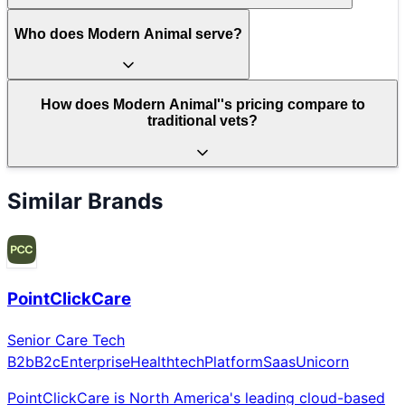
Who does Modern Animal serve?
How does Modern Animal''s pricing compare to
traditional vets?
Similar Brands
PointClickCare
Senior Care Tech
B2b
B2c
Enterprise
Healthtech
Platform
Saas
Unicorn
PointClickCare is North America's leading cloud-based