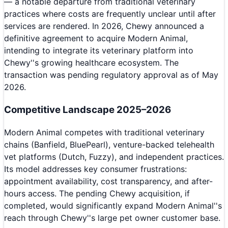
— a notable departure from traditional veterinary
practices where costs are frequently unclear until after
services are rendered. In 2026, Chewy announced a
definitive agreement to acquire Modern Animal,
intending to integrate its veterinary platform into
Chewy''s growing healthcare ecosystem. The
transaction was pending regulatory approval as of May
2026.
Competitive Landscape 2025–2026
Modern Animal competes with traditional veterinary
chains (Banfield, BluePearl), venture-backed telehealth
vet platforms (Dutch, Fuzzy), and independent practices.
Its model addresses key consumer frustrations:
appointment availability, cost transparency, and after-
hours access. The pending Chewy acquisition, if
completed, would significantly expand Modern Animal''s
reach through Chewy''s large pet owner customer base.