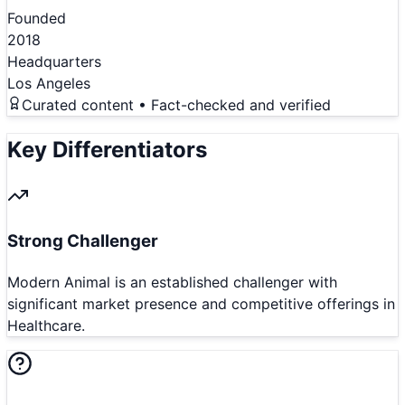
Founded
2018
Headquarters
Los Angeles
Curated content • Fact-checked and verified
Key Differentiators
Strong Challenger
Modern Animal is an established challenger with
significant market presence and competitive offerings in
Healthcare.