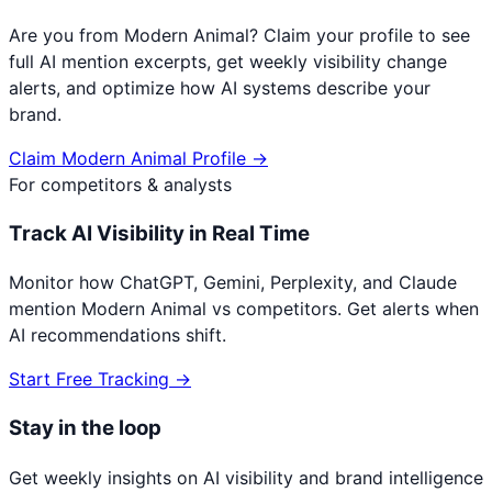
Are you from
Modern Animal
? Claim your profile to see
full AI mention excerpts, get weekly visibility change
alerts, and optimize how AI systems describe your
brand.
Claim
Modern Animal
Profile →
For competitors & analysts
Track AI Visibility in Real Time
Monitor how ChatGPT, Gemini, Perplexity, and Claude
mention
Modern Animal
vs competitors. Get alerts when
AI recommendations shift.
Start Free Tracking →
Stay in the loop
Get weekly insights on AI visibility and brand intelligence