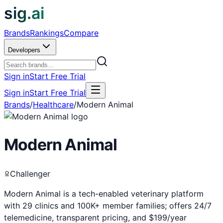
sig.ai
Brands
Rankings
Compare
Developers
Sign in
Start Free Trial
Sign in
Start Free Trial
Brands
/
Healthcare
/
Modern Animal
Modern Animal
Challenger
Modern Animal is a tech-enabled veterinary platform
with 29 clinics and 100K+ member families; offers 24/7
telemedicine, transparent pricing, and $199/year