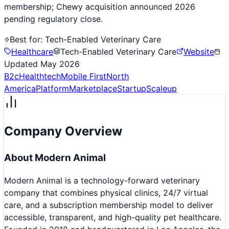
membership; Chewy acquisition announced 2026
pending regulatory close.
Best for:
Tech-Enabled Veterinary Care
Healthcare
Tech-Enabled Veterinary Care
Website
Updated
May 2026
B2c
Healthtech
Mobile First
North
America
Platform
Marketplace
Startup
Scaleup
Company Overview
About
Modern Animal
Modern Animal is a technology-forward veterinary
company that combines physical clinics, 24/7 virtual
care, and a subscription membership model to deliver
accessible, transparent, and high-quality pet healthcare.