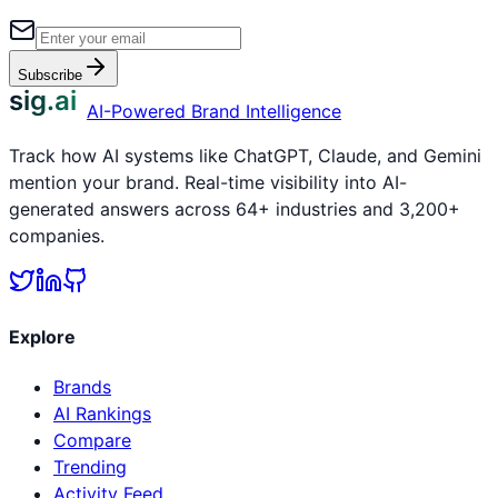
Subscribe
sig.ai
AI-Powered Brand Intelligence
Track how AI systems like ChatGPT, Claude, and Gemini
mention your brand. Real-time visibility into AI-
generated answers across 64+ industries and 3,200+
companies.
Explore
Brands
AI Rankings
Compare
Trending
Activity Feed