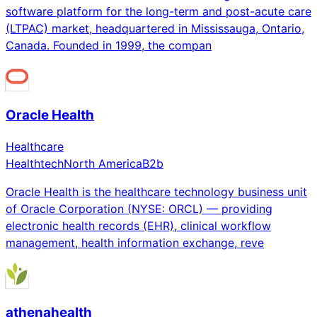
software platform for the long-term and post-acute care
(LTPAC) market, headquartered in Mississauga, Ontario,
Canada. Founded in 1999, the compan
Oracle Health
Healthcare
Healthtech
North America
B2b
Oracle Health is the healthcare technology business unit
of Oracle Corporation (NYSE: ORCL) — providing
electronic health records (EHR), clinical workflow
management, health information exchange, reve
athenahealth