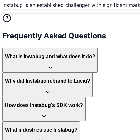
Instabug is an established challenger with significant ma
Frequently Asked Questions
What is Instabug and what does it do?
Why did Instabug rebrand to Luciq?
How does Instabug's SDK work?
What industries use Instabug?