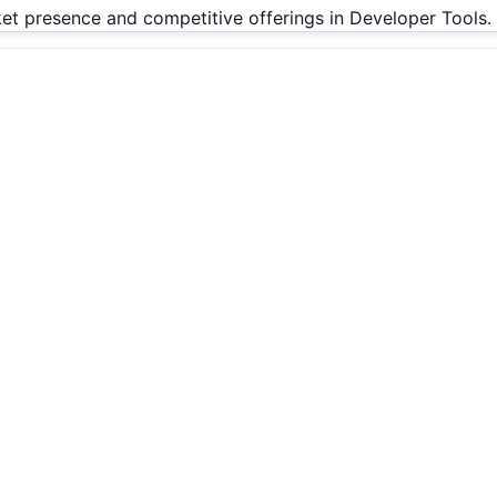
rket presence and competitive offerings in Developer Tools.