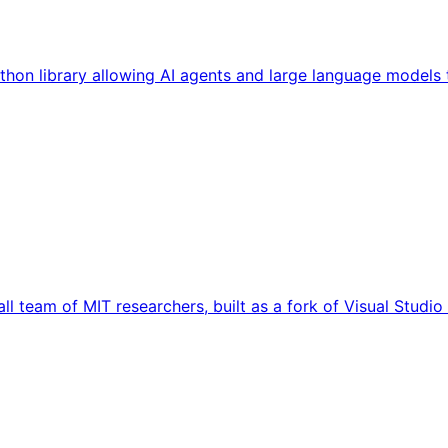
hon library allowing AI agents and large language models t
ll team of MIT researchers, built as a fork of Visual Studi