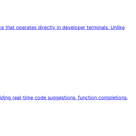
 that operates directly in developer terminals. Unlike
iding real-time code suggestions, function completions,