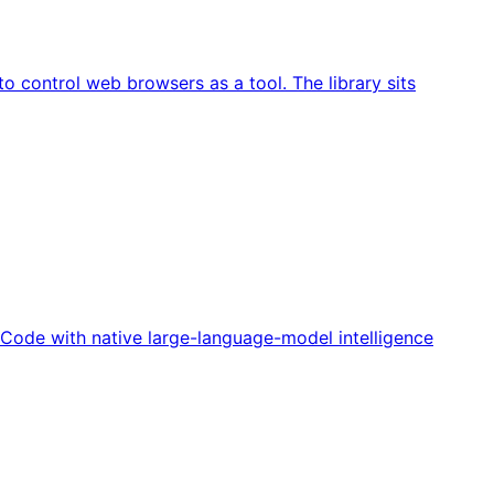
o control web browsers as a tool. The library sits
o Code with native large-language-model intelligence