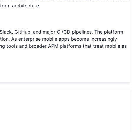
form architecture.
 Slack, GitHub, and major CI/CD pipelines. The platform
tion. As enterprise mobile apps become increasingly
ting tools and broader APM platforms that treat mobile as