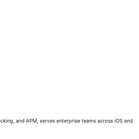
racking, and APM; serves enterprise teams across iOS and