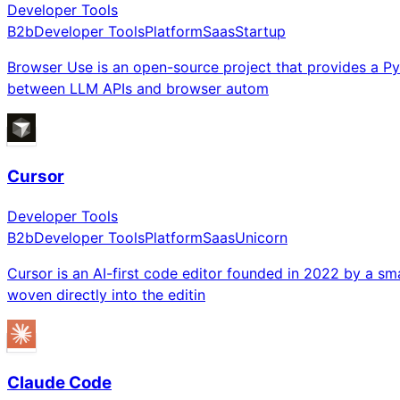
Developer Tools
B2b
Developer Tools
Platform
Saas
Startup
Browser Use is an open-source project that provides a Pyt
between LLM APIs and browser autom
Cursor
Developer Tools
B2b
Developer Tools
Platform
Saas
Unicorn
Cursor is an AI-first code editor founded in 2022 by a sma
woven directly into the editin
Claude Code