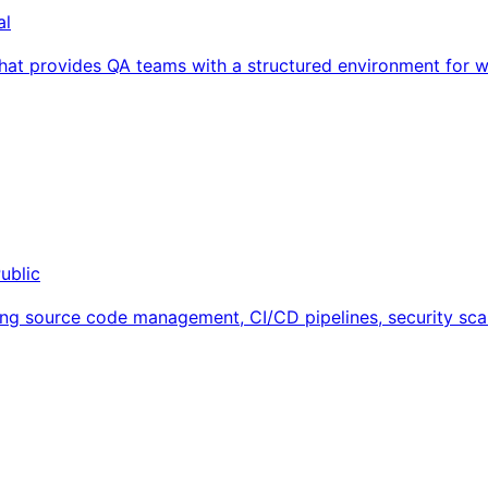
al
t provides QA teams with a structured environment for writ
ublic
ng source code management, CI/CD pipelines, security scan