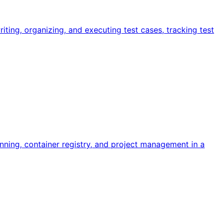
ing, organizing, and executing test cases, tracking test
ning, container registry, and project management in a