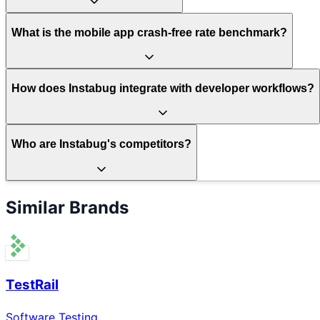
What is the mobile app crash-free rate benchmark?
How does Instabug integrate with developer workflows?
Who are Instabug's competitors?
Similar Brands
TestRail
Software Testing