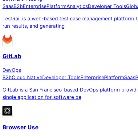
Saas
B2b
Enterprise
Platform
Analytics
Developer Tools
Glob
TestRail is a web-based test case management platform tha
run results, and generating
GitLab
DevOps
B2b
Cloud Native
Developer Tools
Enterprise
Platform
Saas
P
GitLab is a San Francisco-based DevOps platform providi
single application for software de
Browser Use