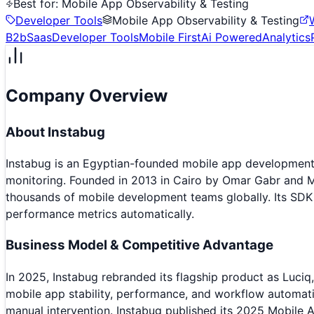
Best for:
Mobile App Observability & Testing
Developer Tools
Mobile App Observability & Testing
B2b
Saas
Developer Tools
Mobile First
Ai Powered
Analytics
Company Overview
About
Instabug
Instabug is an Egyptian-founded mobile app development 
monitoring. Founded in 2013 in Cairo by Omar Gabr and 
thousands of mobile development teams globally. Its SDK i
performance metrics automatically.
Business Model & Competitive Advantage
In 2025, Instabug rebranded its flagship product as Luciq, 
mobile app stability, performance, and workflow automatio
manual intervention. Instabug published its 2025 Mobile A