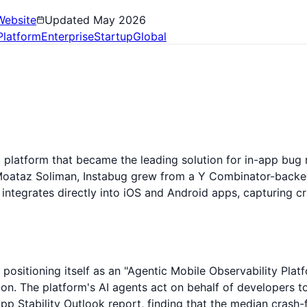
Website
Updated
May 2026
Platform
Enterprise
Startup
Global
platform that became the leading solution for in-app bug 
Moataz Soliman, Instabug grew from a Y Combinator-backed
ntegrates directly into iOS and Android apps, capturing cr
positioning itself as an "Agentic Mobile Observability Platf
n. The platform's AI agents act on behalf of developers to
pp Stability Outlook report, finding that the median crash-