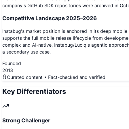
company's GitHub SDK repositories were archived in Octob
Competitive Landscape 2025–2026
Instabug's market position is anchored in its deep mobile
supports the full mobile release lifecycle from developm
complex and AI-native, Instabug/Luciq's agentic approach 
a secondary use case.
Founded
2013
Curated content • Fact-checked and verified
Key Differentiators
Strong Challenger