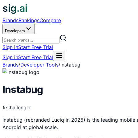
sig.ai
Brands
Rankings
Compare
Developers
Sign in
Start Free Trial
Sign in
Start Free Trial
Brands
/
Developer Tools
/
Instabug
Instabug
Challenger
Instabug (rebranded Luciq in 2025) is the leading mobile 
Android at global scale.