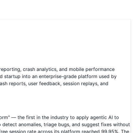
reporting, crash analytics, and mobile performance
 startup into an enterprise-grade platform used by
ash reports, user feedback, session replays, and
orm" — the first in the industry to apply agentic AI to
 detect anomalies, triage bugs, and suggest fixes without
free session rate across its platform reached 99.95%. The