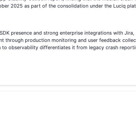
er 2025 as part of the consolidation under the Luciq plat
 SDK presence and strong enterprise integrations with Jira,
ent through production monitoring and user feedback collec
to observability differentiates it from legacy crash repor