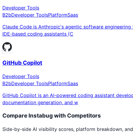
Developer Tools
B2b
Developer Tools
Platform
Saas
Claude Code is Anthropic's agentic software engineering t
IDE-based coding assistants (C
GitHub Copilot
Developer Tools
B2b
Developer Tools
Platform
Saas
GitHub Copilot is an AI-powered coding assistant develop
documentation generation, and w
Compare
Instabug
with Competitors
Side-by-side AI visibility scores, platform breakdown, and