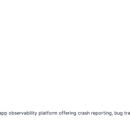
app observability platform offering crash reporting, bug t