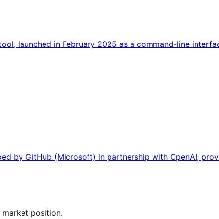
ool, launched in February 2025 as a command-line interface
ed by GitHub (Microsoft) in partnership with OpenAI, prov
 market position.