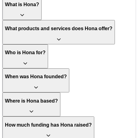
What is Hona?
What products and services does Hona offer?
Who is Hona for?
When was Hona founded?
Where is Hona based?
How much funding has Hona raised?