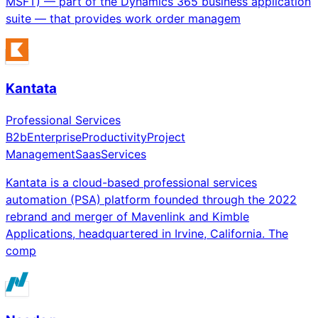
MSFT) — part of the Dynamics 365 business application
suite — that provides work order managem
Kantata
Professional Services
B2b
Enterprise
Productivity
Project
Management
Saas
Services
Kantata is a cloud-based professional services
automation (PSA) platform founded through the 2022
rebrand and merger of Mavenlink and Kimble
Applications, headquartered in Irvine, California. The
comp