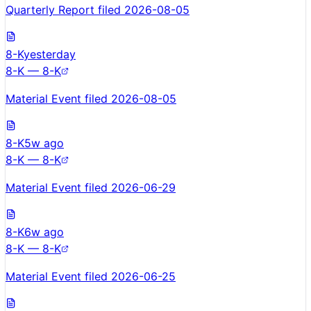
Quarterly Report filed 2026-08-05
8-K
yesterday
8-K — 8-K
Material Event filed 2026-08-05
8-K
5w ago
8-K — 8-K
Material Event filed 2026-06-29
8-K
6w ago
8-K — 8-K
Material Event filed 2026-06-25