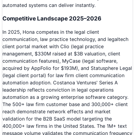
automated systems can deliver instantly.
Competitive Landscape 2025–2026
In 2025, Hona competes in the legal client
communication, law practice technology, and legaltech
client portal market with Clio (legal practice
management, $330M raised at $3B valuation, client
communication features), MyCase (legal software,
acquired by AppFolio for $193M), and Statusphere Legal
(legal client portal) for law firm client communication
automation adoption. Costanoa Ventures' Series A
leadership reflects conviction in legal operations
automation as a growing enterprise software category.
The 500+ law firm customer base and 300,000+ client
reach demonstrate network effects and market
validation for the B2B SaaS model targeting the
400,000+ law firms in the United States. The 1M+ text
message volume validates the communication frequency