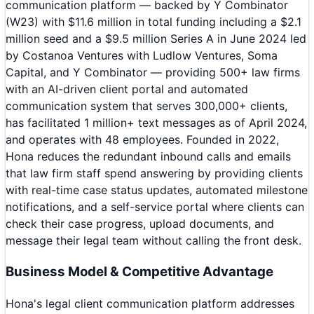
communication platform — backed by Y Combinator
(W23) with $11.6 million in total funding including a $2.1
million seed and a $9.5 million Series A in June 2024 led
by Costanoa Ventures with Ludlow Ventures, Soma
Capital, and Y Combinator — providing 500+ law firms
with an AI-driven client portal and automated
communication system that serves 300,000+ clients,
has facilitated 1 million+ text messages as of April 2024,
and operates with 48 employees. Founded in 2022,
Hona reduces the redundant inbound calls and emails
that law firm staff spend answering by providing clients
with real-time case status updates, automated milestone
notifications, and a self-service portal where clients can
check their case progress, upload documents, and
message their legal team without calling the front desk.
Business Model & Competitive Advantage
Hona's legal client communication platform addresses