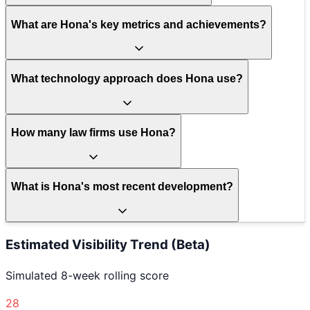
What are Hona's key metrics and achievements?
What technology approach does Hona use?
How many law firms use Hona?
What is Hona's most recent development?
Estimated Visibility Trend (Beta)
Simulated 8-week rolling score
28