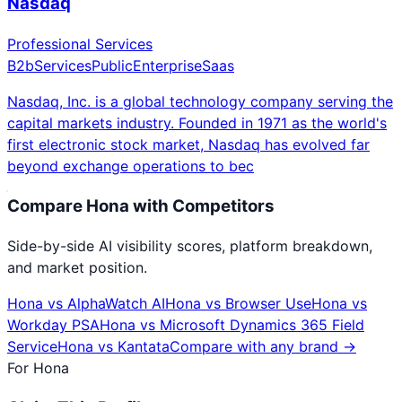
Nasdaq
Professional Services
B2b
Services
Public
Enterprise
Saas
Nasdaq, Inc. is a global technology company serving the
capital markets industry. Founded in 1971 as the world's
first electronic stock market, Nasdaq has evolved far
beyond exchange operations to bec
Compare
Hona
with Competitors
Side-by-side AI visibility scores, platform breakdown,
and market position.
Hona
vs
AlphaWatch AI
Hona
vs
Browser Use
Hona
vs
Workday PSA
Hona
vs
Microsoft Dynamics 365 Field
Service
Hona
vs
Kantata
Compare with any brand →
For
Hona