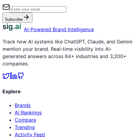
Subscribe
sig.ai
AI-Powered Brand Intelligence
Track how AI systems like ChatGPT, Claude, and Gemini
mention your brand. Real-time visibility into AI-
generated answers across 64+ industries and 3,200+
companies.
Explore
Brands
AI Rankings
Compare
Trending
Activity Feed