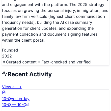
and engagement with the platform. The 2025 strategy
focuses on growing the personal injury, immigration, and
family law firm verticals (highest client communication
frequency needs), building the AI case summary
generation for client updates, and expanding the
payment collection and document signing features
within the client portal.
Founded
2022
Curated content • Fact-checked and verified
Recent Activity
View all →
10-Q
yesterday
10-Q — 10-Q