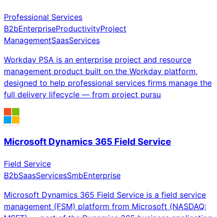
Professional Services
B2b
Enterprise
Productivity
Project
Management
Saas
Services
Workday PSA is an enterprise project and resource
management product built on the Workday platform,
designed to help professional services firms manage the
full delivery lifecycle — from project pursu
Microsoft Dynamics 365 Field Service
Field Service
B2b
Saas
Services
Smb
Enterprise
Microsoft Dynamics 365 Field Service is a field service
management (FSM) platform from Microsoft (NASDAQ: