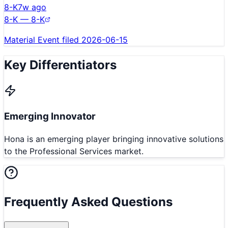
8-K
7w ago
8-K — 8-K
Material Event filed 2026-06-15
Key Differentiators
Emerging Innovator
Hona is an emerging player bringing innovative solutions
to the Professional Services market.
Frequently Asked Questions