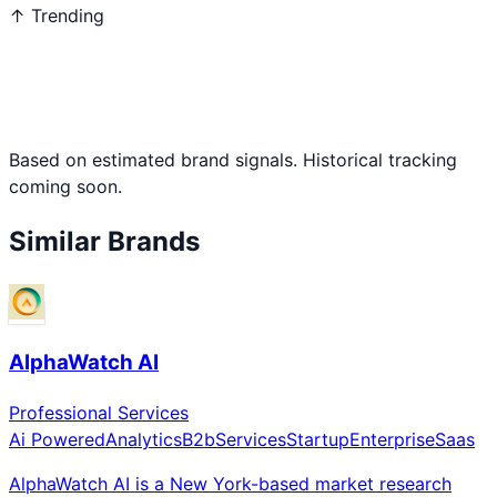
↑ Trending
Based on estimated brand signals. Historical tracking
coming soon.
Similar Brands
AlphaWatch AI
Professional Services
Ai Powered
Analytics
B2b
Services
Startup
Enterprise
Saas
AlphaWatch AI is a New York-based market research