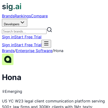
sig.ai
Brands
Rankings
Compare
Developers
Sign in
Start Free Trial
Sign in
Start Free Trial
Brands
/
Enterprise Software
/
Hona
Hona
Emerging
US YC W23 legal client communication platform serving
500+ law firms and 300K+ clients with 1M+ texts;