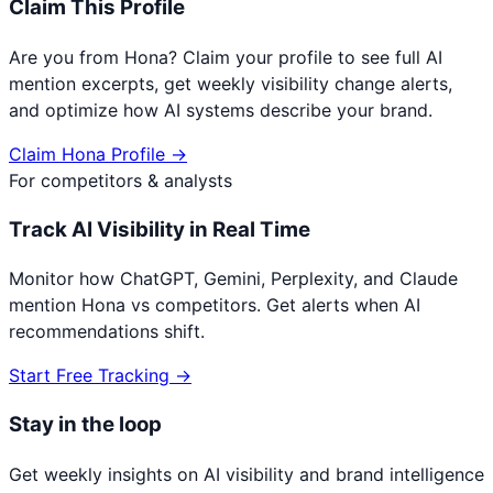
Claim This Profile
Are you from
Hona
? Claim your profile to see full AI
mention excerpts, get weekly visibility change alerts,
and optimize how AI systems describe your brand.
Claim
Hona
Profile →
For competitors & analysts
Track AI Visibility in Real Time
Monitor how ChatGPT, Gemini, Perplexity, and Claude
mention
Hona
vs competitors. Get alerts when AI
recommendations shift.
Start Free Tracking →
Stay in the loop
Get weekly insights on AI visibility and brand intelligence