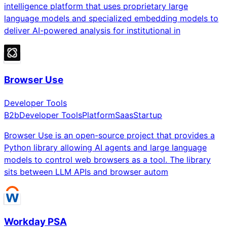
intelligence platform that uses proprietary large
language models and specialized embedding models to
deliver AI-powered analysis for institutional in
Browser Use
Developer Tools
B2b
Developer Tools
Platform
Saas
Startup
Browser Use is an open-source project that provides a
Python library allowing AI agents and large language
models to control web browsers as a tool. The library
sits between LLM APIs and browser autom
Workday PSA