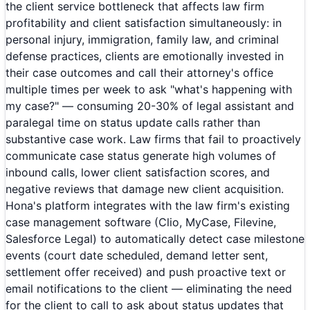
the client service bottleneck that affects law firm
profitability and client satisfaction simultaneously: in
personal injury, immigration, family law, and criminal
defense practices, clients are emotionally invested in
their case outcomes and call their attorney's office
multiple times per week to ask "what's happening with
my case?" — consuming 20-30% of legal assistant and
paralegal time on status update calls rather than
substantive case work. Law firms that fail to proactively
communicate case status generate high volumes of
inbound calls, lower client satisfaction scores, and
negative reviews that damage new client acquisition.
Hona's platform integrates with the law firm's existing
case management software (Clio, MyCase, Filevine,
Salesforce Legal) to automatically detect case milestone
events (court date scheduled, demand letter sent,
settlement offer received) and push proactive text or
email notifications to the client — eliminating the need
for the client to call to ask about status updates that