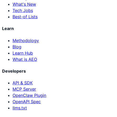
What's New
Tech Jobs
Best-of Lists
Learn
Methodology
Blog
Learn Hub
What is AEO
Developers
API & SDK
MCP Server
OpenClaw Plugin
OpenAPI Spec
llms.txt