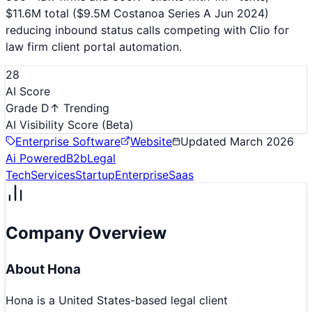
$11.6M total ($9.5M Costanoa Series A Jun 2024)
reducing inbound status calls competing with Clio for
law firm client portal automation.
28
AI Score
Grade D
↑ Trending
AI Visibility Score
(Beta)
Enterprise Software
Website
Updated
March 2026
Ai Powered
B2b
Legal
Tech
Services
Startup
Enterprise
Saas
Company Overview
About
Hona
Hona is a United States-based legal client