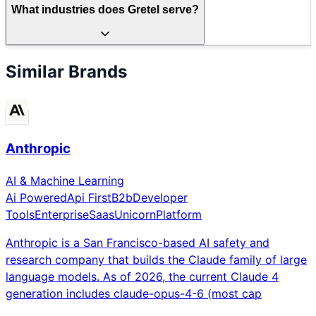
What industries does Gretel serve?
Similar Brands
Anthropic
AI & Machine Learning
Ai Powered
Api First
B2b
Developer
Tools
Enterprise
Saas
Unicorn
Platform
Anthropic is a San Francisco-based AI safety and
research company that builds the Claude family of large
language models. As of 2026, the current Claude 4
generation includes claude-opus-4-6 (most cap