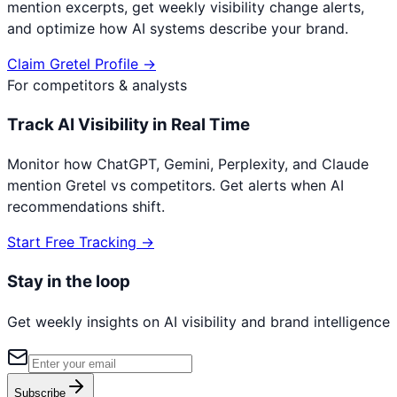
mention excerpts, get weekly visibility change alerts,
and optimize how AI systems describe your brand.
Claim
Gretel
Profile →
For competitors & analysts
Track AI Visibility in Real Time
Monitor how ChatGPT, Gemini, Perplexity, and Claude
mention
Gretel
vs competitors. Get alerts when AI
recommendations shift.
Start Free Tracking →
Stay in the loop
Get weekly insights on AI visibility and brand intelligence
Subscribe