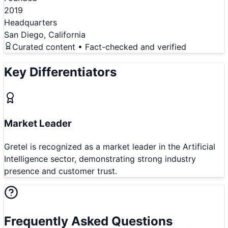
2019
Headquarters
San Diego, California
Curated content • Fact-checked and verified
Key Differentiators
Market Leader
Gretel is recognized as a market leader in the Artificial
Intelligence sector, demonstrating strong industry
presence and customer trust.
Frequently Asked Questions