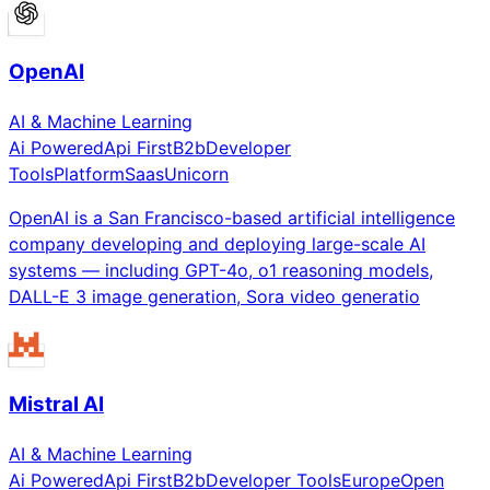
OpenAI
AI & Machine Learning
Ai Powered
Api First
B2b
Developer
Tools
Platform
Saas
Unicorn
OpenAI is a San Francisco-based artificial intelligence
company developing and deploying large-scale AI
systems — including GPT-4o, o1 reasoning models,
DALL-E 3 image generation, Sora video generatio
Mistral AI
AI & Machine Learning
Ai Powered
Api First
B2b
Developer Tools
Europe
Open