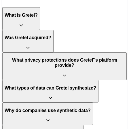
What is Gretel?
Was Gretel acquired?
What privacy protections does Gretel''s platform
provide?
What types of data can Gretel synthesize?
Why do companies use synthetic data?