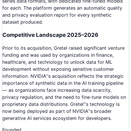
series data formats, with dedicated fine-tuned models
for each. The platform generates an automatic quality
and privacy evaluation report for every synthetic
dataset produced.
Competitive Landscape 2025–2026
Prior to its acquisition, Gretel raised significant venture
funding and was used by organizations in finance,
healthcare, and technology to unlock data for ML
development without exposing sensitive customer
information. NVIDIA''s acquisition reflects the strategic
importance of synthetic data in the AI training pipeline
— as organizations face increasing data scarcity,
privacy regulation, and the need to fine-tune models on
proprietary data distributions. Gretel''s technology is
now being deployed as part of NVIDIA''s broader
generative AI services ecosystem for developers.
Founded