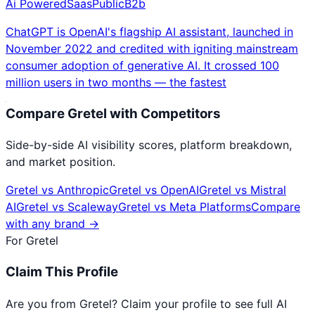
Ai Powered
Saas
Public
B2b
ChatGPT is OpenAI's flagship AI assistant, launched in
November 2022 and credited with igniting mainstream
consumer adoption of generative AI. It crossed 100
million users in two months — the fastest
Compare
Gretel
with Competitors
Side-by-side AI visibility scores, platform breakdown,
and market position.
Gretel
vs
Anthropic
Gretel
vs
OpenAI
Gretel
vs
Mistral
AI
Gretel
vs
Scaleway
Gretel
vs
Meta Platforms
Compare
with any brand →
For
Gretel
Claim This Profile
Are you from
Gretel
? Claim your profile to see full AI