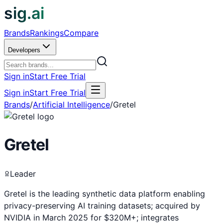
sig.ai
Brands
Rankings
Compare
Developers
Sign in
Start Free Trial
Sign in
Start Free Trial
Brands
/
Artificial Intelligence
/
Gretel
Gretel
Leader
Gretel is the leading synthetic data platform enabling
privacy-preserving AI training datasets; acquired by
NVIDIA in March 2025 for $320M+; integrates