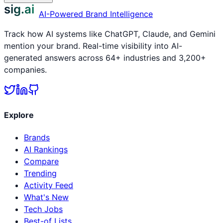
sig.ai
AI-Powered Brand Intelligence
Track how AI systems like ChatGPT, Claude, and Gemini
mention your brand. Real-time visibility into AI-
generated answers across 64+ industries and 3,200+
companies.
Explore
Brands
AI Rankings
Compare
Trending
Activity Feed
What's New
Tech Jobs
Best-of Lists