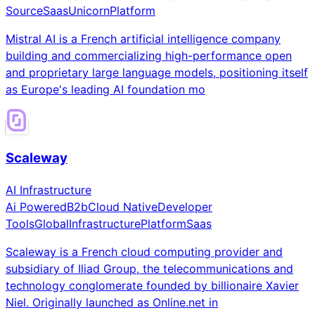
Source
Saas
Unicorn
Platform
Mistral AI is a French artificial intelligence company
building and commercializing high-performance open
and proprietary large language models, positioning itself
as Europe's leading AI foundation mo
Scaleway
AI Infrastructure
Ai Powered
B2b
Cloud Native
Developer
Tools
Global
Infrastructure
Platform
Saas
Scaleway is a French cloud computing provider and
subsidiary of Iliad Group, the telecommunications and
technology conglomerate founded by billionaire Xavier
Niel. Originally launched as Online.net in