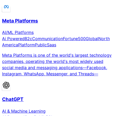
Meta Platforms
AI/ML Platforms
Ai Powered
B2c
Communication
Fortune500
Global
North
America
Platform
Public
Saas
Meta Platforms is one of the world's largest technology
companies, operating the world's most widely used
social media and messaging applications—Facebook,
Instagram, WhatsApp, Messenger, and Threads—
ChatGPT
AI & Machine Learning