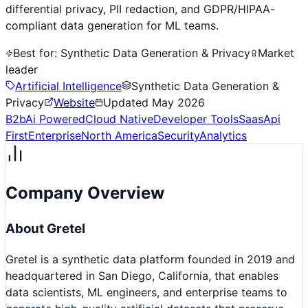
differential privacy, PII redaction, and GDPR/HIPAA-
compliant data generation for ML teams.
Best for:
Synthetic Data Generation & Privacy
Market
leader
Artificial Intelligence
Synthetic Data Generation &
Privacy
Website
Updated
May 2026
B2b
Ai Powered
Cloud Native
Developer Tools
Saas
Api
First
Enterprise
North America
Security
Analytics
Company Overview
About
Gretel
Gretel is a synthetic data platform founded in 2019 and
headquartered in San Diego, California, that enables
data scientists, ML engineers, and enterprise teams to