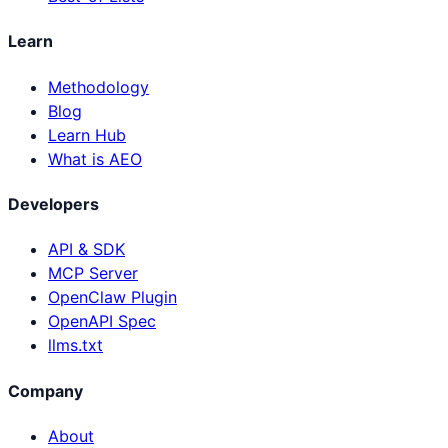
Learn
Methodology
Blog
Learn Hub
What is AEO
Developers
API & SDK
MCP Server
OpenClaw Plugin
OpenAPI Spec
llms.txt
Company
About