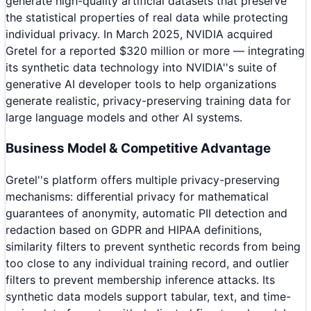
generate high-quality artificial datasets that preserve
the statistical properties of real data while protecting
individual privacy. In March 2025, NVIDIA acquired
Gretel for a reported $320 million or more — integrating
its synthetic data technology into NVIDIA''s suite of
generative AI developer tools to help organizations
generate realistic, privacy-preserving training data for
large language models and other AI systems.
Business Model & Competitive Advantage
Gretel''s platform offers multiple privacy-preserving
mechanisms: differential privacy for mathematical
guarantees of anonymity, automatic PII detection and
redaction based on GDPR and HIPAA definitions,
similarity filters to prevent synthetic records from being
too close to any individual training record, and outlier
filters to prevent membership inference attacks. Its
synthetic data models support tabular, text, and time-