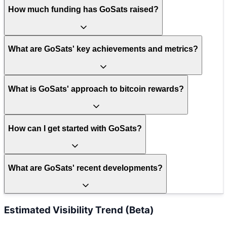
How much funding has GoSats raised?
What are GoSats' key achievements and metrics?
What is GoSats' approach to bitcoin rewards?
How can I get started with GoSats?
What are GoSats' recent developments?
Estimated Visibility Trend (Beta)