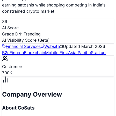
earning satoshis while shopping competing in India's
constrained crypto market.
39
AI Score
Grade D
↑ Trending
AI Visibility Score
(Beta)
Financial Services
Website
Updated
March 2026
B2c
Fintech
Blockchain
Mobile First
Asia Pacific
Startup
Customers
700K
Company Overview
About
GoSats