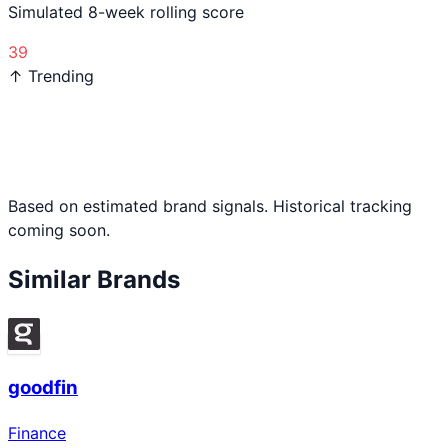
Simulated 8-week rolling score
39
↑ Trending
Based on estimated brand signals. Historical tracking
coming soon.
Similar Brands
goodfin
Finance