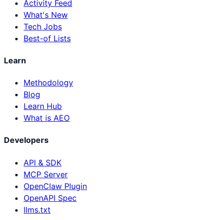
Activity Feed
What's New
Tech Jobs
Best-of Lists
Learn
Methodology
Blog
Learn Hub
What is AEO
Developers
API & SDK
MCP Server
OpenClaw Plugin
OpenAPI Spec
llms.txt