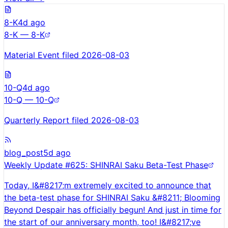
8-K
4d ago
8-K — 8-K
Material Event filed 2026-08-03
10-Q
4d ago
10-Q — 10-Q
Quarterly Report filed 2026-08-03
blog_post
5d ago
Weekly Update #625: SHINRAI Saku Beta-Test Phase
Today, I&#8217;m extremely excited to announce that
the beta-test phase for SHINRAI Saku &#8211; Blooming
Beyond Despair has officially begun! And just in time for
the start of our anniversary month, too! I&#8217;ve