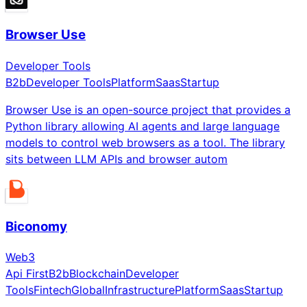
Browser Use
Developer Tools
B2b
Developer Tools
Platform
Saas
Startup
Browser Use is an open-source project that provides a
Python library allowing AI agents and large language
models to control web browsers as a tool. The library
sits between LLM APIs and browser autom
Biconomy
Web3
Api First
B2b
Blockchain
Developer
Tools
Fintech
Global
Infrastructure
Platform
Saas
Startup