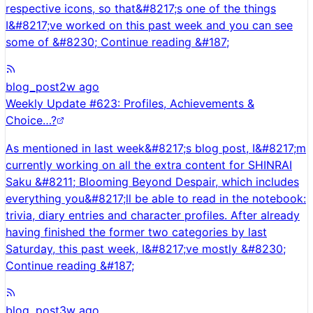
respective icons, so that&#8217;s one of the things
I&#8217;ve worked on this past week and you can see
some of &#8230; Continue reading &#187;
blog_post
2w ago
Weekly Update #623: Profiles, Achievements &
Choice…?
As mentioned in last week&#8217;s blog post, I&#8217;m
currently working on all the extra content for SHINRAI
Saku &#8211; Blooming Beyond Despair, which includes
everything you&#8217;ll be able to read in the notebook:
trivia, diary entries and character profiles. After already
having finished the former two categories by last
Saturday, this past week, I&#8217;ve mostly &#8230;
Continue reading &#187;
blog_post
3w ago