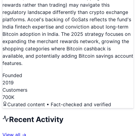
rewards rather than trading) may navigate this
regulatory landscape differently than crypto exchange
platforms. Accel's backing of GoSats reflects the fund's
India fintech expertise and conviction about long-term
Bitcoin adoption in India. The 2025 strategy focuses on
expanding the merchant rewards network, growing the
shopping categories where Bitcoin cashback is
available, and potentially adding Bitcoin savings account
features.
Founded
2019
Customers
700K
Curated content • Fact-checked and verified
Recent Activity
View all →