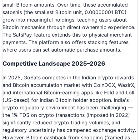
small Bitcoin amounts. Over time, these accumulated
satoshis (the smallest Bitcoin unit, 0.00000001 BTC)
grow into meaningful holdings, teaching users about
Bitcoin mechanics through direct ownership experience.
The SatsPay feature extends this to physical merchant
payments. The platform also offers stacking features
where users can set automatic purchase amounts.
Competitive Landscape 2025–2026
In 2025, GoSats competes in the Indian crypto rewards
and Bitcoin accumulation market with CoinDCX, WazirX,
and international Bitcoin-earning apps like Fold and Lolli
(US-based) for Indian Bitcoin holder adoption. India's
crypto regulatory environment has been challenging —
the 1% TDS on crypto transactions (imposed in 2022)
significantly reduced crypto trading volumes, and
regulatory uncertainty has dampened exchange activity.
However, Bitcoin cashback from shopping (framed as