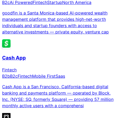
B2c
Ai Powered
Fintech
Startup
North America
goodfin is a Santa Monica-based AI-powered wealth
management platform that provides high-net-worth
individuals and startup founders with access to
alternative investments — private equity, venture cap
Cash App
Fintech
B2b
B2c
Fintech
Mobile First
Saas
Cash App is a San Francisco, California-based digital
banking and payments platform — operated by Block,
Inc. (NYSE: SQ, formerly Square) — providing 57 million
monthly active users with a comprehensi