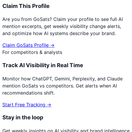
Claim This Profile
Are you from
GoSats
? Claim your profile to see full AI
mention excerpts, get weekly visibility change alerts,
and optimize how AI systems describe your brand.
Claim
GoSats
Profile →
For competitors & analysts
Track AI Visibility in Real Time
Monitor how ChatGPT, Gemini, Perplexity, and Claude
mention
GoSats
vs competitors. Get alerts when AI
recommendations shift.
Start Free Tracking →
Stay in the loop
Get weekly insights on AI visibility and brand intelligence