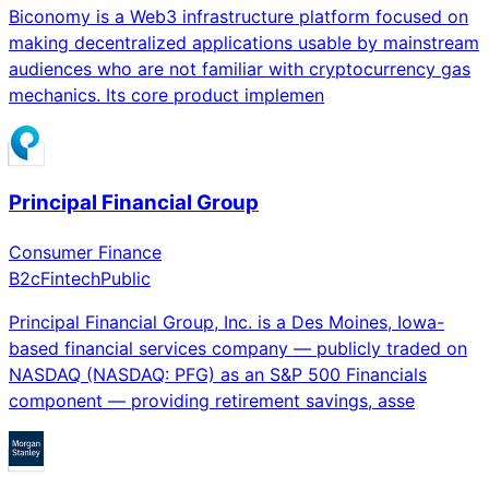
Biconomy is a Web3 infrastructure platform focused on
making decentralized applications usable by mainstream
audiences who are not familiar with cryptocurrency gas
mechanics. Its core product implemen
Principal Financial Group
Consumer Finance
B2c
Fintech
Public
Principal Financial Group, Inc. is a Des Moines, Iowa-
based financial services company — publicly traded on
NASDAQ (NASDAQ: PFG) as an S&P 500 Financials
component — providing retirement savings, asse