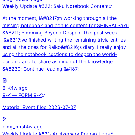
Weekly Update #622: Saku Notebook Content
At the moment, I&#8217;m working through all the
missing notebook and bonus content for SHINRAI Saku
&#8211; Blooming Beyond Despair. This past week,
I&#8217;ve finished writing the remaining trivia entries
and all the ones for Raiko&#8216;s diary. I really enjoy
using the notebook sections to deepen the world-
building and to share as much of the knowledge
&#8230; Continue reading &#187;
8-K
4w ago
8-K — FORM 8-K
Material Event filed 2026-07-07
blog_post
4w ago
Weekly Update #621: Anniversary Preparations