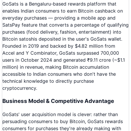
GoSats is a Bengaluru-based rewards platform that
enables Indian consumers to earn Bitcoin cashback on
everyday purchases — providing a mobile app and
SatsPay feature that converts a percentage of qualifying
purchases (food delivery, fashion, entertainment) into
Bitcoin satoshis deposited in the user's GoSats wallet.
Founded in 2019 and backed by $4.82 million from
Accel and Y Combinator, GoSats surpassed 700,000
users in October 2024 and generated ₹9.11 crore (~$1.1
million) in revenue, making Bitcoin accumulation
accessible to Indian consumers who don't have the
technical knowledge to directly purchase
cryptocurrency.
Business Model & Competitive Advantage
GoSats' user acquisition model is clever: rather than
persuading consumers to buy Bitcoin, GoSats rewards
consumers for purchases they're already making with