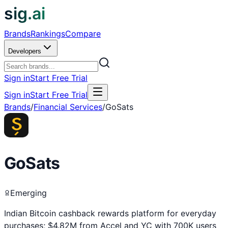
sig.ai
Brands
Rankings
Compare
Developers
Sign in
Start Free Trial
Sign in
Start Free Trial
Brands
/
Financial Services
/
GoSats
GoSats
Emerging
Indian Bitcoin cashback rewards platform for everyday
purchases; $4.82M from Accel and YC with 700K users