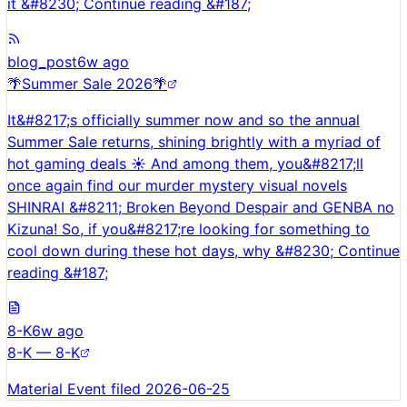
it &#8230; Continue reading &#187;
blog_post
6w ago
🌴Summer Sale 2026🌴
It&#8217;s officially summer now and so the annual
Summer Sale returns, shining brightly with a myriad of
hot gaming deals ☀️ And among them, you&#8217;ll
once again find our murder mystery visual novels
SHINRAI &#8211; Broken Beyond Despair and GENBA no
Kizuna! So, if you&#8217;re looking for something to
cool down during these hot days, why &#8230; Continue
reading &#187;
8-K
6w ago
8-K — 8-K
Material Event filed 2026-06-25