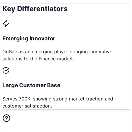
Key Differentiators
Emerging Innovator
GoSats is an emerging player bringing innovative
solutions to the Finance market.
Large Customer Base
Serves 700K, showing strong market traction and
customer satisfaction.