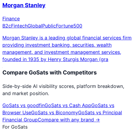
Morgan Stanley
Finance
B2c
Fintech
Global
Public
Fortune500
Morgan Stanley is a leading global financial services firm
providing investment banking, securities, wealth
management, and investment management services,
founded in 1935 by Henry Sturgis Morgan (gra
Compare
GoSats
with Competitors
Side-by-side AI visibility scores, platform breakdown,
and market position.
GoSats
vs
goodfin
GoSats
vs
Cash App
GoSats
vs
Browser Use
GoSats
vs
Biconomy
GoSats
vs
Principal
Financial Group
Compare with any brand →
For
GoSats