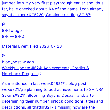
jumped into my very first playthrough earlier and, thus
far, have checked about 1/4 of the game. I can already
say that there &#8230; Continue reading &#187;
8-K
1w ago
8-K — 8-K
Material Event filed 2026-07-28
blog_post
1w ago
Weekly Update #624: Achievements, Credits &
Notebook Progress
As mentioned in last week&#8217;s blog post,
we&#8217;re planning to add achievements to SHINRAI
Saku &#8211; Blooming Beyond Despair and, after
determining their number, unlock conditions, titles and
descriptions, all that&#8217;s missing now are the