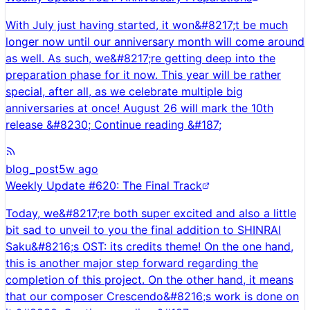
With July just having started, it won&#8217;t be much
longer now until our anniversary month will come around
as well. As such, we&#8217;re getting deep into the
preparation phase for it now. This year will be rather
special, after all, as we celebrate multiple big
anniversaries at once! August 26 will mark the 10th
release &#8230; Continue reading &#187;
blog_post
5w ago
Weekly Update #620: The Final Track
Today, we&#8217;re both super excited and also a little
bit sad to unveil to you the final addition to SHINRAI
Saku&#8216;s OST: its credits theme! On the one hand,
this is another major step forward regarding the
completion of this project. On the other hand, it means
that our composer Crescendo&#8216;s work is done on