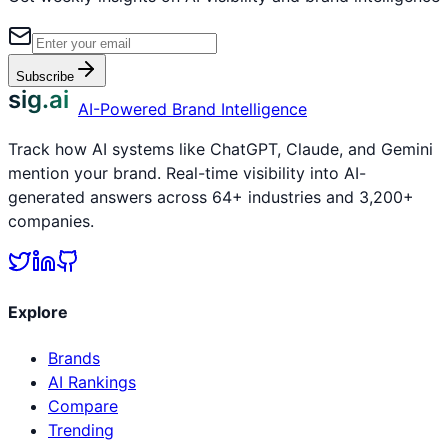
Subscribe
sig.ai
AI-Powered Brand Intelligence
Track how AI systems like ChatGPT, Claude, and Gemini
mention your brand. Real-time visibility into AI-
generated answers across 64+ industries and 3,200+
companies.
Explore
Brands
AI Rankings
Compare
Trending