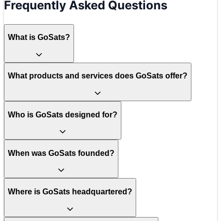
Frequently Asked Questions
What is GoSats?
What products and services does GoSats offer?
Who is GoSats designed for?
When was GoSats founded?
Where is GoSats headquartered?