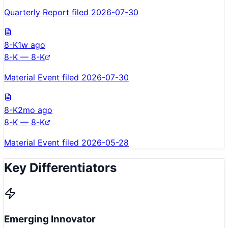
Quarterly Report filed 2026-07-30
8-K
1w ago
8-K — 8-K
Material Event filed 2026-07-30
8-K
2mo ago
8-K — 8-K
Material Event filed 2026-05-28
Key Differentiators
Emerging Innovator