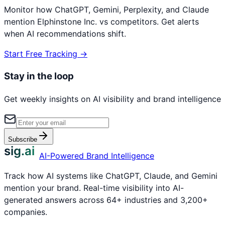
Monitor how ChatGPT, Gemini, Perplexity, and Claude
mention
Elphinstone Inc.
vs competitors. Get alerts
when AI recommendations shift.
Start Free Tracking →
Stay in the loop
Get weekly insights on AI visibility and brand intelligence
Subscribe
sig.ai
AI-Powered Brand Intelligence
Track how AI systems like ChatGPT, Claude, and Gemini
mention your brand. Real-time visibility into AI-
generated answers across 64+ industries and 3,200+
companies.