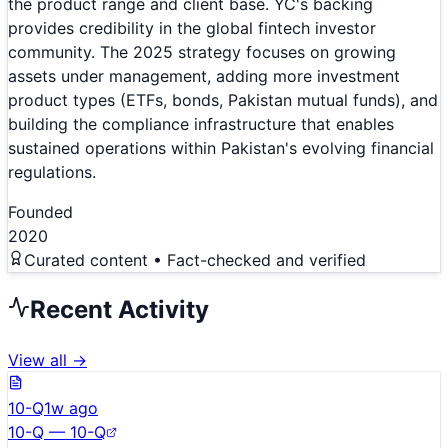
the product range and client base. YC's backing
provides credibility in the global fintech investor
community. The 2025 strategy focuses on growing
assets under management, adding more investment
product types (ETFs, bonds, Pakistan mutual funds), and
building the compliance infrastructure that enables
sustained operations within Pakistan's evolving financial
regulations.
Founded
2020
Curated content • Fact-checked and verified
Recent Activity
View all →
10-Q
1w ago
10-Q — 10-Q