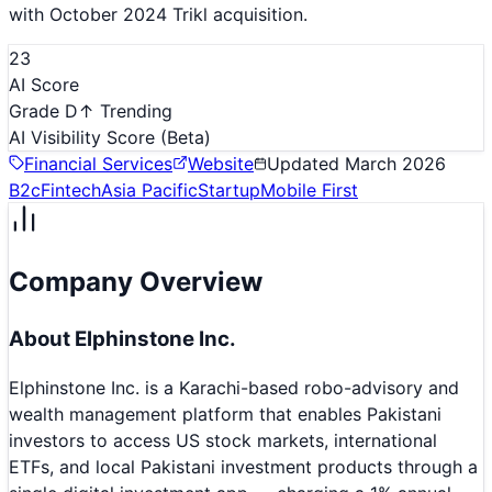
with October 2024 Trikl acquisition.
23
AI Score
Grade D
↑ Trending
AI Visibility Score
(Beta)
Financial Services
Website
Updated
March 2026
B2c
Fintech
Asia Pacific
Startup
Mobile First
Company Overview
About
Elphinstone Inc.
Elphinstone Inc. is a Karachi-based robo-advisory and
wealth management platform that enables Pakistani
investors to access US stock markets, international
ETFs, and local Pakistani investment products through a