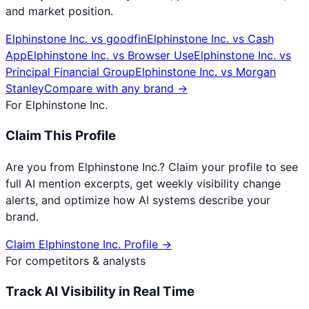
and market position.
Elphinstone Inc.
vs
goodfin
Elphinstone Inc.
vs
Cash
App
Elphinstone Inc.
vs
Browser Use
Elphinstone Inc.
vs
Principal Financial Group
Elphinstone Inc.
vs
Morgan
Stanley
Compare with any brand →
For
Elphinstone Inc.
Claim This Profile
Are you from
Elphinstone Inc.
? Claim your profile to see
full AI mention excerpts, get weekly visibility change
alerts, and optimize how AI systems describe your
brand.
Claim
Elphinstone Inc.
Profile →
For competitors & analysts
Track AI Visibility in Real Time