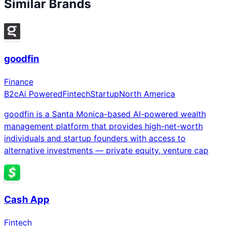
Similar Brands
goodfin
Finance
B2c
Ai Powered
Fintech
Startup
North America
goodfin is a Santa Monica-based AI-powered wealth
management platform that provides high-net-worth
individuals and startup founders with access to
alternative investments — private equity, venture cap
Cash App
Fintech