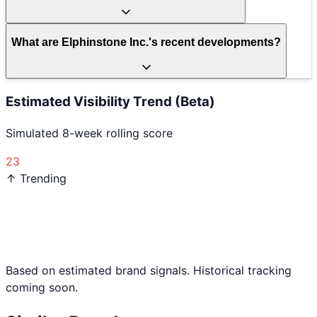
What are Elphinstone Inc.'s recent developments?
Estimated Visibility Trend (Beta)
Simulated 8-week rolling score
23
↑ Trending
Based on estimated brand signals. Historical tracking
coming soon.