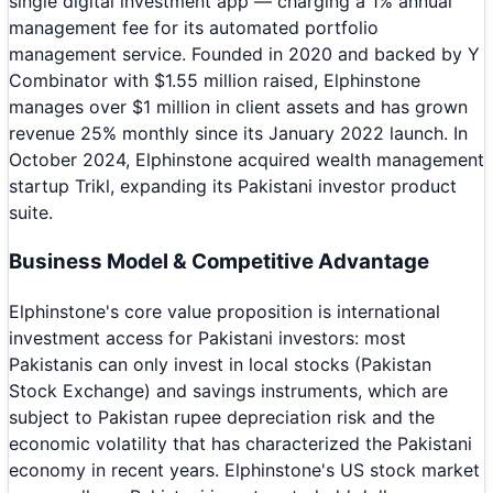
single digital investment app — charging a 1% annual
management fee for its automated portfolio
management service. Founded in 2020 and backed by Y
Combinator with $1.55 million raised, Elphinstone
manages over $1 million in client assets and has grown
revenue 25% monthly since its January 2022 launch. In
October 2024, Elphinstone acquired wealth management
startup Trikl, expanding its Pakistani investor product
suite.
Business Model & Competitive Advantage
Elphinstone's core value proposition is international
investment access for Pakistani investors: most
Pakistanis can only invest in local stocks (Pakistan
Stock Exchange) and savings instruments, which are
subject to Pakistan rupee depreciation risk and the
economic volatility that has characterized the Pakistani
economy in recent years. Elphinstone's US stock market