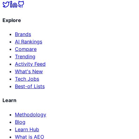
Explore
Brands
AI Rankings
Compare
Trending
Activity Feed
What's New
Tech Jobs
Best-of Lists
Learn
Methodology
Blog
Learn Hub
What is AEO