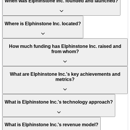
When was Elphinstone Inc. founded and launched?
Where is Elphinstone Inc. located?
How much funding has Elphinstone Inc. raised and
from whom?
What are Elphinstone Inc.'s key achievements and
metrics?
What is Elphinstone Inc.'s technology approach?
What is Elphinstone Inc.'s revenue model?