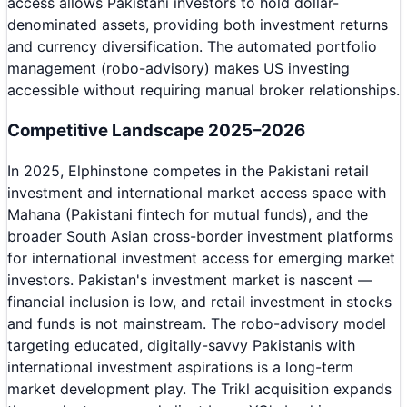
access allows Pakistani investors to hold dollar-
denominated assets, providing both investment returns
and currency diversification. The automated portfolio
management (robo-advisory) makes US investing
accessible without requiring manual broker relationships.
Competitive Landscape 2025–2026
In 2025, Elphinstone competes in the Pakistani retail
investment and international market access space with
Mahana (Pakistani fintech for mutual funds), and the
broader South Asian cross-border investment platforms
for international investment access for emerging market
investors. Pakistan's investment market is nascent —
financial inclusion is low, and retail investment in stocks
and funds is not mainstream. The robo-advisory model
targeting educated, digitally-savvy Pakistanis with
international investment aspirations is a long-term
market development play. The Trikl acquisition expands