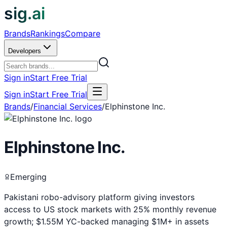
sig.ai
Brands
Rankings
Compare
Developers
Sign in
Start Free Trial
Sign in
Start Free Trial
Brands
/
Financial Services
/
Elphinstone Inc.
Elphinstone Inc.
Emerging
Pakistani robo-advisory platform giving investors
access to US stock markets with 25% monthly revenue
growth; $1.55M YC-backed managing $1M+ in assets