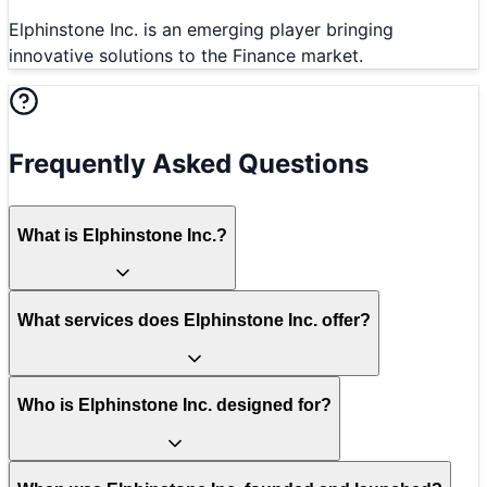
Elphinstone Inc. is an emerging player bringing
innovative solutions to the Finance market.
Frequently Asked Questions
What is Elphinstone Inc.?
What services does Elphinstone Inc. offer?
Who is Elphinstone Inc. designed for?