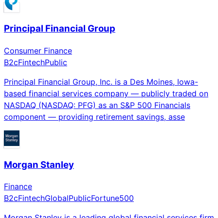
Principal Financial Group
Consumer Finance
B2c
Fintech
Public
Principal Financial Group, Inc. is a Des Moines, Iowa-
based financial services company — publicly traded on
NASDAQ (NASDAQ: PFG) as an S&P 500 Financials
component — providing retirement savings, asse
Morgan Stanley
Finance
B2c
Fintech
Global
Public
Fortune500
Morgan Stanley is a leading global financial services firm