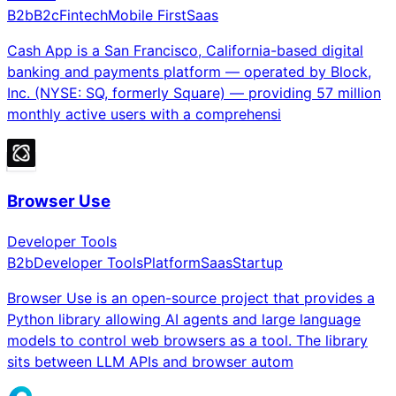
B2b
B2c
Fintech
Mobile First
Saas
Cash App is a San Francisco, California-based digital
banking and payments platform — operated by Block,
Inc. (NYSE: SQ, formerly Square) — providing 57 million
monthly active users with a comprehensi
Browser Use
Developer Tools
B2b
Developer Tools
Platform
Saas
Startup
Browser Use is an open-source project that provides a
Python library allowing AI agents and large language
models to control web browsers as a tool. The library
sits between LLM APIs and browser autom