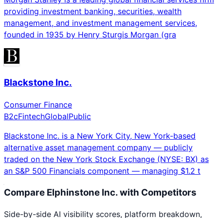
providing investment banking, securities, wealth
management, and investment management services,
founded in 1935 by Henry Sturgis Morgan (gra
Blackstone Inc.
Consumer Finance
B2c
Fintech
Global
Public
Blackstone Inc. is a New York City, New York-based
alternative asset management company — publicly
traded on the New York Stock Exchange (NYSE: BX) as
an S&P 500 Financials component — managing $1.2 t
Compare
Elphinstone Inc.
with Competitors
Side-by-side AI visibility scores, platform breakdown,