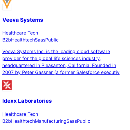
Veeva Systems
Healthcare Tech
B2b
Healthtech
Saas
Public
Veeva Systems Inc. is the leading cloud software
provider for the global life sciences industry,
headquartered in Pleasanton, California. Founded in
2007 by Peter Gassner (a former Salesforce executiv
Idexx Laboratories
Healthcare Tech
B2b
Healthtech
Manufacturing
Saas
Public