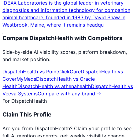
IDEXX Laboratories is the global leader in veterinary
diagnostics and information technology for companion
animal healthcare, founded in 1983 by David Shaw in
Westbrook, Maine, where it remains headqu
Compare
DispatchHealth
with Competitors
Side-by-side AI visibility scores, platform breakdown,
and market position.
DispatchHealth
vs
PointClickCare
DispatchHealth
vs
CoverMyMeds
DispatchHealth
vs
Oracle
Health
DispatchHealth
vs
athenahealth
DispatchHealth
vs
Veeva Systems
Compare with any brand →
For
DispatchHealth
Claim This Profile
Are you from
DispatchHealth
? Claim your profile to see
full AI mention excerpts, get weekly visibility change