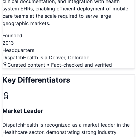
clinical documentation, and integration with health
system EHRs, enabling efficient deployment of mobile
care teams at the scale required to serve large
geographic markets.
Founded
2013
Headquarters
DispatchHealth is a Denver, Colorado
Curated content • Fact-checked and verified
Key Differentiators
Market Leader
DispatchHealth is recognized as a market leader in the
Healthcare sector, demonstrating strong industry