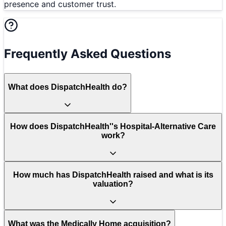
presence and customer trust.
Frequently Asked Questions
What does DispatchHealth do?
How does DispatchHealth''s Hospital-Alternative Care
work?
How much has DispatchHealth raised and what is its
valuation?
What was the Medically Home acquisition?