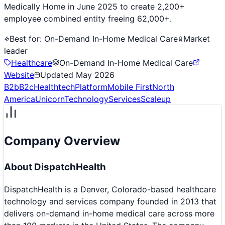
Medically Home in June 2025 to create 2,200+
employee combined entity freeing 62,000+.
Best for:
On-Demand In-Home Medical Care
Market
leader
Healthcare
On-Demand In-Home Medical Care
Website
Updated
May 2026
B2b
B2c
Healthtech
Platform
Mobile First
North
America
Unicorn
Technology
Services
Scaleup
Company Overview
About
DispatchHealth
DispatchHealth is a Denver, Colorado-based healthcare
technology and services company founded in 2013 that
delivers on-demand in-home medical care across more