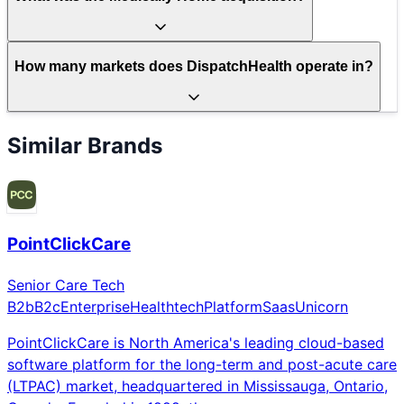
How many markets does DispatchHealth operate in?
Similar Brands
PointClickCare
Senior Care Tech
B2b
B2c
Enterprise
Healthtech
Platform
Saas
Unicorn
PointClickCare is North America's leading cloud-based
software platform for the long-term and post-acute care
(LTPAC) market, headquartered in Mississauga, Ontario,