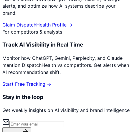
alerts, and optimize how AI systems describe your
brand.
Claim
DispatchHealth
Profile →
For competitors & analysts
Track AI Visibility in Real Time
Monitor how ChatGPT, Gemini, Perplexity, and Claude
mention
DispatchHealth
vs competitors. Get alerts when
AI recommendations shift.
Start Free Tracking →
Stay in the loop
Get weekly insights on AI visibility and brand intelligence