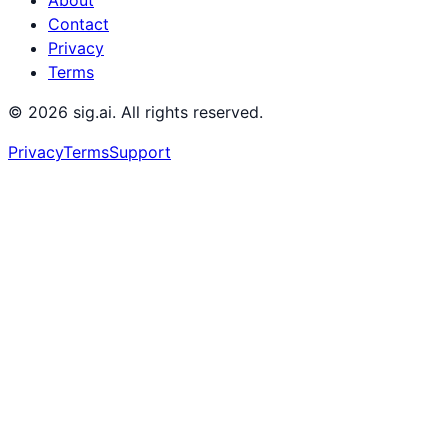
Contact
Privacy
Terms
©
2026
sig.ai. All rights reserved.
Privacy
Terms
Support