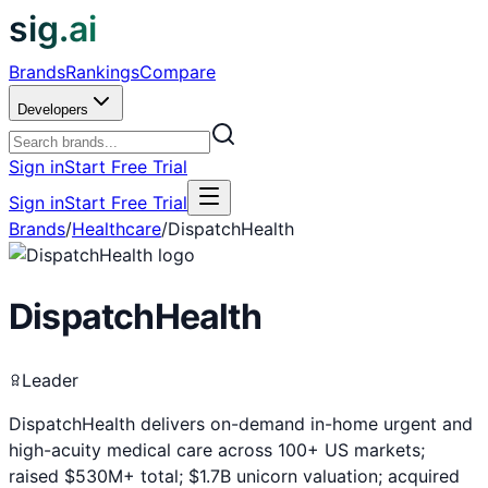
sig.ai
Brands
Rankings
Compare
Developers
Sign in
Start Free Trial
Sign in
Start Free Trial
Brands
/
Healthcare
/
DispatchHealth
DispatchHealth
Leader
DispatchHealth delivers on-demand in-home urgent and
high-acuity medical care across 100+ US markets;
raised $530M+ total; $1.7B unicorn valuation; acquired