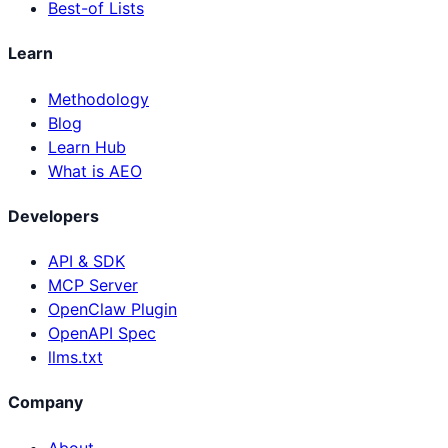
Best-of Lists
Learn
Methodology
Blog
Learn Hub
What is AEO
Developers
API & SDK
MCP Server
OpenClaw Plugin
OpenAPI Spec
llms.txt
Company
About