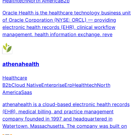
Healthtech
North America
B2b
Oracle Health is the healthcare technology business unit
of Oracle Corporation (NYSE: ORCL) — providing
electronic health records (EHR), clinical workflow
management, health information exchange, reve
athenahealth
Healthcare
B2b
Cloud Native
Enterprise
Erp
Healthtech
North
America
Saas
athenahealth is a cloud-based electronic health records
(EHR), medical billing, and practice management
company founded in 1997 and headquartered in
Watertown, Massachusetts. The company was built on