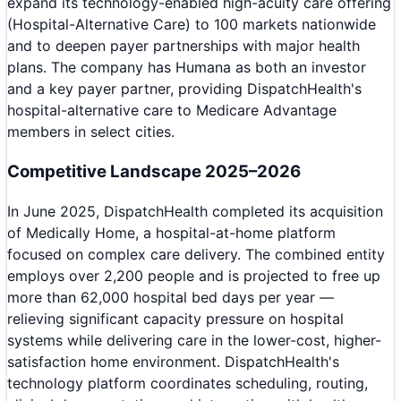
expand its technology-enabled high-acuity care offering
(Hospital-Alternative Care) to 100 markets nationwide
and to deepen payer partnerships with major health
plans. The company has Humana as both an investor
and a key payer partner, providing DispatchHealth's
hospital-alternative care to Medicare Advantage
members in select cities.
Competitive Landscape 2025–2026
In June 2025, DispatchHealth completed its acquisition
of Medically Home, a hospital-at-home platform
focused on complex care delivery. The combined entity
employs over 2,200 people and is projected to free up
more than 62,000 hospital bed days per year —
relieving significant capacity pressure on hospital
systems while delivering care in the lower-cost, higher-
satisfaction home environment. DispatchHealth's
technology platform coordinates scheduling, routing,