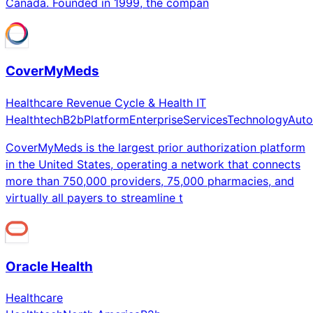
Canada. Founded in 1999, the compan
CoverMyMeds
Healthcare Revenue Cycle & Health IT
Healthtech
B2b
Platform
Enterprise
Services
Technology
Auto
CoverMyMeds is the largest prior authorization platform
in the United States, operating a network that connects
more than 750,000 providers, 75,000 pharmacies, and
virtually all payers to streamline t
Oracle Health
Healthcare