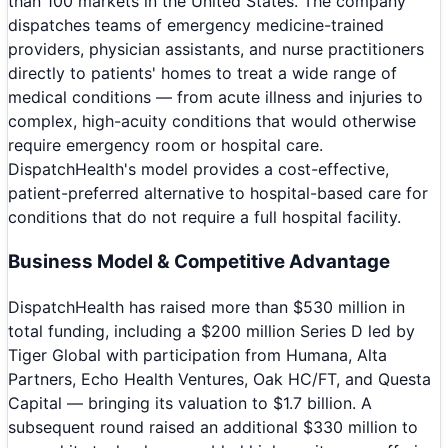
than 100 markets in the United States. The company
dispatches teams of emergency medicine-trained
providers, physician assistants, and nurse practitioners
directly to patients' homes to treat a wide range of
medical conditions — from acute illness and injuries to
complex, high-acuity conditions that would otherwise
require emergency room or hospital care.
DispatchHealth's model provides a cost-effective,
patient-preferred alternative to hospital-based care for
conditions that do not require a full hospital facility.
Business Model & Competitive Advantage
DispatchHealth has raised more than $530 million in
total funding, including a $200 million Series D led by
Tiger Global with participation from Humana, Alta
Partners, Echo Health Ventures, Oak HC/FT, and Questa
Capital — bringing its valuation to $1.7 billion. A
subsequent round raised an additional $330 million to