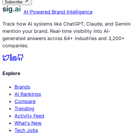
Subscribe
sig.ai
AI-Powered Brand Intelligence
Track how AI systems like ChatGPT, Claude, and Gemini
mention your brand. Real-time visibility into AI-
generated answers across 64+ industries and 3,200+
companies.
Explore
Brands
AI Rankings
Compare
Trending
Activity Feed
What's New
Tech Jobs