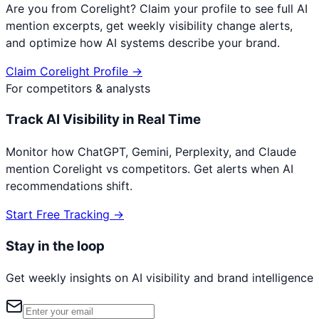
Are you from
Corelight
? Claim your profile to see full AI
mention excerpts, get weekly visibility change alerts,
and optimize how AI systems describe your brand.
Claim
Corelight
Profile →
For competitors & analysts
Track AI Visibility in Real Time
Monitor how ChatGPT, Gemini, Perplexity, and Claude
mention
Corelight
vs competitors. Get alerts when AI
recommendations shift.
Start Free Tracking →
Stay in the loop
Get weekly insights on AI visibility and brand intelligence