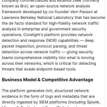
company commercializes and extends Zeek (formerly
known as Bro), an open-source network analysis
framework developed by co-founder Vern Paxson at
Lawrence Berkeley National Laboratory that has become
the de facto standard for high-fidelity network traffic
analysis in enterprise and government security
operations. Corelight's platform provides network
detection and response (NDR) capabilities — deep
packet inspection, protocol parsing, and threat
detection across network traffic — giving security
teams comprehensive visibility into what is moving
across their networks, which is critical for detecting
threats that evade endpoint-based tools.
Business Model & Competitive Advantage
The platform generates rich, structured network
evidence in the form of logs and metadata that are
directly ingested by SIEM platforms (including Splunk,