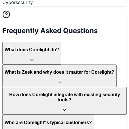
Cybersecurity.
Frequently Asked Questions
What does Corelight do?
What is Zeek and why does it matter for Corelight?
How does Corelight integrate with existing security
tools?
Who are Corelight''s typical customers?