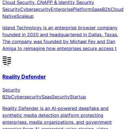
Cloud Security, CNAPP & Identity Security
Security
Cybersecurity
Enterprise
Platform
Saas
B2b
Cloud
Native
Scaleup
Island Technology is an enterprise browser company
founded in 2020 and headquartered in Dallas, Texas.
The company was founded by Michael Fey and Dan
Amiga to reimagine how enterprises secure access t
Reality Defender
Security
B2b
Cybersecurity
Saas
Security
Startup
Reality Defender is an AI-powered deepfake and
synthetic media detection platform protecting
enterprises, media organizations, and government
agencies from AI-generated voice cloning, video