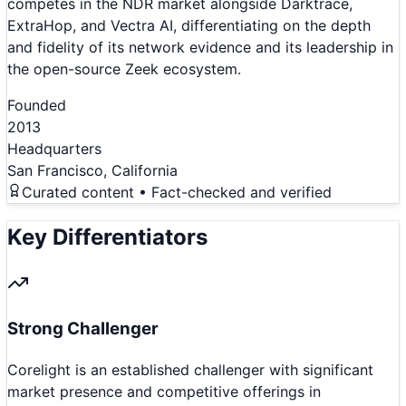
competes in the NDR market alongside Darktrace,
ExtraHop, and Vectra AI, differentiating on the depth
and fidelity of its network evidence and its leadership in
the open-source Zeek ecosystem.
Founded
2013
Headquarters
San Francisco, California
Curated content • Fact-checked and verified
Key Differentiators
Strong Challenger
Corelight is an established challenger with significant
market presence and competitive offerings in