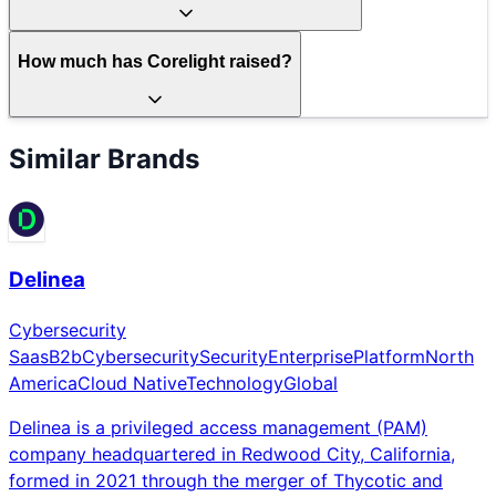
How much has Corelight raised?
Similar Brands
Delinea
Cybersecurity
Saas
B2b
Cybersecurity
Security
Enterprise
Platform
North
America
Cloud Native
Technology
Global
Delinea is a privileged access management (PAM)
company headquartered in Redwood City, California,
formed in 2021 through the merger of Thycotic and