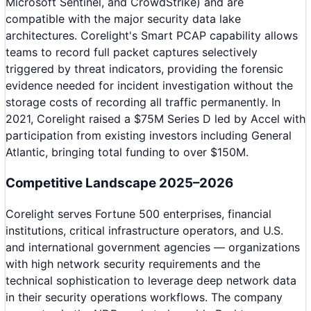
Microsoft Sentinel, and CrowdStrike) and are
compatible with the major security data lake
architectures. Corelight's Smart PCAP capability allows
teams to record full packet captures selectively
triggered by threat indicators, providing the forensic
evidence needed for incident investigation without the
storage costs of recording all traffic permanently. In
2021, Corelight raised a $75M Series D led by Accel with
participation from existing investors including General
Atlantic, bringing total funding to over $150M.
Competitive Landscape 2025–2026
Corelight serves Fortune 500 enterprises, financial
institutions, critical infrastructure operators, and U.S.
and international government agencies — organizations
with high network security requirements and the
technical sophistication to leverage deep network data
in their security operations workflows. The company