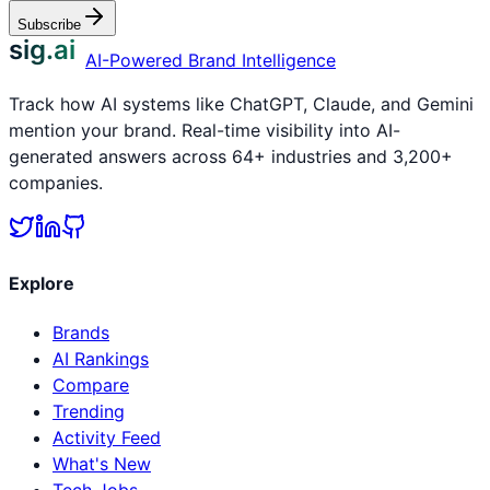
Subscribe
sig.ai
AI-Powered Brand Intelligence
Track how AI systems like ChatGPT, Claude, and Gemini
mention your brand. Real-time visibility into AI-
generated answers across 64+ industries and 3,200+
companies.
Explore
Brands
AI Rankings
Compare
Trending
Activity Feed
What's New