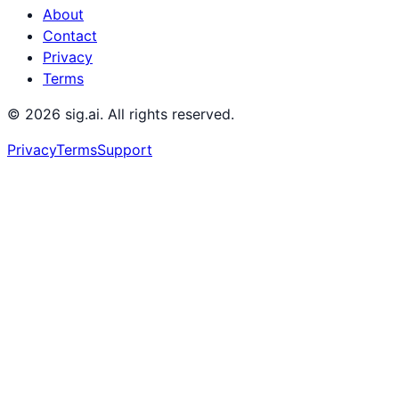
About
Contact
Privacy
Terms
©
2026
sig.ai. All rights reserved.
Privacy
Terms
Support