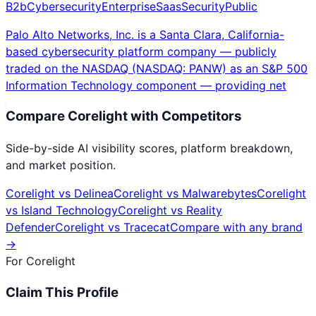
B2b
Cybersecurity
Enterprise
Saas
Security
Public
Palo Alto Networks, Inc. is a Santa Clara, California-
based cybersecurity platform company — publicly
traded on the NASDAQ (NASDAQ: PANW) as an S&P 500
Information Technology component — providing net
Compare
Corelight
with Competitors
Side-by-side AI visibility scores, platform breakdown,
and market position.
Corelight
vs
Delinea
Corelight
vs
Malwarebytes
Corelight
vs
Island Technology
Corelight
vs
Reality
Defender
Corelight
vs
Tracecat
Compare with any brand
→
For
Corelight
Claim This Profile