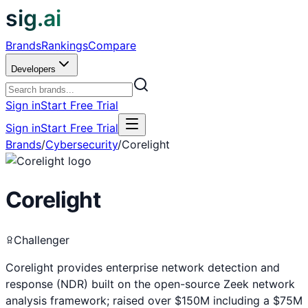
sig.ai
Brands
Rankings
Compare
Developers
Sign in
Start Free Trial
Sign in
Start Free Trial
Brands
/
Cybersecurity
/
Corelight
Corelight
Challenger
Corelight provides enterprise network detection and
response (NDR) built on the open-source Zeek network
analysis framework; raised over $150M including a $75M