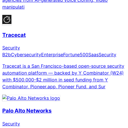
manipulati
Tracecat
Security
B2b
Cybersecurity
Enterprise
Fortune500
Saas
Security
Tracecat is a San Francisco-based open-source security
automation platform — backed by Y Combinator (W24)
with $500,000-$2 million in seed funding from Y
Combinator, Pioneer.app, Pioneer Fund, and Sur
Palo Alto Networks
Security