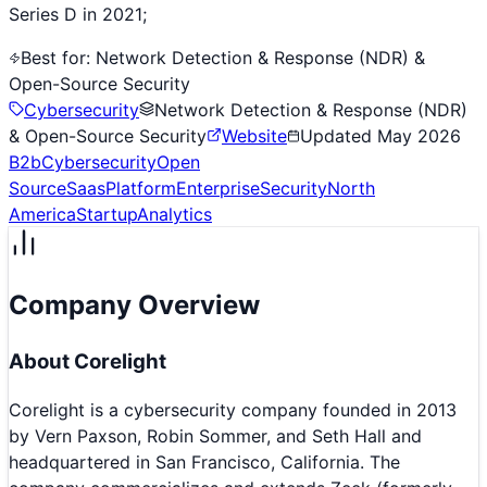
Series D in 2021;
Best for:
Network Detection & Response (NDR) &
Open-Source Security
Cybersecurity
Network Detection & Response (NDR)
& Open-Source Security
Website
Updated
May 2026
B2b
Cybersecurity
Open
Source
Saas
Platform
Enterprise
Security
North
America
Startup
Analytics
Company Overview
About
Corelight
Corelight is a cybersecurity company founded in 2013
by Vern Paxson, Robin Sommer, and Seth Hall and
headquartered in San Francisco, California. The