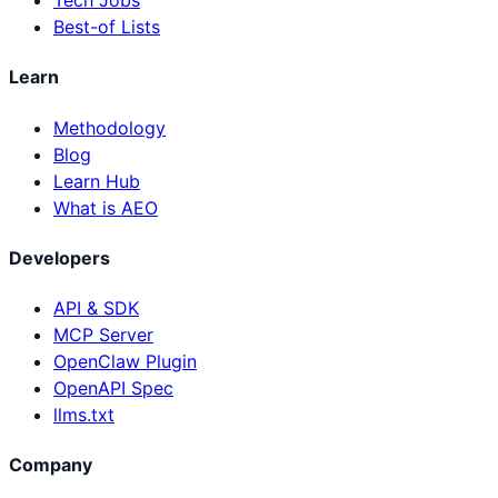
Tech Jobs
Best-of Lists
Learn
Methodology
Blog
Learn Hub
What is AEO
Developers
API & SDK
MCP Server
OpenClaw Plugin
OpenAPI Spec
llms.txt
Company