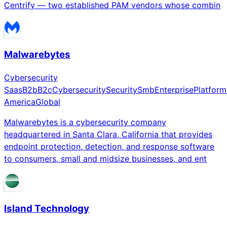
Centrify — two established PAM vendors whose combin
Malwarebytes
Cybersecurity
Saas
B2b
B2c
Cybersecurity
Security
Smb
Enterprise
Platform
America
Global
Malwarebytes is a cybersecurity company
headquartered in Santa Clara, California that provides
endpoint protection, detection, and response software
to consumers, small and midsize businesses, and ent
Island Technology