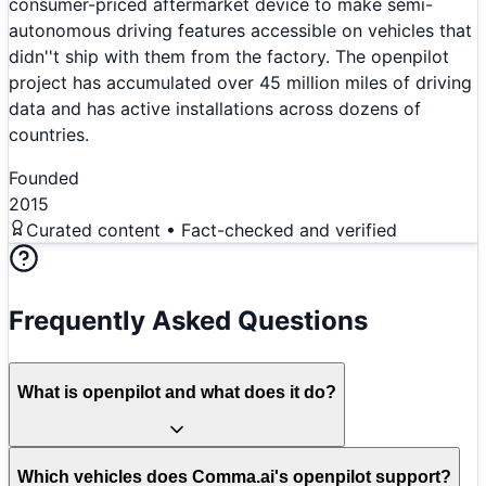
consumer-priced aftermarket device to make semi-
autonomous driving features accessible on vehicles that
didn''t ship with them from the factory. The openpilot
project has accumulated over 45 million miles of driving
data and has active installations across dozens of
countries.
Founded
2015
Curated content • Fact-checked and verified
Frequently Asked Questions
What is openpilot and what does it do?
Which vehicles does Comma.ai's openpilot support?