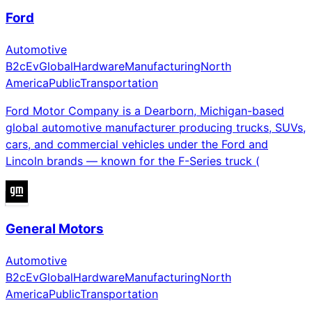
Ford
Automotive
B2c
Ev
Global
Hardware
Manufacturing
North
America
Public
Transportation
Ford Motor Company is a Dearborn, Michigan-based
global automotive manufacturer producing trucks, SUVs,
cars, and commercial vehicles under the Ford and
Lincoln brands — known for the F-Series truck (
General Motors
Automotive
B2c
Ev
Global
Hardware
Manufacturing
North
America
Public
Transportation