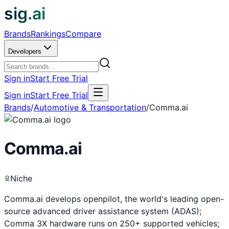
sig.ai
Brands
Rankings
Compare
Developers
Sign in
Start Free Trial
Sign in
Start Free Trial
Brands
/
Automotive & Transportation
/
Comma.ai
Comma.ai
Niche
Comma.ai develops openpilot, the world's leading open-
source advanced driver assistance system (ADAS);
Comma 3X hardware runs on 250+ supported vehicles;