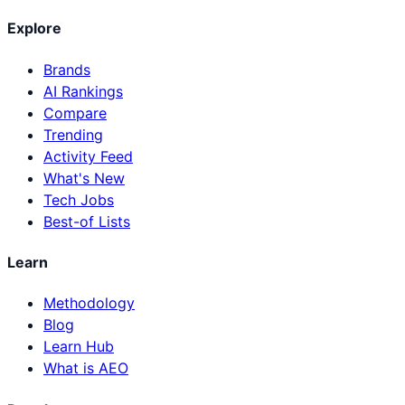
Explore
Brands
AI Rankings
Compare
Trending
Activity Feed
What's New
Tech Jobs
Best-of Lists
Learn
Methodology
Blog
Learn Hub
What is AEO