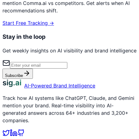
mention
Comma.ai
vs competitors. Get alerts when AI
recommendations shift.
Start Free Tracking →
Stay in the loop
Get weekly insights on AI visibility and brand intelligence
Subscribe
sig.ai
AI-Powered Brand Intelligence
Track how AI systems like ChatGPT, Claude, and Gemini
mention your brand. Real-time visibility into AI-
generated answers across 64+ industries and 3,200+
companies.