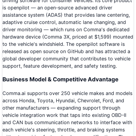
driving software for consumer vehicles. Its core product
is openpilot — an open-source advanced driver
assistance system (ADAS) that provides lane centering,
adaptive cruise control, automatic lane changing, and
driver monitoring — which runs on Comma's dedicated
hardware device (Comma 3X, priced at $1,599) mounted
to the vehicle's windshield. The openpilot software is
released as open source on GitHub and has attracted a
global developer community that contributes to vehicle
support, feature development, and safety testing.
Business Model & Competitive Advantage
Comma.ai supports over 250 vehicle makes and models
across Honda, Toyota, Hyundai, Chevrolet, Ford, and
other manufacturers — expanding support through
vehicle integration work that taps into existing OBD-II
and CAN bus communication networks to interface with
each vehicle's steering, throttle, and braking systems