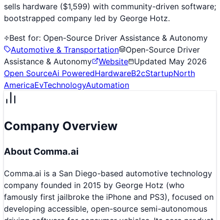
sells hardware ($1,599) with community-driven software;
bootstrapped company led by George Hotz.
Best for:
Open-Source Driver Assistance & Autonomy
Automotive & Transportation
Open-Source Driver
Assistance & Autonomy
Website
Updated
May 2026
Open Source
Ai Powered
Hardware
B2c
Startup
North
America
Ev
Technology
Automation
Company Overview
About
Comma.ai
Comma.ai is a San Diego-based automotive technology
company founded in 2015 by George Hotz (who
famously first jailbroke the iPhone and PS3), focused on
developing accessible, open-source semi-autonomous