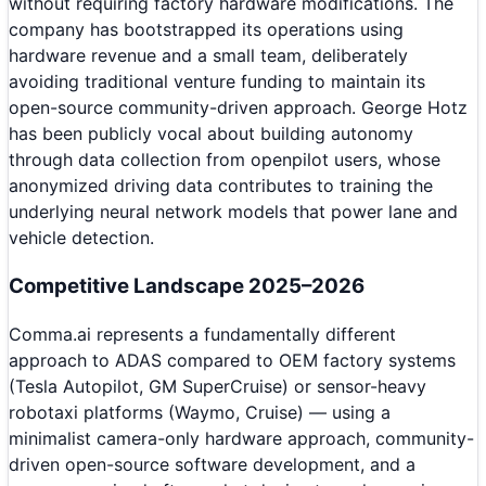
without requiring factory hardware modifications. The
company has bootstrapped its operations using
hardware revenue and a small team, deliberately
avoiding traditional venture funding to maintain its
open-source community-driven approach. George Hotz
has been publicly vocal about building autonomy
through data collection from openpilot users, whose
anonymized driving data contributes to training the
underlying neural network models that power lane and
vehicle detection.
Competitive Landscape 2025–2026
Comma.ai represents a fundamentally different
approach to ADAS compared to OEM factory systems
(Tesla Autopilot, GM SuperCruise) or sensor-heavy
robotaxi platforms (Waymo, Cruise) — using a
minimalist camera-only hardware approach, community-
driven open-source software development, and a