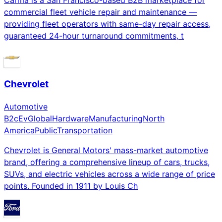
commercial fleet vehicle repair and maintenance —
providing fleet operators with same-day repair access,
guaranteed 24-hour turnaround commitments, t
Chevrolet
Automotive
B2c
Ev
Global
Hardware
Manufacturing
North
America
Public
Transportation
Chevrolet is General Motors' mass-market automotive
brand, offering a comprehensive lineup of cars, trucks,
SUVs, and electric vehicles across a wide range of price
points. Founded in 1911 by Louis Ch