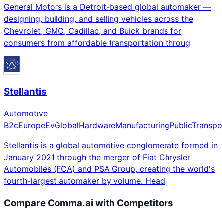
General Motors is a Detroit-based global automaker —
designing, building, and selling vehicles across the
Chevrolet, GMC, Cadillac, and Buick brands for
consumers from affordable transportation throug
Stellantis
Automotive
B2c
Europe
Ev
Global
Hardware
Manufacturing
Public
Transpo
Stellantis is a global automotive conglomerate formed in
January 2021 through the merger of Fiat Chrysler
Automobiles (FCA) and PSA Group, creating the world's
fourth-largest automaker by volume. Head
Compare
Comma.ai
with Competitors