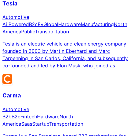
Tesla
Automotive
Ai Powered
B2c
Ev
Global
Hardware
Manufacturing
North
America
Public
Transportation
Tesla is an electric vehicle and clean energy company
founded in 2003 by Martin Eberhard and Marc
Tarpenning in San Carlos, California, and subsequently
co-founded and led by Elon Musk, who joined as
Carma
Automotive
B2b
B2c
Fintech
Hardware
North
America
Saas
Startup
Transportation
Carma is a San Francisco-based B2B marketplace for