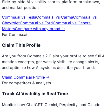
Side-by-side AI visibility scores, platform breakdown,
and market position.
Comma.ai
vs
Tesla
Comma.ai
vs
Carma
Comma.ai
vs
Chevrolet
Comma.ai
vs
Ford
Comma.ai
vs
General
Motors
Compare with any brand →
For
Comma.ai
Claim This Profile
Are you from
Comma.ai
? Claim your profile to see full AI
mention excerpts, get weekly visibility change alerts,
and optimize how AI systems describe your brand.
Claim
Comma.ai
Profile →
For competitors & analysts
Track AI Visibility in Real Time
Monitor how ChatGPT, Gemini, Perplexity, and Claude