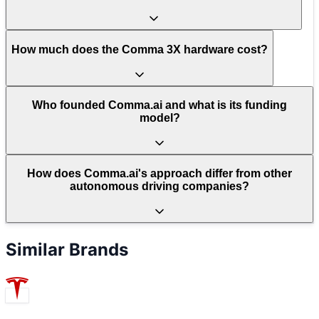
How much does the Comma 3X hardware cost?
Who founded Comma.ai and what is its funding
model?
How does Comma.ai's approach differ from other
autonomous driving companies?
Similar Brands