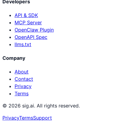
Developers
API & SDK
MCP Server
OpenClaw Plugin
OpenAPI Spec
llms.txt
Company
About
Contact
Privacy
Terms
©
2026
sig.ai. All rights reserved.
Privacy
Terms
Support