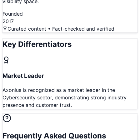
visibility space.
Founded
2017
Curated content • Fact-checked and verified
Key Differentiators
Market Leader
Axonius is recognized as a market leader in the
Cybersecurity sector, demonstrating strong industry
presence and customer trust.
Frequently Asked Questions