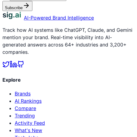
Subscribe
sig.ai
AI-Powered Brand Intelligence
Track how AI systems like ChatGPT, Claude, and Gemini
mention your brand. Real-time visibility into AI-
generated answers across 64+ industries and 3,200+
companies.
Explore
Brands
AI Rankings
Compare
Trending
Activity Feed
What's New