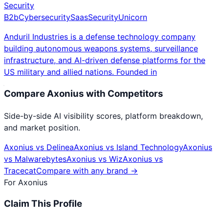
Security
B2b
Cybersecurity
Saas
Security
Unicorn
Anduril Industries is a defense technology company
building autonomous weapons systems, surveillance
infrastructure, and AI-driven defense platforms for the
US military and allied nations. Founded in
Compare
Axonius
with Competitors
Side-by-side AI visibility scores, platform breakdown,
and market position.
Axonius
vs
Delinea
Axonius
vs
Island Technology
Axonius
vs
Malwarebytes
Axonius
vs
Wiz
Axonius
vs
Tracecat
Compare with any brand →
For
Axonius
Claim This Profile