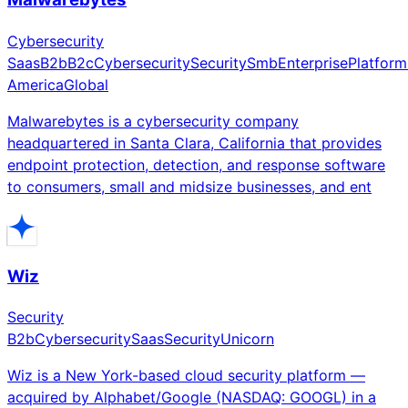
Cybersecurity
Saas
B2b
B2c
Cybersecurity
Security
Smb
Enterprise
Platform
America
Global
Malwarebytes is a cybersecurity company
headquartered in Santa Clara, California that provides
endpoint protection, detection, and response software
to consumers, small and midsize businesses, and ent
Wiz
Security
B2b
Cybersecurity
Saas
Security
Unicorn
Wiz is a New York-based cloud security platform —
acquired by Alphabet/Google (NASDAQ: GOOGL) in a