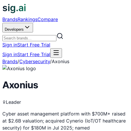
sig.ai
Brands
Rankings
Compare
Developers
Sign in
Start Free Trial
Sign in
Start Free Trial
Brands
/
Cybersecurity
/
Axonius
Axonius
Leader
Cyber asset management platform with $700M+ raised
at $2.6B valuation; acquired Cynerio (IoT/OT healthcare
security) for $180M in Jul 2025; named