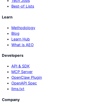
Tech Jobs
Best-of Lists
Learn
Methodology
Blog
Learn Hub
What is AEO
Developers
API & SDK
MCP Server
OpenClaw Plugin
OpenAPI Spec
llms.txt
Company