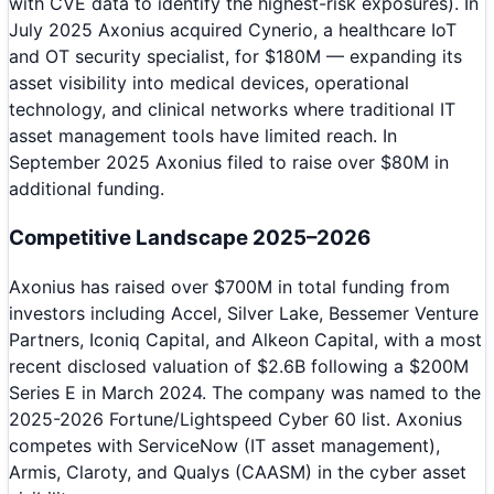
with CVE data to identify the highest-risk exposures). In
July 2025 Axonius acquired Cynerio, a healthcare IoT
and OT security specialist, for $180M — expanding its
asset visibility into medical devices, operational
technology, and clinical networks where traditional IT
asset management tools have limited reach. In
September 2025 Axonius filed to raise over $80M in
additional funding.
Competitive Landscape 2025–2026
Axonius has raised over $700M in total funding from
investors including Accel, Silver Lake, Bessemer Venture
Partners, Iconiq Capital, and Alkeon Capital, with a most
recent disclosed valuation of $2.6B following a $200M
Series E in March 2024. The company was named to the
2025-2026 Fortune/Lightspeed Cyber 60 list. Axonius
competes with ServiceNow (IT asset management),
Armis, Claroty, and Qualys (CAASM) in the cyber asset