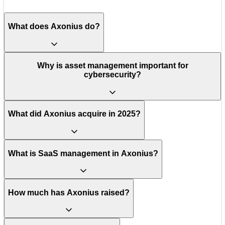
What does Axonius do?
Why is asset management important for
cybersecurity?
What did Axonius acquire in 2025?
What is SaaS management in Axonius?
How much has Axonius raised?