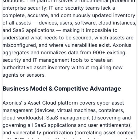
solutions. The platform solves a fundamental problem in
enterprise security: IT and security teams lack a
complete, accurate, and continuously updated inventory
of all assets — devices, users, software, cloud instances,
and SaaS applications — making it impossible to
understand what needs to be secured, which assets are
misconfigured, and where vulnerabilities exist. Axonius
aggregates and normalizes data from 900+ existing
security and IT management tools to create an
authoritative asset inventory without requiring new
agents or sensors.
Business Model & Competitive Advantage
Axonius''s Asset Cloud platform covers cyber asset
management (devices, virtual machines, containers,
cloud workloads), SaaS management (discovering and
governing all SaaS applications and user entitlements),
and vulnerability prioritization (correlating asset context