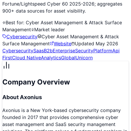
Fortune/Lightspeed Cyber 60 2025-2026; aggregates
900+ data sources for asset visibility.
Best for:
Cyber Asset Management & Attack Surface
Management
Market leader
Cybersecurity
Cyber Asset Management & Attack
Surface Management
Website
Updated
May 2026
Cybersecurity
Saas
B2b
Enterprise
Security
Platform
Api
First
Cloud Native
Analytics
Global
Unicorn
Company Overview
About
Axonius
Axonius is a New York-based cybersecurity company
founded in 2017 that provides comprehensive cyber
asset management and SaaS security management