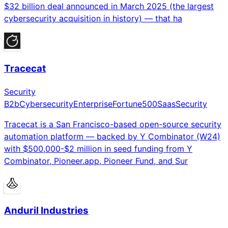
$32 billion deal announced in March 2025 (the largest
cybersecurity acquisition in history) — that ha
Tracecat
Security
B2b
Cybersecurity
Enterprise
Fortune500
Saas
Security
Tracecat is a San Francisco-based open-source security
automation platform — backed by Y Combinator (W24)
with $500,000-$2 million in seed funding from Y
Combinator, Pioneer.app, Pioneer Fund, and Sur
Anduril Industries