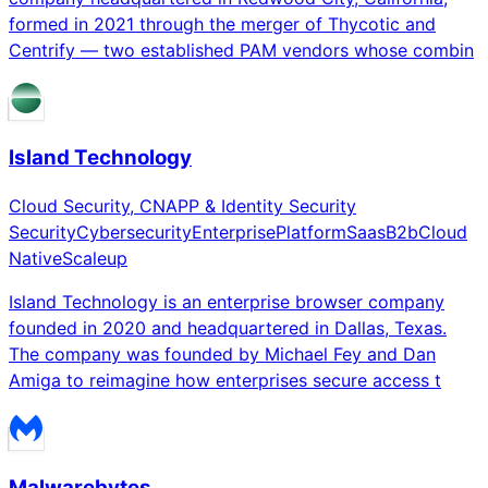
formed in 2021 through the merger of Thycotic and
Centrify — two established PAM vendors whose combin
Island Technology
Cloud Security, CNAPP & Identity Security
Security
Cybersecurity
Enterprise
Platform
Saas
B2b
Cloud
Native
Scaleup
Island Technology is an enterprise browser company
founded in 2020 and headquartered in Dallas, Texas.
The company was founded by Michael Fey and Dan
Amiga to reimagine how enterprises secure access t
Malwarebytes