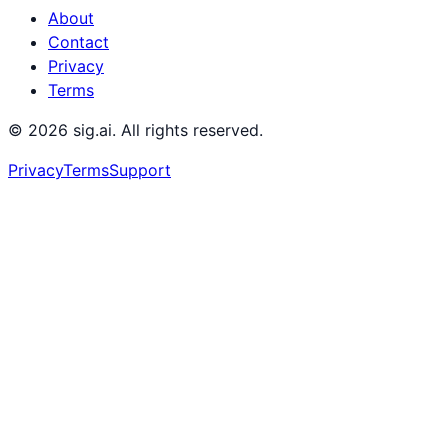
About
Contact
Privacy
Terms
©
2026
sig.ai. All rights reserved.
Privacy
Terms
Support