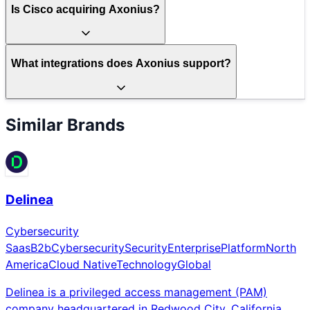
Is Cisco acquiring Axonius?
What integrations does Axonius support?
Similar Brands
Delinea
Cybersecurity
Saas
B2b
Cybersecurity
Security
Enterprise
Platform
North
America
Cloud Native
Technology
Global
Delinea is a privileged access management (PAM)
company headquartered in Redwood City, California,