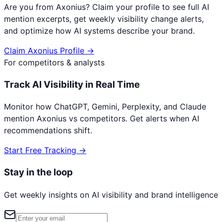
Are you from
Axonius
? Claim your profile to see full AI
mention excerpts, get weekly visibility change alerts,
and optimize how AI systems describe your brand.
Claim
Axonius
Profile →
For competitors & analysts
Track AI Visibility in Real Time
Monitor how ChatGPT, Gemini, Perplexity, and Claude
mention
Axonius
vs competitors. Get alerts when AI
recommendations shift.
Start Free Tracking →
Stay in the loop
Get weekly insights on AI visibility and brand intelligence