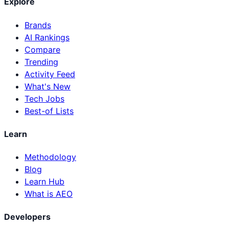
Explore
Brands
AI Rankings
Compare
Trending
Activity Feed
What's New
Tech Jobs
Best-of Lists
Learn
Methodology
Blog
Learn Hub
What is AEO
Developers