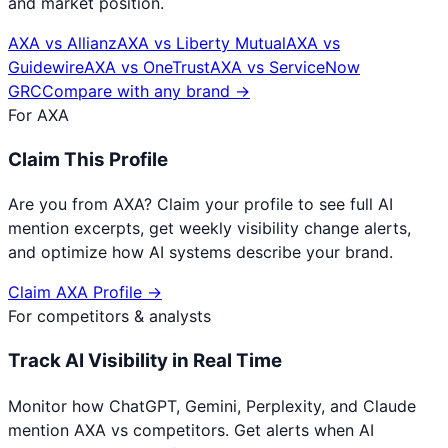
and market position.
AXA
vs
Allianz
AXA
vs
Liberty Mutual
AXA
vs
Guidewire
AXA
vs
OneTrust
AXA
vs
ServiceNow
GRC
Compare with any brand →
For
AXA
Claim This Profile
Are you from
AXA
? Claim your profile to see full AI
mention excerpts, get weekly visibility change alerts,
and optimize how AI systems describe your brand.
Claim
AXA
Profile →
For competitors & analysts
Track AI Visibility in Real Time
Monitor how ChatGPT, Gemini, Perplexity, and Claude
mention
AXA
vs competitors. Get alerts when AI