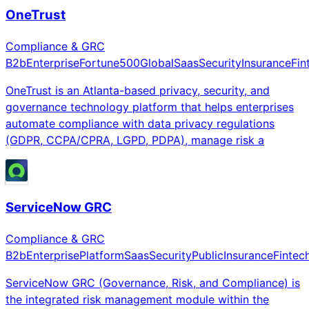
OneTrust
Compliance & GRC
B2b
Enterprise
Fortune500
Global
Saas
Security
Insurance
Fin
OneTrust is an Atlanta-based privacy, security, and
governance technology platform that helps enterprises
automate compliance with data privacy regulations
(GDPR, CCPA/CPRA, LGPD, PDPA), manage risk a
ServiceNow GRC
Compliance & GRC
B2b
Enterprise
Platform
Saas
Security
Public
Insurance
Fintec
ServiceNow GRC (Governance, Risk, and Compliance) is
the integrated risk management module within the