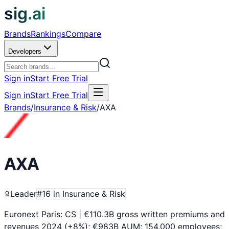
sig.ai
Brands
Rankings
Compare
Developers
Sign in
Start Free Trial
Sign in
Start Free Trial
Brands
/
Insurance & Risk
/
AXA
AXA
Leader
#
16
in
Insurance & Risk
Euronext Paris: CS | €110.3B gross written premiums and
revenues 2024 (+8%); €983B AUM; 154,000 employees;