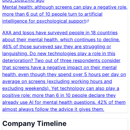
blog_post
2mo ago
Mental health: although screens can play a negative role,
more than 6 out of 10 people turn to artificial
intelligence for psychological support
AXA and Ipsos have surveyed people in 18 countries
about their mental health, which continues to decline.
46% of those surveyed say they are struggling or
languishing. Do new technologies play a role in this
deterioration? Two out of three respondents consider
that screens have a negative impact on their mental
health, even though they spend over 5 hours per day on
average on screens (excluding working hours and
excluding weekends). Yet technology can also play a
positive role: more than 6 in 10 people declare they
already use AI for mental health questions. 42% of them
almost always follow the advice it gives them.
Company Timeline