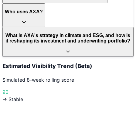
Who uses AXA?
What is AXA's strategy in climate and ESG, and how is
it reshaping its investment and underwriting portfolio?
Estimated Visibility Trend (Beta)
Simulated 8-week rolling score
90
→ Stable