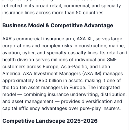
reflected in its broad retail, commercial, and specialty
insurance lines across more than 50 countries.
Business Model & Competitive Advantage
AXA's commercial insurance arm, AXA XL, serves large
corporations and complex risks in construction, marine,
aviation, cyber, and specialty casualty lines. Its retail and
health division serves millions of individual and SME
customers across Europe, Asia-Pacific, and Latin
America. AXA Investment Managers (AXA IM) manages
approximately €850 billion in assets, making it one of
the top ten asset managers in Europe. The integrated
model — combining insurance underwriting, distribution,
and asset management — provides diversification and
capital efficiency advantages over pure-play insurers.
Competitive Landscape 2025–2026