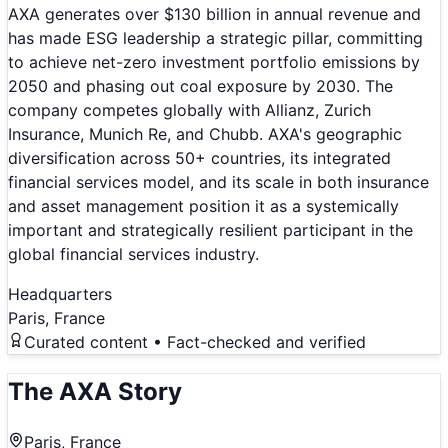
AXA generates over $130 billion in annual revenue and
has made ESG leadership a strategic pillar, committing
to achieve net-zero investment portfolio emissions by
2050 and phasing out coal exposure by 2030. The
company competes globally with Allianz, Zurich
Insurance, Munich Re, and Chubb. AXA's geographic
diversification across 50+ countries, its integrated
financial services model, and its scale in both insurance
and asset management position it as a systemically
important and strategically resilient participant in the
global financial services industry.
Headquarters
Paris, France
Curated content • Fact-checked and verified
The
AXA
Story
Paris, France