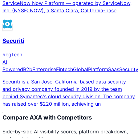
ServiceNow Now Platform — operated by ServiceNow,
Inc. (NYSE: NOW), a Santa Clara, California-base
Securiti
RegTech
Ai
Powered
B2b
Enterprise
Fintech
Global
Platform
Saas
Securit
Securiti is a San Jose, California-based data security
and privacy company founded in 2019 by the team
behind Symantec's cloud security division. The company
has raised over $220 million, achieving un
Compare
AXA
with Competitors
Side-by-side AI visibility scores, platform breakdown,