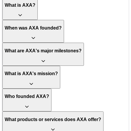
What is AXA?
When was AXA founded?
What are AXA's major milestones?
What is AXA's mission?
Who founded AXA?
What products or services does AXA offer?