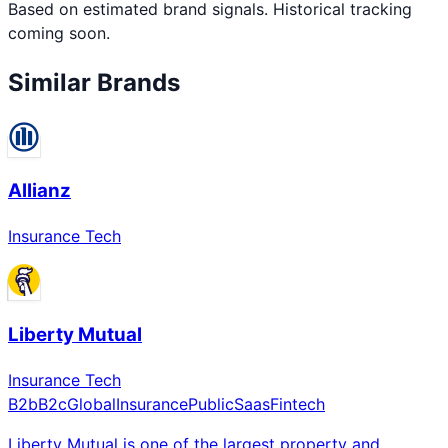
Based on estimated brand signals. Historical tracking
coming soon.
Similar Brands
Allianz
Insurance Tech
Liberty Mutual
Insurance Tech
B2b
B2c
Global
Insurance
Public
Saas
Fintech
Liberty Mutual is one of the largest property and