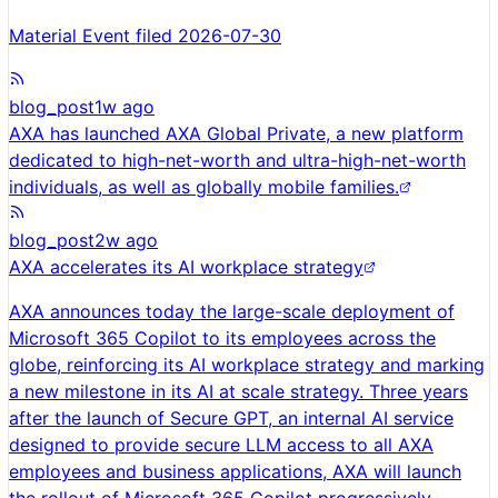
Material Event filed 2026-07-30
blog_post
1w ago
AXA has launched AXA Global Private, a new platform
dedicated to high-net-worth and ultra-high-net-worth
individuals, as well as globally mobile families.
blog_post
2w ago
AXA accelerates its AI workplace strategy
AXA announces today the large-scale deployment of
Microsoft 365 Copilot to its employees across the
globe, reinforcing its AI workplace strategy and marking
a new milestone in its AI at scale strategy. Three years
after the launch of Secure GPT, an internal AI service
designed to provide secure LLM access to all AXA
employees and business applications, AXA will launch