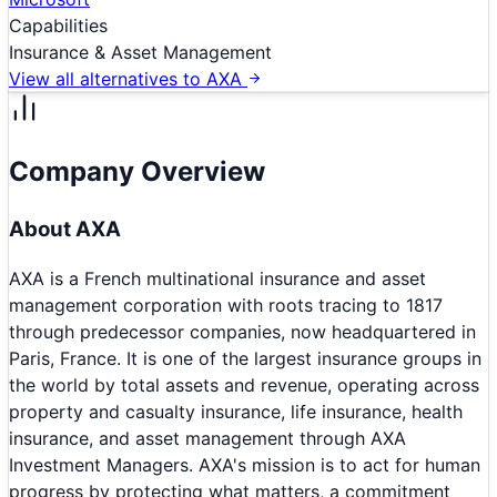
Capabilities
Insurance & Asset Management
View all alternatives to
AXA
Company Overview
About
AXA
AXA is a French multinational insurance and asset
management corporation with roots tracing to 1817
through predecessor companies, now headquartered in
Paris, France. It is one of the largest insurance groups in
the world by total assets and revenue, operating across
property and casualty insurance, life insurance, health
insurance, and asset management through AXA
Investment Managers. AXA's mission is to act for human
progress by protecting what matters, a commitment