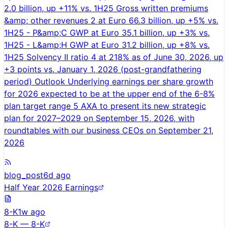
2.0 billion, up +11% vs. 1H25 Gross written premiums
&amp; other revenues 2 at Euro 66.3 billion, up +5% vs.
1H25 - P&amp;C GWP at Euro 35.1 billion, up +3% vs.
1H25 - L&amp;H GWP at Euro 31.2 billion, up +8% vs.
1H25 Solvency II ratio 4 at 218% as of June 30, 2026, up
+3 points vs. January 1, 2026 (post-grandfathering
period) Outlook Underlying earnings per share growth
for 2026 expected to be at the upper end of the 6-8%
plan target range 5 AXA to present its new strategic
plan for 2027–2029 on September 15, 2026, with
roundtables with our business CEOs on September 21,
2026
blog_post
6d ago
Half Year 2026 Earnings
8-K
1w ago
8-K — 8-K