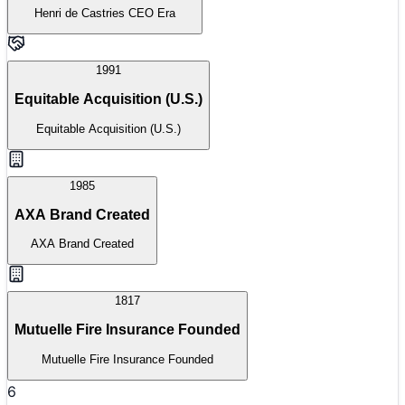
Henri de Castries CEO Era
1991
Equitable Acquisition (U.S.)
Equitable Acquisition (U.S.)
1985
AXA Brand Created
AXA Brand Created
1817
Mutuelle Fire Insurance Founded
Mutuelle Fire Insurance Founded
6