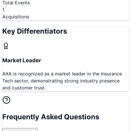
Total Events
1
Acquisitions
Key Differentiators
Market Leader
AXA is recognized as a market leader in the Insurance
Tech sector, demonstrating strong industry presence
and customer trust.
Frequently Asked Questions