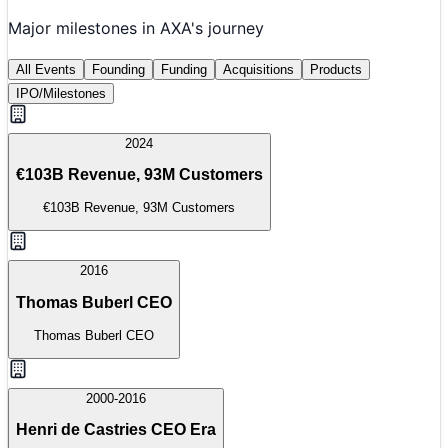
Major milestones in
AXA
's journey
All Events
Founding
Funding
Acquisitions
Products
IPO/Milestones
2024
€103B Revenue, 93M Customers
€103B Revenue, 93M Customers
2016
Thomas Buberl CEO
Thomas Buberl CEO
2000-2016
Henri de Castries CEO Era