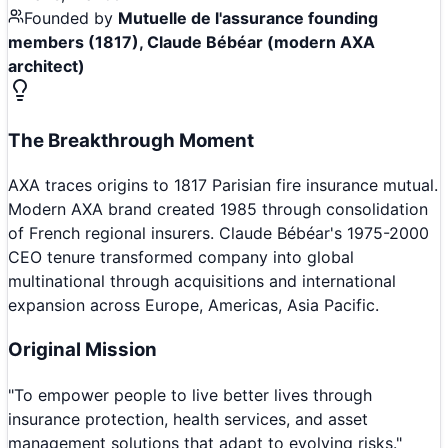
Founded by
Mutuelle de l'assurance founding
members (1817), Claude Bébéar (modern AXA
architect)
The Breakthrough Moment
AXA traces origins to 1817 Parisian fire insurance mutual.
Modern AXA brand created 1985 through consolidation
of French regional insurers. Claude Bébéar's 1975-2000
CEO tenure transformed company into global
multinational through acquisitions and international
expansion across Europe, Americas, Asia Pacific.
Original Mission
"
To empower people to live better lives through
insurance protection, health services, and asset
management solutions that adapt to evolving risks.
"