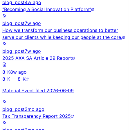
blog_post
4w ago
"Becoming a Social Innovation Platform”
blog_post
7w ago
How we transform our business operations to better
serve our clients while keeping our people at the core.
blog_post
7w ago
2025 AXA SA Article 29 Report
8-K
8w ago
8-K — 8-K
Material Event filed 2026-06-09
blog_post
2mo ago
Tax Transparency Report 2025