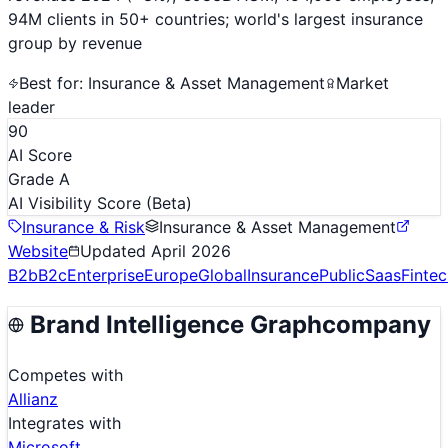
94M clients in 50+ countries; world's largest insurance
group by revenue
Best for:
Insurance & Asset Management
Market
leader
90
AI Score
Grade A
AI Visibility Score
(Beta)
Insurance & Risk
Insurance & Asset Management
Website
Updated
April 2026
B2b
B2c
Enterprise
Europe
Global
Insurance
Public
Saas
Finte
Brand Intelligence Graph
company
Competes with
Allianz
Integrates with
Microsoft