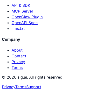
API & SDK
MCP Server
OpenClaw Plugin
OpenAPI Spec
llms.txt
Company
About
Contact
Privacy
Terms
©
2026
sig.ai. All rights reserved.
Privacy
Terms
Support