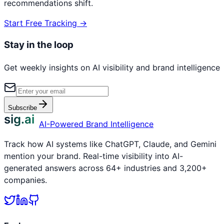
recommendations shift.
Start Free Tracking →
Stay in the loop
Get weekly insights on AI visibility and brand intelligence
Subscribe
sig.ai
AI-Powered Brand Intelligence
Track how AI systems like ChatGPT, Claude, and Gemini
mention your brand. Real-time visibility into AI-
generated answers across 64+ industries and 3,200+
companies.