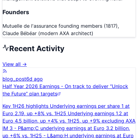
Founders
Mutuelle de l'assurance founding members (1817),
Claude Bébéar (modern AXA architect)
Recent Activity
View all →
blog_post
6d ago
Half Year 2026 Earnings - On track to deliver “Unlock
the Future” plan targets
Key 1H26 highlights Underlying earnings per share 1 at
Euro 2.19, up +8% vs. 1H25 Underlying earnings 1,2 at
Euro 4.5 billion, up +4% vs. 1H25, up +9% excluding AXA
IM 3 - P&amp;C underlying earnings at Euro 3.2 billion,
up +6% vs. 1H25 - L&amp;H underlying earnings at Euro