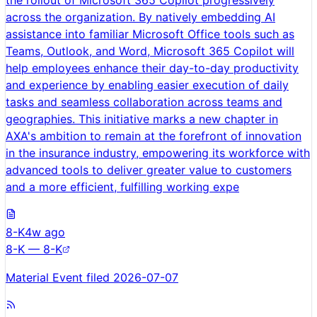
the rollout of Microsoft 365 Copilot progressively
across the organization. By natively embedding AI
assistance into familiar Microsoft Office tools such as
Teams, Outlook, and Word, Microsoft 365 Copilot will
help employees enhance their day-to-day productivity
and experience by enabling easier execution of daily
tasks and seamless collaboration across teams and
geographies. This initiative marks a new chapter in
AXA's ambition to remain at the forefront of innovation
in the insurance industry, empowering its workforce with
advanced tools to deliver greater value to customers
and a more efficient, fulfilling working expe
8-K
4w ago
8-K — 8-K
Material Event filed 2026-07-07