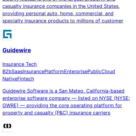
casualty insurance companies in the United States,
providing personal auto, home, commercial, and
specialty insurance products to millions of customer
Guidewire
Insurance Tech
B2b
Saas
Insurance
Platform
Enterprise
Public
Cloud
Native
Fintech
Guidewire Software is a San Mateo, California-based
enterprise software company — listed on NYSE (NYSE:
GWRE) — providing the core operating platform for
property and casualty (P&C) insurance carriers