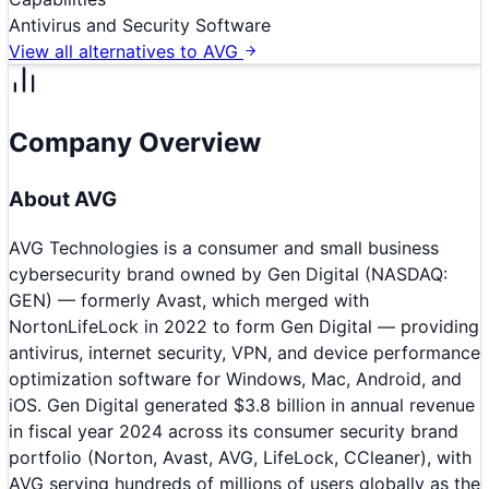
Antivirus and Security Software
View all alternatives to
AVG
Company Overview
About
AVG
AVG Technologies is a consumer and small business
cybersecurity brand owned by Gen Digital (NASDAQ:
GEN) — formerly Avast, which merged with
NortonLifeLock in 2022 to form Gen Digital — providing
antivirus, internet security, VPN, and device performance
optimization software for Windows, Mac, Android, and
iOS. Gen Digital generated $3.8 billion in annual revenue
in fiscal year 2024 across its consumer security brand
portfolio (Norton, Avast, AVG, LifeLock, CCleaner), with
AVG serving hundreds of millions of users globally as the