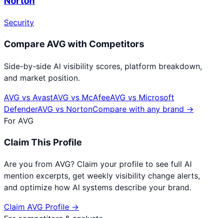
Norton
Security
Compare
AVG
with Competitors
Side-by-side AI visibility scores, platform breakdown,
and market position.
AVG
vs
Avast
AVG
vs
McAfee
AVG
vs
Microsoft
Defender
AVG
vs
Norton
Compare with any brand →
For
AVG
Claim This Profile
Are you from
AVG
? Claim your profile to see full AI
mention excerpts, get weekly visibility change alerts,
and optimize how AI systems describe your brand.
Claim
AVG
Profile →