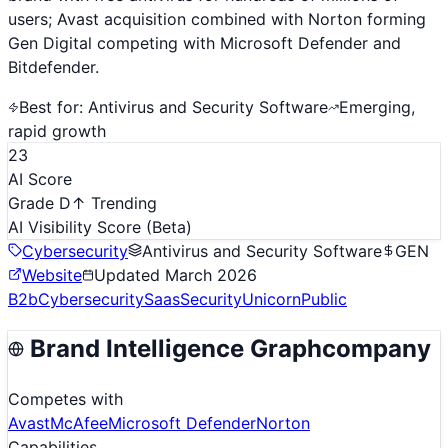
users; Avast acquisition combined with Norton forming
Gen Digital competing with Microsoft Defender and
Bitdefender.
Best for:
Antivirus and Security Software
Emerging,
rapid growth
23
AI Score
Grade D
↑ Trending
AI Visibility Score
(Beta)
Cybersecurity
Antivirus and Security Software
GEN
Website
Updated
March 2026
B2b
Cybersecurity
Saas
Security
Unicorn
Public
Brand Intelligence Graph
company
Competes with
Avast
McAfee
Microsoft Defender
Norton
Capabilities