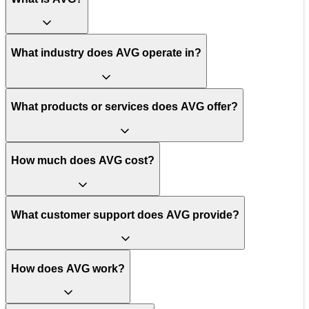
What industry does AVG operate in?
What products or services does AVG offer?
How much does AVG cost?
What customer support does AVG provide?
How does AVG work?