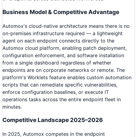
Business Model & Competitive Advantage
Automox's cloud-native architecture means there is no
on-premises infrastructure required — a lightweight
agent on each endpoint connects directly to the
Automox cloud platform, enabling patch deployment,
configuration enforcement, and software installation
from a single dashboard regardless of whether
endpoints are on corporate networks or remote. The
platform's Worklets feature enables custom automation
scripts that can remediate specific vulnerabilities,
enforce configuration baselines, or execute IT
operations tasks across the entire endpoint fleet in
minutes.
Competitive Landscape 2025–2026
In 2025, Automox competes in the endpoint