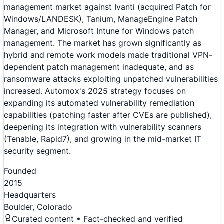
management market against Ivanti (acquired Patch for
Windows/LANDESK), Tanium, ManageEngine Patch
Manager, and Microsoft Intune for Windows patch
management. The market has grown significantly as
hybrid and remote work models made traditional VPN-
dependent patch management inadequate, and as
ransomware attacks exploiting unpatched vulnerabilities
increased. Automox's 2025 strategy focuses on
expanding its automated vulnerability remediation
capabilities (patching faster after CVEs are published),
deepening its integration with vulnerability scanners
(Tenable, Rapid7), and growing in the mid-market IT
security segment.
Founded
2015
Headquarters
Boulder, Colorado
Curated content • Fact-checked and verified