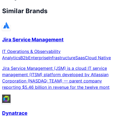
Similar Brands
Jira Service Management
IT Operations & Observability
Analytics
B2b
Enterprise
Infrastructure
Saas
Cloud Native
Jira Service Management (JSM) is a cloud IT service
management (ITSM) platform developed by Atlassian
Corporation (NASDAQ: TEAM) — parent company
reporting $5.46 billion in revenue for the twelve mont
Dynatrace