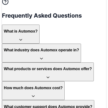
Frequently Asked Questions
What is Automox?
What industry does Automox operate in?
What products or services does Automox offer?
How much does Automox cost?
What customer support does Automox provide?