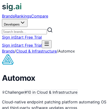
sig.ai
Brands
Rankings
Compare
Developers
Sign in
Start Free Trial
Sign in
Start Free Trial
Brands
/
Cloud & Infrastructure
/
Automox
Automox
Challenger
#
10
in
Cloud & Infrastructure
Cloud-native endpoint patching platform automating OS
and third-party software updates across