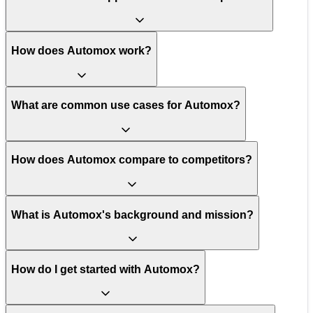
How does Automox work?
What are common use cases for Automox?
How does Automox compare to competitors?
What is Automox's background and mission?
How do I get started with Automox?