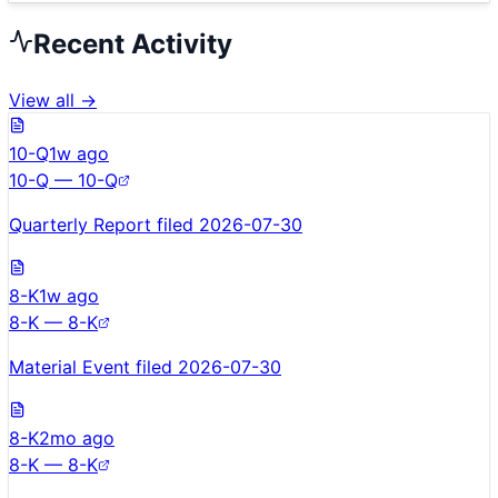
Recent Activity
View all →
10-Q
1w ago
10-Q — 10-Q
Quarterly Report filed 2026-07-30
8-K
1w ago
8-K — 8-K
Material Event filed 2026-07-30
8-K
2mo ago
8-K — 8-K