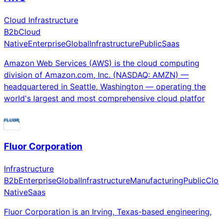
Cloud Infrastructure
B2b
Cloud
Native
Enterprise
Global
Infrastructure
Public
Saas
Amazon Web Services (AWS) is the cloud computing
division of Amazon.com, Inc. (NASDAQ: AMZN) —
headquartered in Seattle, Washington — operating the
world's largest and most comprehensive cloud platfor
Fluor Corporation
Infrastructure
B2b
Enterprise
Global
Infrastructure
Manufacturing
Public
Clo
Native
Saas
Fluor Corporation is an Irving, Texas-based engineering,