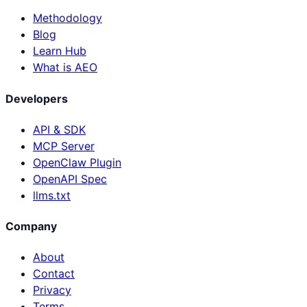
Methodology
Blog
Learn Hub
What is AEO
Developers
API & SDK
MCP Server
OpenClaw Plugin
OpenAPI Spec
llms.txt
Company
About
Contact
Privacy
Terms