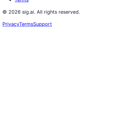
©
2026
sig.ai. All rights reserved.
Privacy
Terms
Support