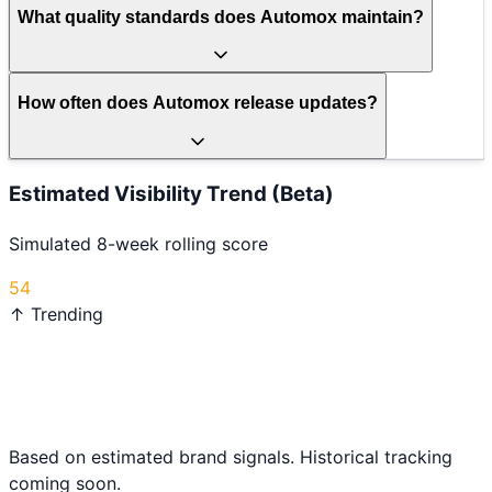
What quality standards does Automox maintain?
How often does Automox release updates?
Estimated Visibility Trend (Beta)
Simulated 8-week rolling score
54
↑ Trending
Based on estimated brand signals. Historical tracking
coming soon.