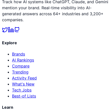
Track how AI systems like ChatGPT, Claude, and Gemini
mention your brand. Real-time visibility into AI-
generated answers across 64+ industries and 3,200+
companies.
Explore
Brands
AI Rankings
Compare
Trending
Activity Feed
What's New
Tech Jobs
Best-of Lists
Learn