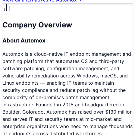
Company Overview
About
Automox
Automox is a cloud-native IT endpoint management and
patching platform that automates OS and third-party
software patching, configuration management, and
vulnerability remediation across Windows, macOS, and
Linux endpoints — enabling IT teams to maintain
security compliance and reduce patch lag without the
complexity of on-premises patch management
infrastructure. Founded in 2015 and headquartered in
Boulder, Colorado, Automox has raised over $130 million
and serves IT and security teams at mid-market and
enterprise organizations who need to manage thousands
of endpoints across distributed workforces.