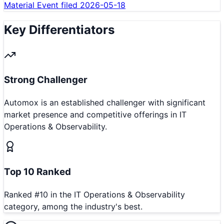
Material Event filed 2026-05-18
Key Differentiators
Strong Challenger
Automox is an established challenger with significant
market presence and competitive offerings in IT
Operations & Observability.
Top 10 Ranked
Ranked #10 in the IT Operations & Observability
category, among the industry's best.