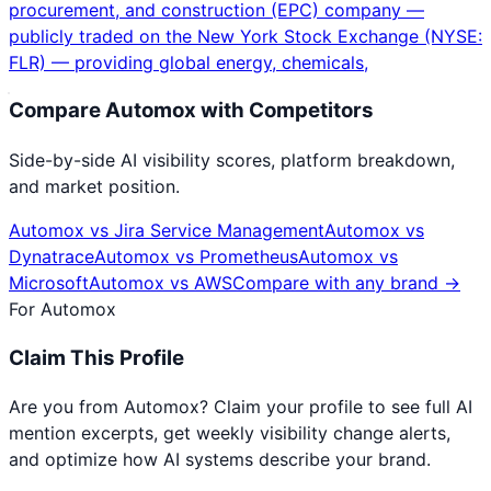
procurement, and construction (EPC) company —
publicly traded on the New York Stock Exchange (NYSE:
FLR) — providing global energy, chemicals,
Compare
Automox
with Competitors
Side-by-side AI visibility scores, platform breakdown,
and market position.
Automox
vs
Jira Service Management
Automox
vs
Dynatrace
Automox
vs
Prometheus
Automox
vs
Microsoft
Automox
vs
AWS
Compare with any brand →
For
Automox
Claim This Profile
Are you from
Automox
? Claim your profile to see full AI
mention excerpts, get weekly visibility change alerts,
and optimize how AI systems describe your brand.