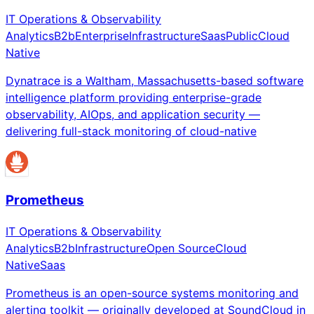
IT Operations & Observability
Analytics
B2b
Enterprise
Infrastructure
Saas
Public
Cloud
Native
Dynatrace is a Waltham, Massachusetts-based software
intelligence platform providing enterprise-grade
observability, AIOps, and application security —
delivering full-stack monitoring of cloud-native
Prometheus
IT Operations & Observability
Analytics
B2b
Infrastructure
Open Source
Cloud
Native
Saas
Prometheus is an open-source systems monitoring and
alerting toolkit — originally developed at SoundCloud in