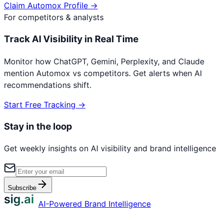
Claim
Automox
Profile →
For competitors & analysts
Track AI Visibility in Real Time
Monitor how ChatGPT, Gemini, Perplexity, and Claude
mention
Automox
vs competitors. Get alerts when AI
recommendations shift.
Start Free Tracking →
Stay in the loop
Get weekly insights on AI visibility and brand intelligence
Subscribe
sig.ai
AI-Powered Brand Intelligence