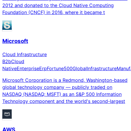
2012 and donated to the Cloud Native Computing
Foundation (CNCF) in 2016, where it became t
Microsoft
Cloud Infrastructure
B2b
Cloud
Native
Enterprise
Erp
Fortune500
Global
Infrastructure
Manuf
Microsoft Corporation is a Redmond, Washington-based
global technology company — publicly traded on
NASDAQ (NASDAQ: MSFT) as an S&P 500 Information
Technology component and the world's second-largest
AWS