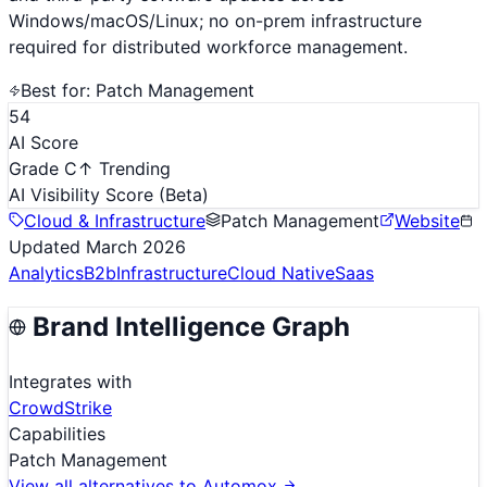
Windows/macOS/Linux; no on-prem infrastructure
required for distributed workforce management.
Best for:
Patch Management
54
AI Score
Grade C
↑ Trending
AI Visibility Score
(Beta)
Cloud & Infrastructure
Patch Management
Website
Updated
March 2026
Analytics
B2b
Infrastructure
Cloud Native
Saas
Brand Intelligence Graph
Integrates with
CrowdStrike
Capabilities
Patch Management
View all alternatives to
Automox