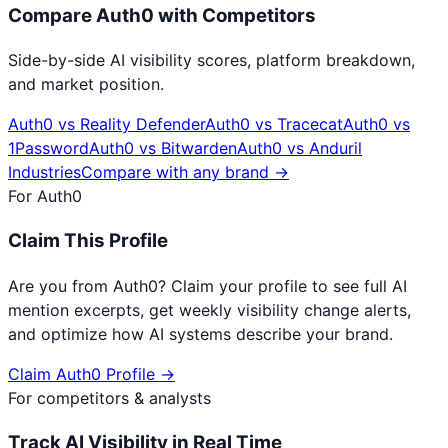
Compare
Auth0
with Competitors
Side-by-side AI visibility scores, platform breakdown,
and market position.
Auth0
vs
Reality Defender
Auth0
vs
Tracecat
Auth0
vs
1Password
Auth0
vs
Bitwarden
Auth0
vs
Anduril
Industries
Compare with any brand →
For
Auth0
Claim This Profile
Are you from
Auth0
? Claim your profile to see full AI
mention excerpts, get weekly visibility change alerts,
and optimize how AI systems describe your brand.
Claim
Auth0
Profile →
For competitors & analysts
Track AI Visibility in Real Time