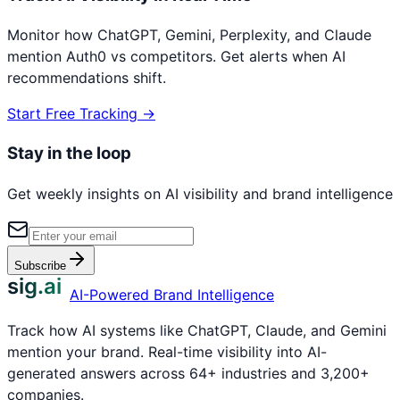
Monitor how ChatGPT, Gemini, Perplexity, and Claude
mention
Auth0
vs competitors. Get alerts when AI
recommendations shift.
Start Free Tracking →
Stay in the loop
Get weekly insights on AI visibility and brand intelligence
Subscribe
sig.ai
AI-Powered Brand Intelligence
Track how AI systems like ChatGPT, Claude, and Gemini
mention your brand. Real-time visibility into AI-
generated answers across 64+ industries and 3,200+
companies.