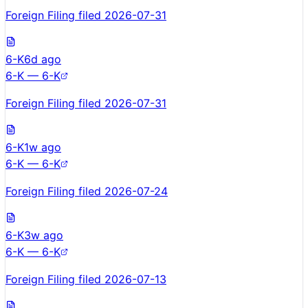
Foreign Filing filed 2026-07-31
6-K
6d ago
6-K — 6-K
Foreign Filing filed 2026-07-31
6-K
1w ago
6-K — 6-K
Foreign Filing filed 2026-07-24
6-K
3w ago
6-K — 6-K
Foreign Filing filed 2026-07-13