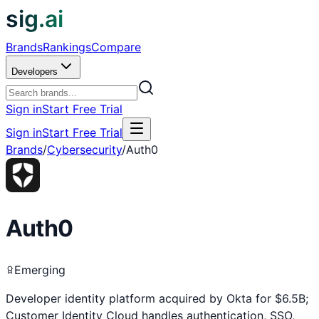
sig.ai
Brands
Rankings
Compare
Developers
Sign in
Start Free Trial
Sign in
Start Free Trial
Brands
/
Cybersecurity
/
Auth0
Auth0
Emerging
Developer identity platform acquired by Okta for $6.5B;
Customer Identity Cloud handles authentication, SSO,