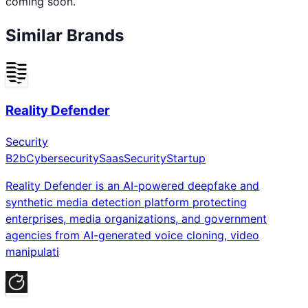
coming soon.
Similar Brands
Reality Defender
Security
B2b
Cybersecurity
Saas
Security
Startup
Reality Defender is an AI-powered deepfake and
synthetic media detection platform protecting
enterprises, media organizations, and government
agencies from AI-generated voice cloning, video
manipulati