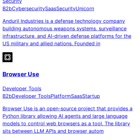
Security
B2b
Cybersecurity
Saas
Security
Unicorn
Anduril Industries is a defense technology company
building autonomous weapons systems, surveillance
infrastructure, and AI-driven defense platforms for the
US military and allied nations. Founded in
Browser Use
Developer Tools
B2b
Developer Tools
Platform
Saas
Startup
Browser Use is an open-source project that provides a
Python library allowing AI agents and large language
models to control web browsers as a tool. The library
sits between LLM APIs and browser autom