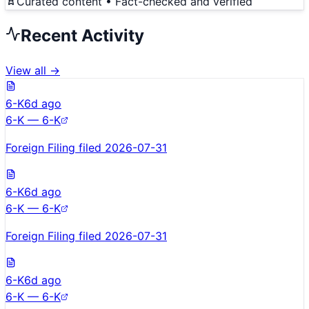
Curated content • Fact-checked and verified
Recent Activity
View all →
6-K
6d ago
6-K — 6-K
Foreign Filing filed 2026-07-31
6-K
6d ago
6-K — 6-K
Foreign Filing filed 2026-07-31
6-K
6d ago
6-K — 6-K