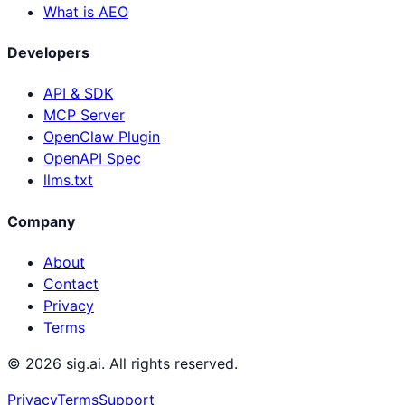
What is AEO
Developers
API & SDK
MCP Server
OpenClaw Plugin
OpenAPI Spec
llms.txt
Company
About
Contact
Privacy
Terms
©
2026
sig.ai. All rights reserved.
Privacy
Terms
Support