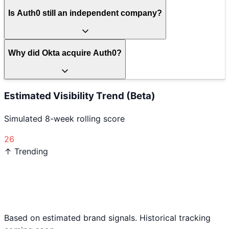
Is Auth0 still an independent company?
Why did Okta acquire Auth0?
Estimated Visibility Trend (Beta)
Simulated 8-week rolling score
26
↑ Trending
Based on estimated brand signals. Historical tracking