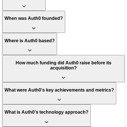
When was Auth0 founded?
Where is Auth0 based?
How much funding did Auth0 raise before its
acquisition?
What were Auth0's key achievements and metrics?
What is Auth0's technology approach?