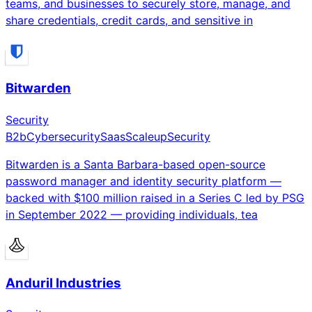
teams, and businesses to securely store, manage, and
share credentials, credit cards, and sensitive in
Bitwarden
Security
B2b
Cybersecurity
Saas
Scaleup
Security
Bitwarden is a Santa Barbara-based open-source
password manager and identity security platform —
backed with $100 million raised in a Series C led by PSG
in September 2022 — providing individuals, tea
Anduril Industries