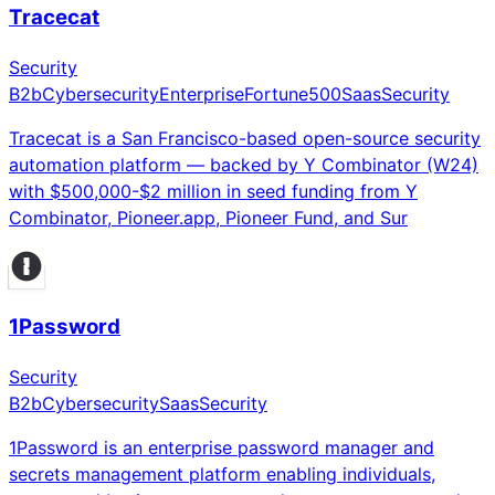
Tracecat
Security
B2b
Cybersecurity
Enterprise
Fortune500
Saas
Security
Tracecat is a San Francisco-based open-source security
automation platform — backed by Y Combinator (W24)
with $500,000-$2 million in seed funding from Y
Combinator, Pioneer.app, Pioneer Fund, and Sur
1Password
Security
B2b
Cybersecurity
Saas
Security
1Password is an enterprise password manager and
secrets management platform enabling individuals,