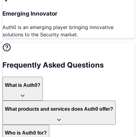
Emerging Innovator
Auth0 is an emerging player bringing innovative
solutions to the Security market.
Frequently Asked Questions
What is Auth0?
What products and services does Auth0 offer?
Who is Auth0 for?