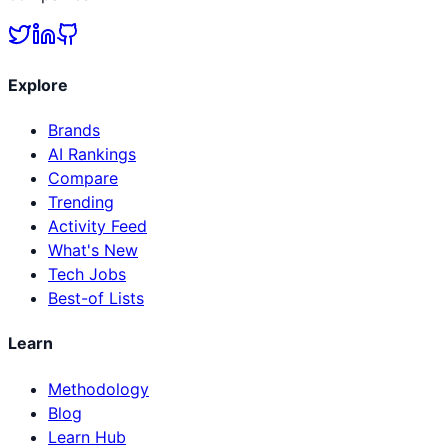
Explore
Brands
AI Rankings
Compare
Trending
Activity Feed
What's New
Tech Jobs
Best-of Lists
Learn
Methodology
Blog
Learn Hub