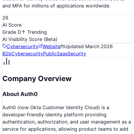
and MFA for millions of applications worldwide.
26
AI Score
Grade D
↑ Trending
AI Visibility Score
(Beta)
Cybersecurity
Website
Updated
March 2026
B2b
Cybersecurity
Public
Saas
Security
Company Overview
About
Auth0
Auth0 (now Okta Customer Identity Cloud) is a
developer-friendly identity platform providing
authentication, authorization, and user management as a
service for applications, allowing product teams to add