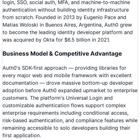
login, SSO, social auth, MFA, and machine-to-machine
authentication without building identity infrastructure
from scratch. Founded in 2013 by Eugenio Pace and
Matias Woloski in Buenos Aires, Argentina, Auth0 grew
to become the leading identity developer platform and
was acquired by Okta for $6.5 billion in 2021.
Business Model & Competitive Advantage
Auth0's SDK-first approach — providing libraries for
every major web and mobile framework with excellent
documentation — drove massive bottom-up developer
adoption before Auth0 expanded upmarket to enterprise
customers. The platform's Universal Login and
customizable authentication flows support complex
enterprise requirements including conditional access,
risk-based authentication, and compliance features while
remaining accessible to solo developers building their
first application.