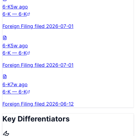
6-K
5w ago
6-K — 6-K
Foreign Filing filed 2026-07-01
6-K
5w ago
6-K — 6-K
Foreign Filing filed 2026-07-01
6-K
7w ago
6-K — 6-K
Foreign Filing filed 2026-06-12
Key Differentiators