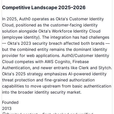
Competitive Landscape 2025–2026
In 2025, Auth0 operates as Okta's Customer Identity
Cloud, positioned as the customer-facing identity
solution alongside Okta's Workforce Identity Cloud
(employee identity). The integration has had challenges
— Okta's 2023 security breach affected both brands —
but the combined entity remains the dominant identity
provider for web applications. Auth0/Customer Identity
Cloud competes with AWS Cognito, Firebase
Authentication, and newer entrants like Clerk and Stytch.
Okta's 2025 strategy emphasizes AI-powered identity
threat protection and fine-grained authorization
capabilities to move upstream from basic authentication
into the broader identity security market.
Founded
2013