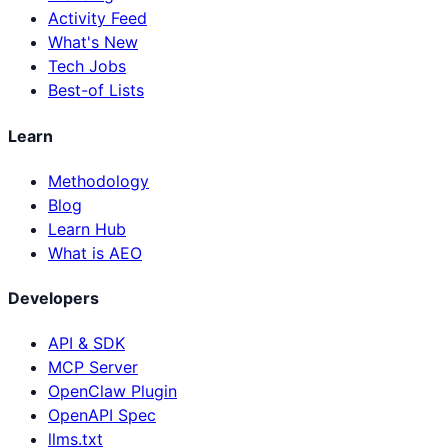
Activity Feed
What's New
Tech Jobs
Best-of Lists
Learn
Methodology
Blog
Learn Hub
What is AEO
Developers
API & SDK
MCP Server
OpenClaw Plugin
OpenAPI Spec
llms.txt