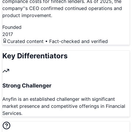
compliance costs for fintech lenders. As of 2025, the
company''s CEO confirmed continued operations and
product improvement.
Founded
2017
Curated content • Fact-checked and verified
Key Differentiators
Strong Challenger
Anyfin is an established challenger with significant
market presence and competitive offerings in Financial
Services.