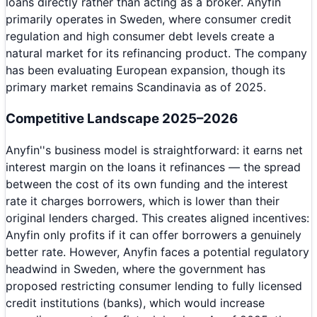
loans directly rather than acting as a broker. Anyfin
primarily operates in Sweden, where consumer credit
regulation and high consumer debt levels create a
natural market for its refinancing product. The company
has been evaluating European expansion, though its
primary market remains Scandinavia as of 2025.
Competitive Landscape 2025–2026
Anyfin''s business model is straightforward: it earns net
interest margin on the loans it refinances — the spread
between the cost of its own funding and the interest
rate it charges borrowers, which is lower than their
original lenders charged. This creates aligned incentives:
Anyfin only profits if it can offer borrowers a genuinely
better rate. However, Anyfin faces a potential regulatory
headwind in Sweden, where the government has
proposed restricting consumer lending to fully licensed
credit institutions (banks), which would increase