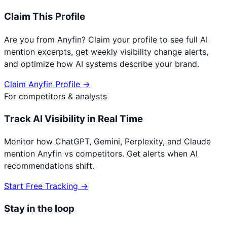
Claim This Profile
Are you from
Anyfin
? Claim your profile to see full AI
mention excerpts, get weekly visibility change alerts,
and optimize how AI systems describe your brand.
Claim
Anyfin
Profile →
For competitors & analysts
Track AI Visibility in Real Time
Monitor how ChatGPT, Gemini, Perplexity, and Claude
mention
Anyfin
vs competitors. Get alerts when AI
recommendations shift.
Start Free Tracking →
Stay in the loop