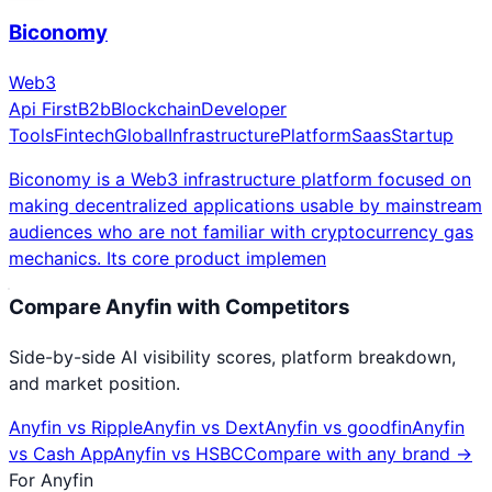
Biconomy
Web3
Api First
B2b
Blockchain
Developer
Tools
Fintech
Global
Infrastructure
Platform
Saas
Startup
Biconomy is a Web3 infrastructure platform focused on
making decentralized applications usable by mainstream
audiences who are not familiar with cryptocurrency gas
mechanics. Its core product implemen
Compare
Anyfin
with Competitors
Side-by-side AI visibility scores, platform breakdown,
and market position.
Anyfin
vs
Ripple
Anyfin
vs
Dext
Anyfin
vs
goodfin
Anyfin
vs
Cash App
Anyfin
vs
HSBC
Compare with any brand →
For
Anyfin