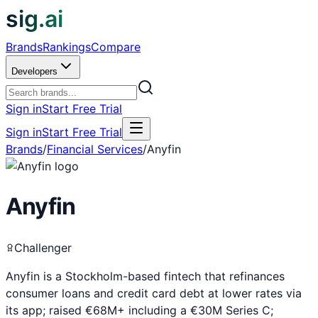
sig.ai
Brands
Rankings
Compare
Developers
Sign in
Start Free Trial
Sign in
Start Free Trial
Brands
/
Financial Services
/
Anyfin
Anyfin
Challenger
Anyfin is a Stockholm-based fintech that refinances
consumer loans and credit card debt at lower rates via
its app; raised €68M+ including a €30M Series C;