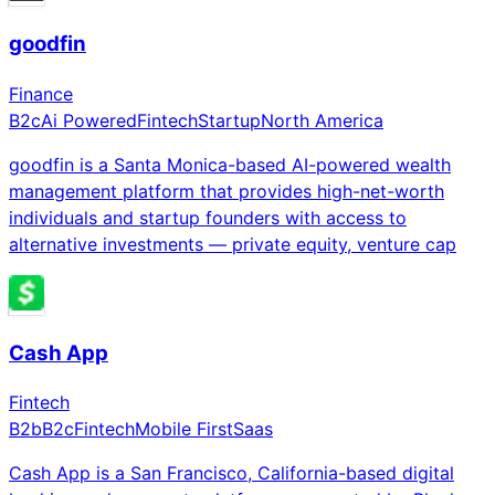
goodfin
Finance
B2c
Ai Powered
Fintech
Startup
North America
goodfin is a Santa Monica-based AI-powered wealth
management platform that provides high-net-worth
individuals and startup founders with access to
alternative investments — private equity, venture cap
Cash App
Fintech
B2b
B2c
Fintech
Mobile First
Saas
Cash App is a San Francisco, California-based digital