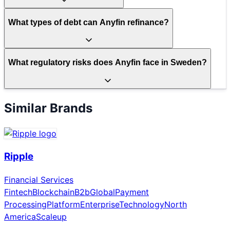
What types of debt can Anyfin refinance?
What regulatory risks does Anyfin face in Sweden?
Similar Brands
Ripple
Financial Services
Fintech
Blockchain
B2b
Global
Payment
Processing
Platform
Enterprise
Technology
North
America
Scaleup