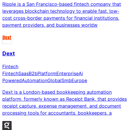
Ripple is a San Francisco-based fintech company that
leverages blockchain technology to enable fast, low-
cost cross-border payments for financial institutions,
payment providers, and businesses worldw
Dext
Fintech
Fintech
Saas
B2b
Platform
Enterprise
Ai
Powered
Automation
Global
Smb
Europe
Dext is a London-based bookkeeping automation
platform, formerly known as Receipt Bank, that provides
receipt capture, expense management, and document
processing tools for accountants, bookkeepers, a