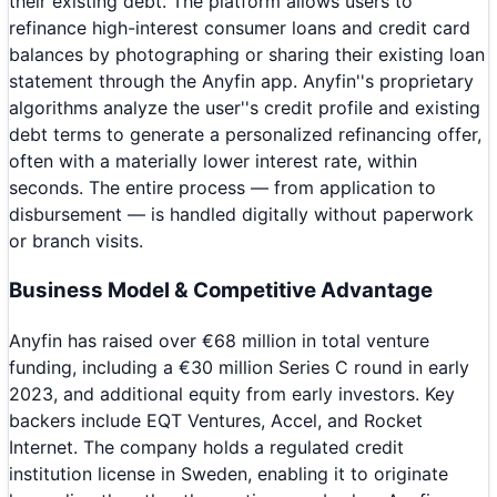
their existing debt. The platform allows users to
refinance high-interest consumer loans and credit card
balances by photographing or sharing their existing loan
statement through the Anyfin app. Anyfin''s proprietary
algorithms analyze the user''s credit profile and existing
debt terms to generate a personalized refinancing offer,
often with a materially lower interest rate, within
seconds. The entire process — from application to
disbursement — is handled digitally without paperwork
or branch visits.
Business Model & Competitive Advantage
Anyfin has raised over €68 million in total venture
funding, including a €30 million Series C round in early
2023, and additional equity from early investors. Key
backers include EQT Ventures, Accel, and Rocket
Internet. The company holds a regulated credit
institution license in Sweden, enabling it to originate