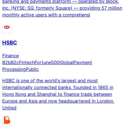
banking and payments platform — operated by Block,
Inc. (NYSE: SQ, formerly Square) — providing 57 million
monthly active users with a comprehensi
HSBC
Finance
B2b
B2c
Fintech
Fortune500
Global
Payment
Processing
Public
HSBC is one of the world's largest and most
internationally connected banks, founded in 1865 in
Hong Kong and Shanghai to finance trade between
Europe and Asia and now headquartered in London,
United