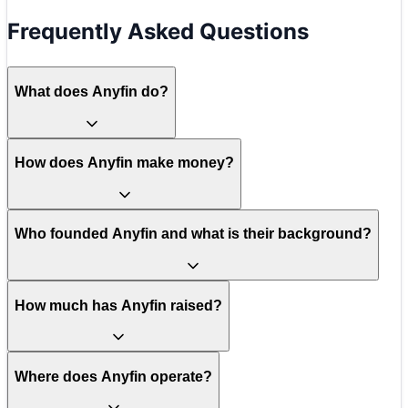
Frequently Asked Questions
What does Anyfin do?
How does Anyfin make money?
Who founded Anyfin and what is their background?
How much has Anyfin raised?
Where does Anyfin operate?