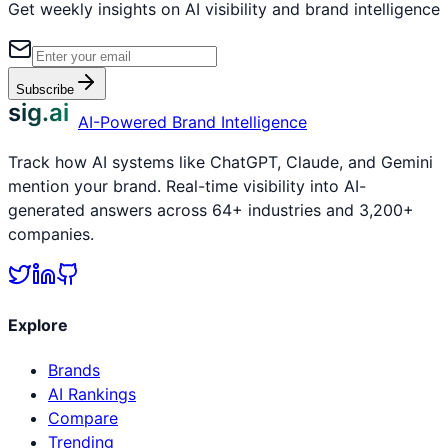
Get weekly insights on AI visibility and brand intelligence
Subscribe
sig.ai
AI-Powered Brand Intelligence
Track how AI systems like ChatGPT, Claude, and Gemini
mention your brand. Real-time visibility into AI-
generated answers across 64+ industries and 3,200+
companies.
Explore
Brands
AI Rankings
Compare
Trending