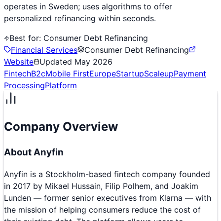
operates in Sweden; uses algorithms to offer
personalized refinancing within seconds.
Best for:
Consumer Debt Refinancing
Financial Services
Consumer Debt Refinancing
Website
Updated
May 2026
Fintech
B2c
Mobile First
Europe
Startup
Scaleup
Payment
Processing
Platform
Company Overview
About
Anyfin
Anyfin is a Stockholm-based fintech company founded
in 2017 by Mikael Hussain, Filip Polhem, and Joakim
Lunden — former senior executives from Klarna — with
the mission of helping consumers reduce the cost of