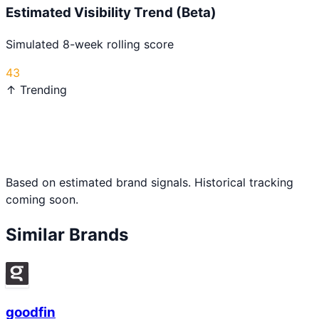
Estimated Visibility Trend (Beta)
Simulated 8-week rolling score
43
↑ Trending
Based on estimated brand signals. Historical tracking
coming soon.
Similar Brands
goodfin