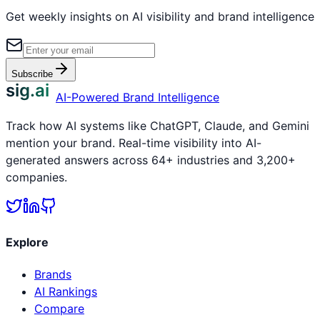
Get weekly insights on AI visibility and brand intelligence
Subscribe
sig.ai
AI-Powered Brand Intelligence
Track how AI systems like ChatGPT, Claude, and Gemini
mention your brand. Real-time visibility into AI-
generated answers across 64+ industries and 3,200+
companies.
Explore
Brands
AI Rankings
Compare