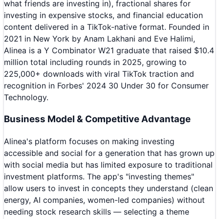
what friends are investing in), fractional shares for
investing in expensive stocks, and financial education
content delivered in a TikTok-native format. Founded in
2021 in New York by Anam Lakhani and Eve Halimi,
Alinea is a Y Combinator W21 graduate that raised $10.4
million total including rounds in 2025, growing to
225,000+ downloads with viral TikTok traction and
recognition in Forbes' 2024 30 Under 30 for Consumer
Technology.
Business Model & Competitive Advantage
Alinea's platform focuses on making investing
accessible and social for a generation that has grown up
with social media but has limited exposure to traditional
investment platforms. The app's "investing themes"
allow users to invest in concepts they understand (clean
energy, AI companies, women-led companies) without
needing stock research skills — selecting a theme