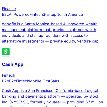
Finance
B2c
Ai Powered
Fintech
Startup
North America
goodfin is a Santa Monica-based AI-powered wealth
management platform that provides high-net-worth
individuals and startup founders with access to
alternative investments — private equity, venture cap
Cash App
Fintech
B2b
B2c
Fintech
Mobile First
Saas
Cash App is a San Francisco, California-based digital
banking and payments platform — operated by Block,
Inc. (NYSE: SQ, formerly Square) — providing 57 million