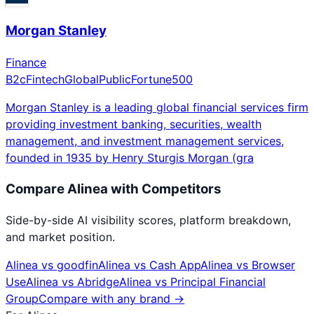
Morgan Stanley
Finance
B2c
Fintech
Global
Public
Fortune500
Morgan Stanley is a leading global financial services firm
providing investment banking, securities, wealth
management, and investment management services,
founded in 1935 by Henry Sturgis Morgan (gra
Compare
Alinea
with Competitors
Side-by-side AI visibility scores, platform breakdown,
and market position.
Alinea
vs
goodfin
Alinea
vs
Cash App
Alinea
vs
Browser
Use
Alinea
vs
Abridge
Alinea
vs
Principal Financial
Group
Compare with any brand →