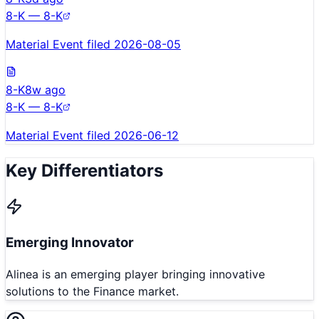
8-K — 8-K
Material Event filed 2026-08-05
8-K
8w ago
8-K — 8-K
Material Event filed 2026-06-12
Key Differentiators
Emerging Innovator
Alinea is an emerging player bringing innovative
solutions to the Finance market.