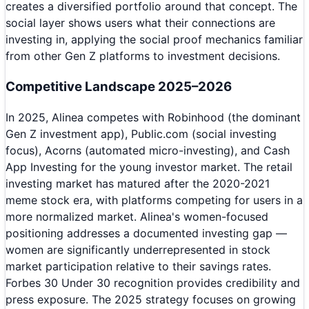
creates a diversified portfolio around that concept. The
social layer shows users what their connections are
investing in, applying the social proof mechanics familiar
from other Gen Z platforms to investment decisions.
Competitive Landscape 2025–2026
In 2025, Alinea competes with Robinhood (the dominant
Gen Z investment app), Public.com (social investing
focus), Acorns (automated micro-investing), and Cash
App Investing for the young investor market. The retail
investing market has matured after the 2020-2021
meme stock era, with platforms competing for users in a
more normalized market. Alinea's women-focused
positioning addresses a documented investing gap —
women are significantly underrepresented in stock
market participation relative to their savings rates.
Forbes 30 Under 30 recognition provides credibility and
press exposure. The 2025 strategy focuses on growing