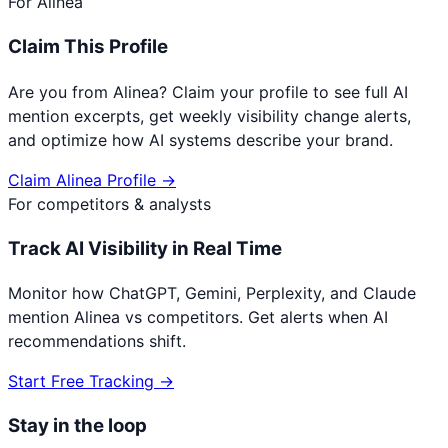
For
Alinea
Claim This Profile
Are you from
Alinea
? Claim your profile to see full AI
mention excerpts, get weekly visibility change alerts,
and optimize how AI systems describe your brand.
Claim
Alinea
Profile →
For competitors & analysts
Track AI Visibility in Real Time
Monitor how ChatGPT, Gemini, Perplexity, and Claude
mention
Alinea
vs competitors. Get alerts when AI
recommendations shift.
Start Free Tracking →
Stay in the loop