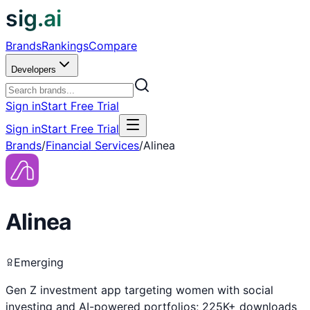
sig.ai
Brands
Rankings
Compare
Developers
Sign in
Start Free Trial
Sign in
Start Free Trial
Brands
/
Financial Services
/
Alinea
Alinea
Emerging
Gen Z investment app targeting women with social
investing and AI-powered portfolios; 225K+ downloads