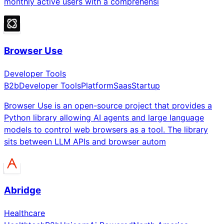
monthly active users with a comprehensi
Browser Use
Developer Tools
B2b
Developer Tools
Platform
Saas
Startup
Browser Use is an open-source project that provides a
Python library allowing AI agents and large language
models to control web browsers as a tool. The library
sits between LLM APIs and browser autom
Abridge
Healthcare