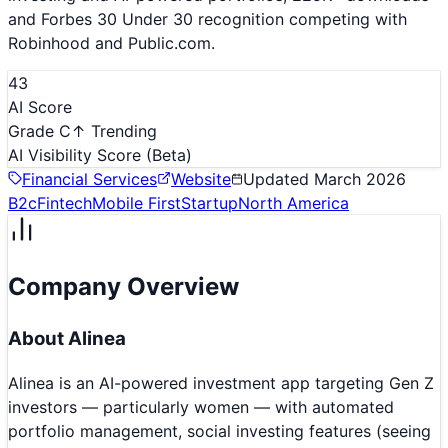
and Forbes 30 Under 30 recognition competing with
Robinhood and Public.com.
43
AI Score
Grade C
↑ Trending
AI Visibility Score
(Beta)
Financial Services
Website
Updated
March 2026
B2c
Fintech
Mobile First
Startup
North America
Company Overview
About
Alinea
Alinea is an AI-powered investment app targeting Gen Z
investors — particularly women — with automated
portfolio management, social investing features (seeing