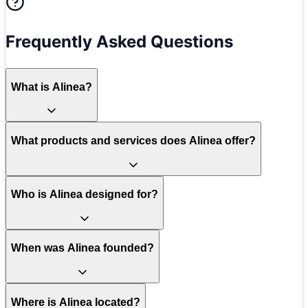
Frequently Asked Questions
What is Alinea?
What products and services does Alinea offer?
Who is Alinea designed for?
When was Alinea founded?
Where is Alinea located?