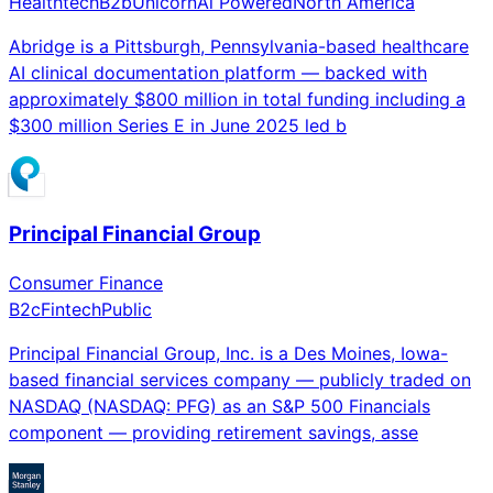
Healthtech
B2b
Unicorn
Ai Powered
North America
Abridge is a Pittsburgh, Pennsylvania-based healthcare
AI clinical documentation platform — backed with
approximately $800 million in total funding including a
$300 million Series E in June 2025 led b
Principal Financial Group
Consumer Finance
B2c
Fintech
Public
Principal Financial Group, Inc. is a Des Moines, Iowa-
based financial services company — publicly traded on
NASDAQ (NASDAQ: PFG) as an S&P 500 Financials
component — providing retirement savings, asse