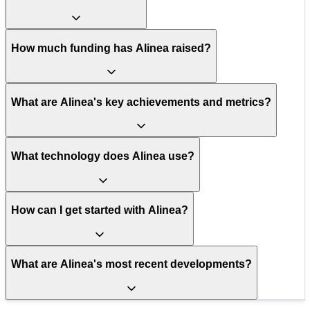
How much funding has Alinea raised?
What are Alinea's key achievements and metrics?
What technology does Alinea use?
How can I get started with Alinea?
What are Alinea's most recent developments?