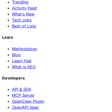
Trending
Activity Feed
What's New
Tech Jobs
Best-of Lists
Learn
Methodology
Blog
Learn Hub
What is AEO
Developers
API & SDK
MCP Server
OpenClaw Plugin
OpenAPI Spec