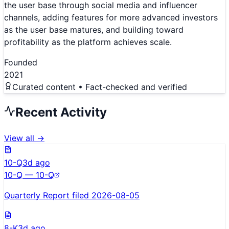
the user base through social media and influencer
channels, adding features for more advanced investors
as the user base matures, and building toward
profitability as the platform achieves scale.
Founded
2021
Curated content • Fact-checked and verified
Recent Activity
View all →
10-Q
3d ago
10-Q — 10-Q
Quarterly Report filed 2026-08-05
8-K
3d ago