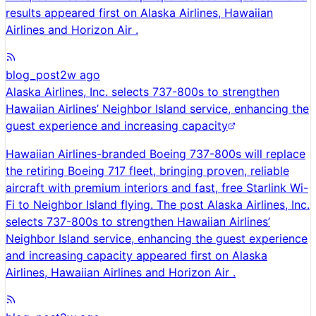
results appeared first on Alaska Airlines, Hawaiian
Airlines and Horizon Air .
blog_post
2w ago
Alaska Airlines, Inc. selects 737-800s to strengthen
Hawaiian Airlines’ Neighbor Island service, enhancing the
guest experience and increasing capacity
Hawaiian Airlines-branded Boeing 737-800s will replace
the retiring Boeing 717 fleet, bringing proven, reliable
aircraft with premium interiors and fast, free Starlink Wi-
Fi to Neighbor Island flying. The post Alaska Airlines, Inc.
selects 737-800s to strengthen Hawaiian Airlines’
Neighbor Island service, enhancing the guest experience
and increasing capacity appeared first on Alaska
Airlines, Hawaiian Airlines and Horizon Air .