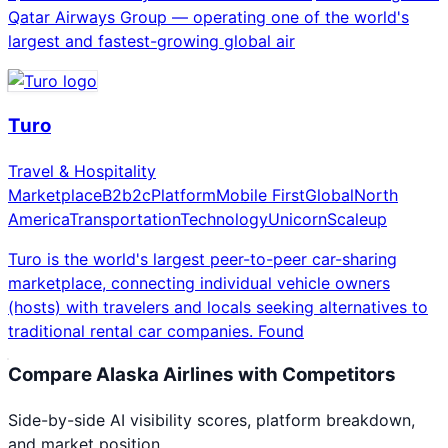
Qatar Airways Group — operating one of the world's
largest and fastest-growing global air
Turo
Travel & Hospitality
Marketplace
B2b2c
Platform
Mobile First
Global
North
America
Transportation
Technology
Unicorn
Scaleup
Turo is the world's largest peer-to-peer car-sharing
marketplace, connecting individual vehicle owners
(hosts) with travelers and locals seeking alternatives to
traditional rental car companies. Found
Compare
Alaska Airlines
with Competitors
Side-by-side AI visibility scores, platform breakdown,
and market position.