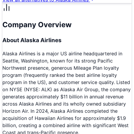
Company Overview
About
Alaska Airlines
Alaska Airlines is a major US airline headquartered in
Seattle, Washington, known for its strong Pacific
Northwest presence, generous Mileage Plan loyalty
program (frequently ranked the best airline loyalty
program in the US), and customer service quality. Listed
on NYSE (NYSE: ALK) as Alaska Air Group, the company
generates approximately $11 billion in annual revenue
across Alaska Airlines and its wholly owned subsidiary
Horizon Air. In 2024, Alaska Airlines completed the
acquisition of Hawaiian Airlines for approximately $1.9
billion, creating a combined airline with significant West
Coast and trans-Pacific presence.