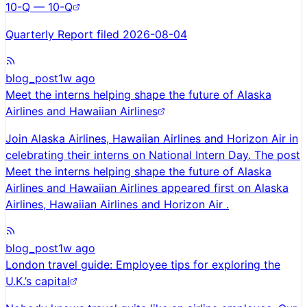
10-Q — 10-Q
Quarterly Report filed 2026-08-04
blog_post
1w ago
Meet the interns helping shape the future of Alaska
Airlines and Hawaiian Airlines
Join Alaska Airlines, Hawaiian Airlines and Horizon Air in
celebrating their interns on National Intern Day. The post
Meet the interns helping shape the future of Alaska
Airlines and Hawaiian Airlines appeared first on Alaska
Airlines, Hawaiian Airlines and Horizon Air .
blog_post
1w ago
London travel guide: Employee tips for exploring the
U.K.’s capital