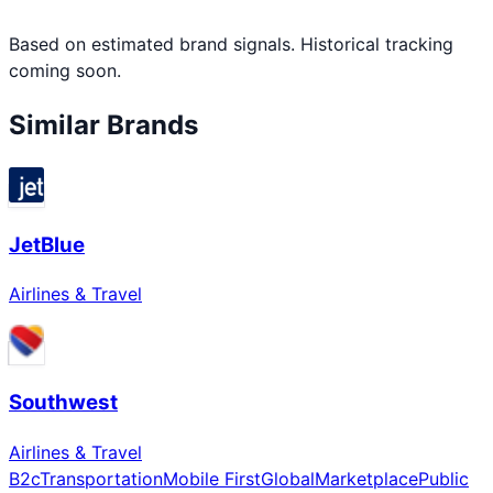
Based on estimated brand signals. Historical tracking
coming soon.
Similar Brands
JetBlue
Airlines & Travel
Southwest
Airlines & Travel
B2c
Transportation
Mobile First
Global
Marketplace
Public