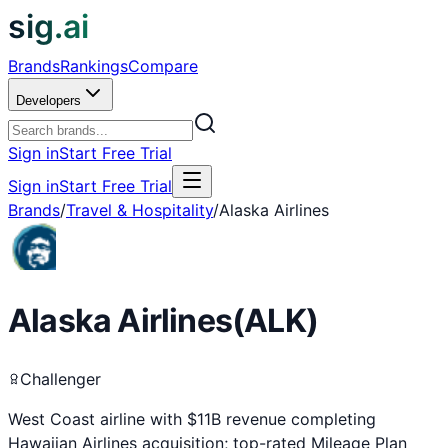
sig.ai
Brands
Rankings
Compare
Developers
Sign in
Start Free Trial
Sign in
Start Free Trial
Brands
/
Travel & Hospitality
/
Alaska Airlines
Alaska Airlines
(
ALK
)
Challenger
West Coast airline with $11B revenue completing
Hawaiian Airlines acquisition; top-rated Mileage Plan