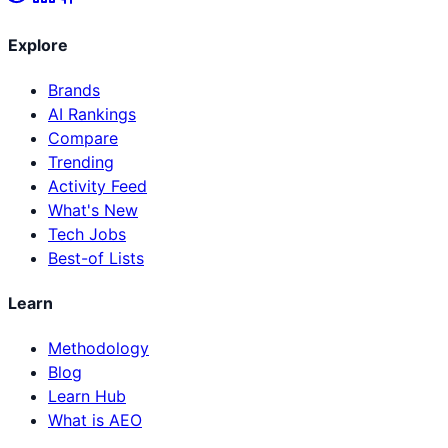
Explore
Brands
AI Rankings
Compare
Trending
Activity Feed
What's New
Tech Jobs
Best-of Lists
Learn
Methodology
Blog
Learn Hub
What is AEO