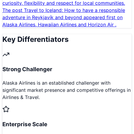
curiosity, flexibility and respect for local communities.
The post Travel to Iceland: How to have a responsible
adventure in Reykjavík and beyond appeared first on
Alaska Airlines, Hawaiian Airlines and Horizon Air .
Key Differentiators
Strong Challenger
Alaska Airlines is an established challenger with
significant market presence and competitive offerings in
Airlines & Travel.
Enterprise Scale