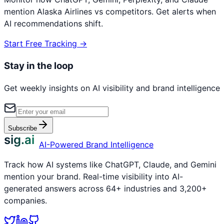
mention
Alaska Airlines
vs competitors. Get alerts when
AI recommendations shift.
Start Free Tracking →
Stay in the loop
Get weekly insights on AI visibility and brand intelligence
Subscribe
sig.ai
AI-Powered Brand Intelligence
Track how AI systems like ChatGPT, Claude, and Gemini
mention your brand. Real-time visibility into AI-
generated answers across 64+ industries and 3,200+
companies.