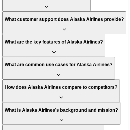
What customer support does Alaska Airlines provide?
What are the key features of Alaska Airlines?
What are common use cases for Alaska Airlines?
How does Alaska Airlines compare to competitors?
What is Alaska Airlines's background and mission?