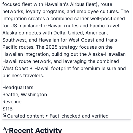
focused fleet with Hawaiian's Airbus fleet), route
networks, loyalty programs, and employee cultures. The
integration creates a combined carrier well-positioned
for US mainland-to-Hawaii routes and Pacific travel.
Alaska competes with Delta, United, American,
Southwest, and Hawaiian for West Coast and trans-
Pacific routes. The 2025 strategy focuses on the
Hawaiian integration, building out the Alaska-Hawaiian
Hawaii route network, and leveraging the combined
West Coast + Hawaii footprint for premium leisure and
business travelers.
Headquarters
Seattle, Washington
Revenue
$11B
Curated content • Fact-checked and verified
Recent Activity