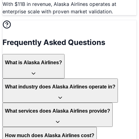
With $11B in revenue, Alaska Airlines operates at
enterprise scale with proven market validation.
Frequently Asked Questions
What is Alaska Airlines?
What industry does Alaska Airlines operate in?
What services does Alaska Airlines provide?
How much does Alaska Airlines cost?