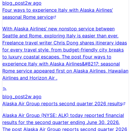
blog_post
2w ago
Four ways to experience Italy with Alaska Airlines’
seasonal Rome service
With Alaska Airlines’ new nonstop service between
Seattle and Rome, exploring Italy is easier than ever.
Freelance travel writer Chris Dong shares itinerary ideas
for every travel style, from budget-friendly city breaks
to luxury coastal escapes. The post Four ways to
experience Italy with Alaska Airlines&#8217; seasonal
Rome service appeared first on Alaska Airlines, Hawaiian
Airlines and Horizon Air .
blog_post
2w ago
Alaska Air Group reports second quarter 2026 results
Alaska Air Group (NYSE: ALK) today reported financial
results for the second quarter ending June 30, 2026.
The post Alaska Air Group reports second quarter 2026