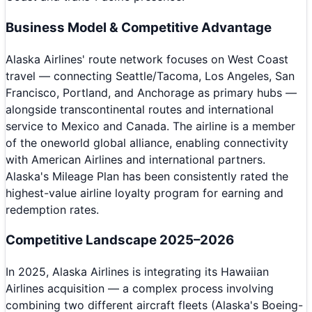
Business Model & Competitive Advantage
Alaska Airlines' route network focuses on West Coast
travel — connecting Seattle/Tacoma, Los Angeles, San
Francisco, Portland, and Anchorage as primary hubs —
alongside transcontinental routes and international
service to Mexico and Canada. The airline is a member
of the oneworld global alliance, enabling connectivity
with American Airlines and international partners.
Alaska's Mileage Plan has been consistently rated the
highest-value airline loyalty program for earning and
redemption rates.
Competitive Landscape 2025–2026
In 2025, Alaska Airlines is integrating its Hawaiian
Airlines acquisition — a complex process involving
combining two different aircraft fleets (Alaska's Boeing-