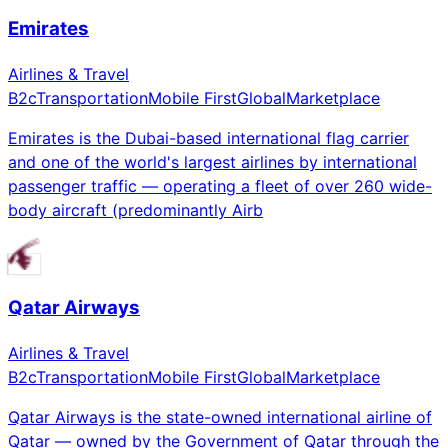
Emirates
Airlines & Travel
B2c
Transportation
Mobile First
Global
Marketplace
Emirates is the Dubai-based international flag carrier
and one of the world's largest airlines by international
passenger traffic — operating a fleet of over 260 wide-
body aircraft (predominantly Airb
Qatar Airways
Airlines & Travel
B2c
Transportation
Mobile First
Global
Marketplace
Qatar Airways is the state-owned international airline of
Qatar — owned by the Government of Qatar through the