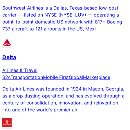
Southwest Airlines is a Dallas, Texas-based low-cost
carrier — listed on NYSE (NYSE: LUV) — operating a
point-to-point domestic US network with 817+ Boeing
737 aircraft to 121 airports in the US, Mexi
Delta
Airlines & Travel
B2c
Transportation
Mobile First
Global
Marketplace
Delta Air Lines was founded in 1924 in Macon, Georgia,
as a crop dusting operation, and has evolved through a
century of consolidation, innovation, and reinvention
into one of the world's premier airl