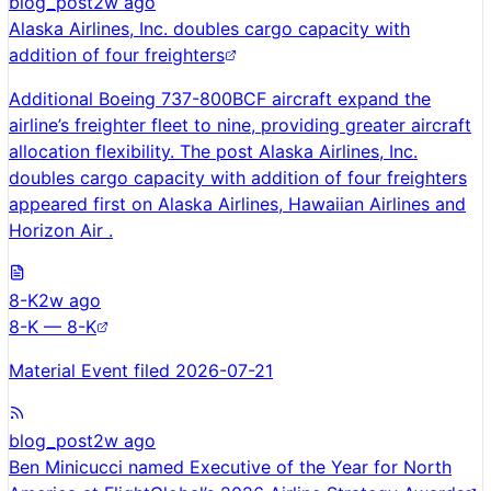
blog_post
2w ago
Alaska Airlines, Inc. doubles cargo capacity with
addition of four freighters
Additional Boeing 737-800BCF aircraft expand the
airline’s freighter fleet to nine, providing greater aircraft
allocation flexibility. The post Alaska Airlines, Inc.
doubles cargo capacity with addition of four freighters
appeared first on Alaska Airlines, Hawaiian Airlines and
Horizon Air .
8-K
2w ago
8-K — 8-K
Material Event filed 2026-07-21
blog_post
2w ago
Ben Minicucci named Executive of the Year for North