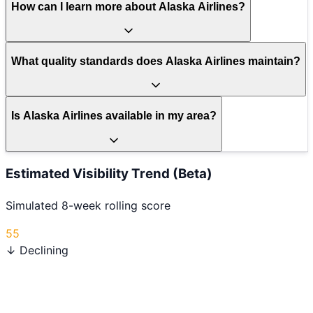
How can I learn more about Alaska Airlines?
What quality standards does Alaska Airlines maintain?
Is Alaska Airlines available in my area?
Estimated Visibility Trend (Beta)
Simulated 8-week rolling score
55
↓ Declining