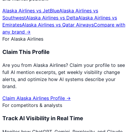
Alaska Airlines
vs
JetBlue
Alaska Airlines
vs
Southwest
Alaska Airlines
vs
Delta
Alaska Airlines
vs
Emirates
Alaska Airlines
vs
Qatar Airways
Compare with
any brand →
For
Alaska Airlines
Claim This Profile
Are you from
Alaska Airlines
? Claim your profile to see
full AI mention excerpts, get weekly visibility change
alerts, and optimize how AI systems describe your
brand.
Claim
Alaska Airlines
Profile →
For competitors & analysts
Track AI Visibility in Real Time
Monitor how ChatGPT, Gemini, Perplexity, and Claude