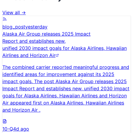
View all →
blog_post
yesterday
Alaska Air Group releases 2025 Impact
Report and establishes new,
unified 2030 impact goals for Alaska Airlines, Hawaiian
Airlines and Horizon Air
The combined carrier reported meaningful progress and
identified areas for improvement against its 2025
impact goals. The post Alaska Air Group releases 2025
Impact Report and establishes new, unified 2030 impact
goals for Alaska Airlines, Hawaiian Airlines and Horizon
Air appeared first on Alaska Airlines, Hawaiian Airlines
and Horizon Air .
10-Q
4d ago