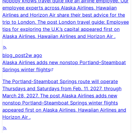
Nobody knows travel quite like an airline employee. Our
employee experts across Alaska Airlines, Hawaiian
Airlines and Horizon Air share their best advice for the
trip to London. The post London travel guide: Employee
tips for exploring the U.K.’s capital appeared first on
Alaska Airlines, Hawaiian Airlines and Horizon Air .
blog_post
2w ago
Alaska Airlines adds new nonstop Portland–Steamboat
Springs winter flights
The Portland-Steamboat Springs route will operate
Thursdays and Saturdays from Feb. 11, 2027, through
March 28, 2027. The post Alaska Airlines adds new
nonstop Portland–Steamboat Springs winter flights
appeared first on Alaska Airlines, Hawaiian Airlines and
Horizon Air .