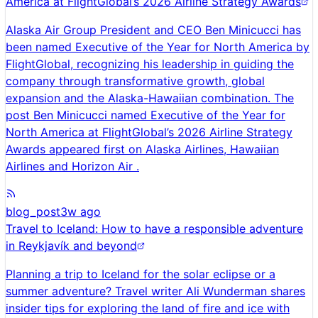
America at FlightGlobal’s 2026 Airline Strategy Awards
Alaska Air Group President and CEO Ben Minicucci has
been named Executive of the Year for North America by
FlightGlobal, recognizing his leadership in guiding the
company through transformative growth, global
expansion and the Alaska-Hawaiian combination. The
post Ben Minicucci named Executive of the Year for
North America at FlightGlobal’s 2026 Airline Strategy
Awards appeared first on Alaska Airlines, Hawaiian
Airlines and Horizon Air .
blog_post
3w ago
Travel to Iceland: How to have a responsible adventure
in Reykjavík and beyond
Planning a trip to Iceland for the solar eclipse or a
summer adventure? Travel writer Ali Wunderman shares
insider tips for exploring the land of fire and ice with