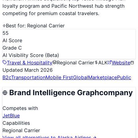
loyalty program and Pacific Northwest hub strength
competing for premium coastal travelers.
Best for:
Regional Carrier
55
AI Score
Grade C
AI Visibility Score
(Beta)
Travel & Hospitality
Regional Carrier
ALK
Website
Updated
March 2026
B2c
Transportation
Mobile First
Global
Marketplace
Public
Brand Intelligence Graph
company
Competes with
JetBlue
Capabilities
Regional Carrier
View all alternatives to
Alaska Airlines