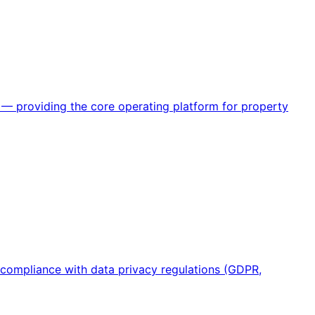
— providing the core operating platform for property
 compliance with data privacy regulations (GDPR,