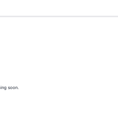
ming soon.