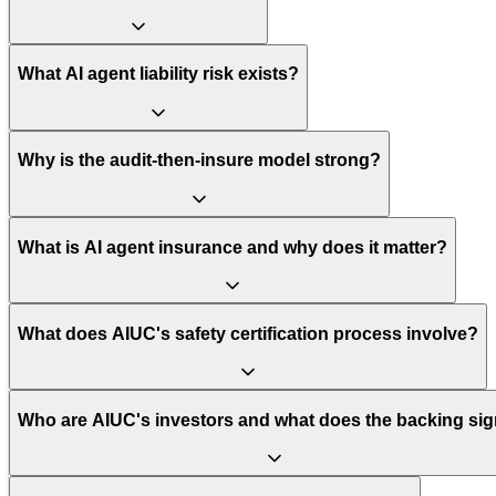
What AI agent liability risk exists?
Why is the audit-then-insure model strong?
What is AI agent insurance and why does it matter?
What does AIUC's safety certification process involve?
Who are AIUC's investors and what does the backing sig