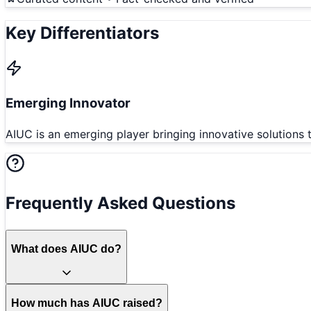
Key Differentiators
Emerging Innovator
AIUC is an emerging player bringing innovative solutions 
Frequently Asked Questions
What does AIUC do?
How much has AIUC raised?