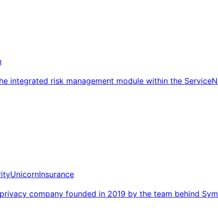
h
he integrated risk management module within the Service
ity
Unicorn
Insurance
nd privacy company founded in 2019 by the team behind Sym