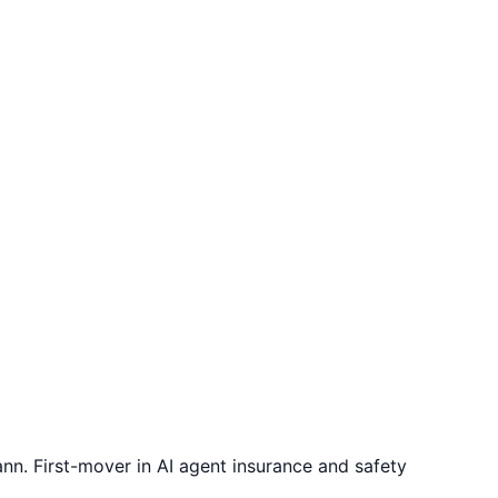
. First-mover in AI agent insurance and safety