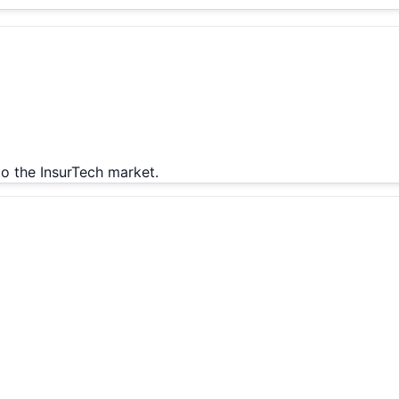
to the InsurTech market.