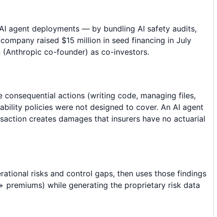
 AI agent deployments — by bundling AI safety audits,
 company raised $15 million in seed financing in July
(Anthropic co-founder) as co-investors.
ke consequential actions (writing code, managing files,
iability policies were not designed to cover. An AI agent
saction creates damages that insurers have no actuarial
ational risks and control gaps, then uses those findings
 + premiums) while generating the proprietary risk data