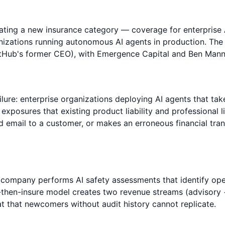
reating a new insurance category — coverage for enterprise
ganizations running autonomous AI agents in production. The
tHub's former CEO), with Emergence Capital and Ben Mann 
ailure: enterprise organizations deploying AI agents that ta
 exposures that existing product liability and professional l
 email to a customer, or makes an erroneous financial tran
 company performs AI safety assessments that identify oper
dit-then-insure model creates two revenue streams (advisory
at that newcomers without audit history cannot replicate.