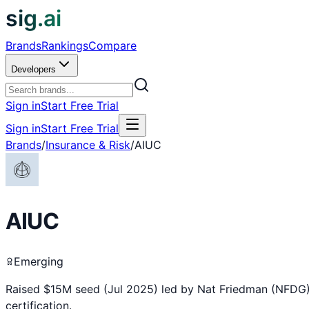
sig.ai
Brands
Rankings
Compare
Developers
Sign in
Start Free Trial
Sign in
Start Free Trial
Brands
/
Insurance & Risk
/
AIUC
AIUC
Emerging
Raised $15M seed (Jul 2025) led by Nat Friedman (NFDG) 
certification.