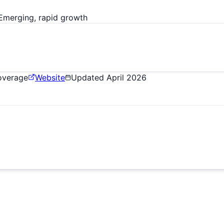
Emerging, rapid growth
Coverage
Website
Updated
April 2026