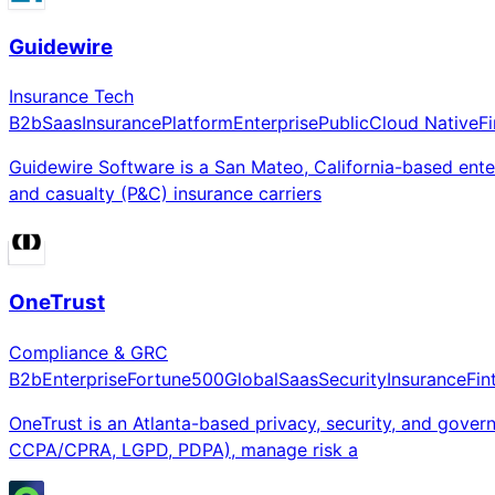
Guidewire
Insurance Tech
B2b
Saas
Insurance
Platform
Enterprise
Public
Cloud Native
F
Guidewire Software is a San Mateo, California-based en
and casualty (P&C) insurance carriers
OneTrust
Compliance & GRC
B2b
Enterprise
Fortune500
Global
Saas
Security
Insurance
Fin
OneTrust is an Atlanta-based privacy, security, and gove
CCPA/CPRA, LGPD, PDPA), manage risk a