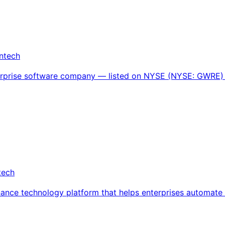
intech
terprise software company — listed on NYSE (NYSE: GWRE) 
tech
rnance technology platform that helps enterprises automate