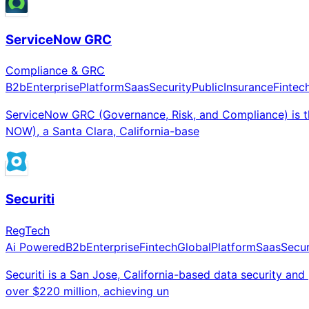
ServiceNow GRC
Compliance & GRC
B2b
Enterprise
Platform
Saas
Security
Public
Insurance
Fintec
ServiceNow GRC (Governance, Risk, and Compliance) is t
NOW), a Santa Clara, California-base
Securiti
RegTech
Ai Powered
B2b
Enterprise
Fintech
Global
Platform
Saas
Secur
Securiti is a San Jose, California-based data security a
over $220 million, achieving un