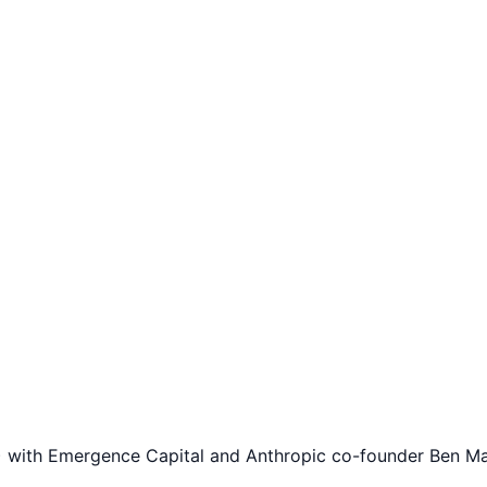
with Emergence Capital and Anthropic co-founder Ben Mann