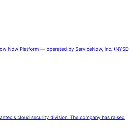
Now Now Platform — operated by ServiceNow, Inc. (NYSE:
antec's cloud security division. The company has raised