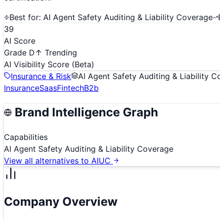
Best for:
AI Agent Safety Auditing & Liability Coverage
39
AI Score
Grade D
↑ Trending
AI Visibility Score
(Beta)
Insurance & Risk
AI Agent Safety Auditing & Liability 
Insurance
Saas
Fintech
B2b
Brand Intelligence Graph
Capabilities
AI Agent Safety Auditing & Liability Coverage
View all alternatives to
AIUC
Company Overview