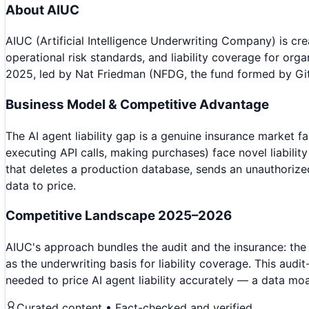
About
AIUC
AIUC (Artificial Intelligence Underwriting Company) is c
operational risk standards, and liability coverage for or
2025, led by Nat Friedman (NFDG, the fund formed by Gi
Business Model & Competitive Advantage
The AI agent liability gap is a genuine insurance market f
executing API calls, making purchases) face novel liability
that deletes a production database, sends an unauthorized
data to price.
Competitive Landscape 2025–2026
AIUC's approach bundles the audit and the insurance: the
as the underwriting basis for liability coverage. This au
needed to price AI agent liability accurately — a data mo
Curated content • Fact-checked and verified