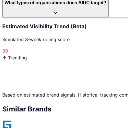
What types of organizations does AIUC target?
Estimated Visibility Trend (Beta)
Simulated 8-week rolling score
39
↑ Trending
Based on estimated brand signals. Historical tracking co
Similar Brands