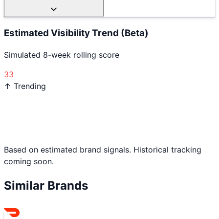
Estimated Visibility Trend (Beta)
Simulated 8-week rolling score
33
↑ Trending
Based on estimated brand signals. Historical tracking
coming soon.
Similar Brands