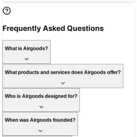
Frequently Asked Questions
What is Airgoods?
What products and services does Airgoods offer?
Who is Airgoods designed for?
When was Airgoods founded?