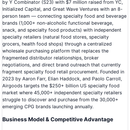
by Y Combinator (S23) with $7 million raised from YC,
Initialized Capital, and Great Wave Ventures with an 8-
person team — connecting specialty food and beverage
brands (1,000+ non-alcoholic functional beverage,
snack, and specialty food products) with independent
specialty retailers (natural food stores, specialty
grocers, health food shops) through a centralized
wholesale purchasing platform that replaces the
fragmented distributor relationships, broker
negotiations, and direct brand outreach that currently
fragment specialty food retail procurement. Founded in
2023 by Aaron Farr, Elian Haddock, and Paolo Carroll,
Airgoods targets the $250+ billion US specialty food
market where 45,000+ independent specialty retailers
struggle to discover and purchase from the 30,000+
emerging CPG brands launching annually.
Business Model & Competitive Advantage