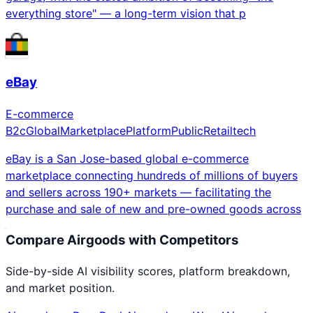
everything store" — a long-term vision that p
eBay
E-commerce
B2c
Global
Marketplace
Platform
Public
Retailtech
eBay is a San Jose-based global e-commerce
marketplace connecting hundreds of millions of buyers
and sellers across 190+ markets — facilitating the
purchase and sale of new and pre-owned goods across
Compare
Airgoods
with Competitors
Side-by-side AI visibility scores, platform breakdown,
and market position.