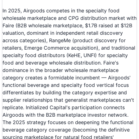
In 2025, Airgoods competes in the specialty food
wholesale marketplace and CPG distribution market with
Faire (B2B wholesale marketplace, $1.7B raised at $12B
valuation, dominant in independent retail discovery
across categories), RangeMe (product discovery for
retailers, Emerge Commerce acquisition), and traditional
specialty food distributors (KeHE, UNFI) for specialty
food and beverage wholesale distribution. Faire's
dominance in the broader wholesale marketplace
category creates a formidable incumbent — Airgoods'
functional beverage and specialty food vertical focus
differentiates by building the category expertise and
supplier relationships that generalist marketplaces can't
replicate. Initialized Capital's participation connects
Airgoods with the B2B marketplace investor network.
The 2025 strategy focuses on deepening the functional
beverage category coverage (becoming the definitive
sourcing marketplace for natural food retailers'