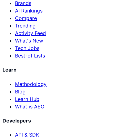
Brands
AI Rankings
Compare
Trending
Activity Feed
What's New
Tech Jobs
Best-of Lists
Learn
Methodology
Blog
Learn Hub
What is AEO
Developers
API & SDK