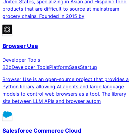
United States, specializing in Asian and Hispanic food
products that are difficult to source at mainstream
grocery chains. Founded in 2015 by
Browser Use
Developer Tools
B2b
Developer Tools
Platform
Saas
Startup
Browser Use is an open-source project that provides a
Python library allowing AI agents and large language
models to control web browsers as a tool. The library
sits between LLM APIs and browser autom
Salesforce Commerce Cloud