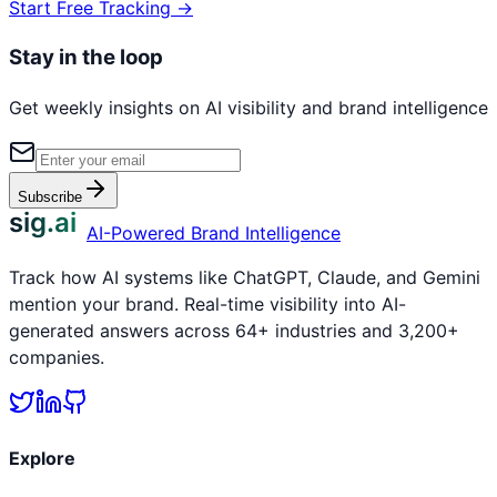
Start Free Tracking →
Stay in the loop
Get weekly insights on AI visibility and brand intelligence
Subscribe
sig.ai
AI-Powered Brand Intelligence
Track how AI systems like ChatGPT, Claude, and Gemini
mention your brand. Real-time visibility into AI-
generated answers across 64+ industries and 3,200+
companies.
Explore