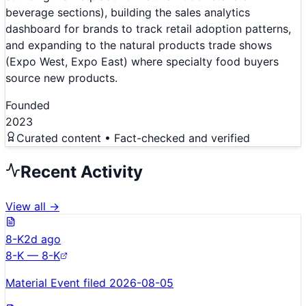
beverage sections), building the sales analytics
dashboard for brands to track retail adoption patterns,
and expanding to the natural products trade shows
(Expo West, Expo East) where specialty food buyers
source new products.
Founded
2023
Curated content • Fact-checked and verified
Recent Activity
View all →
8-K
2d ago
8-K — 8-K
Material Event filed 2026-08-05