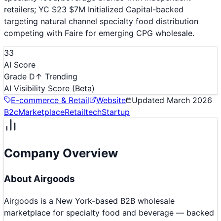
retailers; YC S23 $7M Initialized Capital-backed
targeting natural channel specialty food distribution
competing with Faire for emerging CPG wholesale.
33
AI Score
Grade D
↑ Trending
AI Visibility Score
(Beta)
E-commerce & Retail
Website
Updated
March 2026
B2c
Marketplace
Retailtech
Startup
Company Overview
About
Airgoods
Airgoods is a New York-based B2B wholesale
marketplace for specialty food and beverage — backed