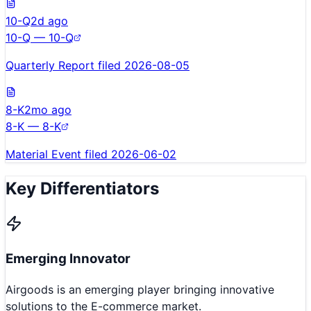
10-Q
2d ago
10-Q — 10-Q
Quarterly Report filed 2026-08-05
8-K
2mo ago
8-K — 8-K
Material Event filed 2026-06-02
Key Differentiators
Emerging Innovator
Airgoods is an emerging player bringing innovative
solutions to the E-commerce market.