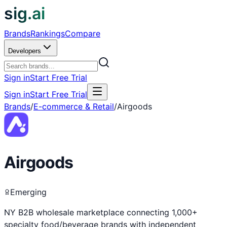
sig.ai
Brands
Rankings
Compare
Developers
Sign in
Start Free Trial
Sign in
Start Free Trial
Brands
/
E-commerce & Retail
/
Airgoods
Airgoods
Emerging
NY B2B wholesale marketplace connecting 1,000+
specialty food/beverage brands with independent