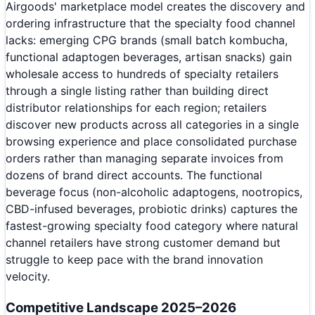
Airgoods' marketplace model creates the discovery and
ordering infrastructure that the specialty food channel
lacks: emerging CPG brands (small batch kombucha,
functional adaptogen beverages, artisan snacks) gain
wholesale access to hundreds of specialty retailers
through a single listing rather than building direct
distributor relationships for each region; retailers
discover new products across all categories in a single
browsing experience and place consolidated purchase
orders rather than managing separate invoices from
dozens of brand direct accounts. The functional
beverage focus (non-alcoholic adaptogens, nootropics,
CBD-infused beverages, probiotic drinks) captures the
fastest-growing specialty food category where natural
channel retailers have strong customer demand but
struggle to keep pace with the brand innovation
velocity.
Competitive Landscape 2025–2026