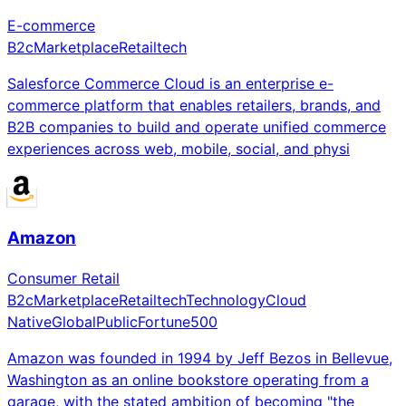
E-commerce
B2c
Marketplace
Retailtech
Salesforce Commerce Cloud is an enterprise e-
commerce platform that enables retailers, brands, and
B2B companies to build and operate unified commerce
experiences across web, mobile, social, and physi
Amazon
Consumer Retail
B2c
Marketplace
Retailtech
Technology
Cloud
Native
Global
Public
Fortune500
Amazon was founded in 1994 by Jeff Bezos in Bellevue,
Washington as an online bookstore operating from a
garage, with the stated ambition of becoming "the