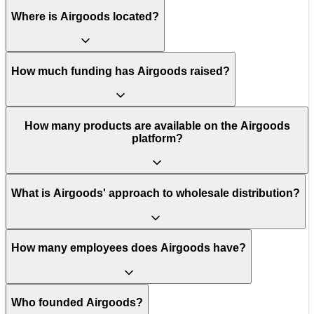
Where is Airgoods located?
How much funding has Airgoods raised?
How many products are available on the Airgoods
platform?
What is Airgoods' approach to wholesale distribution?
How many employees does Airgoods have?
Who founded Airgoods?