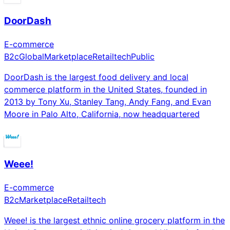
DoorDash
E-commerce
B2c
Global
Marketplace
Retailtech
Public
DoorDash is the largest food delivery and local
commerce platform in the United States, founded in
2013 by Tony Xu, Stanley Tang, Andy Fang, and Evan
Moore in Palo Alto, California, now headquartered
Weee!
E-commerce
B2c
Marketplace
Retailtech
Weee! is the largest ethnic online grocery platform in the