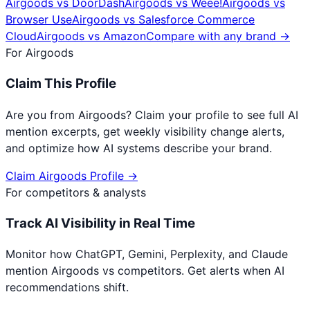
Airgoods
vs
DoorDash
Airgoods
vs
Weee!
Airgoods
vs
Browser Use
Airgoods
vs
Salesforce Commerce
Cloud
Airgoods
vs
Amazon
Compare with any brand →
For
Airgoods
Claim This Profile
Are you from
Airgoods
? Claim your profile to see full AI
mention excerpts, get weekly visibility change alerts,
and optimize how AI systems describe your brand.
Claim
Airgoods
Profile →
For competitors & analysts
Track AI Visibility in Real Time
Monitor how ChatGPT, Gemini, Perplexity, and Claude
mention
Airgoods
vs competitors. Get alerts when AI
recommendations shift.