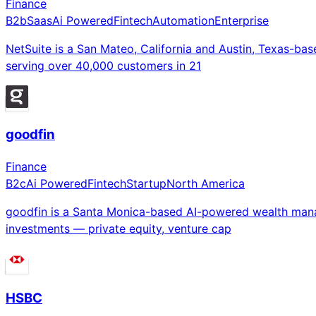
Finance
B2b
Saas
Ai Powered
Fintech
Automation
Enterprise
NetSuite is a San Mateo, California and Austin, Texas-ba
serving over 40,000 customers in 21
goodfin
Finance
B2c
Ai Powered
Fintech
Startup
North America
goodfin is a Santa Monica-based AI-powered wealth manag
investments — private equity, venture cap
HSBC