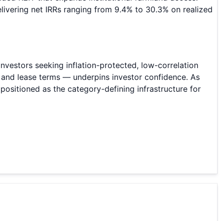
livering net IRRs ranging from 9.4% to 30.3% on realized
nvestors seeking inflation-protected, low-correlation
y, and lease terms — underpins investor confidence. As
 positioned as the category-defining infrastructure for