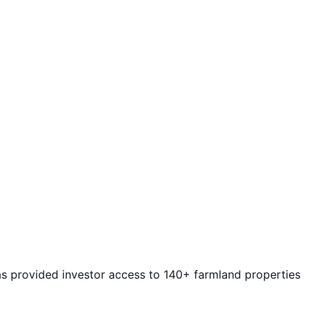
as provided investor access to 140+ farmland properties