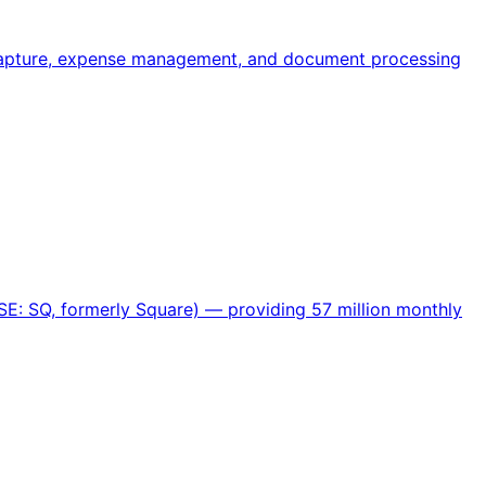
 capture, expense management, and document processing
SE: SQ, formerly Square) — providing 57 million monthly