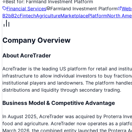
Best for:
Farmland Investment Platform
Financial Services
Farmland Investment Platform
Webs
B2b
B2c
Fintech
Agriculture
Marketplace
Platform
North Ame
Company Overview
About
AcreTrader
AcreTrader is the leading US platform for retail and insti
infrastructure to allow individual investors to buy fracti
institutional players and landowners. The platform handl
distributions and liquidity through secondary trading.
Business Model & Competitive Advantage
In August 2025, AcreTrader was acquired by Proterra Inve
food and agriculture. AcreTrader now operates as a platfo
March 2026, the combined entity launched the Proterra A