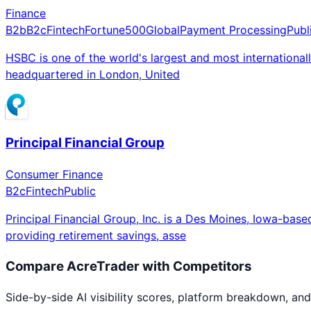
Finance
B2b
B2c
Fintech
Fortune500
Global
Payment Processing
Publ
HSBC is one of the world's largest and most internation
headquartered in London, United
Principal Financial Group
Consumer Finance
B2c
Fintech
Public
Principal Financial Group, Inc. is a Des Moines, Iowa-b
providing retirement savings, asse
Compare
AcreTrader
with Competitors
Side-by-side AI visibility scores, platform breakdown, and