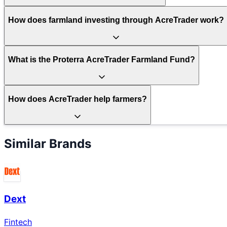
How does farmland investing through AcreTrader work?
What is the Proterra AcreTrader Farmland Fund?
How does AcreTrader help farmers?
Similar Brands
Dext
Fintech