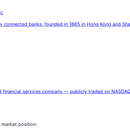
ic
ally connected banks, founded in 1865 in Hong Kong and S
ased financial services company — publicly traded on NAS
 market position.