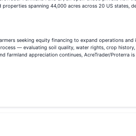
d properties spanning 44,000 acres across 20 US states, de
armers seeking equity financing to expand operations and i
process — evaluating soil quality, water rights, crop histor
 and farmland appreciation continues, AcreTrader/Proterra is