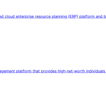
sed cloud enterprise resource planning (ERP) platform and
ement platform that provides high-net-worth individuals a