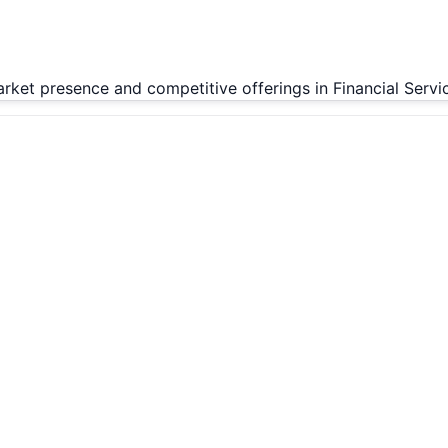
arket presence and competitive offerings in Financial Servi