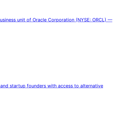
 business unit of Oracle Corporation (NYSE: ORCL) —
nd startup founders with access to alternative