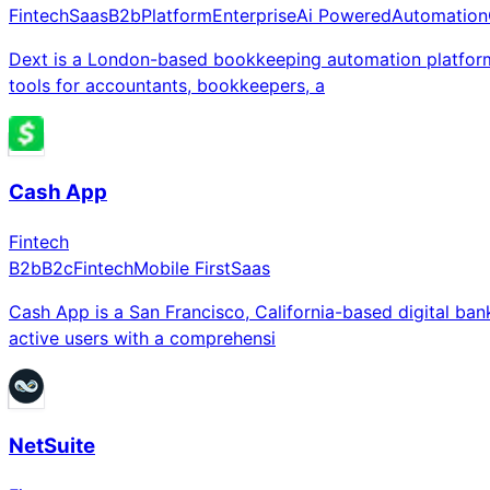
Fintech
Saas
B2b
Platform
Enterprise
Ai Powered
Automation
Dext is a London-based bookkeeping automation platform
tools for accountants, bookkeepers, a
Cash App
Fintech
B2b
B2c
Fintech
Mobile First
Saas
Cash App is a San Francisco, California-based digital ba
active users with a comprehensi
NetSuite