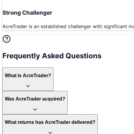
Strong Challenger
AcreTrader is an established challenger with significant m
Frequently Asked Questions
What is AcreTrader?
Was AcreTrader acquired?
What returns has AcreTrader delivered?