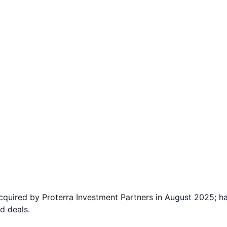
acquired by Proterra Investment Partners in August 2025; h
d deals.