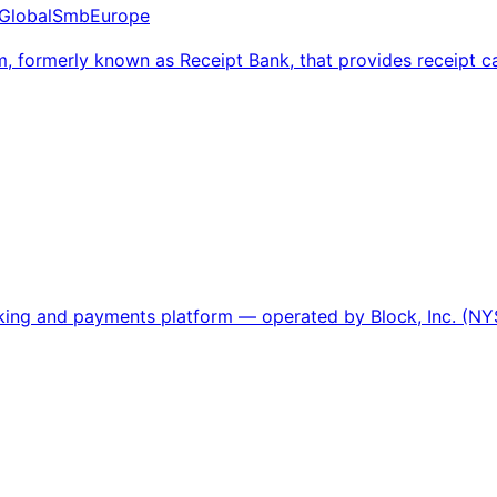
Global
Smb
Europe
, formerly known as Receipt Bank, that provides receipt
nking and payments platform — operated by Block, Inc. (NY