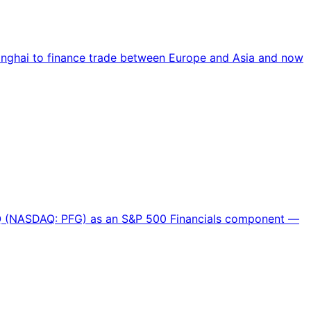
hanghai to finance trade between Europe and Asia and now
DAQ (NASDAQ: PFG) as an S&P 500 Financials component —