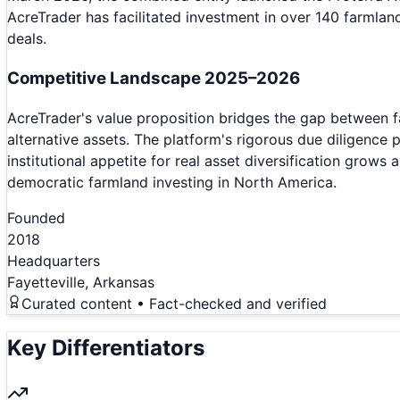
AcreTrader has facilitated investment in over 140 farmlan
deals.
Competitive Landscape 2025–2026
AcreTrader's value proposition bridges the gap between f
alternative assets. The platform's rigorous due diligence 
institutional appetite for real asset diversification grows
democratic farmland investing in North America.
Founded
2018
Headquarters
Fayetteville, Arkansas
Curated content • Fact-checked and verified
Key Differentiators