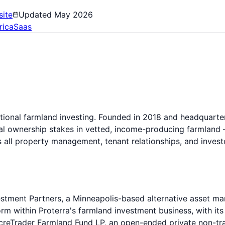
ite
Updated
May 2026
rica
Saas
tutional farmland investing. Founded in 2018 and headquarte
onal ownership stakes in vetted, income-producing farmland —
es all property management, tenant relationships, and inve
stment Partners, a Minneapolis-based alternative asset ma
rm within Proterra's farmland investment business, with its
creTrader Farmland Fund LP, an open-ended private non-tra