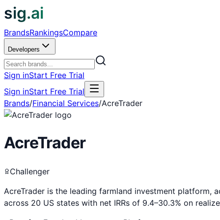
sig.ai
Brands
Rankings
Compare
Developers
Sign in
Start Free Trial
Sign in
Start Free Trial
Brands
/
Financial Services
/
AcreTrader
AcreTrader
Challenger
AcreTrader is the leading farmland investment platform, 
across 20 US states with net IRRs of 9.4–30.3% on realize