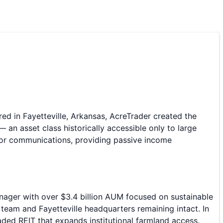
red in Fayetteville, Arkansas, AcreTrader created the
 an asset class historically accessible only to large
stor communications, providing passive income
nager with over $3.4 billion AUM focused on sustainable
 team and Fayetteville headquarters remaining intact. In
ded REIT that expands institutional farmland access.