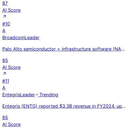
87
AI Score
#
10
A
Broadcom
Leader
Palo Alto semiconductor + infrastructure software (NASDAQ: AVGO) at $51.6B FY2024 revenue; AI revenu
85
AI Score
#
11
A
Entegris
Leader
Trending
Entegris (ENTG) reported $3.3B revenue in FY2024, up 9% YoY. Leading provider of specialty chemicals
85
AI Score