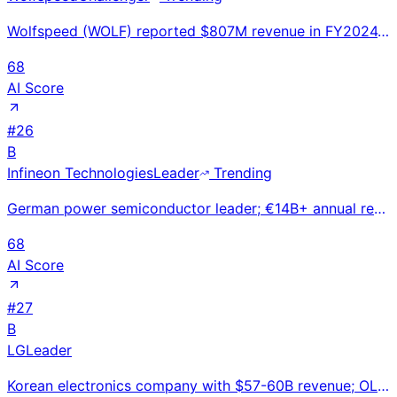
Wolfspeed (WOLF) reported $807M revenue in FY2024. World's #1 silicon carbide (SiC) semiconductor ma
68
AI Score
#
26
B
Infineon Technologies
Leader
Trending
German power semiconductor leader; €14B+ annual revenue. Dominates automotive, EV, and industrial po
68
AI Score
#
27
B
LG
Leader
Korean electronics company with $57-60B revenue; OLED TV leader expanding into EV components and veh