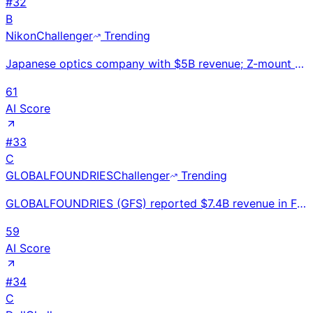
#
32
B
Nikon
Challenger
Trending
Japanese optics company with $5B revenue; Z-mount mirrorless cameras competing with Sony Alpha and C
61
AI Score
#
33
C
GLOBALFOUNDRIES
Challenger
Trending
GLOBALFOUNDRIES (GFS) reported $7.4B revenue in FY2023. #3 global semiconductor foundry. Specializes
59
AI Score
#
34
C