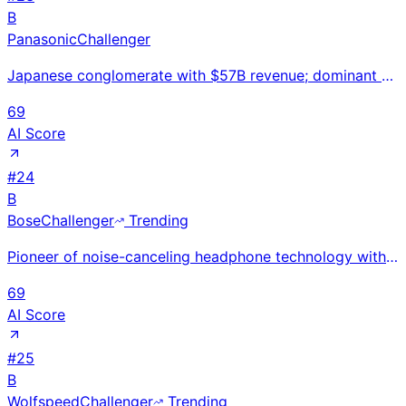
B
Panasonic
Challenger
Japanese conglomerate with $57B revenue; dominant Tesla EV battery supplier through Panasonic Energy
69
AI Score
#
24
B
Bose
Challenger
Trending
Pioneer of noise-canceling headphone technology with $4B estimated revenue; QuietComfort brand compe
69
AI Score
#
25
B
Wolfspeed
Challenger
Trending