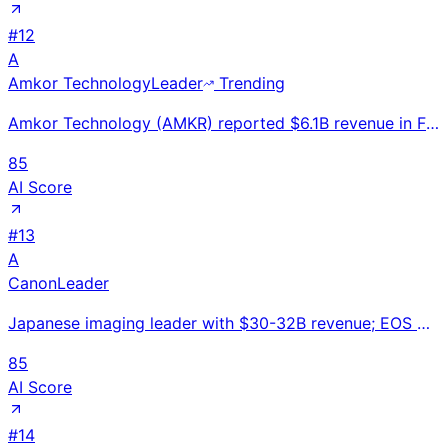
#
12
A
Amkor Technology
Leader
Trending
Amkor Technology (AMKR) reported $6.1B revenue in FY2024, down 4% YoY. World's #2 semiconductor pack
85
AI Score
#
13
A
Canon
Leader
Japanese imaging leader with $30-32B revenue; EOS mirrorless cameras, medical CT systems, and indust
85
AI Score
#
14