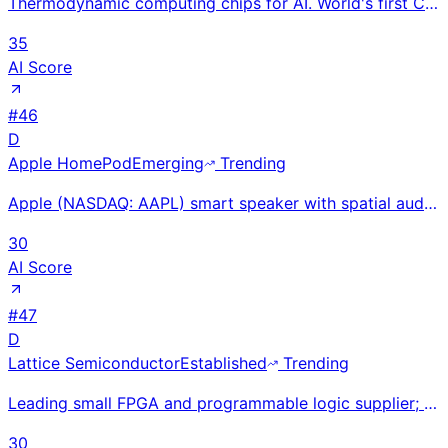
Thermodynamic computing chips for AI. World's first CN101 chip taped out (Aug 2025). $85M+ raised ($
35
AI Score
#
46
D
Apple HomePod
Emerging
Trending
Apple (NASDAQ: AAPL) smart speaker with spatial audio, Siri, and HomeKit hub at $99 mini and $299 st
30
AI Score
#
47
D
Lattice Semiconductor
Established
Trending
Leading small FPGA and programmable logic supplier; ~$500M revenue. Nexus and Certus families power
30