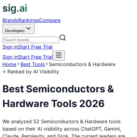
sig.ai
Brands
Rankings
Compare
Developers
Sign in
Start Free Trial
Sign in
Start Free Trial
Home
Best Tools
Semiconductors & Hardware
Ranked by AI Visibility
Best
Semiconductors &
Hardware
Tools
2026
We analyzed 52 Semiconductors & Hardware tools
based on their AI visibility across ChatGPT, Gemini,
Claude, Perplexity, and Grok. The current leaders are