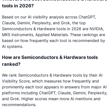
tools in 2026?
Based on our AI visibility analysis across ChatGPT,
Claude, Gemini, Perplexity, and Grok, the top
Semiconductors & Hardware tools in 2026 are NVIDIA,
MKS Instruments, Applied Materials. These rankings are
based on how frequently each tool is recommended by
AI systems.
How are Semiconductors & Hardware tools
ranked?
We rank Semiconductors & Hardware tools by their AI
Visibility Score, which measures how frequently and
prominently each tool appears in answers from major AI
platforms including ChatGPT, Claude, Gemini, Perplexity,
and Grok. Higher scores mean more AI mentions and
recommendations.