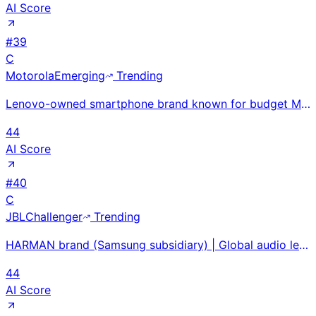
AI Score
#
39
C
Motorola
Emerging
Trending
Lenovo-owned smartphone brand known for budget Moto G series and revived RAZR foldables; separate Mo
44
AI Score
#
40
C
JBL
Challenger
Trending
HARMAN brand (Samsung subsidiary) | Global audio leader in professional and consumer markets | 2024-
44
AI Score