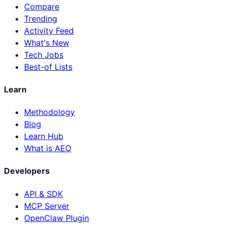
Compare
Trending
Activity Feed
What's New
Tech Jobs
Best-of Lists
Learn
Methodology
Blog
Learn Hub
What is AEO
Developers
API & SDK
MCP Server
OpenClaw Plugin