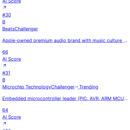
AI Score
#
30
B
Beats
Challenger
Apple-owned premium audio brand with music culture identity; Beats Studio Buds and Fit Pro earbuds s
66
AI Score
#
31
B
Microchip Technology
Challenger
Trending
Embedded microcontroller leader (PIC, AVR, ARM MCUs) with $7.6B FY2024 revenue; deep inventory corre
64
AI Score