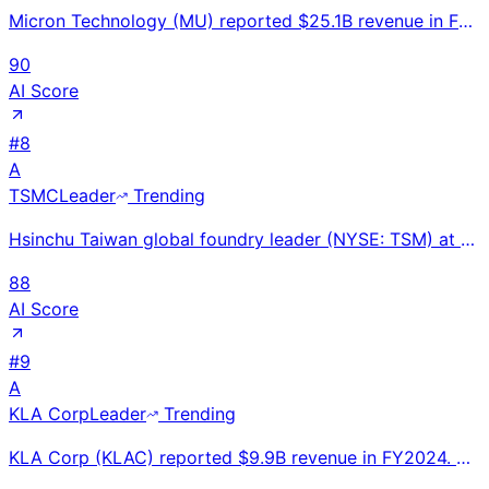
Micron Technology (MU) reported $25.1B revenue in FY2024 (ended Aug), up 62% YoY. HBM revenue growin
90
AI Score
#
8
A
TSMC
Leader
Trending
Hsinchu Taiwan global foundry leader (NYSE: TSM) at $87.1B FY2024 revenue (+34%); AI chip revenue 3x
88
AI Score
#
9
A
KLA Corp
Leader
Trending
KLA Corp (KLAC) reported $9.9B revenue in FY2024. World's #1 semiconductor inspection and metrology