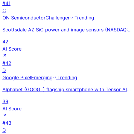
#
41
C
ON Semiconductor
Challenger
Trending
Scottsdale AZ SiC power and image sensors (NASDAQ: ON) ~$6.8B FY2024 revenue; EliteSiC EV powertrain
42
AI Score
#
42
D
Google Pixel
Emerging
Trending
Alphabet (GOOGL) flagship smartphone with Tensor AI chip, Gemini integration, and computational phot
39
AI Score
#
43
D