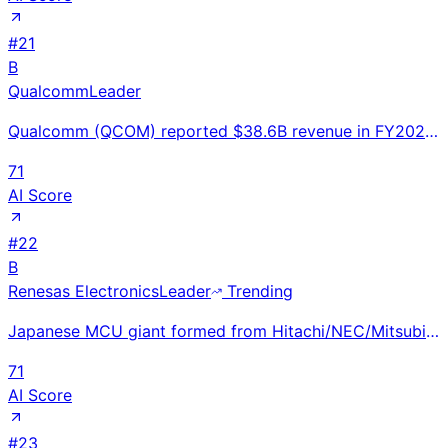
#
21
B
Qualcomm
Leader
Qualcomm (QCOM) reported $38.6B revenue in FY2024 (ended Sep), up 9% YoY. Snapdragon X Elite for on-
71
AI Score
#
22
B
Renesas Electronics
Leader
Trending
Japanese MCU giant formed from Hitachi/NEC/Mitsubishi semiconductor units; global #1 in automotive M
71
AI Score
#
23