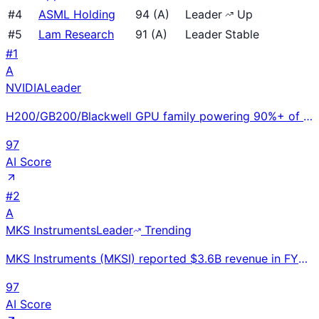
#
4
ASML Holding
94
(
A
)
Leader
Up
#
5
Lam Research
91
(
A
)
Leader
Stable
#
1
A
NVIDIA
Leader
H200/GB200/Blackwell GPU family powering 90%+ of AI training workloads; $130B+ quarterly revenue run
97
AI Score
#
2
A
MKS Instruments
Leader
Trending
MKS Instruments (MKSI) reported $3.6B revenue in FY2024, up 15% YoY. Critical supplier of instrument
97
AI Score