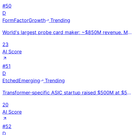
#
50
D
FormFactor
Growth
Trending
World's largest probe card maker; ~$850M revenue. MEMS-based and cantilever probe cards are essentia
23
AI Score
#
51
D
Etched
Emerging
Trending
Transformer-specific ASIC startup raised $500M at $5B valuation in Jan 2026; Sohu chip claims 20x Nv
20
AI Score
#
52
D