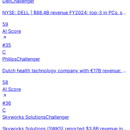
Dell
Challenger
NYSE: DELL | $88.4B revenue FY2024; top-3 in PCs, servers, and external storage; AI server backlog n
59
AI Score
#
35
C
Philips
Challenger
Dutch health technology company with €17B revenue; MRI/CT imaging and patient monitoring managing ma
58
AI Score
#
36
C
Skyworks Solutions
Challenger
Skyworks Solutions (SWKS) reported $3.8B revenue in FY2024, down 13% YoY. Leading RF semiconductor m