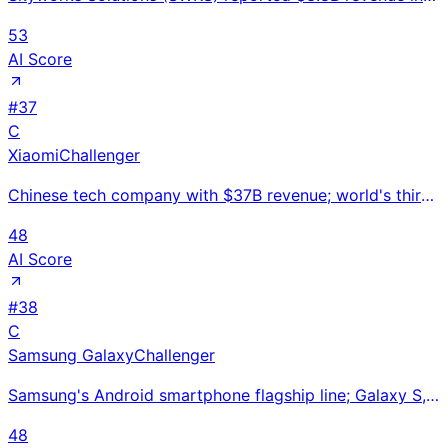
53
AI Score
#
37
C
Xiaomi
Challenger
Chinese tech company with $37B revenue; world's third-largest smartphone maker entering EVs with Xia
48
AI Score
#
38
C
Samsung Galaxy
Challenger
Samsung's Android smartphone flagship line; Galaxy S, A, and Z Fold/Flip covering all market segment
48