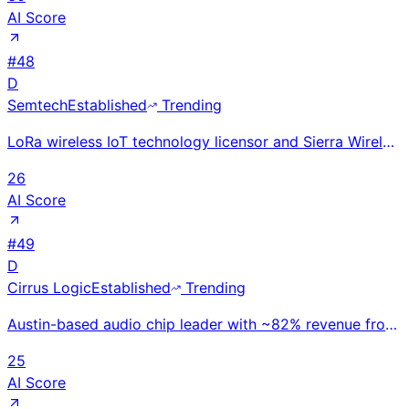
AI Score
#
48
D
Semtech
Established
Trending
LoRa wireless IoT technology licensor and Sierra Wireless acquirer; ~$900M revenue. LoRaWAN ecosyste
26
AI Score
#
49
D
Cirrus Logic
Established
Trending
Austin-based audio chip leader with ~82% revenue from Apple; high-performance smart codecs, amplifie
25
AI Score