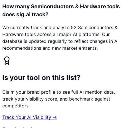
How many Semiconductors & Hardware tools
does sig.ai track?
We currently track and analyze 52 Semiconductors &
Hardware tools across all major AI platforms. Our
database is updated regularly to reflect changes in AI
recommendations and new market entrants.
Is your tool on this list?
Claim your brand profile to see full AI mention data,
track your visibility score, and benchmark against
competitors.
Track Your AI Visibility →