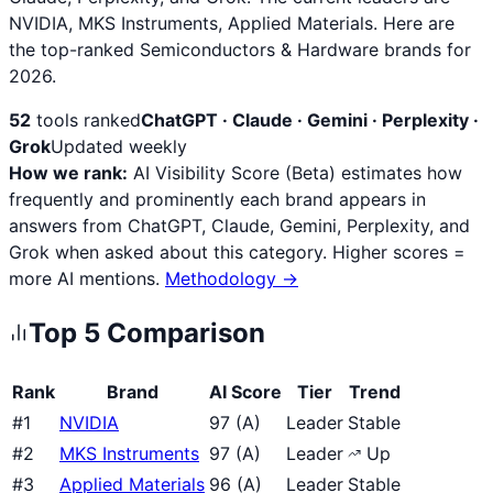
NVIDIA, MKS Instruments, Applied Materials. Here are
the top-ranked Semiconductors & Hardware brands for
2026.
52
tools ranked
ChatGPT · Claude · Gemini · Perplexity ·
Grok
Updated weekly
How we rank:
AI Visibility Score (Beta) estimates how
frequently and prominently each brand appears in
answers from ChatGPT, Claude, Gemini, Perplexity, and
Grok when asked about this category. Higher scores =
more AI mentions.
Methodology →
Top
5
Comparison
Rank
Brand
AI Score
Tier
Trend
#
1
NVIDIA
97
(
A
)
Leader
Stable
#
2
MKS Instruments
97
(
A
)
Leader
Up
#
3
Applied Materials
96
(
A
)
Leader
Stable