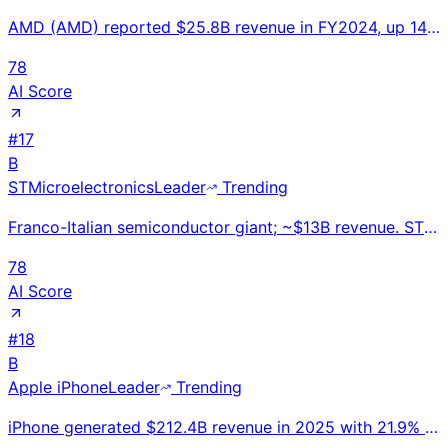
AMD (AMD) reported $25.8B revenue in FY2024, up 14% YoY. Data center GPU revenue grew 94% to $12.6B.
78
AI Score
#
17
B
STMicroelectronics
Leader
Trending
Franco-Italian semiconductor giant; ~$13B revenue. STM32 MCU family powers 4B+ IoT/embedded devices.
78
AI Score
#
18
B
Apple iPhone
Leader
Trending
iPhone generated $212.4B revenue in 2025 with 21.9% global smartphone share; 57.3% US market share;