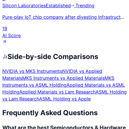
Silicon Laboratories
Established
Trending
Pure-play IoT chip company after divesting Infrastructure/Automotive; EFR32 wireless SoC family (Mat
19
AI Score
Side-by-side Comparisons
NVIDIA
vs
MKS Instruments
NVIDIA
vs
Applied
Materials
MKS Instruments
vs
Applied Materials
MKS
Instruments
vs
ASML Holding
Applied Materials
vs
ASML
Holding
Applied Materials
vs
Lam Research
ASML Holding
vs
Lam Research
ASML Holding
vs
Apple
Frequently Asked Questions
What are the best Semiconductors & Hardware