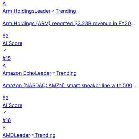
A
Arm Holdings
Leader
Trending
Arm Holdings (ARM) reported $3.23B revenue in FY2025 (ended Mar), up 23% YoY. Royalty revenue +17%.
82
AI Score
#
15
A
Amazon Echo
Leader
Trending
Amazon (NASDAQ: AMZN) smart speaker line with 500M+ Alexa devices and smart home hub; Echo Dot throu
82
AI Score
#
16
B
AMD
Leader
Trending