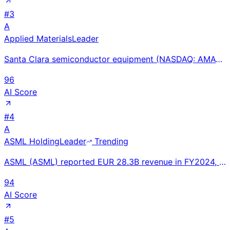
#
3
A
Applied Materials
Leader
Santa Clara semiconductor equipment (NASDAQ: AMAT) ~$27.2B FY2024 revenue; world's largest semicondu
96
AI Score
#
4
A
ASML Holding
Leader
Trending
ASML (ASML) reported EUR 28.3B revenue in FY2024, up 3%. Market cap ~$350B. 43,000+ employees. Headq
94
AI Score
#
5