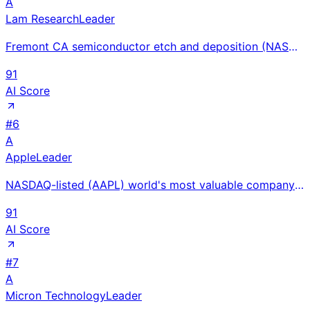
A
Lam Research
Leader
Fremont CA semiconductor etch and deposition (NASDAQ: LRCX) $14.9B FY2024 revenue; 3D NAND/HBM etch
91
AI Score
#
6
A
Apple
Leader
NASDAQ-listed (AAPL) world's most valuable company at $391B revenue with iPhone, Mac, and $25B+ App
91
AI Score
#
7
A
Micron Technology
Leader