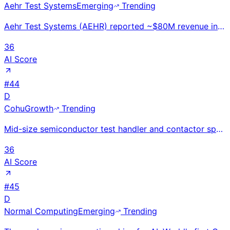
Aehr Test Systems
Emerging
Trending
Aehr Test Systems (AEHR) reported ~$80M revenue in FY2024. Provides wafer-level burn-in and test sys
36
AI Score
#
44
D
Cohu
Growth
Trending
Mid-size semiconductor test handler and contactor specialist; ~$500M revenue. ABTS and Neon thermal
36
AI Score
#
45
D
Normal Computing
Emerging
Trending