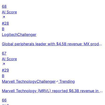
68
AI Score
#
28
B
Logitech
Challenger
Global peripherals leader with $4.5B revenue; MX productivity line, G-series gaming, Blue Yeti creat
67
AI Score
#
29
B
Marvell Technology
Challenger
Trending
Marvell Technology (MRVL) reported $6.3B revenue in FY2025, up 7% YoY. Leader in custom AI ASICs and
66