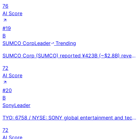
76
AI Score
#
19
B
SUMCO Corp
Leader
Trending
SUMCO Corp (SUMCO) reported ¥423B (~$2.8B) revenue in FY2024. World's #2 silicon wafer maker with ~2
72
AI Score
#
20
B
Sony
Leader
TYO: 6758 / NYSE: SONY global entertainment and technology conglomerate at ~$85.75B FY2025 revenue w
72
AI Score