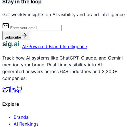
Stay in the loop
Get weekly insights on AI visibility and brand intelligence
Subscribe
sig.ai
AI-Powered Brand Intelligence
Track how AI systems like ChatGPT, Claude, and Gemini
mention your brand. Real-time visibility into AI-
generated answers across 64+ industries and 3,200+
companies.
Explore
Brands
AI Rankings