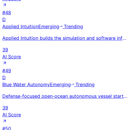
#
48
D
Applied Intuition
Emerging
Trending
Applied Intuition builds the simulation and software infrastructure used by 18 of the 20 largest aut
39
AI Score
#
49
D
Blue Water Autonomy
Emerging
Trending
Defense-focused open-ocean autonomous vessel startup raised $50M Series A in 2026 with $64M total; b
39
AI Score
#
50