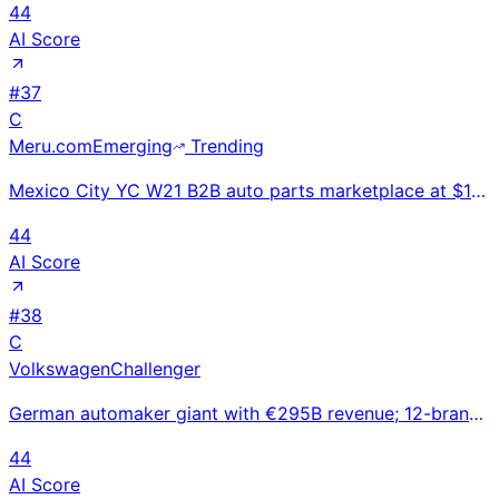
44
AI Score
#
37
C
Meru.com
Emerging
Trending
Mexico City YC W21 B2B auto parts marketplace at $10.5M revenue 2024 with 70 employees; $17.5M total
44
AI Score
#
38
C
Volkswagen
Challenger
German automaker giant with €295B revenue; 12-brand portfolio from VW to Porsche and Bentley facing
44
AI Score