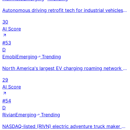
Autonomous driving retrofit tech for industrial vehicles; Odin platform launched 2025 for warehouse
30
AI Score
#
53
D
Emobi
Emerging
Trending
North America's largest EV charging roaming network with 122,000+ stations via app-free JustPlug Plu
29
AI Score
#
54
D
Rivian
Emerging
Trending
NASDAQ-listed (RIVN) electric adventure truck maker with R1T pickup, R1S SUV, and Amazon EDV fleet;