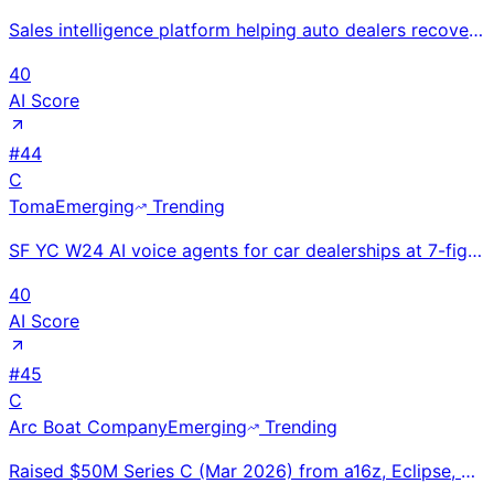
Sales intelligence platform helping auto dealers recover missed leads by capturing full website visi
40
AI Score
#
44
C
Toma
Emerging
Trending
SF YC W24 AI voice agents for car dealerships at 7-fig ARR in under 1 year with 100+ dealers and 1M+
40
AI Score
#
45
C
Arc Boat Company
Emerging
Trending
Raised $50M Series C (Mar 2026) from a16z, Eclipse, Menlo. Secured $160M tugboat contract with Curti