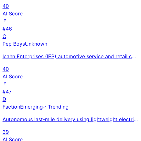
40
AI Score
#
46
C
Pep Boys
Unknown
Icahn Enterprises (IEP) automotive service and retail chain at 1,000+ US locations; co-located servi
40
AI Score
#
47
D
Faction
Emerging
Trending
Autonomous last-mile delivery using lightweight electric vehicles with teleoperation backup; $6M TDK
39
AI Score