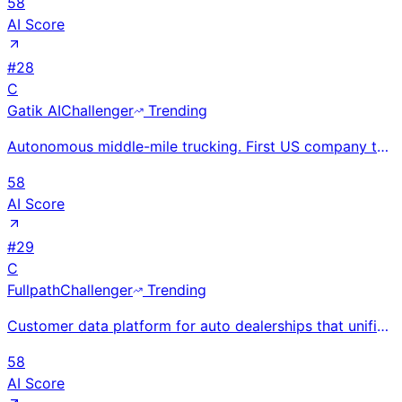
58
AI Score
#
28
C
Gatik AI
Challenger
Trending
Autonomous middle-mile trucking. First US company to operate fully driverless trucks at commercial s
58
AI Score
#
29
C
Fullpath
Challenger
Trending
Customer data platform for auto dealerships that unifies DMS, CRM, website, and ad data to power AI-
58
AI Score