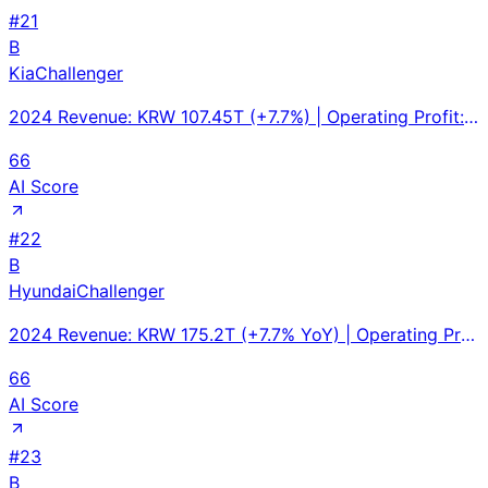
#
21
B
Kia
Challenger
2024 Revenue: KRW 107.45T (+7.7%) | Operating Profit: KRW 12.67T (+9.1%), margin 11.8% | Global Sale
66
AI Score
#
22
B
Hyundai
Challenger
2024 Revenue: KRW 175.2T (+7.7% YoY) | Operating Profit: KRW 14.2T (-5.9%) | Vehicle Sales: 4.14M un
66
AI Score
#
23
B