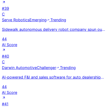
#
39
C
Serve Robotics
Emerging
Trending
Sidewalk autonomous delivery robot company spun out of Uber Eats; NASDAQ-listed with NVIDIA backing;
44
AI Score
#
40
C
Darwin Automotive
Challenger
Trending
AI-powered F&I and sales software for auto dealerships using ML to optimize product recommendations.
44
AI Score
#
41