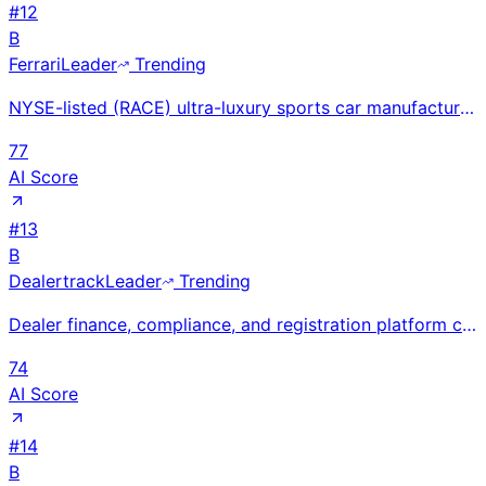
#
12
B
Ferrari
Leader
Trending
NYSE-listed (RACE) ultra-luxury sports car manufacturer at €6.7B revenue and 26.5% EBIT margin shipp
77
AI Score
#
13
B
Dealertrack
Leader
Trending
Dealer finance, compliance, and registration platform connecting dealers with 1,500+ lenders for e-c
74
AI Score
#
14
B