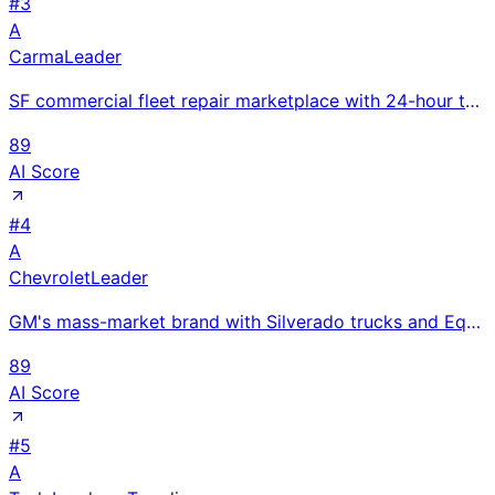
#
3
A
Carma
Leader
SF commercial fleet repair marketplace with 24-hour turnaround guarantee and 50% price savings; YC W
89
AI Score
#
4
A
Chevrolet
Leader
GM's mass-market brand with Silverado trucks and Equinox SUVs; Equinox EV under $35K leads affordabl
89
AI Score
#
5
A