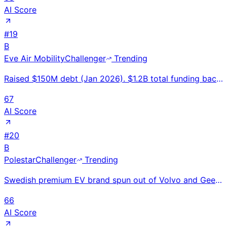
AI Score
#
19
B
Eve Air Mobility
Challenger
Trending
Raised $150M debt (Jan 2026). $1.2B total funding backed by Embraer. Completed first full-scale eVTO
67
AI Score
#
20
B
Polestar
Challenger
Trending
Swedish premium EV brand spun out of Volvo and Geely; 56% revenue growth H1 2025; sold in 27 markets
66
AI Score