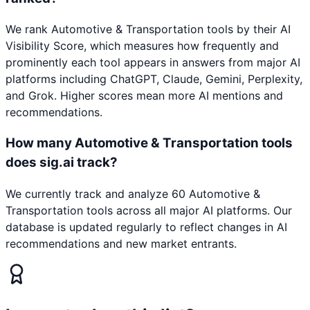
We rank Automotive & Transportation tools by their AI
Visibility Score, which measures how frequently and
prominently each tool appears in answers from major AI
platforms including ChatGPT, Claude, Gemini, Perplexity,
and Grok. Higher scores mean more AI mentions and
recommendations.
How many Automotive & Transportation tools
does sig.ai track?
We currently track and analyze 60 Automotive &
Transportation tools across all major AI platforms. Our
database is updated regularly to reflect changes in AI
recommendations and new market entrants.