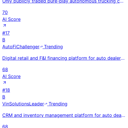
Only publicly traded pure-play autonomous trucking company via de-SPAC at $2.5B valuation; driverles
70
AI Score
#
17
B
AutoFi
Challenger
Trending
Digital retail and F&I financing platform for auto dealers; raised $85M. Enables end-to-end online c
68
AI Score
#
18
B
VinSolutions
Leader
Trending
CRM and inventory management platform for auto dealers, part of Cox Automotive. Serves thousands of
68