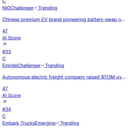
C
NIO
Challenger
Trending
Chinese premium EV brand pioneering battery-swap network with 2,500+ stations; 326,000 deliveries in
47
AI Score
#
33
C
Einride
Challenger
Trending
Autonomous electric freight company raised $113M oversubscribed PIPE in Feb 2026 for SPAC debut at $
47
AI Score
#
34
C
Embark Trucks
Emerging
Trending