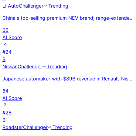
Li Auto
Challenger
Trending
China's top-selling premium NEV brand; range-extender hybrid technology drives family SUV dominance
65
AI Score
#
24
B
Nissan
Challenger
Trending
Japanese automaker with $89B revenue in Renault-Nissan Alliance; LEAF electric vehicle pioneer facin
64
AI Score
#
25
B
Roadster
Challenger
Trending