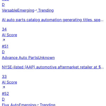
D
Versable
Emerging
Trending
AI auto parts catalog automation generating titles, specs, and fitment data from part numbers using
34
AI Score
#
51
D
Advance Auto Parts
Unknown
NYSE-listed (AAP) automotive aftermarket retailer at $11.3B revenue with 4,700+ stores; sold Worldpa
33
AI Score
#
52
D
Flux Auto
Emerging
Trending