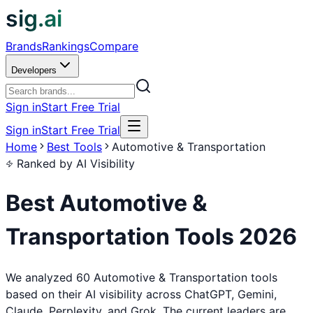
sig.ai
Brands
Rankings
Compare
Developers
Sign in
Start Free Trial
Sign in
Start Free Trial
Home
Best Tools
Automotive & Transportation
Ranked by AI Visibility
Best
Automotive &
Transportation
Tools
2026
We analyzed 60 Automotive & Transportation tools
based on their AI visibility across ChatGPT, Gemini,
Claude, Perplexity, and Grok. The current leaders are