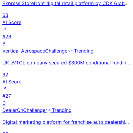
Express Storefront digital retail platform by CDK Global enabling end-to-end online car buying. Orig
63
AI Score
#
26
B
Vertical Aerospace
Challenger
Trending
UK eVTOL company secured $800M conditional funding in Mar 2026 and completed piloted hover-to-forwar
62
AI Score
#
27
C
DealerOn
Challenger
Trending
Digital marketing platform for franchise auto dealerships with inventory-integrated websites, SEO, a