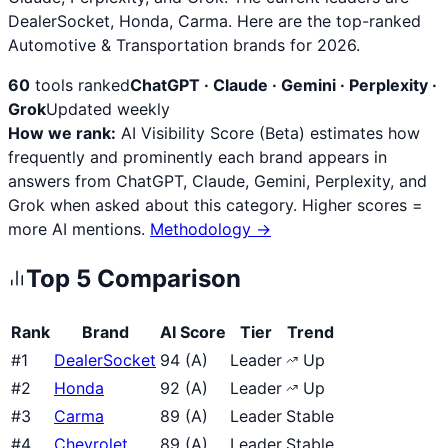
DealerSocket, Honda, Carma. Here are the top-ranked
Automotive & Transportation brands for 2026.
60
tools ranked
ChatGPT · Claude · Gemini · Perplexity ·
Grok
Updated weekly
How we rank:
AI Visibility Score (Beta) estimates how
frequently and prominently each brand appears in
answers from ChatGPT, Claude, Gemini, Perplexity, and
Grok when asked about this category. Higher scores =
more AI mentions.
Methodology →
Top
5
Comparison
Rank
Brand
AI Score
Tier
Trend
#
1
DealerSocket
94
(
A
)
Leader
Up
#
2
Honda
92
(
A
)
Leader
Up
#
3
Carma
89
(
A
)
Leader
Stable
#
4
Chevrolet
89
(
A
)
Leader
Stable