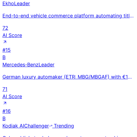
Ekho
Leader
End-to-end vehicle commerce platform automating titling, registration, and compliance for OEM nation
72
AI Score
#
15
B
Mercedes-Benz
Leader
German luxury automaker (ETR: MBG/MBGAF) with €153B revenue; AMG performance, EQ electric, and Mayba
71
AI Score
#
16
B
Kodiak AI
Challenger
Trending