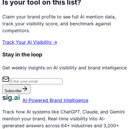
Is your tool on this list?
Claim your brand profile to see full AI mention data,
track your visibility score, and benchmark against
competitors.
Track Your AI Visibility →
Stay in the loop
Get weekly insights on AI visibility and brand intelligence
Subscribe
sig.ai
AI-Powered Brand Intelligence
Track how AI systems like ChatGPT, Claude, and Gemini
mention your brand. Real-time visibility into AI-
generated answers across 64+ industries and 3,200+