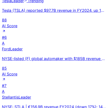
Tesla
Leader
Trending
Tesla (TSLA) reported $97.7B revenue in FY2024, up 1% YoY. 1.8M vehicles delivered. Market cap ~$900
88
AI Score
#
6
A
Ford
Leader
NYSE-listed (F) global automaker with $185B revenue and 47-year bestselling F-Series trucks; managin
85
AI Score
#
7
A
Stellantis
Leader
NYSE: STLA | €156.9B revenue FY2024 (down 17%); 14-brand portfolio — Jeep, Ram, Dodge, Fiat, Peugeot