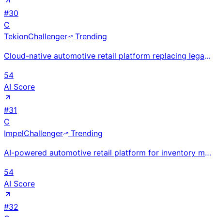
#
30
C
Tekion
Challenger
Trending
Cloud-native automotive retail platform replacing legacy DMS for dealers. Founded by Tesla's former
54
AI Score
#
31
C
Impel
Challenger
Trending
AI-powered automotive retail platform for inventory merchandising and customer engagement. New York-
54
AI Score
#
32