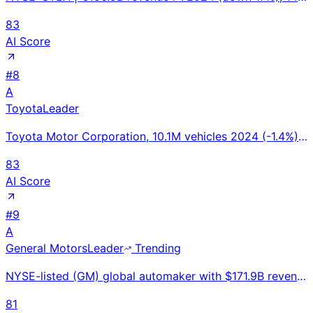
83
AI Score
#
8
A
Toyota
Leader
Toyota Motor Corporation, 10.1M vehicles 2024 (-1.4%), #1 global automaker (5th consecutive year), U
83
AI Score
#
9
A
General Motors
Leader
Trending
NYSE-listed (GM) global automaker with $171.9B revenue; Ultium EV platform powering Silverado EV, Eq
81