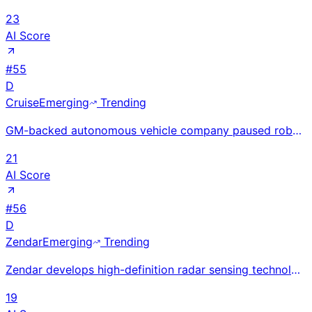
23
AI Score
#
55
D
Cruise
Emerging
Trending
GM-backed autonomous vehicle company paused robotaxi operations in 2023 after a safety incident; reb
21
AI Score
#
56
D
Zendar
Emerging
Trending
Zendar develops high-definition radar sensing technology for autonomous vehicles, enabling reliable
19