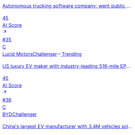
Autonomous trucking software company; went public via SPAC in 2021 at $5.2B valuation but shut down
45
AI Score
#
35
C
Lucid Motors
Challenger
Trending
US luxury EV maker with industry-leading 516-mile EPA range; delivered 15,841 vehicles in 2025 — rec
45
AI Score
#
36
C
BYD
Challenger
China's largest EV manufacturer with 3.4M vehicles sold in 2024; Blade Battery technology and deep v