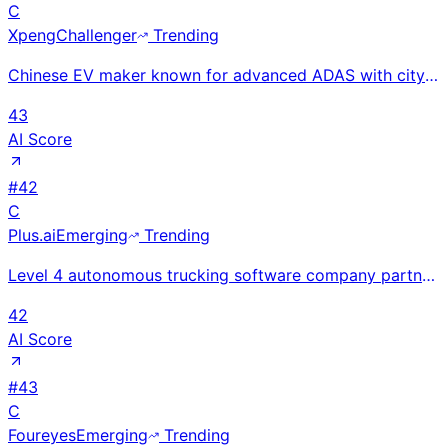
C
Xpeng
Challenger
Trending
Chinese EV maker known for advanced ADAS with city-level XNGP driving without HD maps; Q1 2025 reven
43
AI Score
#
42
C
Plus.ai
Emerging
Trending
Level 4 autonomous trucking software company partnered with NVIDIA and International Motors for fact
42
AI Score
#
43
C
Foureyes
Emerging
Trending