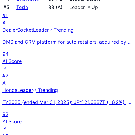
#
5
Tesla
88
(
A
)
Leader
Up
#
1
A
DealerSocket
Leader
Trending
DMS and CRM platform for auto retailers, acquired by CDK Global in 2021. Serves franchise and indepe
94
AI Score
#
2
A
Honda
Leader
Trending
FY2025 (ended Mar 31, 2025): JPY 21.6887T (+6.2%) | Operating Profit: JPY 1.2134T (-12.2%) | FY2024:
92
AI Score