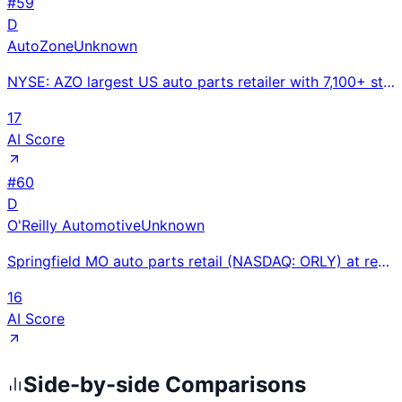
#
59
D
AutoZone
Unknown
NYSE: AZO largest US auto parts retailer with 7,100+ stores at ~$17.5B revenue; free battery testing
17
AI Score
#
60
D
O'Reilly Automotive
Unknown
Springfield MO auto parts retail (NASDAQ: ORLY) at record $16.71B FY2024 sales (+6%); 32 consecutive
16
AI Score
Side-by-side Comparisons