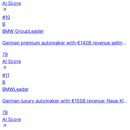
AI Score
#
10
B
BMW Group
Leader
German premium automaker with €142B revenue selling 2.55M vehicles; BMW, MINI, and Rolls-Royce brand
79
AI Score
#
11
B
BMW
Leader
German luxury automaker with €155B revenue; Neue Klasse EV platform launching 2025-2026 to compete w
78
AI Score