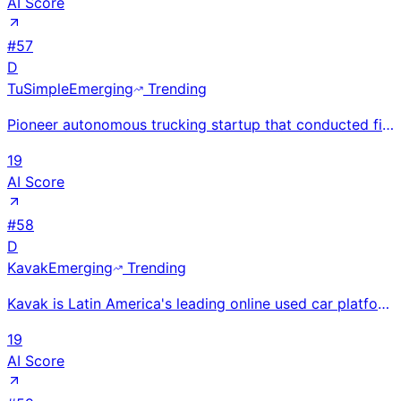
AI Score
#
57
D
TuSimple
Emerging
Trending
Pioneer autonomous trucking startup that conducted first driverless freight runs; restructured China
19
AI Score
#
58
D
Kavak
Emerging
Trending
Kavak is Latin America's leading online used car platform, operating in Mexico, Brazil, and Argentin
19
AI Score