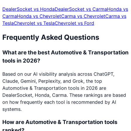
DealerSocket
vs
Honda
DealerSocket
vs
Carma
Honda
vs
Carma
Honda
vs
Chevrolet
Carma
vs
Chevrolet
Carma
vs
Tesla
Chevrolet
vs
Tesla
Chevrolet
vs
Ford
Frequently Asked Questions
What are the best Automotive & Transportation
tools in 2026?
Based on our AI visibility analysis across ChatGPT,
Claude, Gemini, Perplexity, and Grok, the top
Automotive & Transportation tools in 2026 are
DealerSocket, Honda, Carma. These rankings are based
on how frequently each tool is recommended by AI
systems.
How are Automotive & Transportation tools
ranked?