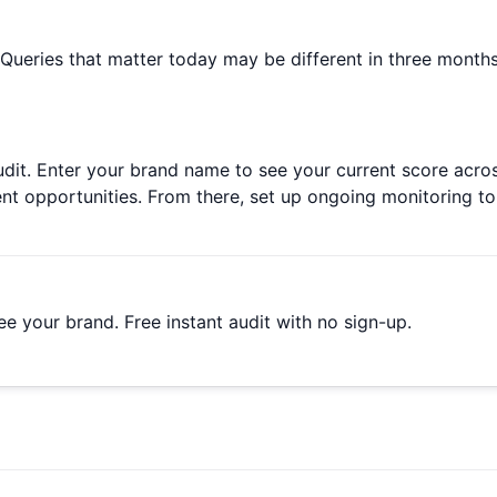
 Queries that matter today may be different in three month
ty audit. Enter your brand name to see your current score ac
ent opportunities. From there, set up ongoing monitoring 
e your brand. Free instant audit with no sign-up.