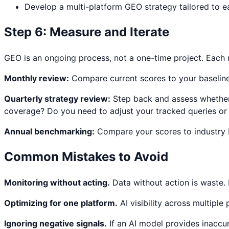
Develop a multi-platform GEO strategy tailored to ea
Step 6: Measure and Iterate
GEO is an ongoing process, not a one-time project. Each m
Monthly review:
Compare current scores to your baseline 
Quarterly strategy review:
Step back and assess whether 
coverage? Do you need to adjust your tracked queries o
Annual benchmarking:
Compare your scores to industry b
Common Mistakes to Avoid
Monitoring without acting.
Data without action is waste. 
Optimizing for one platform.
AI visibility across multiple
Ignoring negative signals.
If an AI model provides inaccu