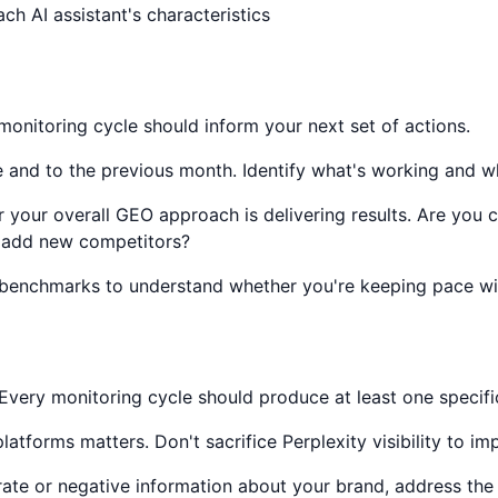
ch AI assistant's characteristics
onitoring cycle should inform your next set of actions.
and to the previous month. Identify what's working and wha
your overall GEO approach is delivering results. Are you 
r add new competitors?
enchmarks to understand whether you're keeping pace with
Every monitoring cycle should produce at least one specifi
 platforms matters. Don't sacrifice Perplexity visibility to 
rate or negative information about your brand, address the 