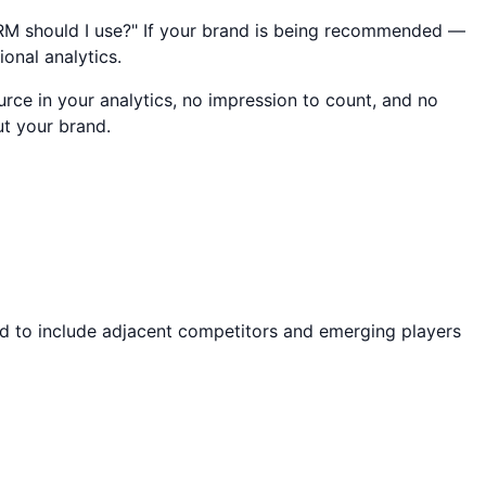
 CRM should I use?" If your brand is being recommended —
ional analytics.
rce in your analytics, no impression to count, and no
ut your brand.
nd to include adjacent competitors and emerging players