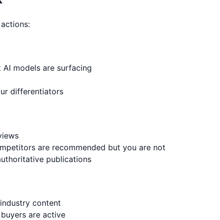
 actions:
t AI models are surfacing
ur differentiators
eviews
ompetitors are recommended but you are not
uthoritative publications
 industry content
buyers are active