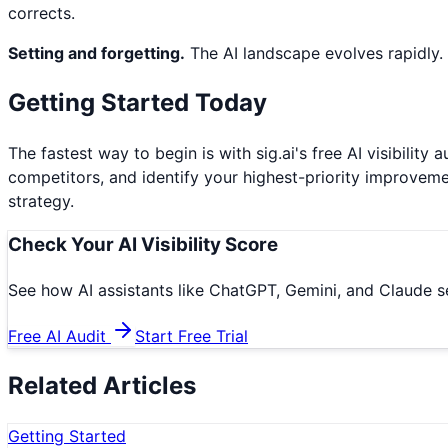
corrects.
Setting and forgetting.
The AI landscape evolves rapidly.
Getting Started Today
The fastest way to begin is with sig.ai's free AI visibili
competitors, and identify your highest-priority improvem
strategy.
Check Your AI Visibility Score
See how AI assistants like ChatGPT, Gemini, and Claude se
Free AI Audit
Start Free Trial
Related Articles
Getting Started