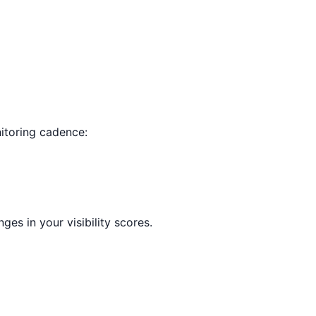
nitoring cadence:
es in your visibility scores.