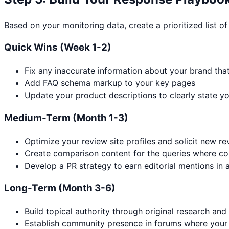
Based on your monitoring data, create a prioritized list of
Quick Wins (Week 1-2)
Fix any inaccurate information about your brand tha
Add FAQ schema markup to your key pages
Update your product descriptions to clearly state yo
Medium-Term (Month 1-3)
Optimize your review site profiles and solicit new r
Create comparison content for the queries where c
Develop a PR strategy to earn editorial mentions in a
Long-Term (Month 3-6)
Build topical authority through original research and
Establish community presence in forums where your 