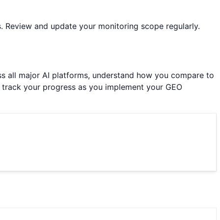
s. Review and update your monitoring scope regularly.
ross all major AI platforms, understand how you compare to
to track your progress as you implement your GEO