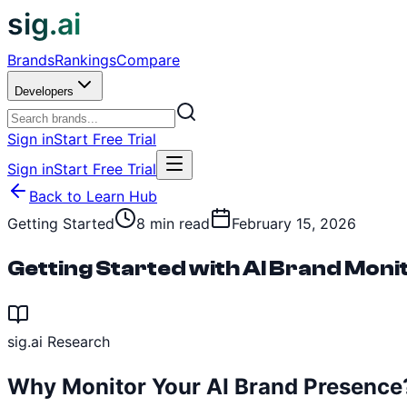
sig.ai
Brands
Rankings
Compare
Developers
Sign in
Start Free Trial
Sign in
Start Free Trial
Back to Learn Hub
Getting Started
8 min read
February 15, 2026
Getting Started with AI Brand Moni
sig.ai Research
Why Monitor Your AI Brand Presence