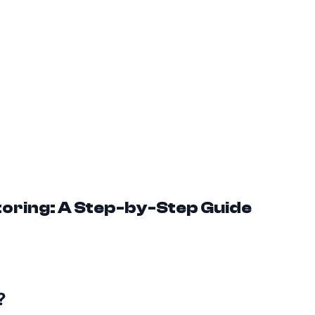
toring: A Step-by-Step Guide
?