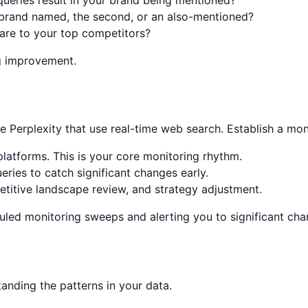
 brand named, the second, or an also-mentioned?
re to your top competitors?
g improvement.
ike Perplexity that use real-time web search. Establish a mo
 platforms. This is your core monitoring rhythm.
ies to catch significant changes early.
titive landscape review, and strategy adjustment.
led monitoring sweeps and alerting you to significant chang
anding the patterns in your data.