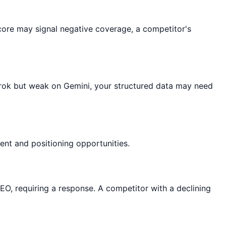
 score may signal negative coverage, a competitor's
Grok but weak on Gemini, your structured data may need
nt and positioning opportunities.
EO, requiring a response. A competitor with a declining