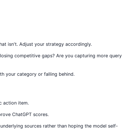
t isn't. Adjust your strategy accordingly.
closing competitive gaps? Are you capturing more query
 your category or falling behind.
c action item.
improve ChatGPT scores.
underlying sources rather than hoping the model self-