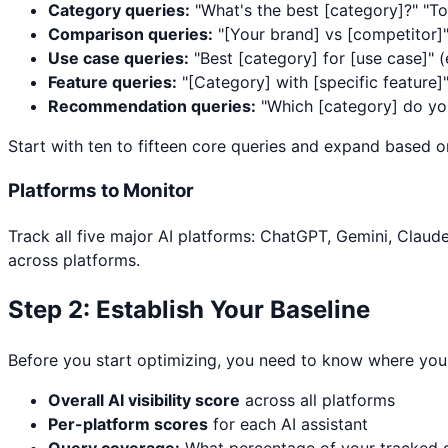
Category queries:
"What's the best [category]?" "To
Comparison queries:
"[Your brand] vs [competitor]
Use case queries:
"Best [category] for [use case]" (
Feature queries:
"[Category] with [specific feature]
Recommendation queries:
"Which [category] do yo
Start with ten to fifteen core queries and expand based o
Platforms to Monitor
Track all five major AI platforms: ChatGPT, Gemini, Claude
across platforms.
Step 2: Establish Your Baseline
Before you start optimizing, you need to know where you 
Overall AI visibility score
across all platforms
Per-platform scores
for each AI assistant
Query coverage:
What percentage of your tracked q