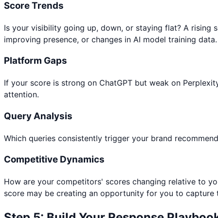
Score Trends
Is your visibility going up, down, or staying flat? A risi
improving presence, or changes in AI model training data.
Platform Gaps
If your score is strong on ChatGPT but weak on Perplexit
attention.
Query Analysis
Which queries consistently trigger your brand recommenda
Competitive Dynamics
How are your competitors' scores changing relative to you
score may be creating an opportunity for you to capture
Step 5: Build Your Response Playboo