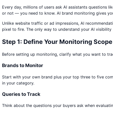
Every day, millions of users ask AI assistants questions
or not — you need to know. AI brand monitoring gives you vi
Unlike website traffic or ad impressions, AI recommendati
pixel to fire. The only way to understand your AI visibilit
Step 1: Define Your Monitoring Scope
Before setting up monitoring, clarify what you want to tra
Brands to Monitor
Start with your own brand plus your top three to five c
in your category.
Queries to Track
Think about the questions your buyers ask when evaluating 