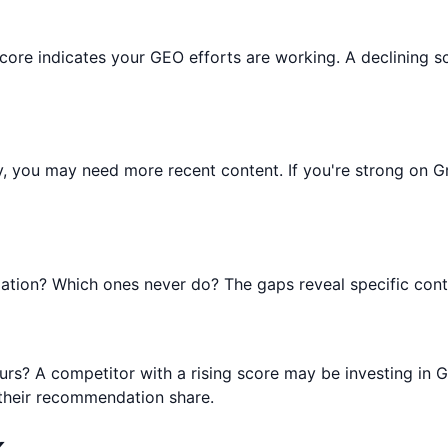
ng score indicates your GEO efforts are working. A declining
y, you may need more recent content. If you're strong on 
tion? Which ones never do? The gaps reveal specific conte
rs? A competitor with a rising score may be investing in G
 their recommendation share.
k