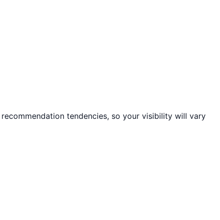
 recommendation tendencies, so your visibility will vary