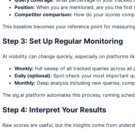
Position:
When you are mentioned, are you the first
Competitor comparison:
How do your scores compa
This baseline becomes your reference point for measurin
Step 3: Set Up Regular Monitoring
AI visibility can change quickly, especially on platforms l
Weekly:
Full sweep of all tracked queries across all
Daily (optional):
Spot-check your most important quer
Monthly:
Deep analysis including new queries, compe
The sig.ai platform automates this process, running schedu
Step 4: Interpret Your Results
Raw scores are useful, but the insights come from underst