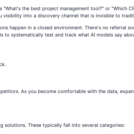
 like "What's the best project management tool?" or "Which
sibility into a discovery channel that is invisible to tradit
ons happen in a closed environment. There's no referral sou
y is to systematically test and track what AI models say abo
ck.
ompetitors. As you become comfortable with the data, expa
solutions. These typically fall into several categories: