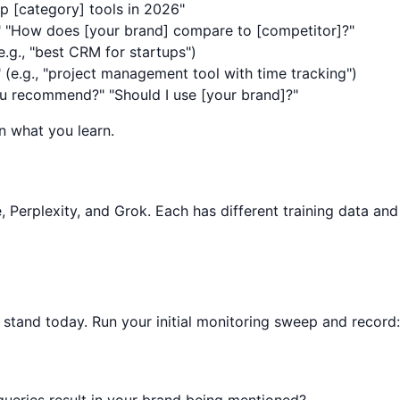
p [category] tools in 2026"
" "How does [your brand] compare to [competitor]?"
e.g., "best CRM for startups")
" (e.g., "project management tool with time tracking")
u recommend?" "Should I use [your brand]?"
n what you learn.
, Perplexity, and Grok. Each has different training data and
stand today. Run your initial monitoring sweep and record:
ueries result in your brand being mentioned?