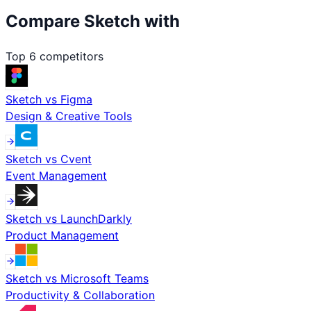
Compare
Sketch
with
Top
6
competitors
Sketch
vs
Figma
Design & Creative Tools
Sketch
vs
Cvent
Event Management
Sketch
vs
LaunchDarkly
Product Management
Sketch
vs
Microsoft Teams
Productivity & Collaboration