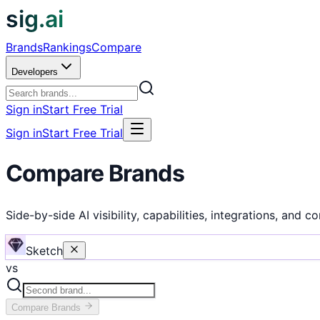
sig.ai
Brands
Rankings
Compare
Developers
Sign in
Start Free Trial
Sign in
Start Free Trial
Compare Brands
Side-by-side AI visibility, capabilities, integrations, and c
Sketch
vs
Compare
Brands