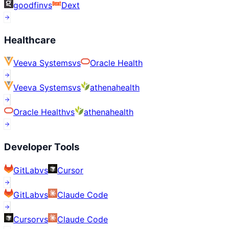
goodfin
vs
Dext
Healthcare
Veeva Systems
vs
Oracle Health
Veeva Systems
vs
athenahealth
Oracle Health
vs
athenahealth
Developer Tools
GitLab
vs
Cursor
GitLab
vs
Claude Code
Cursor
vs
Claude Code