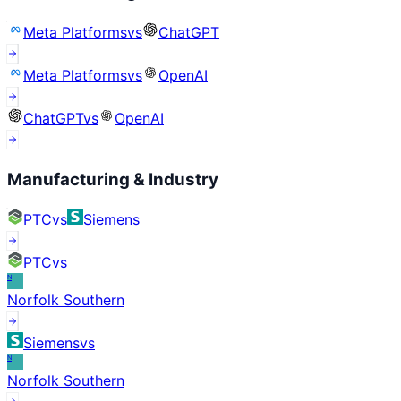
Meta Platforms
vs
ChatGPT
Meta Platforms
vs
OpenAI
ChatGPT
vs
OpenAI
Manufacturing & Industry
PTC
vs
Siemens
PTC
vs
N
Norfolk Southern
Siemens
vs
N
Norfolk Southern