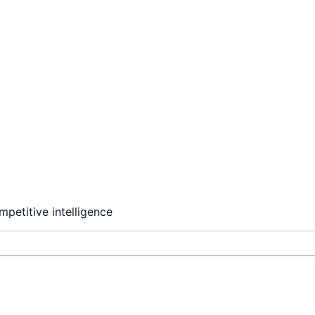
ompetitive intelligence