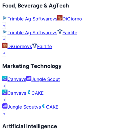
Food, Beverage & AgTech
Trimble Ag Software
vs
DiGiorno
Trimble Ag Software
vs
Fairlife
DiGiorno
vs
Fairlife
Marketing Technology
Canva
vs
Jungle Scout
Canva
vs
CAKE
Jungle Scout
vs
CAKE
Artificial Intelligence