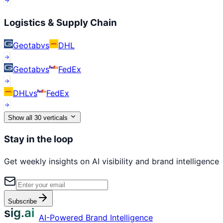
Logistics & Supply Chain
Geotab
vs
DHL
Geotab
vs
FedEx
DHL
vs
FedEx
Show all
30
verticals
Stay in the loop
Get weekly insights on AI visibility and brand intelligence
Subscribe
sig.ai
AI-Powered Brand Intelligence