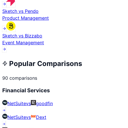
Sketch
vs
Pendo
Product Management
Sketch
vs
Bizzabo
Event Management
Popular Comparisons
90
comparisons
Financial Services
NetSuite
vs
goodfin
NetSuite
vs
Dext