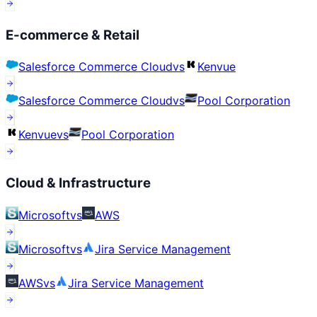
E-commerce & Retail
Salesforce Commerce Cloud
vs
Kenvue
Salesforce Commerce Cloud
vs
Pool Corporation
Kenvue
vs
Pool Corporation
Cloud & Infrastructure
Microsoft
vs
AWS
Microsoft
vs
Jira Service Management
AWS
vs
Jira Service Management