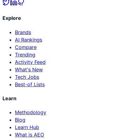
Explore
Brands
AI Rankings
Compare
Trending
Activity Feed
What's New
Tech Jobs
Best-of Lists
Learn
Methodology
Blog
Learn Hub
What is AEO