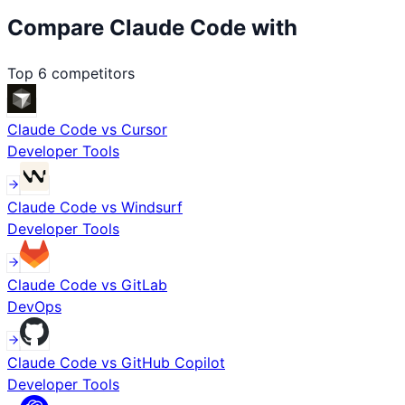
Compare
Claude Code
with
Top
6
competitors
Claude Code
vs
Cursor
Developer Tools
Claude Code
vs
Windsurf
Developer Tools
Claude Code
vs
GitLab
DevOps
Claude Code
vs
GitHub Copilot
Developer Tools