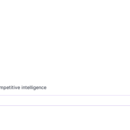
ompetitive intelligence