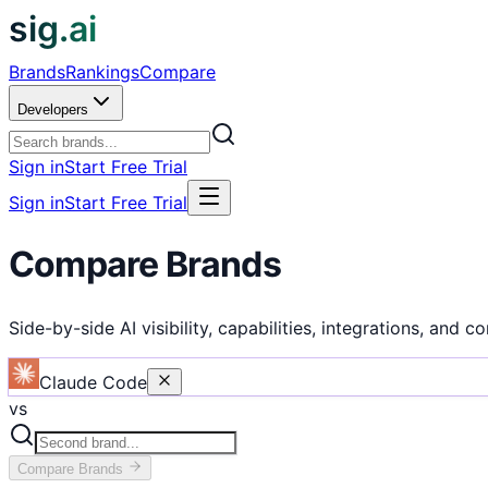
sig.ai
Brands
Rankings
Compare
Developers
Sign in
Start Free Trial
Sign in
Start Free Trial
Compare Brands
Side-by-side AI visibility, capabilities, integrations, and c
Claude Code
vs
Compare
Brands