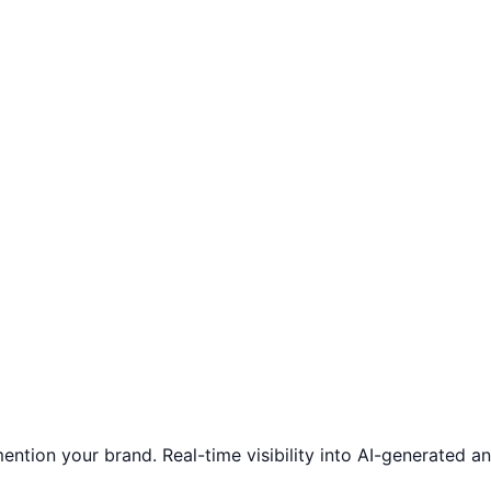
ntion your brand. Real-time visibility into AI-generated 