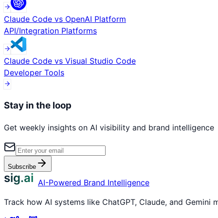
Claude Code
vs
OpenAI Platform
API/Integration Platforms
Claude Code
vs
Visual Studio Code
Developer Tools
Stay in the loop
Get weekly insights on AI visibility and brand intelligence
Subscribe
sig.ai
AI-Powered Brand Intelligence
Track how AI systems like ChatGPT, Claude, and Gemini me