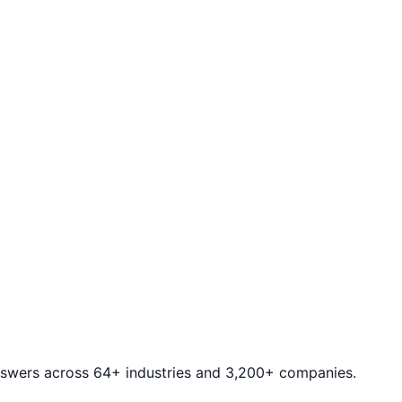
answers across 64+ industries and 3,200+ companies.