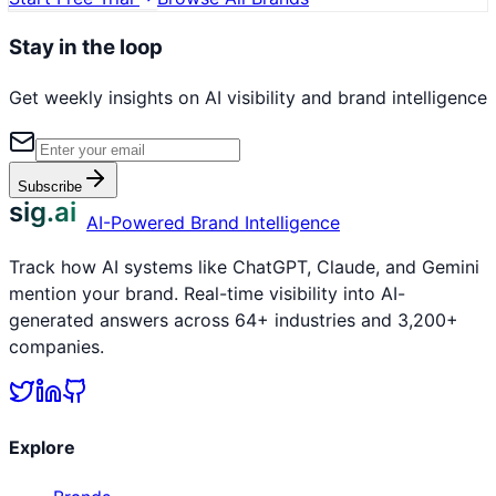
Stay in the loop
Get weekly insights on AI visibility and brand intelligence
Subscribe
sig.ai
AI-Powered Brand Intelligence
Track how AI systems like ChatGPT, Claude, and Gemini
mention your brand. Real-time visibility into AI-
generated answers across 64+ industries and 3,200+
companies.
Explore