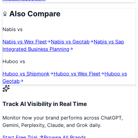
Also Compare
Nabis
vs
Nabis
vs
Wex Fleet
Nabis
vs
Geotab
Nabis
vs
Sap
Integrated Business Planning
Huboo
vs
Huboo
vs
Shipmonk
Huboo
vs
Wex Fleet
Huboo
vs
Geotab
Track AI Visibility in Real Time
Monitor how your brand performs across ChatGPT,
Gemini, Perplexity, Claude, and Grok daily.
Start Free Trial
Browse All Brands