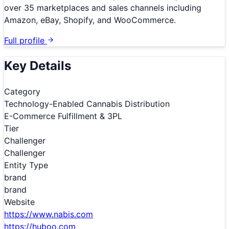
over 35 marketplaces and sales channels including
Amazon, eBay, Shopify, and WooCommerce.
Full profile
Key Details
Category
Technology-Enabled Cannabis Distribution
E-Commerce Fulfillment & 3PL
Tier
Challenger
Challenger
Entity Type
brand
brand
Website
https://www.nabis.com
https://huboo.com