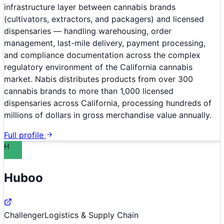
infrastructure layer between cannabis brands
(cultivators, extractors, and packagers) and licensed
dispensaries — handling warehousing, order
management, last-mile delivery, payment processing,
and compliance documentation across the complex
regulatory environment of the California cannabis
market. Nabis distributes products from over 300
cannabis brands to more than 1,000 licensed
dispensaries across California, processing hundreds of
millions of dollars in gross merchandise value annually.
Full profile
H
Huboo
Challenger
Logistics & Supply Chain