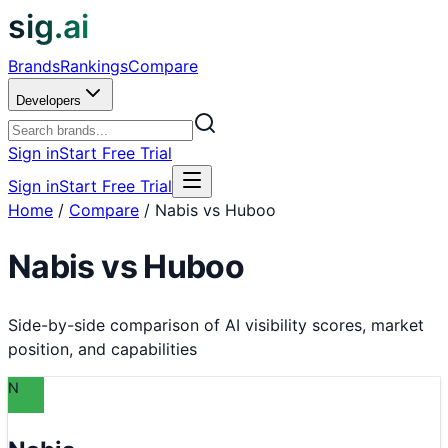
sig.ai
Brands
Rankings
Compare
Developers
Sign in
Start Free Trial
Sign in
Start Free Trial
Home
/
Compare
/
Nabis vs Huboo
Nabis
vs
Huboo
Side-by-side comparison of AI visibility scores, market
position, and capabilities
N