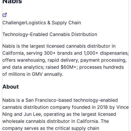
Nabis
Challenger
Logistics & Supply Chain
Technology-Enabled Cannabis Distribution
Nabis is the largest licensed cannabis distributor in
California, serving 300+ brands and 1,000+ dispensaries;
offers warehousing, rapid delivery, payment processing,
and data analytics; raised $60M+; processes hundreds
of millions in GMV annually.
About
Nabis is a San Francisco-based technology-enabled
cannabis distribution company founded in 2018 by Vince
Ning and Jun Lee, operating as the largest licensed
wholesale cannabis distributor in California. The
company serves as the critical supply chain