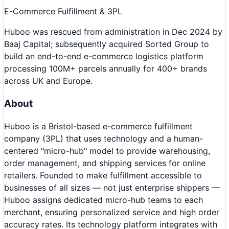
E-Commerce Fulfillment & 3PL
Huboo was rescued from administration in Dec 2024 by
Baaj Capital; subsequently acquired Sorted Group to
build an end-to-end e-commerce logistics platform
processing 100M+ parcels annually for 400+ brands
across UK and Europe.
About
Huboo is a Bristol-based e-commerce fulfillment
company (3PL) that uses technology and a human-
centered "micro-hub" model to provide warehousing,
order management, and shipping services for online
retailers. Founded to make fulfillment accessible to
businesses of all sizes — not just enterprise shippers —
Huboo assigns dedicated micro-hub teams to each
merchant, ensuring personalized service and high order
accuracy rates. Its technology platform integrates with