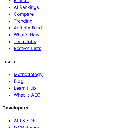
Brands
AI Rankings
Compare
Trending
Activity Feed
What's New
Tech Jobs
Best-of Lists
Learn
Methodology
Blog
Learn Hub
What is AEO
Developers
API & SDK
MCP Server