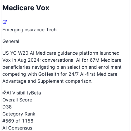
Medicare Vox
Emerging
Insurance Tech
General
US YC W20 AI Medicare guidance platform launched
Vox in Aug 2024; conversational AI for 67M Medicare
beneficiaries navigating plan selection and enrollment
competing with GoHealth for 24/7 AI-first Medicare
Advantage and Supplement comparison.
AI Visibility
Beta
Overall Score
D
38
Category Rank
#
569
of
1158
AI Consensus