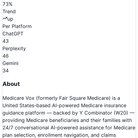
73
%
Trend
up
Per Platform
ChatGPT
43
Perplexity
46
Gemini
34
About
Medicare Vox (formerly Fair Square Medicare) is a
United States-based AI-powered Medicare insurance
guidance platform — backed by Y Combinator (W20) —
providing Medicare beneficiaries and their families with
24/7 conversational AI-powered assistance for Medicare
plan selection, enrollment navigation, and claims