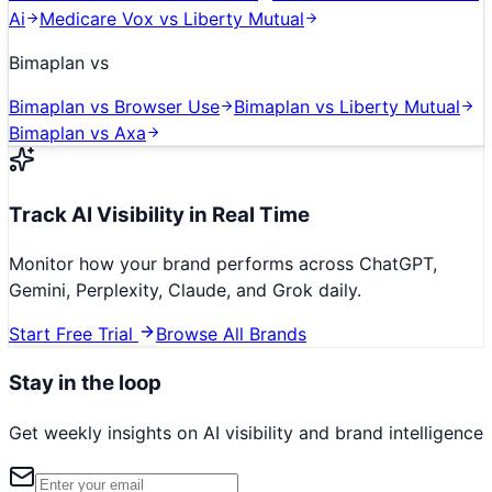
Ai
Medicare Vox
vs
Liberty Mutual
Bimaplan
vs
Bimaplan
vs
Browser Use
Bimaplan
vs
Liberty Mutual
Bimaplan
vs
Axa
Track AI Visibility in Real Time
Monitor how your brand performs across ChatGPT,
Gemini, Perplexity, Claude, and Grok daily.
Start Free Trial
Browse All Brands
Stay in the loop
Get weekly insights on AI visibility and brand intelligence