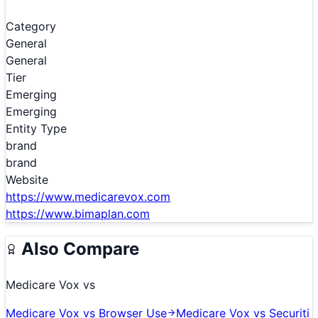
Category
General
General
Tier
Emerging
Emerging
Entity Type
brand
brand
Website
https://www.medicarevox.com
https://www.bimaplan.com
Also Compare
Medicare Vox
vs
Medicare Vox
vs
Browser Use
Medicare Vox
vs
Securiti