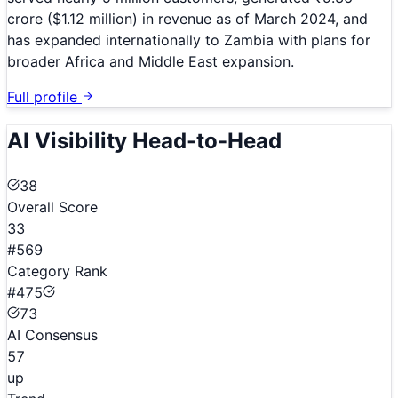
crore ($1.12 million) in revenue as of March 2024, and
has expanded internationally to Zambia with plans for
broader Africa and Middle East expansion.
Full profile
AI Visibility Head-to-Head
38
Overall Score
33
#569
Category Rank
#475
73
AI Consensus
57
up