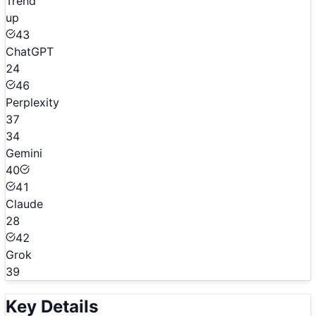
Trend
up
43
ChatGPT
24
46
Perplexity
37
34
Gemini
40
41
Claude
28
42
Grok
39
Key Details