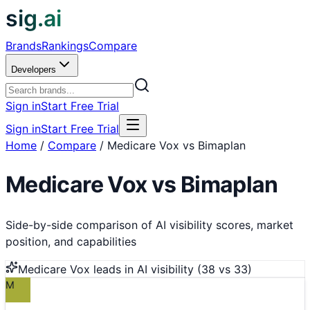
sig.ai
Brands
Rankings
Compare
Developers
Sign in
Start Free Trial
Sign in
Start Free Trial
Home
/
Compare
/
Medicare Vox vs Bimaplan
Medicare Vox
vs
Bimaplan
Side-by-side comparison of AI visibility scores, market
position, and capabilities
Medicare Vox
leads in AI visibility (
38
vs
33
)
M