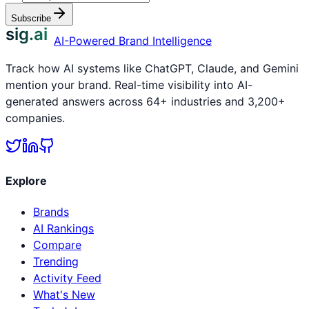
Subscribe
sig.ai
AI-Powered Brand Intelligence
Track how AI systems like ChatGPT, Claude, and Gemini
mention your brand. Real-time visibility into AI-
generated answers across 64+ industries and 3,200+
companies.
Explore
Brands
AI Rankings
Compare
Trending
Activity Feed
What's New