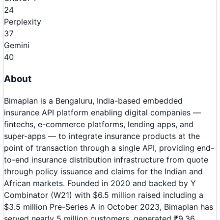
24
Perplexity
37
Gemini
40
About
Bimaplan is a Bengaluru, India-based embedded
insurance API platform enabling digital companies —
fintechs, e-commerce platforms, lending apps, and
super-apps — to integrate insurance products at the
point of transaction through a single API, providing end-
to-end insurance distribution infrastructure from quote
through policy issuance and claims for the Indian and
African markets. Founded in 2020 and backed by Y
Combinator (W21) with $6.5 million raised including a
$3.5 million Pre-Series A in October 2023, Bimaplan has
served nearly 5 million customers, generated ₹9.36