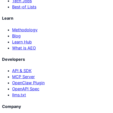
Tech Jobs
Best-of Lists
Learn
Methodology
Blog
Learn Hub
What is AEO
Developers
API & SDK
MCP Server
OpenClaw Plugin
OpenAPI Spec
llms.txt
Company