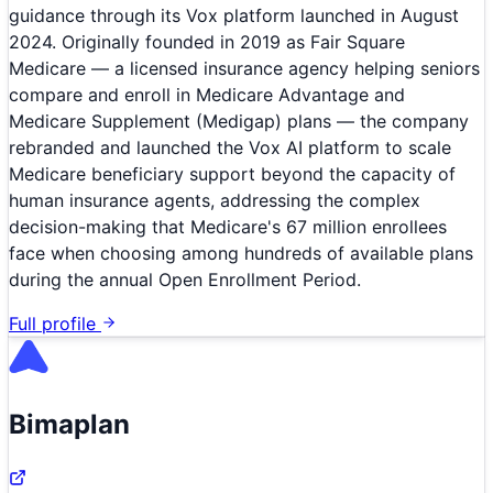
guidance through its Vox platform launched in August
2024. Originally founded in 2019 as Fair Square
Medicare — a licensed insurance agency helping seniors
compare and enroll in Medicare Advantage and
Medicare Supplement (Medigap) plans — the company
rebranded and launched the Vox AI platform to scale
Medicare beneficiary support beyond the capacity of
human insurance agents, addressing the complex
decision-making that Medicare's 67 million enrollees
face when choosing among hundreds of available plans
during the annual Open Enrollment Period.
Full profile
Bimaplan