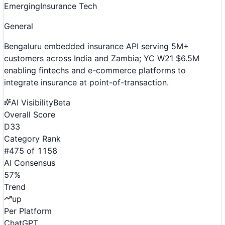
Emerging
Insurance Tech
General
Bengaluru embedded insurance API serving 5M+
customers across India and Zambia; YC W21 $6.5M
enabling fintechs and e-commerce platforms to
integrate insurance at point-of-transaction.
AI Visibility
Beta
Overall Score
D
33
Category Rank
#
475
of
1158
AI Consensus
57
%
Trend
up
Per Platform
ChatGPT