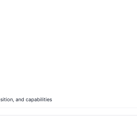
ition, and capabilities