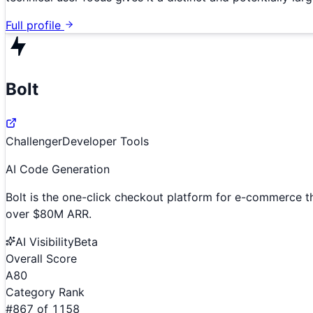
Full profile
Bolt
Challenger
Developer Tools
AI Code Generation
Bolt is the one-click checkout platform for e-commerce th
over $80M ARR.
AI Visibility
Beta
Overall Score
A
80
Category Rank
#
867
of
1158