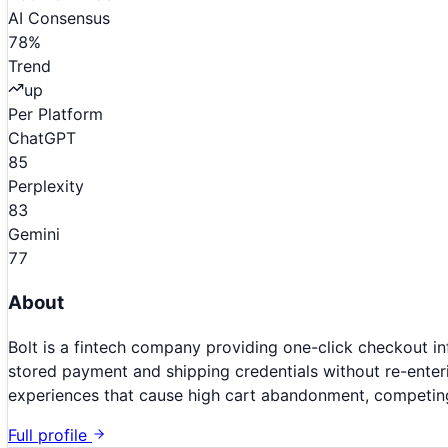
AI Consensus
78
%
Trend
up
Per Platform
ChatGPT
85
Perplexity
83
Gemini
77
About
Bolt is a fintech company providing one-click checkout i
stored payment and shipping credentials without re-enteri
experiences that cause high cart abandonment, competing
Full profile