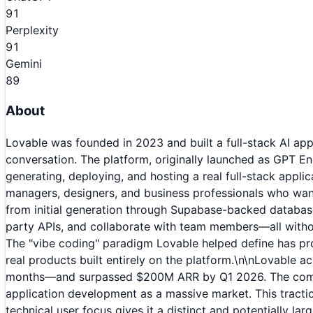
91
Perplexity
91
Gemini
89
About
Lovable was founded in 2023 and built a full-stack AI app
conversation. The platform, originally launched as GPT En
generating, deploying, and hosting a real full-stack appli
managers, designers, and business professionals who want 
from initial generation through Supabase-backed database
party APIs, and collaborate with team members—all witho
The "vibe coding" paradigm Lovable helped define has pr
real products built entirely on the platform.\n\nLovable
months—and surpassed $200M ARR by Q1 2026. The company 
application development as a massive market. This tracti
technical user focus gives it a distinct and potentially la