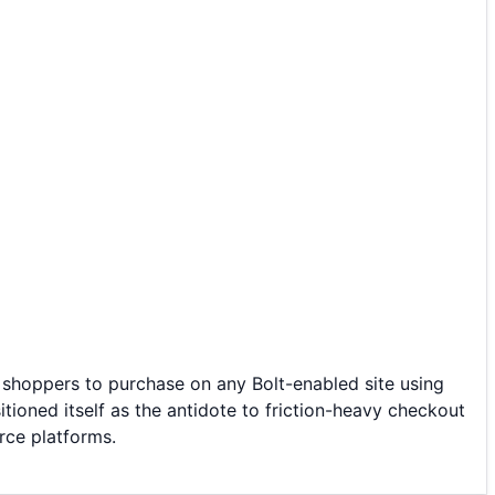
 shoppers to purchase on any Bolt-enabled site using
ioned itself as the antidote to friction-heavy checkout
rce platforms.