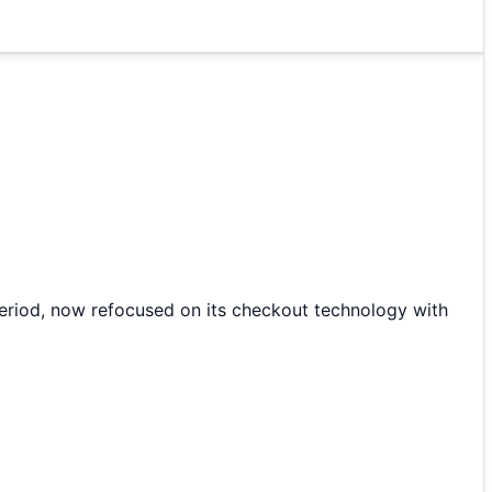
period, now refocused on its checkout technology with