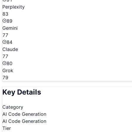
Perplexity
83
89
Gemini
77
84
Claude
77
80
Grok
79
Key Details
Category
AI Code Generation
AI Code Generation
Tier