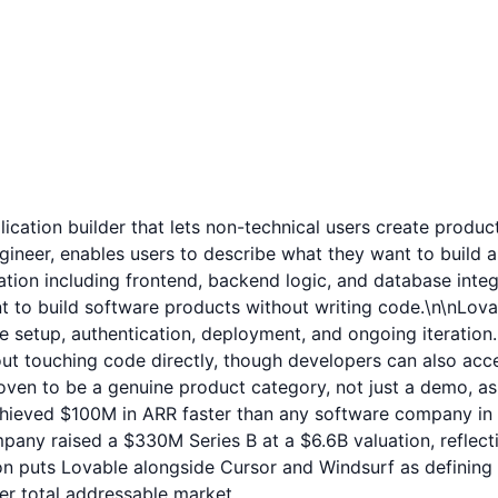
lication builder that lets non-technical users create produ
gineer, enables users to describe what they want to build a
cation including frontend, backend logic, and database integ
to build software products without writing code.\n\nLovabl
 setup, authentication, deployment, and ongoing iteration.
ut touching code directly, though developers can also acc
oven to be a genuine product category, not just a demo, a
 achieved $100M in ARR faster than any software company in
raised a $330M Series B at a $6.6B valuation, reflecting 
on puts Lovable alongside Cursor and Windsurf as defining
rger total addressable market.