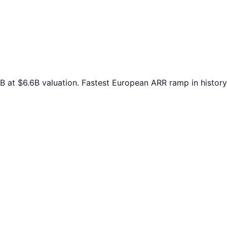
at $6.6B valuation. Fastest European ARR ramp in history