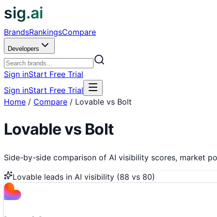
sig.ai
Brands
Rankings
Compare
Developers
Sign in
Start Free Trial
Sign in
Start Free Trial
Home
/
Compare
/
Lovable vs Bolt
Lovable
vs
Bolt
Side-by-side comparison of AI visibility scores, market pos
Lovable
leads in AI visibility (
88
vs
80
)