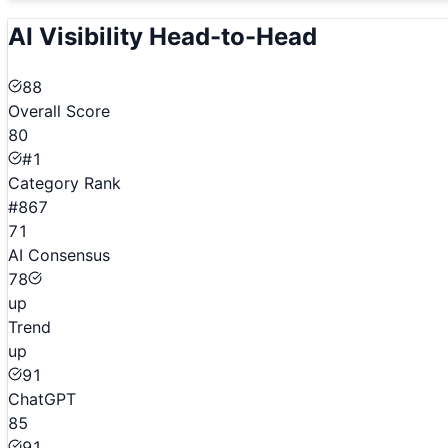
AI Visibility Head-to-Head
88
Overall Score
80
#1
Category Rank
#867
71
AI Consensus
78
up
Trend
up
91
ChatGPT
85
91