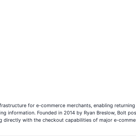
nfrastructure for e-commerce merchants, enabling returning
ng information. Founded in 2014 by Ryan Breslow, Bolt posit
 directly with the checkout capabilities of major e-comme