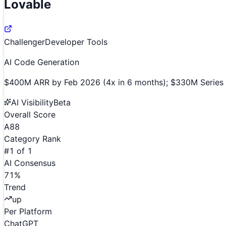
Lovable
Challenger
Developer Tools
AI Code Generation
$400M ARR by Feb 2026 (4x in 6 months); $330M Series B 
AI Visibility
Beta
Overall Score
A
88
Category Rank
#
1
of
1
AI Consensus
71
%
Trend
up
Per Platform
ChatGPT