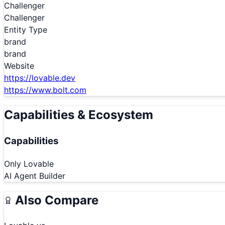
Challenger
Challenger
Entity Type
brand
brand
Website
https://lovable.dev
https://www.bolt.com
Capabilities & Ecosystem
Capabilities
Only
Lovable
AI Agent Builder
Also Compare