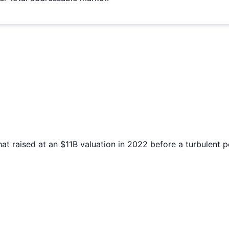
at raised at an $11B valuation in 2022 before a turbulent 