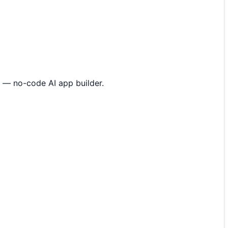
 — no-code AI app builder.