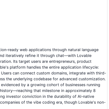
ction-ready web applications through natural language
nd iteratively refine it through chat—with Lovable
ration. Its target users are entrepreneurs, product
e's platform handles the entire application lifecycle:
 Users can connect custom domains, integrate with third-
ess the underlying codebase for advanced customization.
s evidenced by a growing cohort of businesses running
 history—reaching that milestone in approximately 8
investor conviction in the durability of AI-native
 companies of the vibe coding era, though Lovable's non-