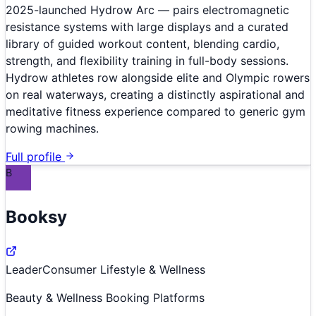
2025-launched Hydrow Arc — pairs electromagnetic
resistance systems with large displays and a curated
library of guided workout content, blending cardio,
strength, and flexibility training in full-body sessions.
Hydrow athletes row alongside elite and Olympic rowers
on real waterways, creating a distinctly aspirational and
meditative fitness experience compared to generic gym
rowing machines.
Full profile
B
Booksy
Leader
Consumer Lifestyle & Wellness
Beauty & Wellness Booking Platforms