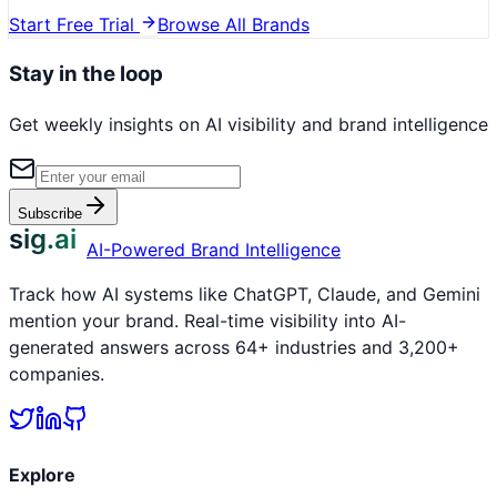
Start Free Trial
Browse All Brands
Stay in the loop
Get weekly insights on AI visibility and brand intelligence
Subscribe
sig.ai
AI-Powered Brand Intelligence
Track how AI systems like ChatGPT, Claude, and Gemini
mention your brand. Real-time visibility into AI-
generated answers across 64+ industries and 3,200+
companies.
Explore