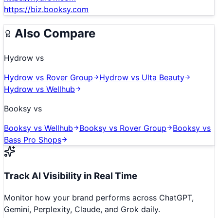
https://biz.booksy.com
Also Compare
Hydrow
vs
Hydrow
vs
Rover Group
Hydrow
vs
Ulta Beauty
Hydrow
vs
Wellhub
Booksy
vs
Booksy
vs
Wellhub
Booksy
vs
Rover Group
Booksy
vs
Bass Pro Shops
Track AI Visibility in Real Time
Monitor how your brand performs across ChatGPT,
Gemini, Perplexity, Claude, and Grok daily.