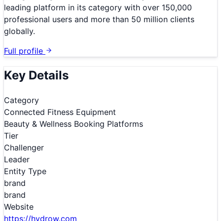
leading platform in its category with over 150,000
professional users and more than 50 million clients
globally.
Full profile
Key Details
Category
Connected Fitness Equipment
Beauty & Wellness Booking Platforms
Tier
Challenger
Leader
Entity Type
brand
brand
Website
https://hydrow.com