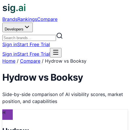
sig.ai
Brands
Rankings
Compare
Developers
Sign in
Start Free Trial
Sign in
Start Free Trial
Home
/
Compare
/
Hydrow vs Booksy
Hydrow
vs
Booksy
Side-by-side comparison of AI visibility scores, market
position, and capabilities
H