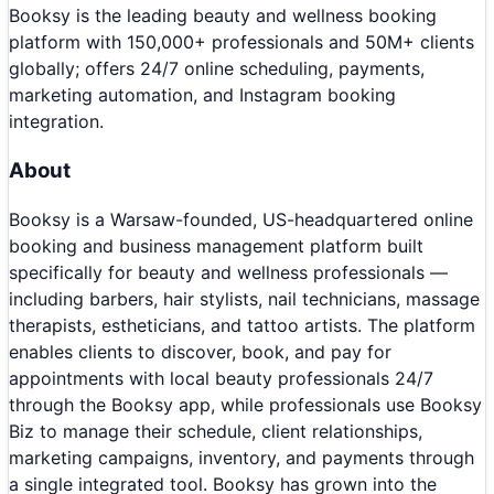
Booksy is the leading beauty and wellness booking
platform with 150,000+ professionals and 50M+ clients
globally; offers 24/7 online scheduling, payments,
marketing automation, and Instagram booking
integration.
About
Booksy is a Warsaw-founded, US-headquartered online
booking and business management platform built
specifically for beauty and wellness professionals —
including barbers, hair stylists, nail technicians, massage
therapists, estheticians, and tattoo artists. The platform
enables clients to discover, book, and pay for
appointments with local beauty professionals 24/7
through the Booksy app, while professionals use Booksy
Biz to manage their schedule, client relationships,
marketing campaigns, inventory, and payments through
a single integrated tool. Booksy has grown into the