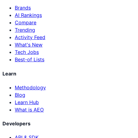
Brands
AI Rankings
Compare
Trending
Activity Feed
What's New
Tech Jobs
Best-of Lists
Learn
Methodology
Blog
Learn Hub
What is AEO
Developers
API & SDK