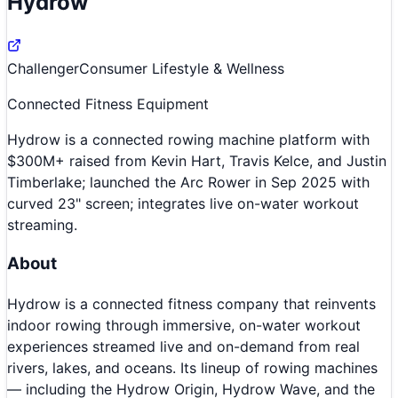
Hydrow
Challenger
Consumer Lifestyle & Wellness
Connected Fitness Equipment
Hydrow is a connected rowing machine platform with
$300M+ raised from Kevin Hart, Travis Kelce, and Justin
Timberlake; launched the Arc Rower in Sep 2025 with
curved 23" screen; integrates live on-water workout
streaming.
About
Hydrow is a connected fitness company that reinvents
indoor rowing through immersive, on-water workout
experiences streamed live and on-demand from real
rivers, lakes, and oceans. Its lineup of rowing machines
— including the Hydrow Origin, Hydrow Wave, and the