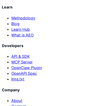
Learn
Methodology
Blog
Learn Hub
What is AEO
Developers
API & SDK
MCP Server
OpenClaw Plugin
OpenAPI Spec
llms.txt
Company
About