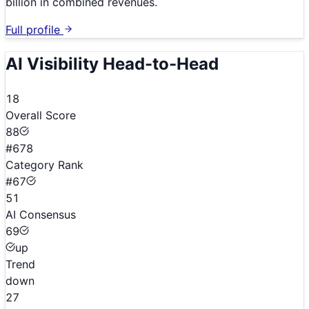
billion in combined revenues.
Full profile
AI Visibility Head-to-Head
18
Overall Score
88
#678
Category Rank
#67
51
AI Consensus
69
up
Trend
down
27