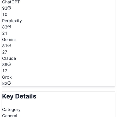
ChatGPT
93
10
Perplexity
83
21
Gemini
81
27
Claude
89
12
Grok
82
Key Details
Category
General