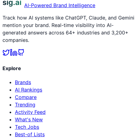
sig.ai
AI-Powered Brand Intelligence
Track how AI systems like ChatGPT, Claude, and Gemini
mention your brand. Real-time visibility into AI-
generated answers across 64+ industries and 3,200+
companies.
Explore
Brands
AI Rankings
Compare
Trending
Activity Feed
What's New
Tech Jobs
Best-of Lists