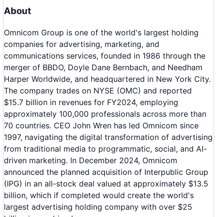
About
Omnicom Group is one of the world's largest holding
companies for advertising, marketing, and
communications services, founded in 1986 through the
merger of BBDO, Doyle Dane Bernbach, and Needham
Harper Worldwide, and headquartered in New York City.
The company trades on NYSE (OMC) and reported
$15.7 billion in revenues for FY2024, employing
approximately 100,000 professionals across more than
70 countries. CEO John Wren has led Omnicom since
1997, navigating the digital transformation of advertising
from traditional media to programmatic, social, and AI-
driven marketing. In December 2024, Omnicom
announced the planned acquisition of Interpublic Group
(IPG) in an all-stock deal valued at approximately $13.5
billion, which if completed would create the world's
largest advertising holding company with over $25