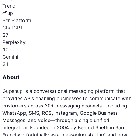
Trend
up
Per Platform
ChatGPT
27
Perplexity
10
Gemini
21
About
Gupshup is a conversational messaging platform that
provides APIs enabling businesses to communicate with
customers across 30+ messaging channels—including
WhatsApp, SMS, RCS, Instagram, Google Business
Messages, and voice—through a single unified
integration. Founded in 2004 by Beerud Sheth in San
Francisco (originally as a messaging startup) and now