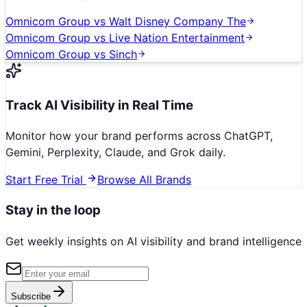
Omnicom Group
vs
Walt Disney Company The
Omnicom Group
vs
Live Nation Entertainment
Omnicom Group
vs
Sinch
Track AI Visibility in Real Time
Monitor how your brand performs across ChatGPT,
Gemini, Perplexity, Claude, and Grok daily.
Start Free Trial
Browse All Brands
Stay in the loop
Get weekly insights on AI visibility and brand intelligence
Subscribe