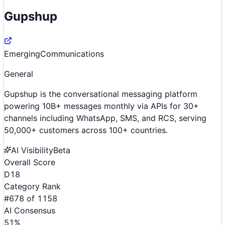
Gupshup
Emerging
Communications
General
Gupshup is the conversational messaging platform
powering 10B+ messages monthly via APIs for 30+
channels including WhatsApp, SMS, and RCS, serving
50,000+ customers across 100+ countries.
AI Visibility
Beta
Overall Score
D
18
Category Rank
#
678
of
1158
AI Consensus
51
%