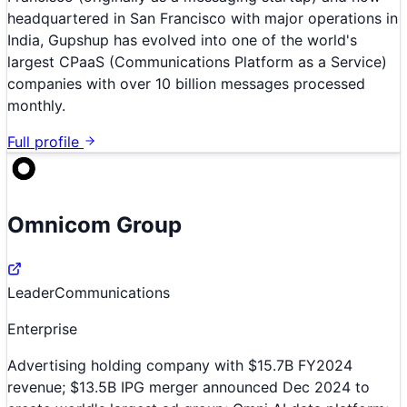
headquartered in San Francisco with major operations in
India, Gupshup has evolved into one of the world's
largest CPaaS (Communications Platform as a Service)
companies with over 10 billion messages processed
monthly.
Full profile
Omnicom Group
Leader
Communications
Enterprise
Advertising holding company with $15.7B FY2024
revenue; $13.5B IPG merger announced Dec 2024 to