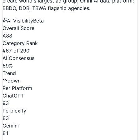
create world's largest ad group; Omni AI data platform;
BBDO, DDB, TBWA flagship agencies.
AI Visibility
Beta
Overall Score
A
88
Category Rank
#
67
of
290
AI Consensus
69
%
Trend
down
Per Platform
ChatGPT
93
Perplexity
83
Gemini
81