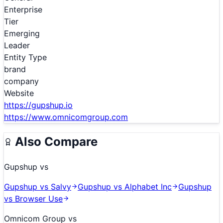
Enterprise
Tier
Emerging
Leader
Entity Type
brand
company
Website
https://gupshup.io
https://www.omnicomgroup.com
Also Compare
Gupshup
vs
Gupshup
vs
Salvy
Gupshup
vs
Alphabet Inc
Gupshup
vs
Browser Use
Omnicom Group
vs