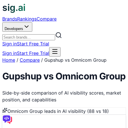
sig.ai
Brands
Rankings
Compare
Developers
Sign in
Start Free Trial
Sign in
Start Free Trial
Home
/
Compare
/
Gupshup vs Omnicom Group
Gupshup
vs
Omnicom Group
Side-by-side comparison of AI visibility scores, market
position, and capabilities
Omnicom Group
leads in AI visibility (
88
vs
18
)