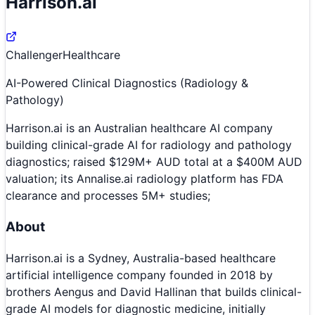
Harrison.ai
Challenger
Healthcare
AI-Powered Clinical Diagnostics (Radiology &
Pathology)
Harrison.ai is an Australian healthcare AI company
building clinical-grade AI for radiology and pathology
diagnostics; raised $129M+ AUD total at a $400M AUD
valuation; its Annalise.ai radiology platform has FDA
clearance and processes 5M+ studies;
About
Harrison.ai is a Sydney, Australia-based healthcare
artificial intelligence company founded in 2018 by
brothers Aengus and David Hallinan that builds clinical-
grade AI models for diagnostic medicine, initially