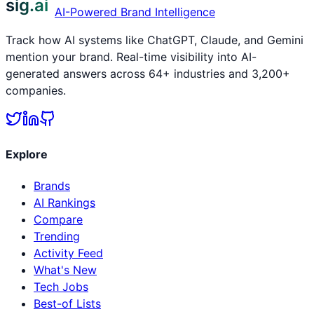
sig.ai
AI-Powered Brand Intelligence
Track how AI systems like ChatGPT, Claude, and Gemini
mention your brand. Real-time visibility into AI-
generated answers across 64+ industries and 3,200+
companies.
Explore
Brands
AI Rankings
Compare
Trending
Activity Feed
What's New
Tech Jobs
Best-of Lists