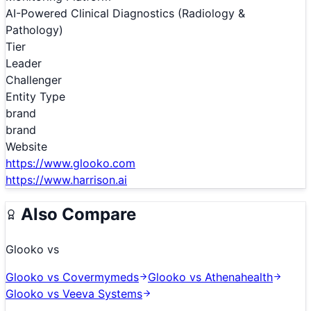
AI-Powered Clinical Diagnostics (Radiology &
Pathology)
Tier
Leader
Challenger
Entity Type
brand
brand
Website
https://www.glooko.com
https://www.harrison.ai
Also Compare
Glooko
vs
Glooko
vs
Covermymeds
Glooko
vs
Athenahealth
Glooko
vs
Veeva Systems