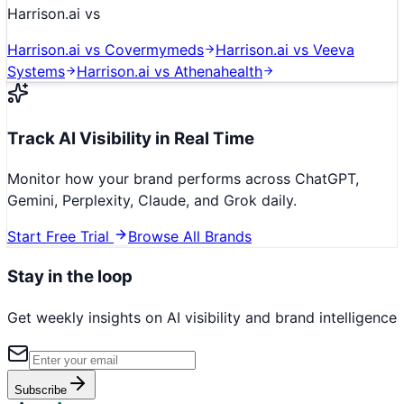
Harrison.ai
vs
Harrison.ai
vs
Covermymeds
Harrison.ai
vs
Veeva
Systems
Harrison.ai
vs
Athenahealth
Track AI Visibility in Real Time
Monitor how your brand performs across ChatGPT,
Gemini, Perplexity, Claude, and Grok daily.
Start Free Trial
Browse All Brands
Stay in the loop
Get weekly insights on AI visibility and brand intelligence
Subscribe