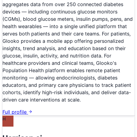
aggregates data from over 250 connected diabetes
devices — including continuous glucose monitors
(CGMs), blood glucose meters, insulin pumps, pens, and
health wearables — into a single unified platform that
serves both patients and their care teams. For patients,
Glooko provides a mobile app offering personalized
insights, trend analysis, and education based on their
glucose, insulin, activity, and nutrition data. For
healthcare providers and clinical teams, Glooko's
Population Health platform enables remote patient
monitoring — allowing endocrinologists, diabetes
educators, and primary care physicians to track patient
cohorts, identify high-risk individuals, and deliver data-
driven care interventions at scale.
Full profile
H