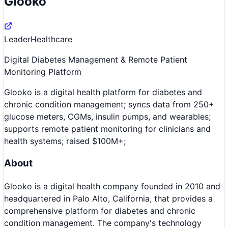
Glooko
Leader
Healthcare
Digital Diabetes Management & Remote Patient
Monitoring Platform
Glooko is a digital health platform for diabetes and
chronic condition management; syncs data from 250+
glucose meters, CGMs, insulin pumps, and wearables;
supports remote patient monitoring for clinicians and
health systems; raised $100M+;
About
Glooko is a digital health company founded in 2010 and
headquartered in Palo Alto, California, that provides a
comprehensive platform for diabetes and chronic
condition management. The company's technology