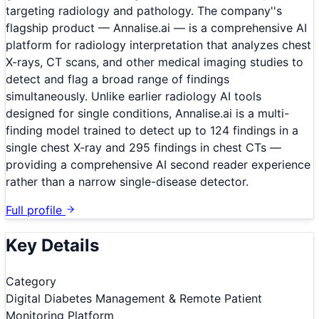
targeting radiology and pathology. The company''s
flagship product — Annalise.ai — is a comprehensive AI
platform for radiology interpretation that analyzes chest
X-rays, CT scans, and other medical imaging studies to
detect and flag a broad range of findings
simultaneously. Unlike earlier radiology AI tools
designed for single conditions, Annalise.ai is a multi-
finding model trained to detect up to 124 findings in a
single chest X-ray and 295 findings in chest CTs —
providing a comprehensive AI second reader experience
rather than a narrow single-disease detector.
Full profile
Key Details
Category
Digital Diabetes Management & Remote Patient
Monitoring Platform