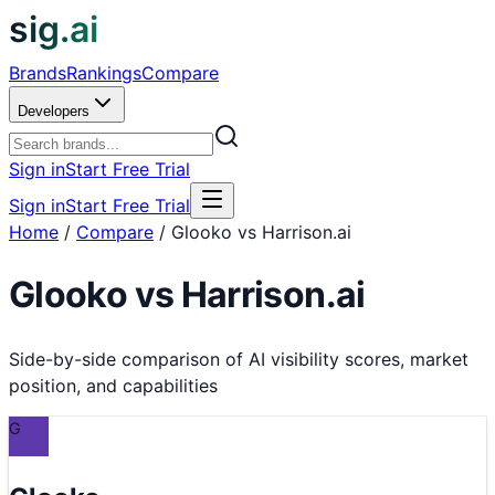
sig.ai
Brands
Rankings
Compare
Developers
Sign in
Start Free Trial
Sign in
Start Free Trial
Home
/
Compare
/
Glooko vs Harrison.ai
Glooko
vs
Harrison.ai
Side-by-side comparison of AI visibility scores, market
position, and capabilities
G