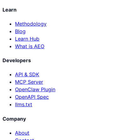
Learn
Methodology
Blog
Learn Hub
What is AEO
Developers
API & SDK
MCP Server
OpenClaw Plugin
OpenAPI Spec
llms.txt
Company
About