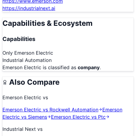
https://www.emerson.com
https://industrialnext.ai
Capabilities & Ecosystem
Capabilities
Only
Emerson Electric
Industrial Automation
Emerson Electric
is classified as
company
.
Also Compare
Emerson Electric
vs
Emerson Electric
vs
Rockwell Automation
Emerson
Electric
vs
Siemens
Emerson Electric
vs
Ptc
Industrial Next
vs