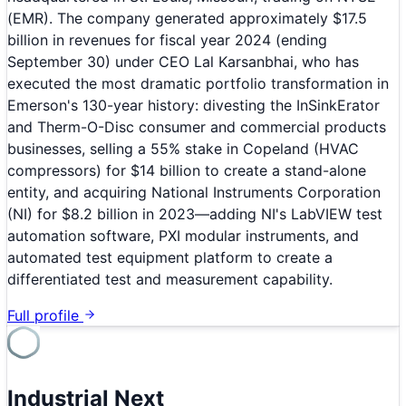
(EMR). The company generated approximately $17.5
billion in revenues for fiscal year 2024 (ending
September 30) under CEO Lal Karsanbhai, who has
executed the most dramatic portfolio transformation in
Emerson's 130-year history: divesting the InSinkErator
and Therm-O-Disc consumer and commercial products
businesses, selling a 55% stake in Copeland (HVAC
compressors) for $14 billion to create a stand-alone
entity, and acquiring National Instruments Corporation
(NI) for $8.2 billion in 2023—adding NI's LabVIEW test
automation software, PXI modular instruments, and
automated test equipment platform to create a
differentiated test and measurement capability.
Full profile
Industrial Next