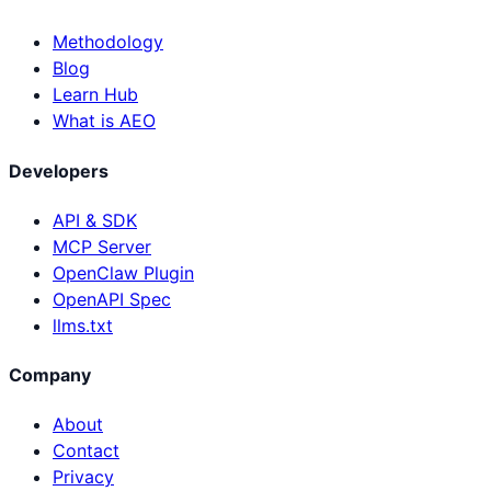
Methodology
Blog
Learn Hub
What is AEO
Developers
API & SDK
MCP Server
OpenClaw Plugin
OpenAPI Spec
llms.txt
Company
About
Contact
Privacy