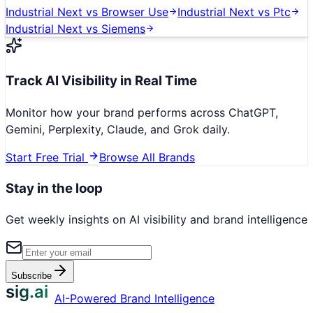
Industrial Next
vs
Browser Use
Industrial Next
vs
Ptc
Industrial Next
vs
Siemens
Track AI Visibility in Real Time
Monitor how your brand performs across ChatGPT,
Gemini, Perplexity, Claude, and Grok daily.
Start Free Trial
Browse All Brands
Stay in the loop
Get weekly insights on AI visibility and brand intelligence
Subscribe
sig.ai
AI-Powered Brand Intelligence