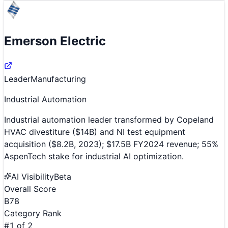
Emerson Electric
Leader
Manufacturing
Industrial Automation
Industrial automation leader transformed by Copeland
HVAC divestiture ($14B) and NI test equipment
acquisition ($8.2B, 2023); $17.5B FY2024 revenue; 55%
AspenTech stake for industrial AI optimization.
AI Visibility
Beta
Overall Score
B
78
Category Rank
#
1
of
2