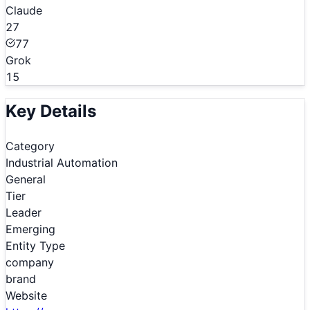
Claude
27
77
Grok
15
Key Details
Category
Industrial Automation
General
Tier
Leader
Emerging
Entity Type
company
brand
Website