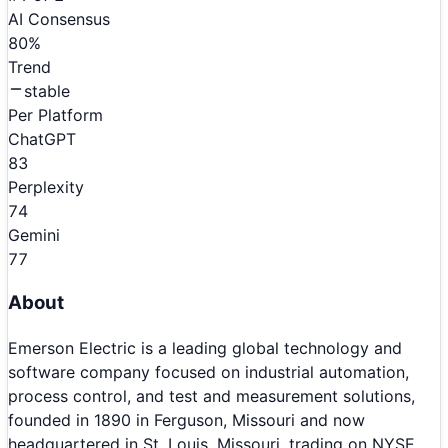
AI Consensus
80
%
Trend
stable
Per Platform
ChatGPT
83
Perplexity
74
Gemini
77
About
Emerson Electric is a leading global technology and
software company focused on industrial automation,
process control, and test and measurement solutions,
founded in 1890 in Ferguson, Missouri and now
headquartered in St. Louis, Missouri, trading on NYSE