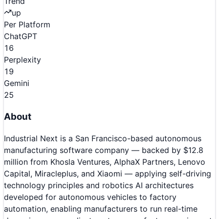
Trend
up
Per Platform
ChatGPT
16
Perplexity
19
Gemini
25
About
Industrial Next is a San Francisco-based autonomous
manufacturing software company — backed by $12.8
million from Khosla Ventures, AlphaX Partners, Lenovo
Capital, Miracleplus, and Xiaomi — applying self-driving
technology principles and robotics AI architectures
developed for autonomous vehicles to factory
automation, enabling manufacturers to run real-time