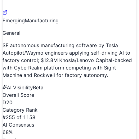
Emerging
Manufacturing
General
SF autonomous manufacturing software by Tesla
Autopilot/Waymo engineers applying self-driving AI to
factory control; $12.8M Khosla/Lenovo Capital-backed
with CyberRealm platform competing with Sight
Machine and Rockwell for factory autonomy.
AI Visibility
Beta
Overall Score
D
20
Category Rank
#
255
of
1158
AI Consensus
68
%