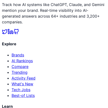
Track how AI systems like ChatGPT, Claude, and Gemini
mention your brand. Real-time visibility into AI-
generated answers across 64+ industries and 3,200+
companies.
Explore
Brands
AI Rankings
Compare
Trending
Activity Feed
What's New
Tech Jobs
Best-of Lists
Learn