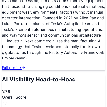
dynamic process adjustments across factory equipment
that respond to changing conditions (material variations,
equipment wear, environmental factors) without manual
operator intervention. Founded in 2021 by Allen Pan and
Lukas Pankau — alumni of Tesla's Autopilot team and
Tesla's Fremont autonomous manufacturing operations,
and Waymo's sensor and communications architecture
— Industrial Next commercializes the manufacturing AI
technology that Tesla developed internally for its own
gigafactories through the Factory Autonomy Framework
(CyberRealm).
Full profile
AI Visibility Head-to-Head
78
Overall Score
20