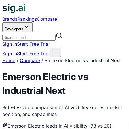
sig.ai
Brands
Rankings
Compare
Developers
Sign in
Start Free Trial
Sign in
Start Free Trial
Home
/
Compare
/
Emerson Electric vs Industrial Next
Emerson Electric
vs
Industrial Next
Side-by-side comparison of AI visibility scores, market
position, and capabilities
Emerson Electric
leads in AI visibility (
78
vs
20
)