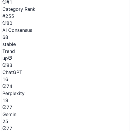
#1
Category Rank
#255
80
AI Consensus
68
stable
Trend
up
83
ChatGPT
16
74
Perplexity
19
77
Gemini
25
77