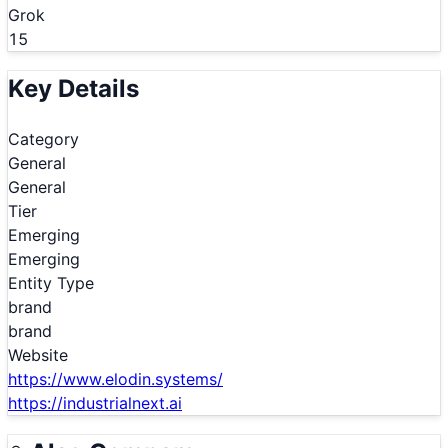
Grok
15
Key Details
Category
General
General
Tier
Emerging
Emerging
Entity Type
brand
brand
Website
https://www.elodin.systems/
https://industrialnext.ai