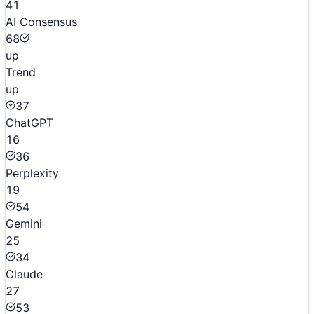
41
AI Consensus
68
up
Trend
up
37
ChatGPT
16
36
Perplexity
19
54
Gemini
25
34
Claude
27
53