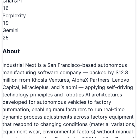
ChatGPT
16
Perplexity
19
Gemini
25
About
Industrial Next is a San Francisco-based autonomous
manufacturing software company — backed by $12.8
million from Khosla Ventures, AlphaX Partners, Lenovo
Capital, Miracleplus, and Xiaomi — applying self-driving
technology principles and robotics AI architectures
developed for autonomous vehicles to factory
automation, enabling manufacturers to run real-time
dynamic process adjustments across factory equipment
that respond to changing conditions (material variations,
equipment wear, environmental factors) without manual