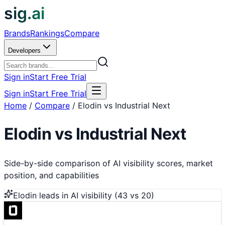
sig.ai
Brands
Rankings
Compare
Developers
Sign in
Start Free Trial
Sign in
Start Free Trial
Home
/
Compare
/
Elodin vs Industrial Next
Elodin
vs
Industrial Next
Side-by-side comparison of AI visibility scores, market
position, and capabilities
Elodin
leads in AI visibility (
43
vs
20
)