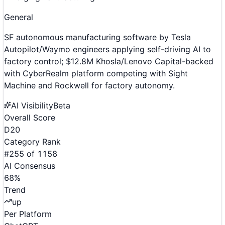
General
SF autonomous manufacturing software by Tesla
Autopilot/Waymo engineers applying self-driving AI to
factory control; $12.8M Khosla/Lenovo Capital-backed
with CyberRealm platform competing with Sight
Machine and Rockwell for factory autonomy.
AI Visibility
Beta
Overall Score
D
20
Category Rank
#
255
of
1158
AI Consensus
68
%
Trend
up
Per Platform