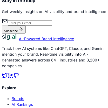
Stay in the loop
Get weekly insights on AI visibility and brand intelligence
Subscribe
sig.ai
AI-Powered Brand Intelligence
Track how AI systems like ChatGPT, Claude, and Gemini
mention your brand. Real-time visibility into AI-
generated answers across 64+ industries and 3,200+
companies.
Explore
Brands
AI Rankings