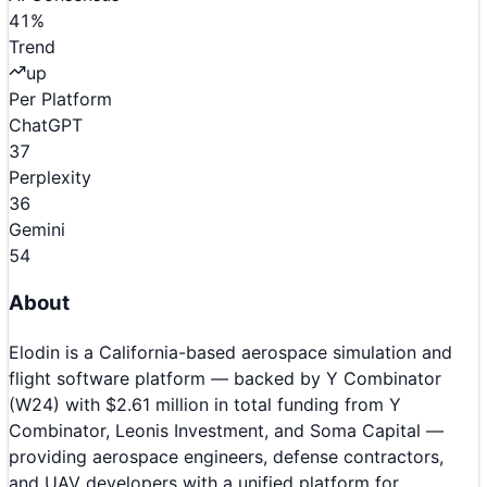
41
%
Trend
up
Per Platform
ChatGPT
37
Perplexity
36
Gemini
54
About
Elodin is a California-based aerospace simulation and
flight software platform — backed by Y Combinator
(W24) with $2.61 million in total funding from Y
Combinator, Leonis Investment, and Soma Capital —
providing aerospace engineers, defense contractors,
and UAV developers with a unified platform for