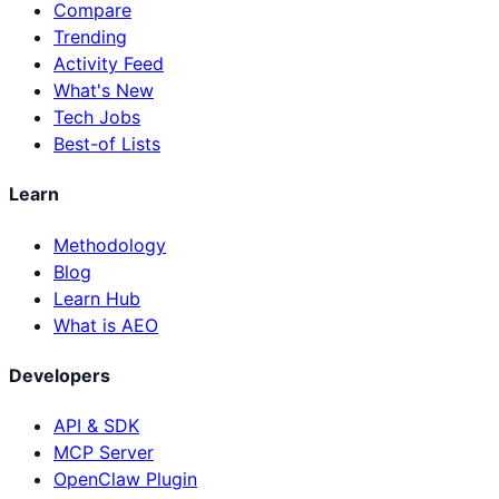
Compare
Trending
Activity Feed
What's New
Tech Jobs
Best-of Lists
Learn
Methodology
Blog
Learn Hub
What is AEO
Developers
API & SDK
MCP Server
OpenClaw Plugin