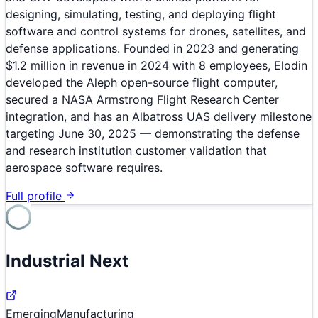
designing, simulating, testing, and deploying flight
software and control systems for drones, satellites, and
defense applications. Founded in 2023 and generating
$1.2 million in revenue in 2024 with 8 employees, Elodin
developed the Aleph open-source flight computer,
secured a NASA Armstrong Flight Research Center
integration, and has an Albatross UAS delivery milestone
targeting June 30, 2025 — demonstrating the defense
and research institution customer validation that
aerospace software requires.
Full profile
Industrial Next
Emerging
Manufacturing