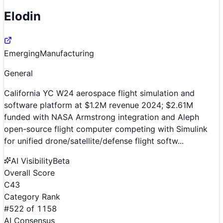
Elodin
Emerging
Manufacturing
General
California YC W24 aerospace flight simulation and
software platform at $1.2M revenue 2024; $2.61M
funded with NASA Armstrong integration and Aleph
open-source flight computer competing with Simulink
for unified drone/satellite/defense flight softw...
AI Visibility
Beta
Overall Score
C
43
Category Rank
#
522
of
1158
AI Consensus