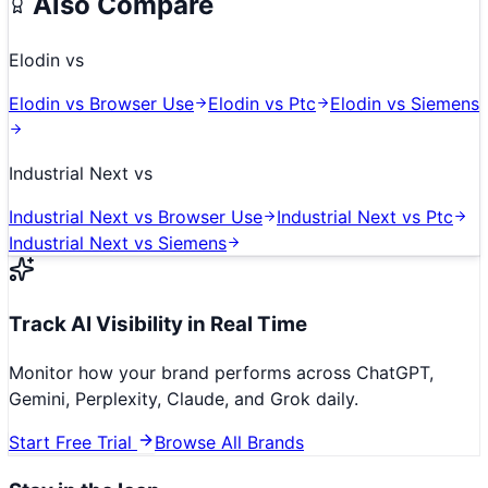
Also Compare
Elodin
vs
Elodin
vs
Browser Use
Elodin
vs
Ptc
Elodin
vs
Siemens
Industrial Next
vs
Industrial Next
vs
Browser Use
Industrial Next
vs
Ptc
Industrial Next
vs
Siemens
Track AI Visibility in Real Time
Monitor how your brand performs across ChatGPT,
Gemini, Perplexity, Claude, and Grok daily.
Start Free Trial
Browse All Brands