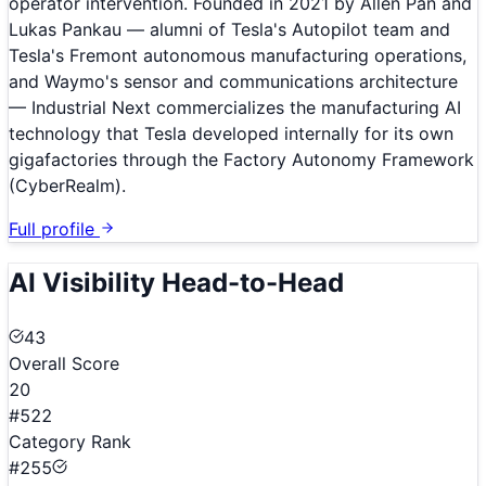
operator intervention. Founded in 2021 by Allen Pan and
Lukas Pankau — alumni of Tesla's Autopilot team and
Tesla's Fremont autonomous manufacturing operations,
and Waymo's sensor and communications architecture
— Industrial Next commercializes the manufacturing AI
technology that Tesla developed internally for its own
gigafactories through the Factory Autonomy Framework
(CyberRealm).
Full profile
AI Visibility Head-to-Head
43
Overall Score
20
#522
Category Rank
#255