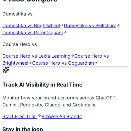
Domestika
vs
Domestika
vs
Brightwheel
Domestika
vs
Skillshare
Domestika
vs
Parentsquare
Course Hero
vs
Course Hero
vs
Lexia Learning
Course Hero
vs
Brightwheel
Course Hero
vs
Goguardian
Track AI Visibility in Real Time
Monitor how your brand performs across ChatGPT,
Gemini, Perplexity, Claude, and Grok daily.
Start Free Trial
Browse All Brands
Stay in the loop