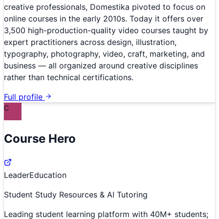
creative professionals, Domestika pivoted to focus on
online courses in the early 2010s. Today it offers over
3,500 high-production-quality video courses taught by
expert practitioners across design, illustration,
typography, photography, video, craft, marketing, and
business — all organized around creative disciplines
rather than technical certifications.
Full profile
C
Course Hero
Leader
Education
Student Study Resources & AI Tutoring
Leading student learning platform with 40M+ students;