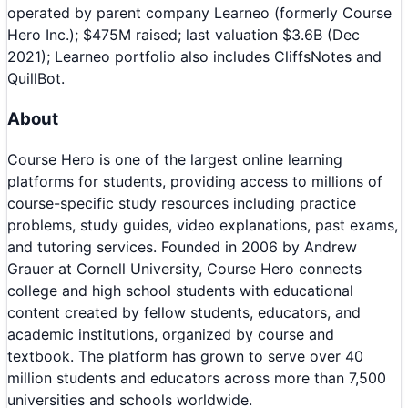
operated by parent company Learneo (formerly Course
Hero Inc.); $475M raised; last valuation $3.6B (Dec
2021); Learneo portfolio also includes CliffsNotes and
QuillBot.
About
Course Hero is one of the largest online learning
platforms for students, providing access to millions of
course-specific study resources including practice
problems, study guides, video explanations, past exams,
and tutoring services. Founded in 2006 by Andrew
Grauer at Cornell University, Course Hero connects
college and high school students with educational
content created by fellow students, educators, and
academic institutions, organized by course and
textbook. The platform has grown to serve over 40
million students and educators across more than 7,500
universities and schools worldwide.