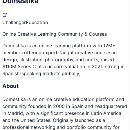
Domestika
Challenger
Education
Online Creative Learning Community & Courses
Domestika is an online learning platform with 12M+
members offering expert-taught creative courses in
design, illustration, photography, and crafts; raised
$110M Series C at a unicorn valuation in 2021; strong in
Spanish-speaking markets globally;
About
Domestika is an online creative education platform and
community founded in 2000 in Spain and headquartered
in Madrid, with a significant presence in Latin America
and the United States. Originally launched as a
professional networking and portfolio community for