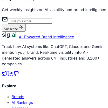
Get weekly insights on AI visibility and brand intelligence
Subscribe
sig.ai
AI-Powered Brand Intelligence
Track how AI systems like ChatGPT, Claude, and Gemini
mention your brand. Real-time visibility into AI-
generated answers across 64+ industries and 3,200+
companies.
Explore
Brands
AI Rankings