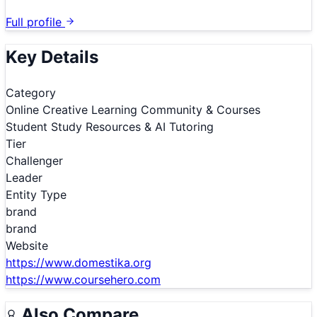
Full profile
Key Details
Category
Online Creative Learning Community & Courses
Student Study Resources & AI Tutoring
Tier
Challenger
Leader
Entity Type
brand
brand
Website
https://www.domestika.org
https://www.coursehero.com
Also Compare