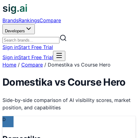
sig.ai
Brands
Rankings
Compare
Developers
Sign in
Start Free Trial
Sign in
Start Free Trial
Home
/
Compare
/
Domestika vs Course Hero
Domestika
vs
Course Hero
Side-by-side comparison of AI visibility scores, market
position, and capabilities
D