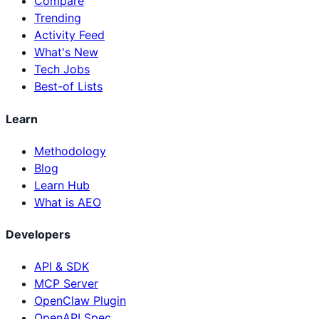
Compare
Trending
Activity Feed
What's New
Tech Jobs
Best-of Lists
Learn
Methodology
Blog
Learn Hub
What is AEO
Developers
API & SDK
MCP Server
OpenClaw Plugin
OpenAPI Spec