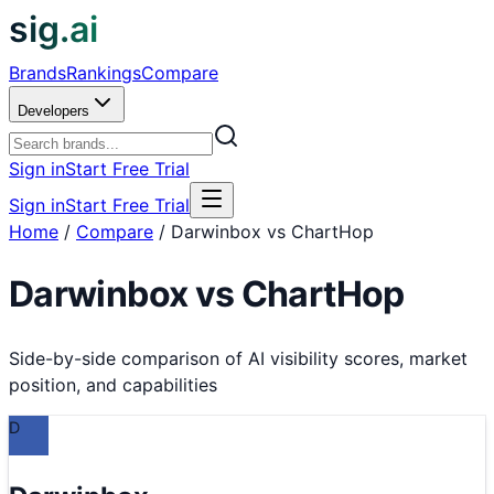
sig.ai
Brands
Rankings
Compare
Developers
Sign in
Start Free Trial
Sign in
Start Free Trial
Home
/
Compare
/
Darwinbox vs ChartHop
Darwinbox
vs
ChartHop
Side-by-side comparison of AI visibility scores, market
position, and capabilities
D