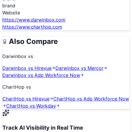
brand
Website
https://www.darwinbox.com
https://www.charthop.com
Also Compare
Darwinbox
vs
Darwinbox
vs
Hirevue
Darwinbox
vs
Mercor
Darwinbox
vs
Adp Workforce Now
ChartHop
vs
ChartHop
vs
Hirevue
ChartHop
vs
Adp Workforce Now
ChartHop
vs
Workday
Track AI Visibility in Real Time