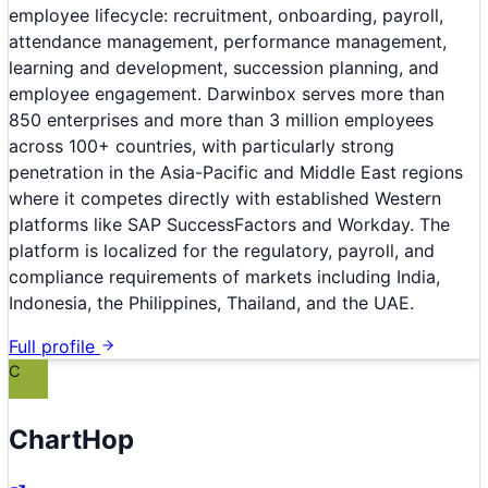
employee lifecycle: recruitment, onboarding, payroll,
attendance management, performance management,
learning and development, succession planning, and
employee engagement. Darwinbox serves more than
850 enterprises and more than 3 million employees
across 100+ countries, with particularly strong
penetration in the Asia-Pacific and Middle East regions
where it competes directly with established Western
platforms like SAP SuccessFactors and Workday. The
platform is localized for the regulatory, payroll, and
compliance requirements of markets including India,
Indonesia, the Philippines, Thailand, and the UAE.
Full profile
C
ChartHop