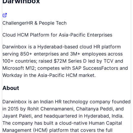
Darwinbox
Challenger
HR & People Tech
Cloud HCM Platform for Asia-Pacific Enterprises
Darwinbox is a Hyderabad-based cloud HR platform
serving 850+ enterprises and 3M+ employees across
100+ countries; raised $72M Series D led by TCV and
Microsoft M12; competes with SAP SuccessFactors and
Workday in the Asia-Pacific HCM market.
About
Darwinbox is an Indian HR technology company founded
in 2015 by Rohit Chennamaneni, Chaitanya Peddi, and
Jayant Paleti, and headquartered in Hyderabad, India.
The company has built a cloud-native Human Capital
Management (HCM) platform that covers the full