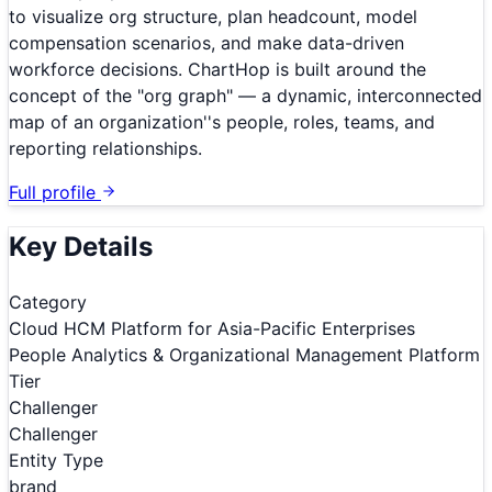
to visualize org structure, plan headcount, model
compensation scenarios, and make data-driven
workforce decisions. ChartHop is built around the
concept of the "org graph" — a dynamic, interconnected
map of an organization''s people, roles, teams, and
reporting relationships.
Full profile
Key Details
Category
Cloud HCM Platform for Asia-Pacific Enterprises
People Analytics & Organizational Management Platform
Tier
Challenger
Challenger
Entity Type
brand