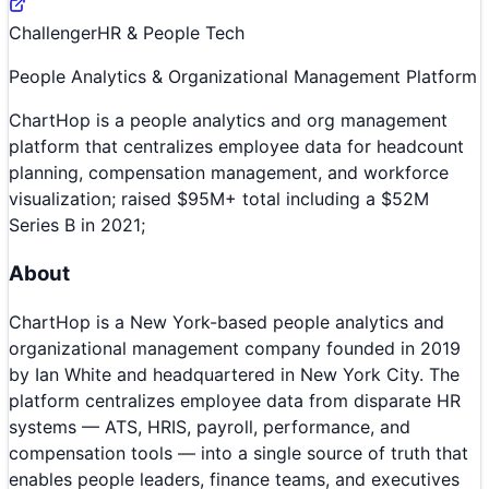
Challenger
HR & People Tech
People Analytics & Organizational Management Platform
ChartHop is a people analytics and org management
platform that centralizes employee data for headcount
planning, compensation management, and workforce
visualization; raised $95M+ total including a $52M
Series B in 2021;
About
ChartHop is a New York-based people analytics and
organizational management company founded in 2019
by Ian White and headquartered in New York City. The
platform centralizes employee data from disparate HR
systems — ATS, HRIS, payroll, performance, and
compensation tools — into a single source of truth that
enables people leaders, finance teams, and executives