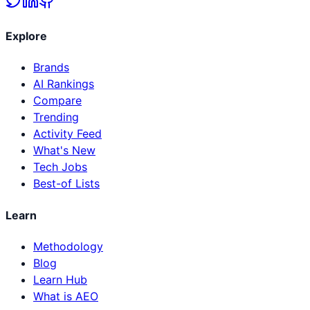
Explore
Brands
AI Rankings
Compare
Trending
Activity Feed
What's New
Tech Jobs
Best-of Lists
Learn
Methodology
Blog
Learn Hub
What is AEO