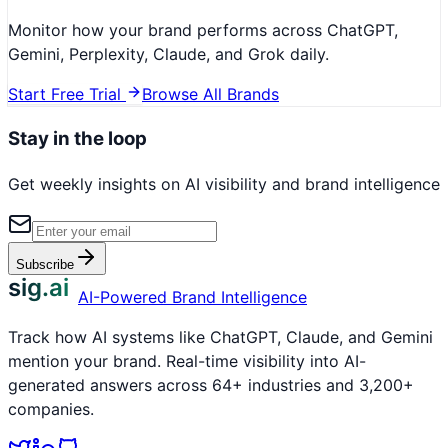
Monitor how your brand performs across ChatGPT,
Gemini, Perplexity, Claude, and Grok daily.
Start Free Trial
Browse All Brands
Stay in the loop
Get weekly insights on AI visibility and brand intelligence
Subscribe
sig.ai
AI-Powered Brand Intelligence
Track how AI systems like ChatGPT, Claude, and Gemini
mention your brand. Real-time visibility into AI-
generated answers across 64+ industries and 3,200+
companies.