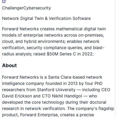
Challenger
Cybersecurity
Network Digital Twin & Verification Software
Forward Networks creates mathematical digital twin
models of enterprise networks across on-premises,
cloud, and hybrid environments; enables network
verification, security compliance queries, and blast-
radius analysis; raised $50M Series C in 2022;
About
Forward Networks is a Santa Clara-based network
intelligence company founded in 2013 by four PhD
researchers from Stanford University — including CEO
David Erickson and CTO Nikhil Handigol — who
developed the core technology during their doctoral
research in network verification. The company's flagship
product, Forward Enterprise, creates a precise