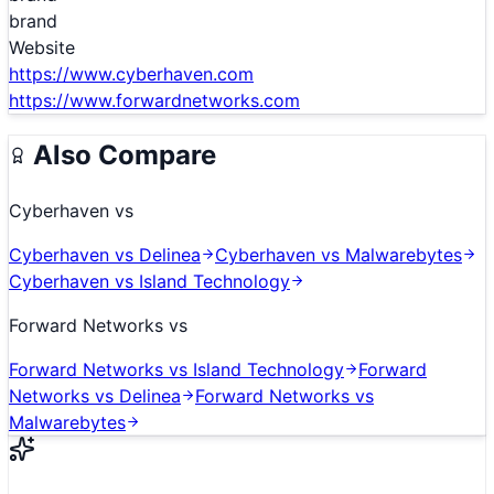
brand
Website
https://www.cyberhaven.com
https://www.forwardnetworks.com
Also Compare
Cyberhaven
vs
Cyberhaven
vs
Delinea
Cyberhaven
vs
Malwarebytes
Cyberhaven
vs
Island Technology
Forward Networks
vs
Forward Networks
vs
Island Technology
Forward
Networks
vs
Delinea
Forward Networks
vs
Malwarebytes