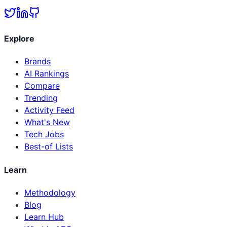
Explore
Brands
AI Rankings
Compare
Trending
Activity Feed
What's New
Tech Jobs
Best-of Lists
Learn
Methodology
Blog
Learn Hub