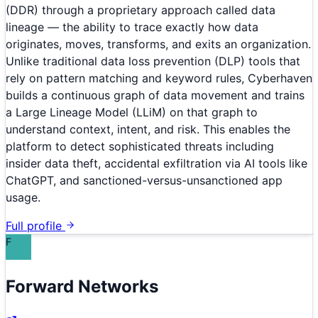
(DDR) through a proprietary approach called data
lineage — the ability to trace exactly how data
originates, moves, transforms, and exits an organization.
Unlike traditional data loss prevention (DLP) tools that
rely on pattern matching and keyword rules, Cyberhaven
builds a continuous graph of data movement and trains
a Large Lineage Model (LLiM) on that graph to
understand context, intent, and risk. This enables the
platform to detect sophisticated threats including
insider data theft, accidental exfiltration via AI tools like
ChatGPT, and sanctioned-versus-unsanctioned app
usage.
Full profile
F
Forward Networks