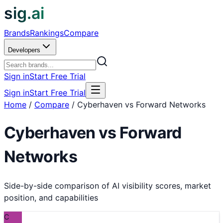
sig.ai
Brands
Rankings
Compare
Developers
Sign in
Start Free Trial
Sign in
Start Free Trial
Home
/
Compare
/
Cyberhaven vs Forward Networks
Cyberhaven
vs
Forward
Networks
Side-by-side comparison of AI visibility scores, market
position, and capabilities
C