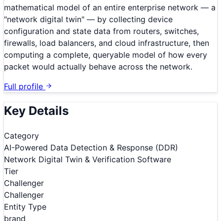
mathematical model of an entire enterprise network — a
"network digital twin" — by collecting device
configuration and state data from routers, switches,
firewalls, load balancers, and cloud infrastructure, then
computing a complete, queryable model of how every
packet would actually behave across the network.
Full profile
Key Details
Category
AI-Powered Data Detection & Response (DDR)
Network Digital Twin & Verification Software
Tier
Challenger
Challenger
Entity Type
brand