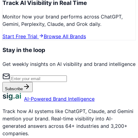
Track AI Visibility in Real Time
Monitor how your brand performs across ChatGPT,
Gemini, Perplexity, Claude, and Grok daily.
Start Free Trial
Browse All Brands
Stay in the loop
Get weekly insights on AI visibility and brand intelligence
Subscribe
sig.ai
AI-Powered Brand Intelligence
Track how AI systems like ChatGPT, Claude, and Gemini
mention your brand. Real-time visibility into AI-
generated answers across 64+ industries and 3,200+
companies.