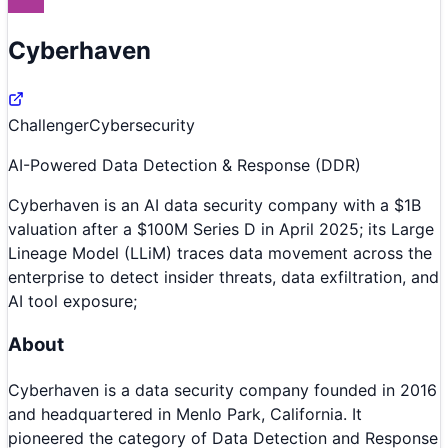
Cyberhaven
Challenger
Cybersecurity
AI-Powered Data Detection & Response (DDR)
Cyberhaven is an AI data security company with a $1B
valuation after a $100M Series D in April 2025; its Large
Lineage Model (LLiM) traces data movement across the
enterprise to detect insider threats, data exfiltration, and
AI tool exposure;
About
Cyberhaven is a data security company founded in 2016
and headquartered in Menlo Park, California. It
pioneered the category of Data Detection and Response