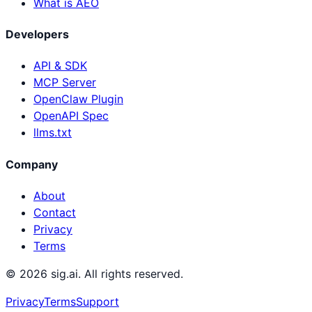
What is AEO
Developers
API & SDK
MCP Server
OpenClaw Plugin
OpenAPI Spec
llms.txt
Company
About
Contact
Privacy
Terms
©
2026
sig.ai. All rights reserved.
Privacy
Terms
Support