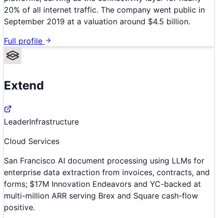
20% of all internet traffic. The company went public in
September 2019 at a valuation around $4.5 billion.
Full profile
Extend
Leader
Infrastructure
Cloud Services
San Francisco AI document processing using LLMs for
enterprise data extraction from invoices, contracts, and
forms; $17M Innovation Endeavors and YC-backed at
multi-million ARR serving Brex and Square cash-flow
positive.