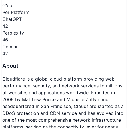
up
Per Platform
ChatGPT
42
Perplexity
46
Gemini
42
About
Cloudflare is a global cloud platform providing web
performance, security, and network services to millions
of websites and applications worldwide. Founded in
2009 by Matthew Prince and Michelle Zatlyn and
headquartered in San Francisco, Cloudflare started as a
DDoS protection and CDN service and has evolved into
one of the most comprehensive network infrastructure
platforms, serving as the connectivity layer for nearly