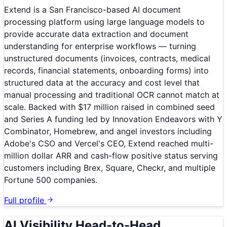
Extend is a San Francisco-based AI document
processing platform using large language models to
provide accurate data extraction and document
understanding for enterprise workflows — turning
unstructured documents (invoices, contracts, medical
records, financial statements, onboarding forms) into
structured data at the accuracy and cost level that
manual processing and traditional OCR cannot match at
scale. Backed with $17 million raised in combined seed
and Series A funding led by Innovation Endeavors with Y
Combinator, Homebrew, and angel investors including
Adobe's CSO and Vercel's CEO, Extend reached multi-
million dollar ARR and cash-flow positive status serving
customers including Brex, Square, Checkr, and multiple
Fortune 500 companies.
Full profile
AI Visibility Head-to-Head