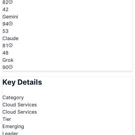
82
42
Gemini
94
53
Claude
81
48
Grok
90
Key Details
Category
Cloud Services
Cloud Services
Tier
Emerging
Leader