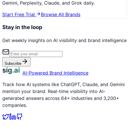
Gemini, Perplexity, Claude, and Grok daily.
Start Free Trial
Browse All Brands
Stay in the loop
Get weekly insights on AI visibility and brand intelligence
Subscribe
sig.ai
AI-Powered Brand Intelligence
Track how AI systems like ChatGPT, Claude, and Gemini
mention your brand. Real-time visibility into AI-
generated answers across 64+ industries and 3,200+
companies.