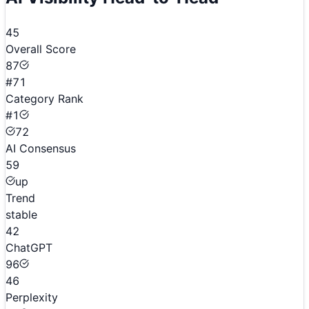
45
Overall Score
87
#71
Category Rank
#1
72
AI Consensus
59
up
Trend
stable
42
ChatGPT
96
46
Perplexity