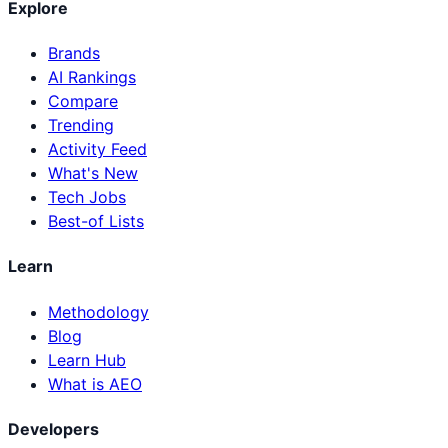
Explore
Brands
AI Rankings
Compare
Trending
Activity Feed
What's New
Tech Jobs
Best-of Lists
Learn
Methodology
Blog
Learn Hub
What is AEO
Developers