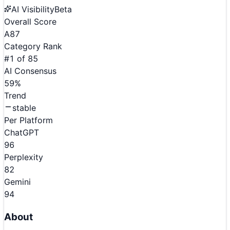
AI Visibility
Beta
Overall Score
A
87
Category Rank
#
1
of
85
AI Consensus
59
%
Trend
stable
Per Platform
ChatGPT
96
Perplexity
82
Gemini
94
About