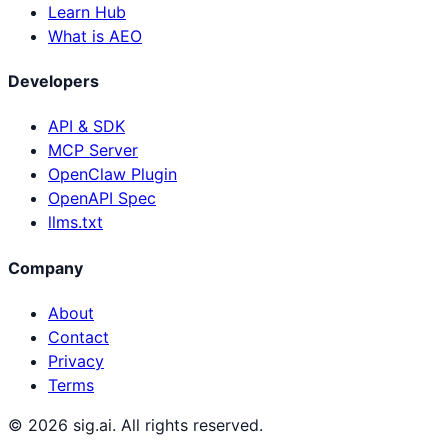
Learn Hub
What is AEO
Developers
API & SDK
MCP Server
OpenClaw Plugin
OpenAPI Spec
llms.txt
Company
About
Contact
Privacy
Terms
©
2026
sig.ai. All rights reserved.