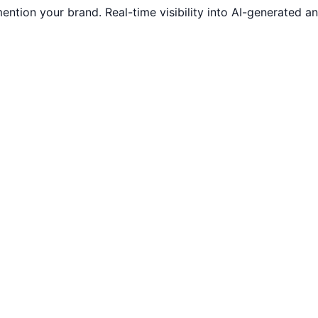
ntion your brand. Real-time visibility into AI-generated 