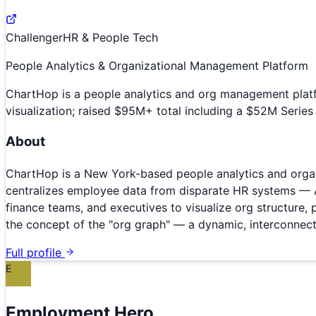
Challenger
HR & People Tech
People Analytics & Organizational Management Platform
ChartHop is a people analytics and org management plat
visualization; raised $95M+ total including a $52M Series 
About
ChartHop is a New York-based people analytics and orga
centralizes employee data from disparate HR systems — AT
finance teams, and executives to visualize org structure
the concept of the "org graph" — a dynamic, interconnecte
Full profile
E
Employment Hero