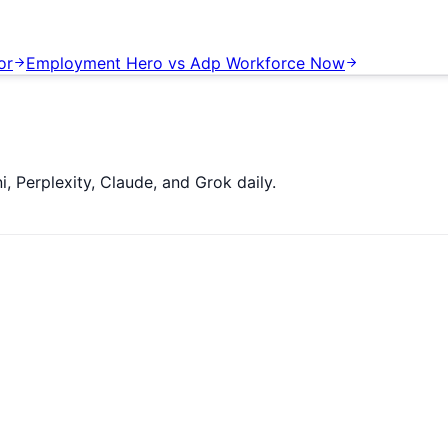
or
Employment Hero
vs
Adp Workforce Now
 Perplexity, Claude, and Grok daily.