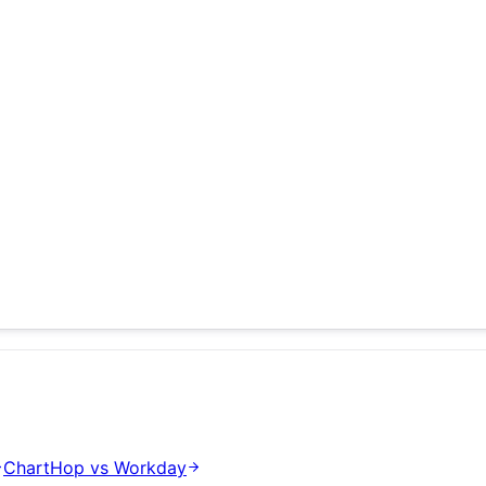
ChartHop
vs
Workday