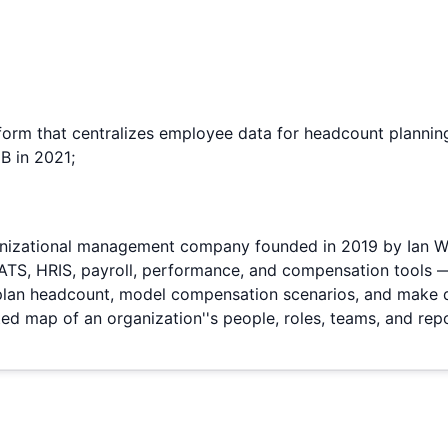
form that centralizes employee data for headcount plann
B in 2021;
nizational management company founded in 2019 by Ian Wh
S, HRIS, payroll, performance, and compensation tools — i
, plan headcount, model compensation scenarios, and make 
d map of an organization''s people, roles, teams, and repo