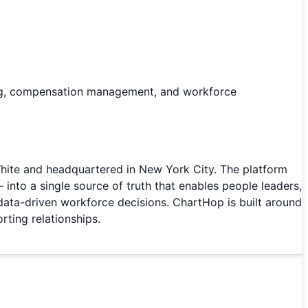
ing, compensation management, and workforce
ite and headquartered in New York City. The platform
nto a single source of truth that enables people leaders,
data-driven workforce decisions. ChartHop is built around
rting relationships.