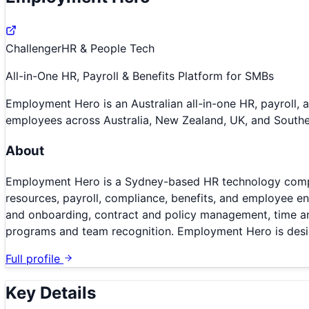
Challenger
HR & People Tech
All-in-One HR, Payroll & Benefits Platform for SMBs
Employment Hero is an Australian all-in-one HR, payroll,
employees across Australia, New Zealand, UK, and Southe
About
Employment Hero is a Sydney-based HR technology compa
resources, payroll, compliance, benefits, and employee e
and onboarding, contract and policy management, time and 
programs and team recognition. Employment Hero is design
Full profile
Key Details