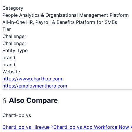
Category
People Analytics & Organizational Management Platform
All-in-One HR, Payroll & Benefits Platform for SMBs
Tier
Challenger
Challenger
Entity Type
brand
brand
Website
https://www.charthop.com
https://employmenthero.com
Also Compare
ChartHop
vs
ChartHop
vs
Hirevue
ChartHop
vs
Adp Workforce Now