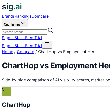
sig.ai
Brands
Rankings
Compare
Developers
Sign in
Start Free Trial
Sign in
Start Free Trial
Home
/
Compare
/
ChartHop vs Employment Hero
ChartHop
vs
Employment He
Side-by-side comparison of AI visibility scores, market pos
C
ChartHop