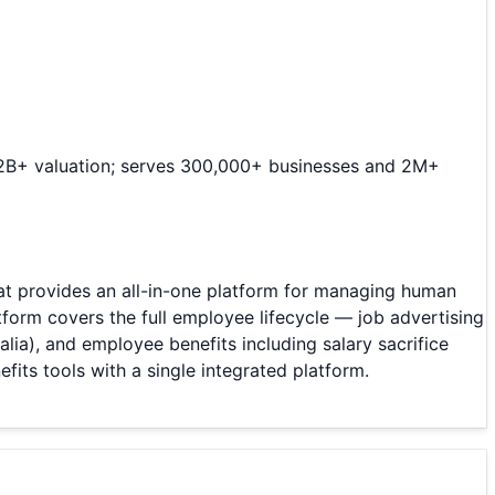
 $2B+ valuation; serves 300,000+ businesses and 2M+
provides an all-in-one platform for managing human
form covers the full employee lifecycle — job advertising
ia), and employee benefits including salary sacrifice
its tools with a single integrated platform.