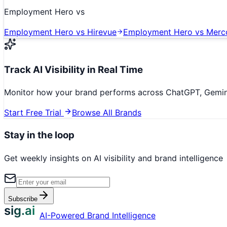
Employment Hero
vs
Employment Hero
vs
Hirevue
Employment Hero
vs
Merc
Track AI Visibility in Real Time
Monitor how your brand performs across ChatGPT, Gemini,
Start Free Trial
Browse All Brands
Stay in the loop
Get weekly insights on AI visibility and brand intelligence
Subscribe
sig.ai
AI-Powered Brand Intelligence