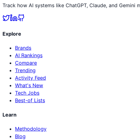
Track how AI systems like ChatGPT, Claude, and Gemini me
Explore
Brands
AI Rankings
Compare
Trending
Activity Feed
What's New
Tech Jobs
Best-of Lists
Learn
Methodology
Blog