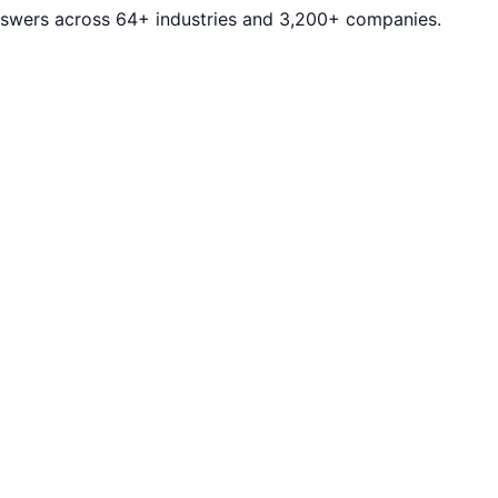
answers across 64+ industries and 3,200+ companies.