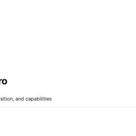
ro
ition, and capabilities