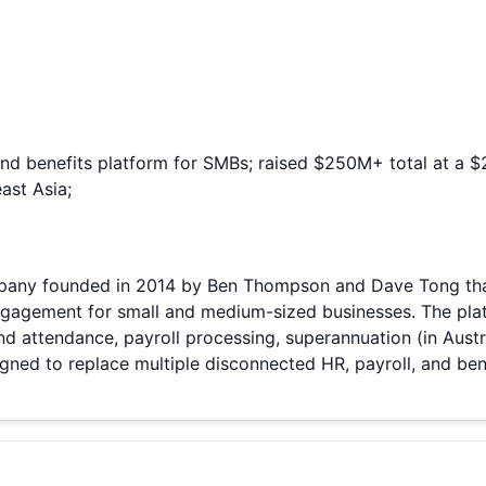
 and benefits platform for SMBs; raised $250M+ total at a
ast Asia;
ny founded in 2014 by Ben Thompson and Dave Tong that 
ngagement for small and medium-sized businesses. The plat
attendance, payroll processing, superannuation (in Austral
ed to replace multiple disconnected HR, payroll, and benef