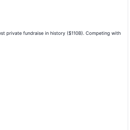
 private fundraise in history ($110B). Competing with