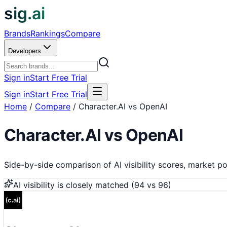
sig.ai
Brands
Rankings
Compare
Developers
Sign in
Start Free Trial
Sign in
Start Free Trial
Home
/
Compare
/
Character.AI vs OpenAI
Character.AI
vs
OpenAI
Side-by-side comparison of AI visibility scores, market pos
AI visibility is
closely matched
(
94
vs
96
)