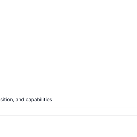
ition, and capabilities