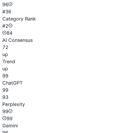
96
#36
Category Rank
#2
84
AI Consensus
72
up
Trend
up
99
ChatGPT
99
93
Perplexity
99
99
Gemini
96