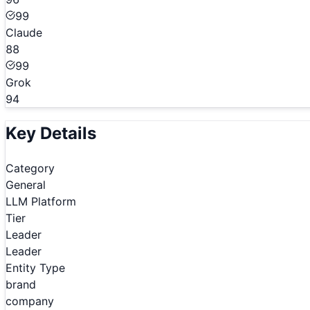
99
Claude
88
99
Grok
94
Key Details
Category
General
LLM Platform
Tier
Leader
Leader
Entity Type
brand
company