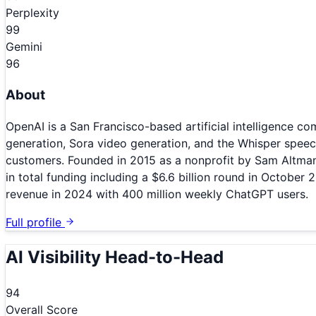
Perplexity
99
Gemini
96
About
OpenAI is a San Francisco-based artificial intelligence
generation, Sora video generation, and the Whisper spe
customers. Founded in 2015 as a nonprofit by Sam Altman
in total funding including a $6.6 billion round in October 
revenue in 2024 with 400 million weekly ChatGPT users.
Full profile
AI Visibility Head-to-Head
94
Overall Score