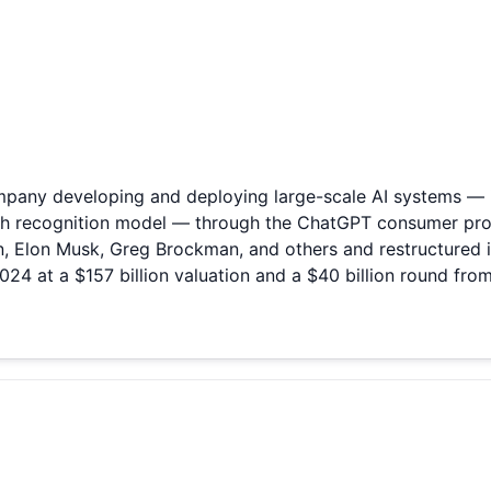
 company developing and deploying large-scale AI systems 
ech recognition model — through the ChatGPT consumer pro
, Elon Musk, Greg Brockman, and others and restructured i
2024 at a $157 billion valuation and a $40 billion round fro