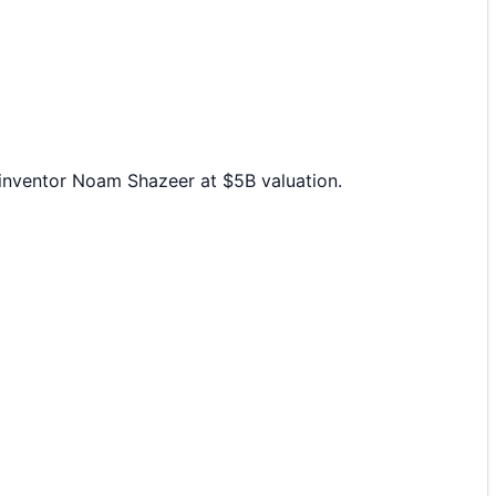
-inventor Noam Shazeer at $5B valuation.