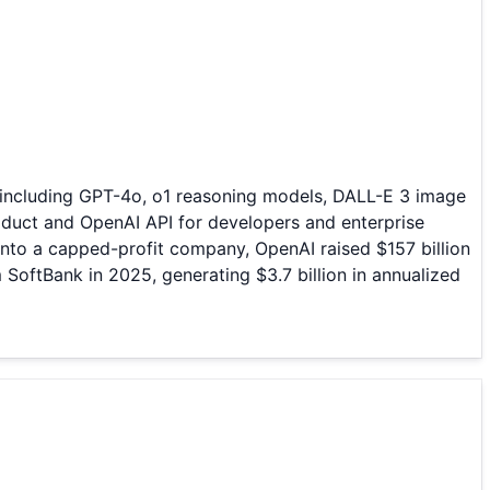
— including GPT-4o, o1 reasoning models, DALL-E 3 image
duct and OpenAI API for developers and enterprise
nto a capped-profit company, OpenAI raised $157 billion
m SoftBank in 2025, generating $3.7 billion in annualized