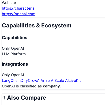
Website
https://character.ai
https://openai.com
Capabilities & Ecosystem
Capabilities
Only
OpenAI
LLM Platform
Integrations
Only
OpenAI
LangChain
Dify
CrewAI
Arize AI
Scale AI
LiveKit
OpenAI
is classified as
company
.
Also Compare