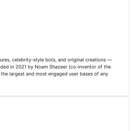
ures, celebrity-style bots, and original creations —
unded in 2021 by Noam Shazeer (co-inventor of the
f the largest and most engaged user bases of any