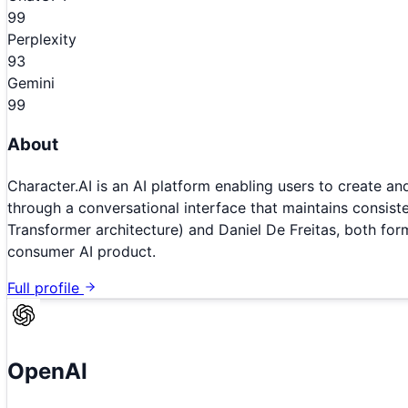
99
Perplexity
93
Gemini
99
About
Character.AI is an AI platform enabling users to create and
through a conversational interface that maintains consis
Transformer architecture) and Daniel De Freitas, both fo
consumer AI product.
Full profile
OpenAI