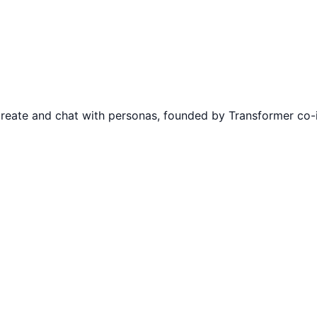
; create and chat with personas, founded by Transformer co