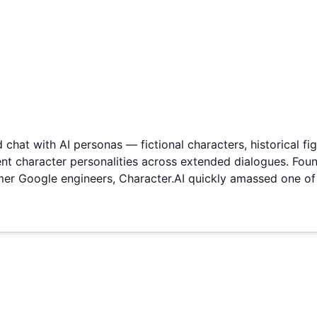
 chat with AI personas — fictional characters, historical fig
tent character personalities across extended dialogues. Fo
rmer Google engineers, Character.AI quickly amassed one o