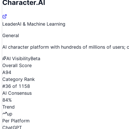
Character.AI
Leader
AI & Machine Learning
General
AI character platform with hundreds of millions of users
AI Visibility
Beta
Overall Score
A
94
Category Rank
#
36
of
1158
AI Consensus
84
%
Trend
up
Per Platform
ChatGPT