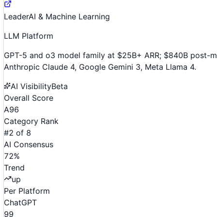
Leader
AI & Machine Learning
LLM Platform
GPT-5 and o3 model family at $25B+ ARR; $840B post-mone
Anthropic Claude 4, Google Gemini 3, Meta Llama 4.
AI Visibility
Beta
Overall Score
A
96
Category Rank
#
2
of
8
AI Consensus
72
%
Trend
up
Per Platform
ChatGPT
99