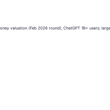
y valuation (Feb 2026 round); ChatGPT 1B+ users; largest