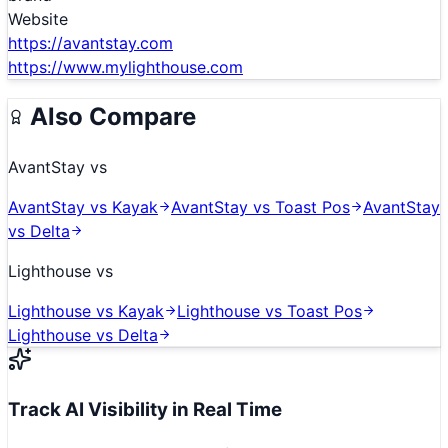
Website
https://avantstay.com
https://www.mylighthouse.com
Also Compare
AvantStay
vs
AvantStay
vs
Kayak
AvantStay
vs
Toast Pos
AvantStay
vs
Delta
Lighthouse
vs
Lighthouse
vs
Kayak
Lighthouse
vs
Toast Pos
Lighthouse
vs
Delta
Track AI Visibility in Real Time