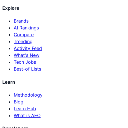
Explore
Brands
AI Rankings
Compare
Trending
Activity Feed
What's New
Tech Jobs
Best-of Lists
Learn
Methodology
Blog
Learn Hub
What is AEO