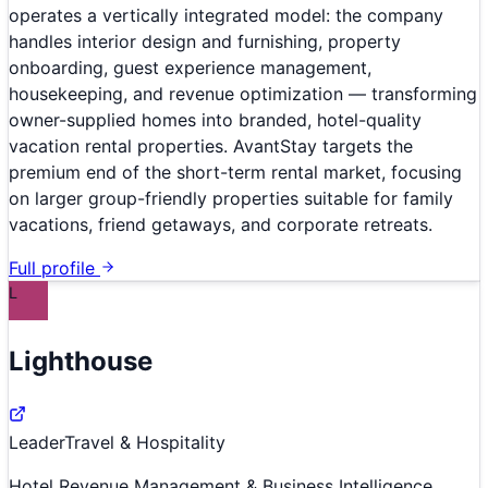
operates a vertically integrated model: the company
handles interior design and furnishing, property
onboarding, guest experience management,
housekeeping, and revenue optimization — transforming
owner-supplied homes into branded, hotel-quality
vacation rental properties. AvantStay targets the
premium end of the short-term rental market, focusing
on larger group-friendly properties suitable for family
vacations, friend getaways, and corporate retreats.
Full profile
L
Lighthouse
Leader
Travel & Hospitality
Hotel Revenue Management & Business Intelligence