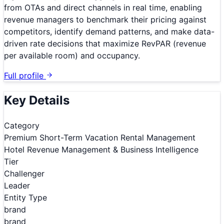
from OTAs and direct channels in real time, enabling
revenue managers to benchmark their pricing against
competitors, identify demand patterns, and make data-
driven rate decisions that maximize RevPAR (revenue
per available room) and occupancy.
Full profile
Key Details
Category
Premium Short-Term Vacation Rental Management
Hotel Revenue Management & Business Intelligence
Tier
Challenger
Leader
Entity Type
brand
brand