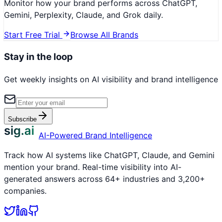
Monitor how your brand performs across ChatGPT,
Gemini, Perplexity, Claude, and Grok daily.
Start Free Trial
Browse All Brands
Stay in the loop
Get weekly insights on AI visibility and brand intelligence
Subscribe
sig.ai
AI-Powered Brand Intelligence
Track how AI systems like ChatGPT, Claude, and Gemini
mention your brand. Real-time visibility into AI-
generated answers across 64+ industries and 3,200+
companies.