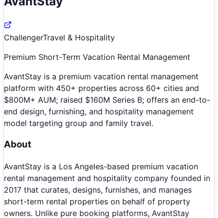
AvantStay
Challenger
Travel & Hospitality
Premium Short-Term Vacation Rental Management
AvantStay is a premium vacation rental management
platform with 450+ properties across 60+ cities and
$800M+ AUM; raised $160M Series B; offers an end-to-
end design, furnishing, and hospitality management
model targeting group and family travel.
About
AvantStay is a Los Angeles-based premium vacation
rental management and hospitality company founded in
2017 that curates, designs, furnishes, and manages
short-term rental properties on behalf of property
owners. Unlike pure booking platforms, AvantStay