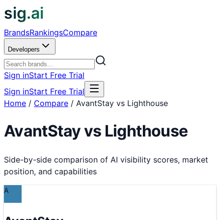
sig.ai
Brands
Rankings
Compare
Developers
Sign in
Start Free Trial
Sign in
Start Free Trial
Home
/
Compare
/
AvantStay vs Lighthouse
AvantStay
vs
Lighthouse
Side-by-side comparison of AI visibility scores, market
position, and capabilities
A