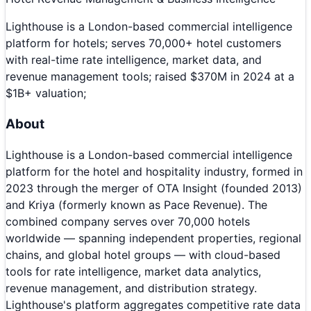
Lighthouse is a London-based commercial intelligence
platform for hotels; serves 70,000+ hotel customers
with real-time rate intelligence, market data, and
revenue management tools; raised $370M in 2024 at a
$1B+ valuation;
About
Lighthouse is a London-based commercial intelligence
platform for the hotel and hospitality industry, formed in
2023 through the merger of OTA Insight (founded 2013)
and Kriya (formerly known as Pace Revenue). The
combined company serves over 70,000 hotels
worldwide — spanning independent properties, regional
chains, and global hotel groups — with cloud-based
tools for rate intelligence, market data analytics,
revenue management, and distribution strategy.
Lighthouse's platform aggregates competitive rate data