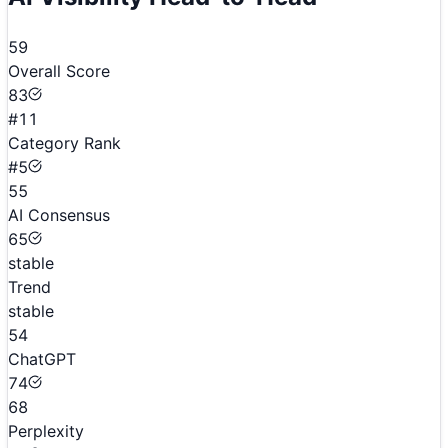
59
Overall Score
83
#11
Category Rank
#5
55
AI Consensus
65
stable
Trend
stable
54
ChatGPT
74
68
Perplexity