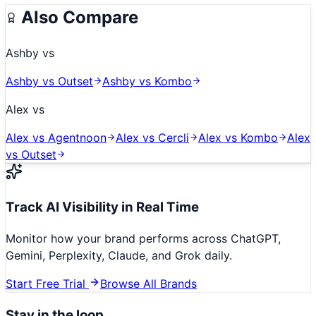
Also Compare
Ashby
vs
Ashby
vs
Outset
Ashby
vs
Kombo
Alex
vs
Alex
vs
Agentnoon
Alex
vs
Cercli
Alex
vs
Kombo
Alex
vs
Outset
Track AI Visibility in Real Time
Monitor how your brand performs across ChatGPT,
Gemini, Perplexity, Claude, and Grok daily.
Start Free Trial
Browse All Brands
Stay in the loop