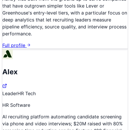
that have outgrown simpler tools like Lever or
Greenhouse's entry-level tiers, with a particular focus on
deep analytics that let recruiting leaders measure
pipeline efficiency, source quality, and interview process
performance.
Full profile
Alex
Leader
HR Tech
HR Software
AI recruiting platform automating candidate screening
via phone and video interviews; $20M raised with 80%