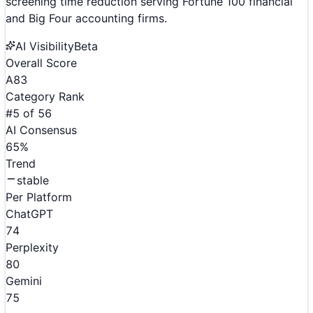
screening time reduction serving Fortune 100 financial
and Big Four accounting firms.
AI Visibility
Beta
Overall Score
A
83
Category Rank
#
5
of
56
AI Consensus
65
%
Trend
stable
Per Platform
ChatGPT
74
Perplexity
80
Gemini
75