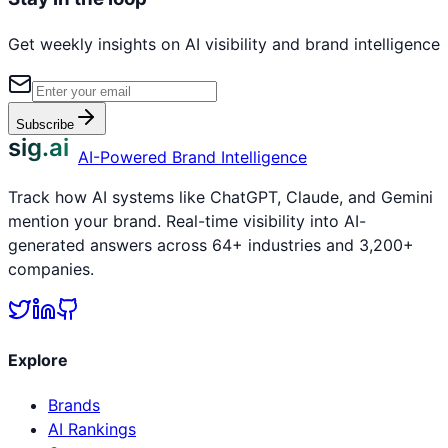
Get weekly insights on AI visibility and brand intelligence
Subscribe
sig.ai
AI-Powered Brand Intelligence
Track how AI systems like ChatGPT, Claude, and Gemini
mention your brand. Real-time visibility into AI-
generated answers across 64+ industries and 3,200+
companies.
Explore
Brands
AI Rankings