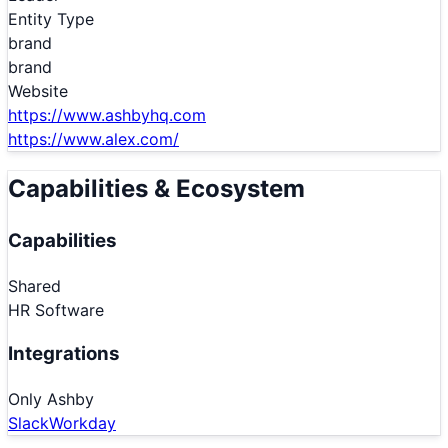
Entity Type
brand
brand
Website
https://www.ashbyhq.com
https://www.alex.com/
Capabilities & Ecosystem
Capabilities
Shared
HR Software
Integrations
Only
Ashby
Slack
Workday