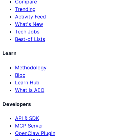
Compare
Trending
Activity Feed
What's New
Tech Jobs
Best-of Lists
Learn
Methodology
Blog
Learn Hub
What is AEO
Developers
API & SDK
MCP Server
OpenClaw Plugin