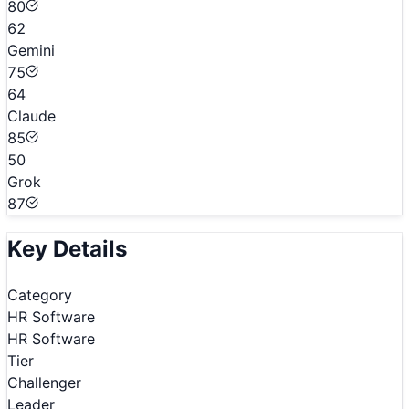
80
62
Gemini
75
64
Claude
85
50
Grok
87
Key Details
Category
HR Software
HR Software
Tier
Challenger
Leader