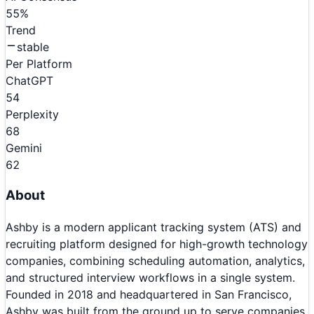
55
%
Trend
stable
Per Platform
ChatGPT
54
Perplexity
68
Gemini
62
About
Ashby is a modern applicant tracking system (ATS) and
recruiting platform designed for high-growth technology
companies, combining scheduling automation, analytics,
and structured interview workflows in a single system.
Founded in 2018 and headquartered in San Francisco,
Ashby was built from the ground up to serve companies