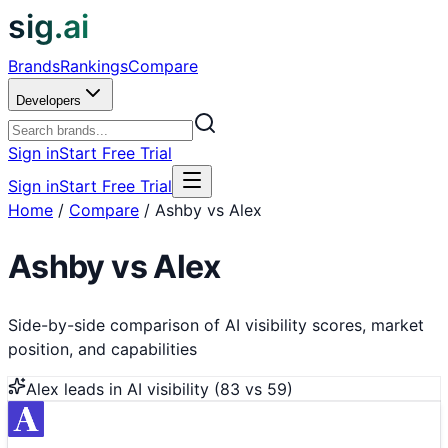
sig.ai
Brands
Rankings
Compare
Developers
Sign in
Start Free Trial
Sign in
Start Free Trial
Home
/
Compare
/
Ashby vs Alex
Ashby
vs
Alex
Side-by-side comparison of AI visibility scores, market
position, and capabilities
Alex
leads in AI visibility (
83
vs
59
)