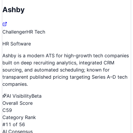
Ashby
Challenger
HR Tech
HR Software
Ashby is a modern ATS for high-growth tech companies
built on deep recruiting analytics, integrated CRM
sourcing, and automated scheduling; known for
transparent published pricing targeting Series A–D tech
companies.
AI Visibility
Beta
Overall Score
C
59
Category Rank
#
11
of
56
AI Consensus