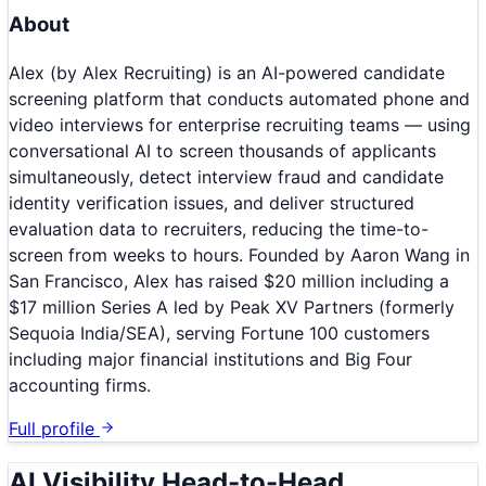
About
Alex (by Alex Recruiting) is an AI-powered candidate
screening platform that conducts automated phone and
video interviews for enterprise recruiting teams — using
conversational AI to screen thousands of applicants
simultaneously, detect interview fraud and candidate
identity verification issues, and deliver structured
evaluation data to recruiters, reducing the time-to-
screen from weeks to hours. Founded by Aaron Wang in
San Francisco, Alex has raised $20 million including a
$17 million Series A led by Peak XV Partners (formerly
Sequoia India/SEA), serving Fortune 100 customers
including major financial institutions and Big Four
accounting firms.
Full profile
AI Visibility Head-to-Head