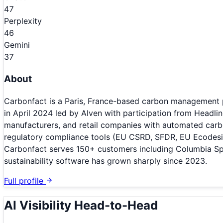
47
Perplexity
46
Gemini
37
About
Carbonfact is a Paris, France-based carbon management pl
in April 2024 led by Alven with participation from Headli
manufacturers, and retail companies with automated carb
regulatory compliance tools (EU CSRD, SFDR, EU Ecodesign 
Carbonfact serves 150+ customers including Columbia Spo
sustainability software has grown sharply since 2023.
Full profile
AI Visibility Head-to-Head