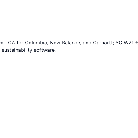
ed LCA for Columbia, New Balance, and Carhartt; YC W21 
sustainability software.