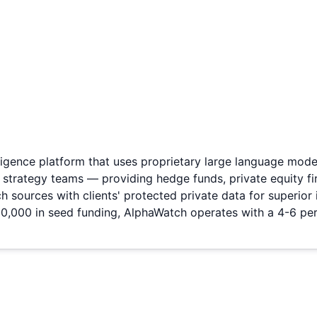
igence platform that uses proprietary large language mode
e strategy teams — providing hedge funds, private equity f
rch sources with clients' protected private data for superi
,000 in seed funding, AlphaWatch operates with a 4-6 pe