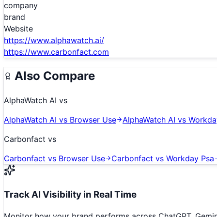
company
brand
Website
https://www.alphawatch.ai/
https://www.carbonfact.com
Also Compare
AlphaWatch AI
vs
AlphaWatch AI
vs
Browser Use
AlphaWatch AI
vs
Workda
Carbonfact
vs
Carbonfact
vs
Browser Use
Carbonfact
vs
Workday Psa
Track AI Visibility in Real Time
Monitor how your brand performs across ChatGPT, Gemini,