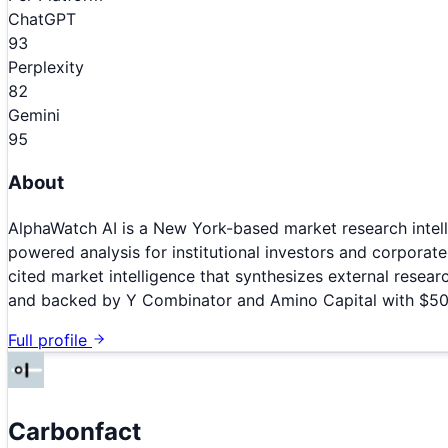
ChatGPT
93
Perplexity
82
Gemini
95
About
AlphaWatch AI is a New York-based market research intell
powered analysis for institutional investors and corporat
cited market intelligence that synthesizes external resea
and backed by Y Combinator and Amino Capital with $500
Full profile
Carbonfact