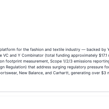
atform for the fashion and textile industry — backed by Y 
ne VC and Y Combinator (total funding approximately $17.1 m
on footprint measurement, Scope 1/2/3 emissions reporting
Regulation) that address surging regulatory pressure for t
rtswear, New Balance, and Carhartt, generating over $3 mi