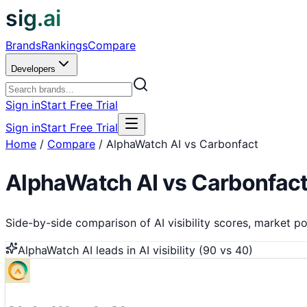
sig.ai
Brands
Rankings
Compare
Developers
Sign in
Start Free Trial
Sign in
Start Free Trial
Home
/
Compare
/
AlphaWatch AI vs Carbonfact
AlphaWatch AI
vs
Carbonfac
Side-by-side comparison of AI visibility scores, market pos
AlphaWatch AI
leads in AI visibility (
90
vs
40
)