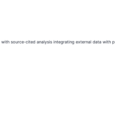
 with source-cited analysis integrating external data with