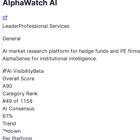
AlphaWatch AI
Leader
Professional Services
General
AI market research platform for hedge funds and PE firms
AlphaSense for institutional intelligence.
AI Visibility
Beta
Overall Score
A
90
Category Rank
#
49
of
1158
AI Consensus
67
%
Trend
down
Per Platform