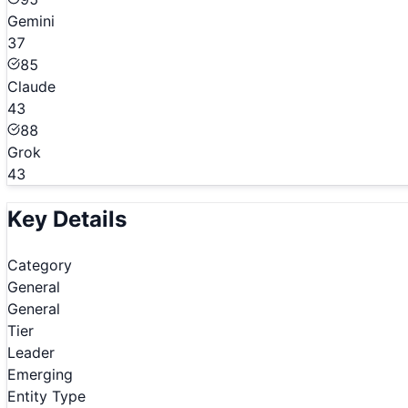
Gemini
37
85
Claude
43
88
Grok
43
Key Details
Category
General
General
Tier
Leader
Emerging
Entity Type