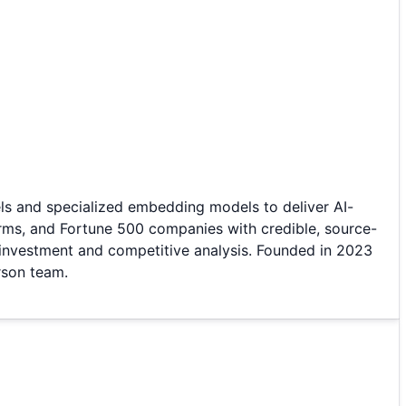
ls and specialized embedding models to deliver AI-
irms, and Fortune 500 companies with credible, source-
or investment and competitive analysis. Founded in 2023
rson team.