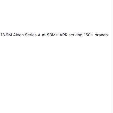
€13.9M Alven Series A at $3M+ ARR serving 150+ brands