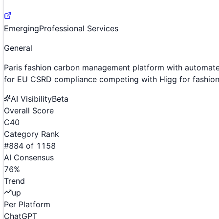
Emerging
Professional Services
General
Paris fashion carbon management platform with automat
for EU CSRD compliance competing with Higg for fashion 
AI Visibility
Beta
Overall Score
C
40
Category Rank
#
884
of
1158
AI Consensus
76
%
Trend
up
Per Platform
ChatGPT