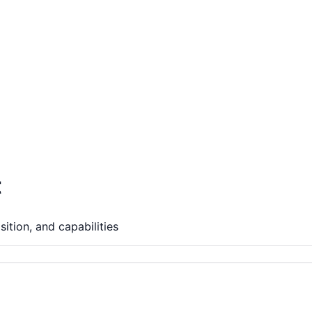
t
ition, and capabilities