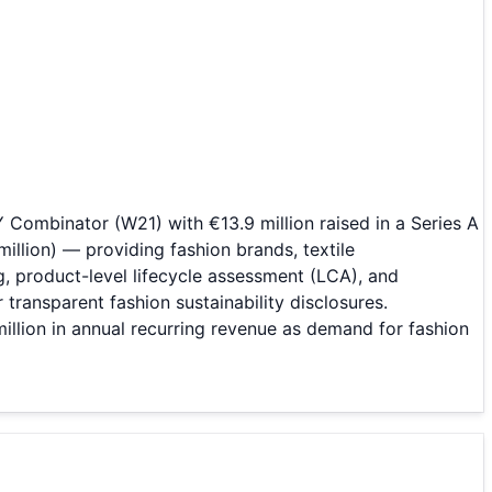
Combinator (W21) with €13.9 million raised in a Series A
illion) — providing fashion brands, textile
, product-level lifecycle assessment (LCA), and
ransparent fashion sustainability disclosures.
llion in annual recurring revenue as demand for fashion