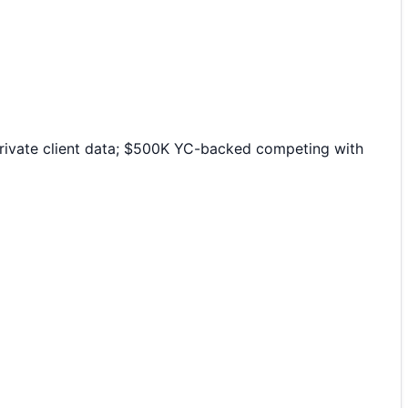
 private client data; $500K YC-backed competing with