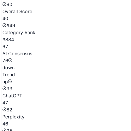
90
Overall Score
40
#49
Category Rank
#884
67
AI Consensus
76
down
Trend
up
93
ChatGPT
47
82
Perplexity
46
95