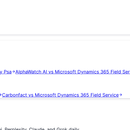
y Psa
AlphaWatch AI
vs
Microsoft Dynamics 365 Field Ser
Carbonfact
vs
Microsoft Dynamics 365 Field Service
 Perplexity, Claude, and Grok daily.