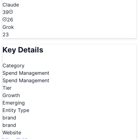
Claude
39
26
Grok
23
Key Details
Category
Spend Management
Spend Management
Tier
Growth
Emerging
Entity Type
brand
brand
Website