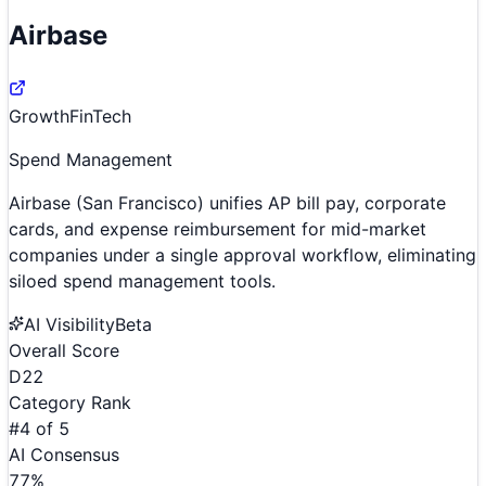
Airbase
Growth
FinTech
Spend Management
Airbase (San Francisco) unifies AP bill pay, corporate
cards, and expense reimbursement for mid-market
companies under a single approval workflow, eliminating
siloed spend management tools.
AI Visibility
Beta
Overall Score
D
22
Category Rank
#
4
of
5
AI Consensus
77
%