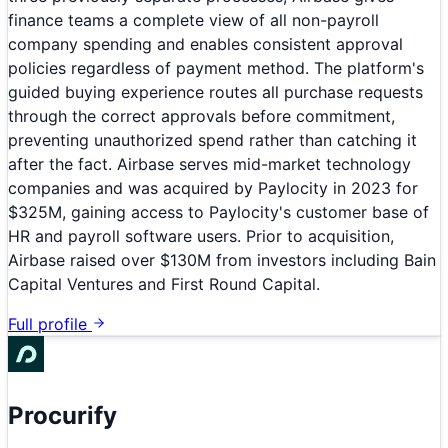
finance teams a complete view of all non-payroll
company spending and enables consistent approval
policies regardless of payment method. The platform's
guided buying experience routes all purchase requests
through the correct approvals before commitment,
preventing unauthorized spend rather than catching it
after the fact. Airbase serves mid-market technology
companies and was acquired by Paylocity in 2023 for
$325M, gaining access to Paylocity's customer base of
HR and payroll software users. Prior to acquisition,
Airbase raised over $130M from investors including Bain
Capital Ventures and First Round Capital.
Full profile
Procurify