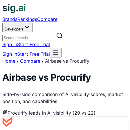
sig.ai
Brands
Rankings
Compare
Developers
Sign in
Start Free Trial
Sign in
Start Free Trial
Home
/
Compare
/
Airbase vs Procurify
Airbase
vs
Procurify
Side-by-side comparison of AI visibility scores, market
position, and capabilities
Procurify
leads in AI visibility (
29
vs
22
)