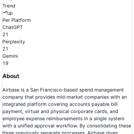
Trend
up
Per Platform
ChatGPT
21
Perplexity
21
Gemini
19
About
Airbase is a San Francisco-based spend management
company that provides mid-market companies with an
integrated platform covering accounts payable bill
payment, virtual and physical corporate cards, and
employee expense reimbursements in a single system
with a unified approval workflow. By consolidating these
three previously separate processes, Airbase gives