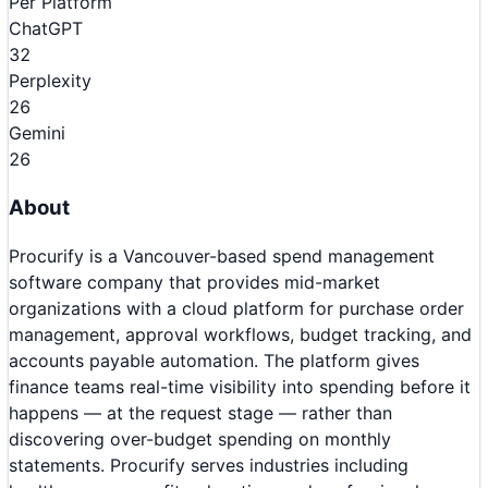
Per Platform
ChatGPT
32
Perplexity
26
Gemini
26
About
Procurify is a Vancouver-based spend management
software company that provides mid-market
organizations with a cloud platform for purchase order
management, approval workflows, budget tracking, and
accounts payable automation. The platform gives
finance teams real-time visibility into spending before it
happens — at the request stage — rather than
discovering over-budget spending on monthly
statements. Procurify serves industries including