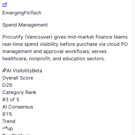
Emerging
FinTech
Spend Management
Procurify (Vancouver) gives mid-market finance teams
real-time spend visibility before purchase via cloud PO
management and approval workflows; serves
healthcare, nonprofit, and education sectors.
AI Visibility
Beta
Overall Score
D
29
Category Rank
#
3
of
5
AI Consensus
61
%
Trend
up