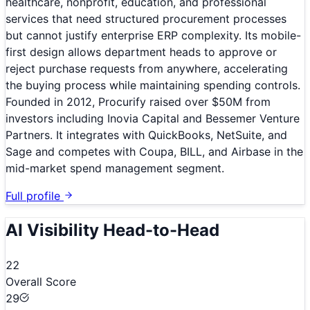
healthcare, nonprofit, education, and professional
services that need structured procurement processes
but cannot justify enterprise ERP complexity. Its mobile-
first design allows department heads to approve or
reject purchase requests from anywhere, accelerating
the buying process while maintaining spending controls.
Founded in 2012, Procurify raised over $50M from
investors including Inovia Capital and Bessemer Venture
Partners. It integrates with QuickBooks, NetSuite, and
Sage and competes with Coupa, BILL, and Airbase in the
mid-market spend management segment.
Full profile
AI Visibility Head-to-Head
22
Overall Score
29