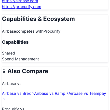
https://airbase.com
https://procurify.com
Capabilities & Ecosystem
Airbase
competes with
Procurify
Capabilities
Shared
Spend Management
Also Compare
Airbase
vs
Airbase
vs
Brex
Airbase
vs
Ramp
Airbase
vs
Teampay
Procurify
vs