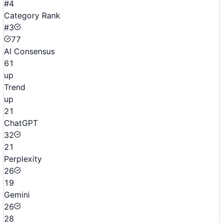
#4
Category Rank
#3
77
AI Consensus
61
up
Trend
up
21
ChatGPT
32
21
Perplexity
26
19
Gemini
26
28