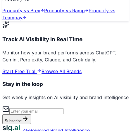
Procurify
vs
Brex
Procurify
vs
Ramp
Procurify
vs
Teampay
Track AI Visibility in Real Time
Monitor how your brand performs across ChatGPT,
Gemini, Perplexity, Claude, and Grok daily.
Start Free Trial
Browse All Brands
Stay in the loop
Get weekly insights on AI visibility and brand intelligence
Subscribe
sig.ai
AI-Powered Brand Intelligence