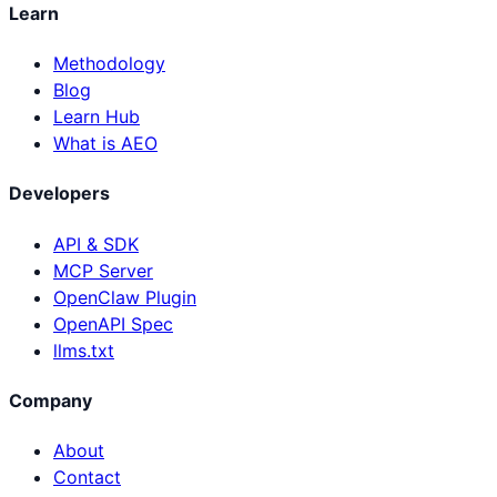
Learn
Methodology
Blog
Learn Hub
What is AEO
Developers
API & SDK
MCP Server
OpenClaw Plugin
OpenAPI Spec
llms.txt
Company
About
Contact