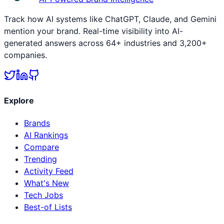
Track how AI systems like ChatGPT, Claude, and Gemini
mention your brand. Real-time visibility into AI-
generated answers across 64+ industries and 3,200+
companies.
Explore
Brands
AI Rankings
Compare
Trending
Activity Feed
What's New
Tech Jobs
Best-of Lists