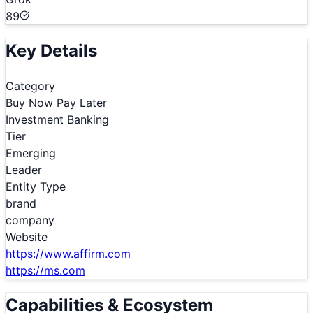
89
Key Details
Category
Buy Now Pay Later
Investment Banking
Tier
Emerging
Leader
Entity Type
brand
company
Website
https://www.affirm.com
https://ms.com
Capabilities & Ecosystem