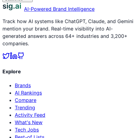
sig.ai
AI-Powered Brand Intelligence
Track how AI systems like ChatGPT, Claude, and Gemini
mention your brand. Real-time visibility into AI-
generated answers across 64+ industries and 3,200+
companies.
Explore
Brands
AI Rankings
Compare
Trending
Activity Feed
What's New
Tech Jobs
Best-of Lists