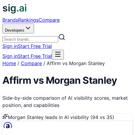
sig.ai
Brands
Rankings
Compare
Developers
Sign in
Start Free Trial
Sign in
Start Free Trial
Home
/
Compare
/
Affirm vs Morgan Stanley
Affirm
vs
Morgan Stanley
Side-by-side comparison of AI visibility scores, market
position, and capabilities
Morgan Stanley
leads in AI visibility (
94
vs
35
)