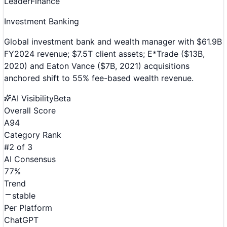
Leader
Finance
Investment Banking
Global investment bank and wealth manager with $61.9B
FY2024 revenue; $7.5T client assets; E*Trade ($13B,
2020) and Eaton Vance ($7B, 2021) acquisitions
anchored shift to 55% fee-based wealth revenue.
AI Visibility
Beta
Overall Score
A
94
Category Rank
#
2
of
3
AI Consensus
77
%
Trend
stable
Per Platform
ChatGPT