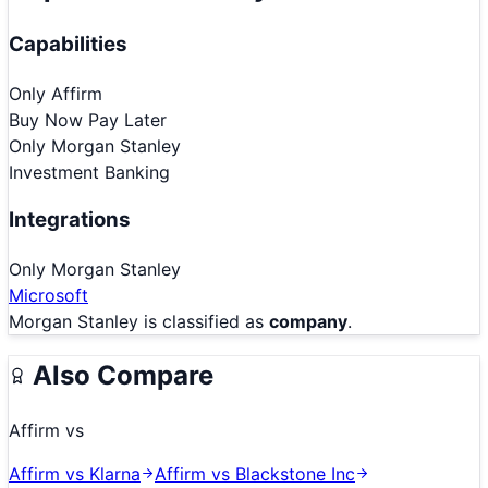
Capabilities
Only
Affirm
Buy Now Pay Later
Only
Morgan Stanley
Investment Banking
Integrations
Only
Morgan Stanley
Microsoft
Morgan Stanley
is classified as
company
.
Also Compare
Affirm
vs
Affirm
vs
Klarna
Affirm
vs
Blackstone Inc