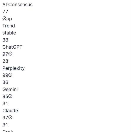
AI Consensus
77
up
Trend
stable
33
ChatGPT
97
28
Perplexity
99
36
Gemini
95
31
Claude
97
31
Grok