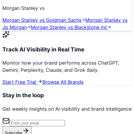
Morgan Stanley
vs
Morgan Stanley
vs
Goldman Sachs
Morgan Stanley
vs
Jp Morgan
Morgan Stanley
vs
Blackstone Inc
Track AI Visibility in Real Time
Monitor how your brand performs across ChatGPT,
Gemini, Perplexity, Claude, and Grok daily.
Start Free Trial
Browse All Brands
Stay in the loop
Get weekly insights on AI visibility and brand intelligence
Subscribe