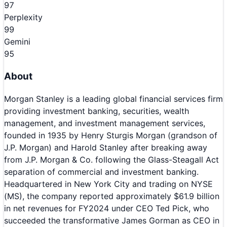
97
Perplexity
99
Gemini
95
About
Morgan Stanley is a leading global financial services firm
providing investment banking, securities, wealth
management, and investment management services,
founded in 1935 by Henry Sturgis Morgan (grandson of
J.P. Morgan) and Harold Stanley after breaking away
from J.P. Morgan & Co. following the Glass-Steagall Act
separation of commercial and investment banking.
Headquartered in New York City and trading on NYSE
(MS), the company reported approximately $61.9 billion
in net revenues for FY2024 under CEO Ted Pick, who
succeeded the transformative James Gorman as CEO in