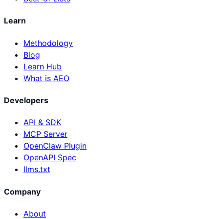
Learn
Methodology
Blog
Learn Hub
What is AEO
Developers
API & SDK
MCP Server
OpenClaw Plugin
OpenAPI Spec
llms.txt
Company
About