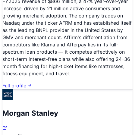
FY2025 revenue of $866 million, a 47% year-over-year
increase, driven by 21 million active consumers and
growing merchant adoption. The company trades on
Nasdaq under the ticker AFRM and has established itself
as the leading BNPL provider in the United States by
GMV and merchant count. Affirm's differentiation from
competitors like Klarna and Afterpay lies in its full-
spectrum loan products — it competes effectively on
short-term interest-free plans while also offering 24–36
month financing for high-ticket items like mattresses,
fitness equipment, and travel.
Full profile
Morgan Stanley