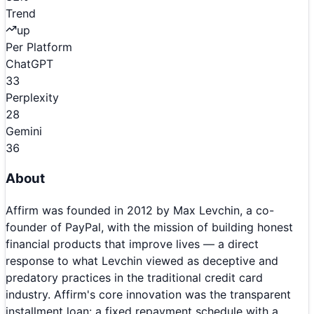
Trend
up
Per Platform
ChatGPT
33
Perplexity
28
Gemini
36
About
Affirm was founded in 2012 by Max Levchin, a co-
founder of PayPal, with the mission of building honest
financial products that improve lives — a direct
response to what Levchin viewed as deceptive and
predatory practices in the traditional credit card
industry. Affirm's core innovation was the transparent
installment loan: a fixed repayment schedule with a