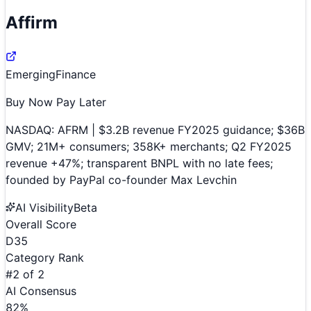
Affirm
Emerging
Finance
Buy Now Pay Later
NASDAQ: AFRM | $3.2B revenue FY2025 guidance; $36B
GMV; 21M+ consumers; 358K+ merchants; Q2 FY2025
revenue +47%; transparent BNPL with no late fees;
founded by PayPal co-founder Max Levchin
AI Visibility
Beta
Overall Score
D
35
Category Rank
#
2
of
2
AI Consensus
82
%