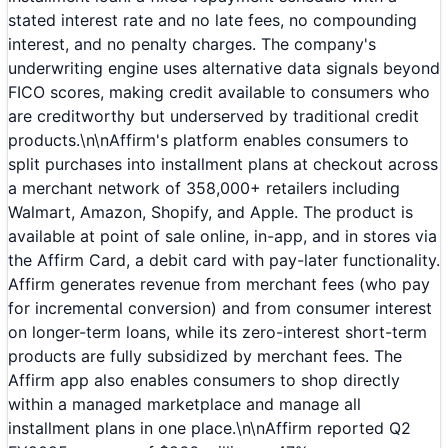
stated interest rate and no late fees, no compounding
interest, and no penalty charges. The company's
underwriting engine uses alternative data signals beyond
FICO scores, making credit available to consumers who
are creditworthy but underserved by traditional credit
products.\n\nAffirm's platform enables consumers to
split purchases into installment plans at checkout across
a merchant network of 358,000+ retailers including
Walmart, Amazon, Shopify, and Apple. The product is
available at point of sale online, in-app, and in stores via
the Affirm Card, a debit card with pay-later functionality.
Affirm generates revenue from merchant fees (who pay
for incremental conversion) and from consumer interest
on longer-term loans, while its zero-interest short-term
products are fully subsidized by merchant fees. The
Affirm app also enables consumers to shop directly
within a managed marketplace and manage all
installment plans in one place.\n\nAffirm reported Q2