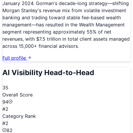
January 2024. Gorman's decade-long strategy—shifting
Morgan Stanley's revenue mix from volatile investment
banking and trading toward stable fee-based wealth
management—has resulted in the Wealth Management
segment representing approximately 55% of net
revenues, with $7.5 trillion in total client assets managed
across 15,000+ financial advisors.
Full profile
AI Visibility Head-to-Head
35
Overall Score
94
#2
Category Rank
#2
82