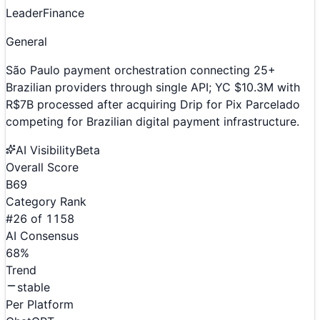
Leader
Finance
General
São Paulo payment orchestration connecting 25+
Brazilian providers through single API; YC $10.3M with
R$7B processed after acquiring Drip for Pix Parcelado
competing for Brazilian digital payment infrastructure.
AI Visibility
Beta
Overall Score
B
69
Category Rank
#
26
of
1158
AI Consensus
68
%
Trend
stable
Per Platform