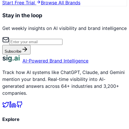
Start Free Trial
Browse All Brands
Stay in the loop
Get weekly insights on AI visibility and brand intelligence
Subscribe
sig.ai
AI-Powered Brand Intelligence
Track how AI systems like ChatGPT, Claude, and Gemini
mention your brand. Real-time visibility into AI-
generated answers across 64+ industries and 3,200+
companies.
Explore