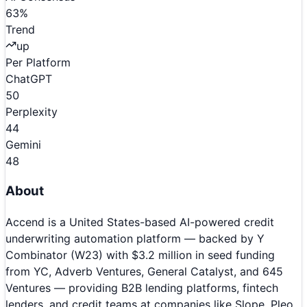
63
%
Trend
up
Per Platform
ChatGPT
50
Perplexity
44
Gemini
48
About
Accend is a United States-based AI-powered credit
underwriting automation platform — backed by Y
Combinator (W23) with $3.2 million in seed funding
from YC, Adverb Ventures, General Catalyst, and 645
Ventures — providing B2B lending platforms, fintech
lenders, and credit teams at companies like Slope, Pleo,