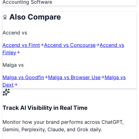
Accounting Software
Also Compare
Accend
vs
Accend
vs
Finnt
Accend
vs
Concourse
Accend
vs
Finley
Malga
vs
Malga
vs
Goodfin
Malga
vs
Browser Use
Malga
vs
Dext
Track AI Visibility in Real Time
Monitor how your brand performs across ChatGPT,
Gemini, Perplexity, Claude, and Grok daily.