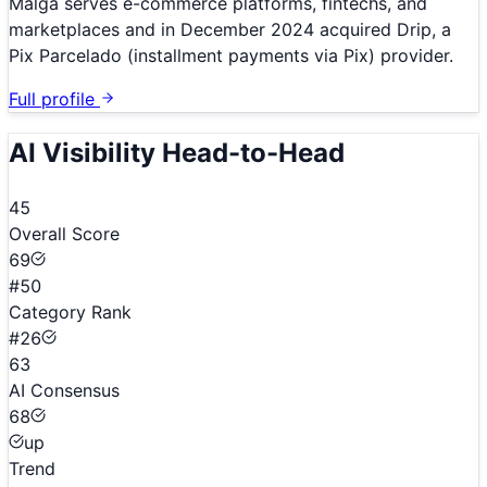
Malga serves e-commerce platforms, fintechs, and
marketplaces and in December 2024 acquired Drip, a
Pix Parcelado (installment payments via Pix) provider.
Full profile
AI Visibility Head-to-Head
45
Overall Score
69
#50
Category Rank
#26
63
AI Consensus
68
up
Trend