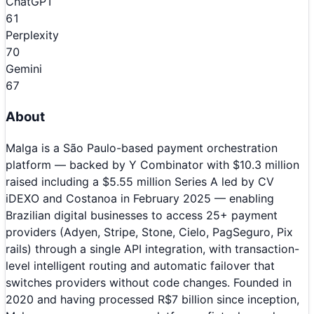
ChatGPT
61
Perplexity
70
Gemini
67
About
Malga is a São Paulo-based payment orchestration
platform — backed by Y Combinator with $10.3 million
raised including a $5.55 million Series A led by CV
iDEXO and Costanoa in February 2025 — enabling
Brazilian digital businesses to access 25+ payment
providers (Adyen, Stripe, Stone, Cielo, PagSeguro, Pix
rails) through a single API integration, with transaction-
level intelligent routing and automatic failover that
switches providers without code changes. Founded in
2020 and having processed R$7 billion since inception,