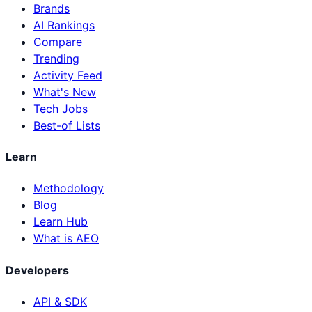
Brands
AI Rankings
Compare
Trending
Activity Feed
What's New
Tech Jobs
Best-of Lists
Learn
Methodology
Blog
Learn Hub
What is AEO
Developers
API & SDK