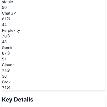
stable
50
ChatGPT
61
44
Perplexity
70
48
Gemini
67
51
Claude
75
36
Grok
71
Key Details