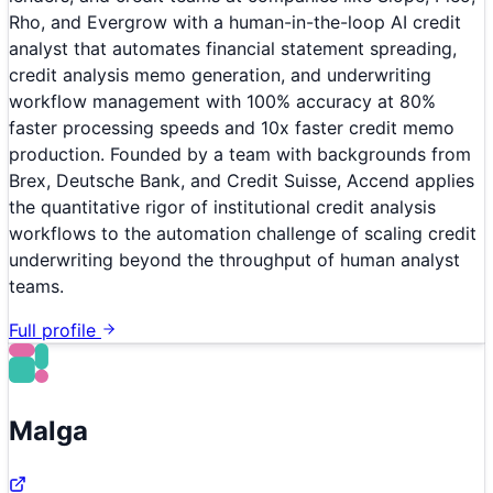
Rho, and Evergrow with a human-in-the-loop AI credit
analyst that automates financial statement spreading,
credit analysis memo generation, and underwriting
workflow management with 100% accuracy at 80%
faster processing speeds and 10x faster credit memo
production. Founded by a team with backgrounds from
Brex, Deutsche Bank, and Credit Suisse, Accend applies
the quantitative rigor of institutional credit analysis
workflows to the automation challenge of scaling credit
underwriting beyond the throughput of human analyst
teams.
Full profile
Malga