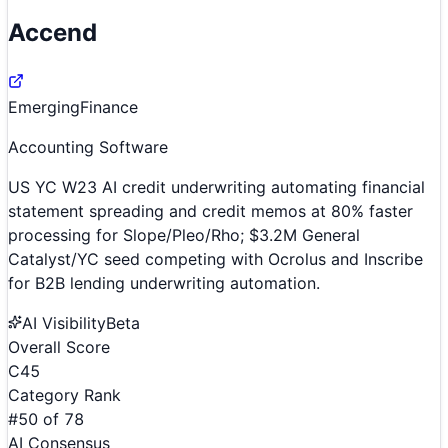
Accend
Emerging
Finance
Accounting Software
US YC W23 AI credit underwriting automating financial
statement spreading and credit memos at 80% faster
processing for Slope/Pleo/Rho; $3.2M General
Catalyst/YC seed competing with Ocrolus and Inscribe
for B2B lending underwriting automation.
AI Visibility
Beta
Overall Score
C
45
Category Rank
#
50
of
78
AI Consensus