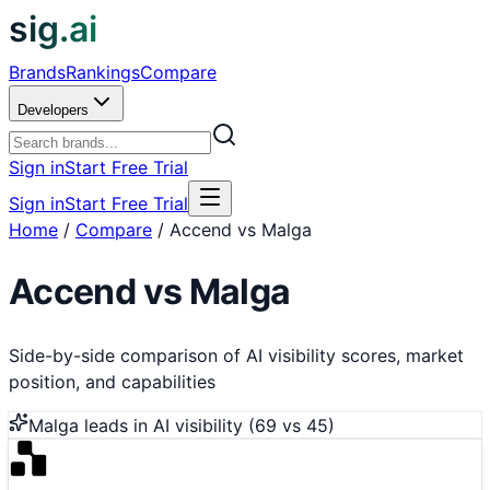
sig.ai
Brands
Rankings
Compare
Developers
Sign in
Start Free Trial
Sign in
Start Free Trial
Home
/
Compare
/
Accend vs Malga
Accend
vs
Malga
Side-by-side comparison of AI visibility scores, market
position, and capabilities
Malga
leads in AI visibility (
69
vs
45
)