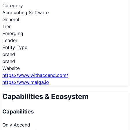
Category
Accounting Software
General
Tier
Emerging
Leader
Entity Type
brand
brand
Website
https://www.withaccend.com/
https://www.malga.io
Capabilities & Ecosystem
Capabilities
Only
Accend