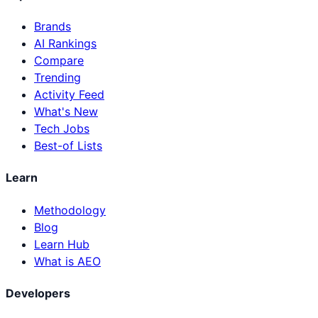
Brands
AI Rankings
Compare
Trending
Activity Feed
What's New
Tech Jobs
Best-of Lists
Learn
Methodology
Blog
Learn Hub
What is AEO
Developers