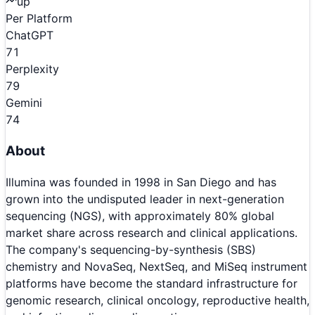
up
Per Platform
ChatGPT
71
Perplexity
79
Gemini
74
About
Illumina was founded in 1998 in San Diego and has
grown into the undisputed leader in next-generation
sequencing (NGS), with approximately 80% global
market share across research and clinical applications.
The company's sequencing-by-synthesis (SBS)
chemistry and NovaSeq, NextSeq, and MiSeq instrument
platforms have become the standard infrastructure for
genomic research, clinical oncology, reproductive health,