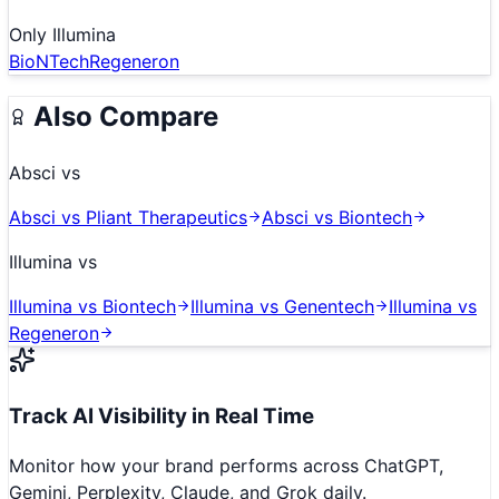
Only
Illumina
BioNTech
Regeneron
Also Compare
Absci
vs
Absci
vs
Pliant Therapeutics
Absci
vs
Biontech
Illumina
vs
Illumina
vs
Biontech
Illumina
vs
Genentech
Illumina
vs
Regeneron
Track AI Visibility in Real Time
Monitor how your brand performs across ChatGPT,
Gemini, Perplexity, Claude, and Grok daily.