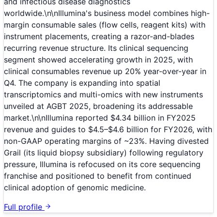
and infectious disease diagnostics
worldwide.\n\nIllumina's business model combines high-
margin consumable sales (flow cells, reagent kits) with
instrument placements, creating a razor-and-blades
recurring revenue structure. Its clinical sequencing
segment showed accelerating growth in 2025, with
clinical consumables revenue up 20% year-over-year in
Q4. The company is expanding into spatial
transcriptomics and multi-omics with new instruments
unveiled at AGBT 2025, broadening its addressable
market.\n\nIllumina reported $4.34 billion in FY2025
revenue and guides to $4.5–$4.6 billion for FY2026, with
non-GAAP operating margins of ~23%. Having divested
Grail (its liquid biopsy subsidiary) following regulatory
pressure, Illumina is refocused on its core sequencing
franchise and positioned to benefit from continued
clinical adoption of genomic medicine.
Full profile