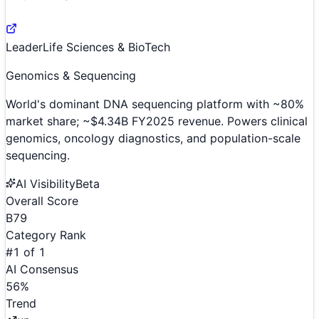
Leader
Life Sciences & BioTech
Genomics & Sequencing
World's dominant DNA sequencing platform with ~80%
market share; ~$4.34B FY2025 revenue. Powers clinical
genomics, oncology diagnostics, and population-scale
sequencing.
AI Visibility
Beta
Overall Score
B
79
Category Rank
#
1
of
1
AI Consensus
56
%
Trend