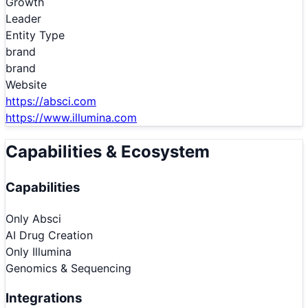
Growth
Leader
Entity Type
brand
brand
Website
https://absci.com
https://www.illumina.com
Capabilities & Ecosystem
Capabilities
Only
Absci
AI Drug Creation
Only
Illumina
Genomics & Sequencing
Integrations