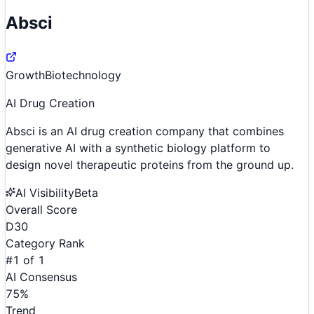
Absci
Growth
Biotechnology
AI Drug Creation
Absci is an AI drug creation company that combines
generative AI with a synthetic biology platform to
design novel therapeutic proteins from the ground up.
AI Visibility
Beta
Overall Score
D
30
Category Rank
#
1
of
1
AI Consensus
75
%
Trend