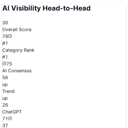
AI Visibility Head-to-Head
30
Overall Score
79
#1
Category Rank
#1
75
AI Consensus
56
up
Trend
up
26
ChatGPT
71
37