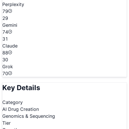
Perplexity
79
29
Gemini
74
31
Claude
88
30
Grok
70
Key Details
Category
AI Drug Creation
Genomics & Sequencing
Tier