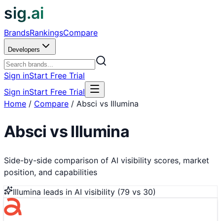
sig.ai
Brands
Rankings
Compare
Developers
Sign in
Start Free Trial
Sign in
Start Free Trial
Home
/
Compare
/
Absci vs Illumina
Absci
vs
Illumina
Side-by-side comparison of AI visibility scores, market
position, and capabilities
Illumina
leads in AI visibility (
79
vs
30
)