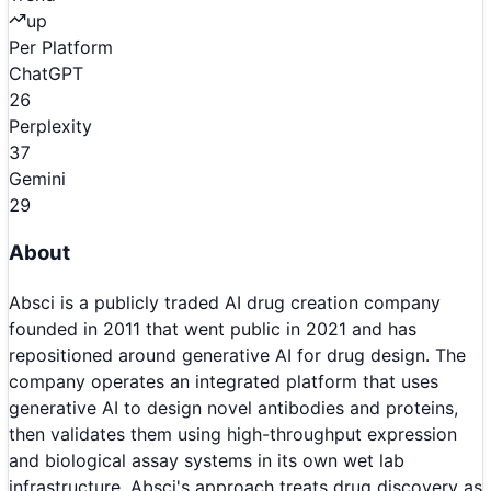
up
Per Platform
ChatGPT
26
Perplexity
37
Gemini
29
About
Absci is a publicly traded AI drug creation company
founded in 2011 that went public in 2021 and has
repositioned around generative AI for drug design. The
company operates an integrated platform that uses
generative AI to design novel antibodies and proteins,
then validates them using high-throughput expression
and biological assay systems in its own wet lab
infrastructure. Absci's approach treats drug discovery as