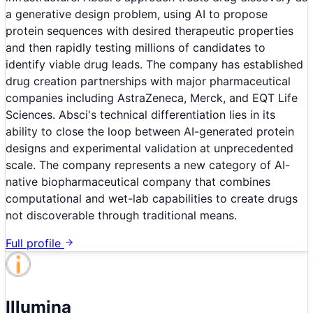
a generative design problem, using AI to propose
protein sequences with desired therapeutic properties
and then rapidly testing millions of candidates to
identify viable drug leads. The company has established
drug creation partnerships with major pharmaceutical
companies including AstraZeneca, Merck, and EQT Life
Sciences. Absci's technical differentiation lies in its
ability to close the loop between AI-generated protein
designs and experimental validation at unprecedented
scale. The company represents a new category of AI-
native biopharmaceutical company that combines
computational and wet-lab capabilities to create drugs
not discoverable through traditional means.
Full profile
Illumina