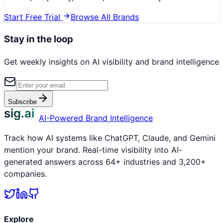
Start Free Trial
Browse All Brands
Stay in the loop
Get weekly insights on AI visibility and brand intelligence
Subscribe
sig.ai
AI-Powered Brand Intelligence
Track how AI systems like ChatGPT, Claude, and Gemini
mention your brand. Real-time visibility into AI-
generated answers across 64+ industries and 3,200+
companies.
Explore