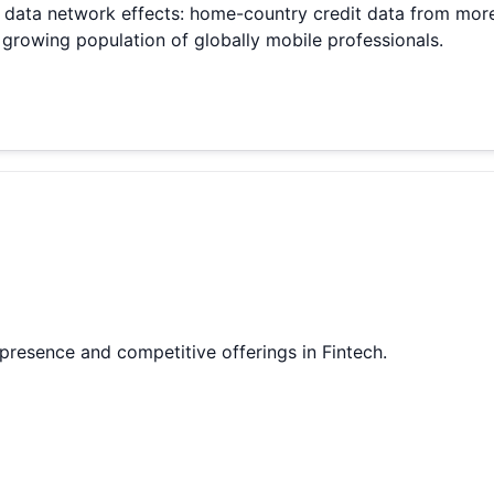
s data network effects: home-country credit data from mor
growing population of globally mobile professionals.
 presence and competitive offerings in Fintech.