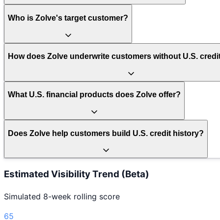
Who is Zolve's target customer?
How does Zolve underwrite customers without U.S. credit
What U.S. financial products does Zolve offer?
Does Zolve help customers build U.S. credit history?
Estimated Visibility Trend (Beta)
Simulated 8-week rolling score
65