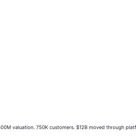
00M valuation. 750K customers. $12B moved through platfo