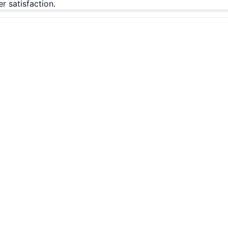
 satisfaction.