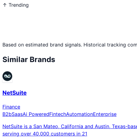
↑ Trending
Based on estimated brand signals. Historical tracking co
Similar Brands
NetSuite
Finance
B2b
Saas
Ai Powered
Fintech
Automation
Enterprise
NetSuite is a San Mateo, California and Austin, Texas-ba
serving over 40,000 customers in 21