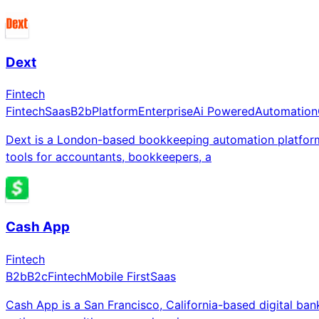
Dext
Fintech
Fintech
Saas
B2b
Platform
Enterprise
Ai Powered
Automation
Dext is a London-based bookkeeping automation platform
tools for accountants, bookkeepers, a
Cash App
Fintech
B2b
B2c
Fintech
Mobile First
Saas
Cash App is a San Francisco, California-based digital ba