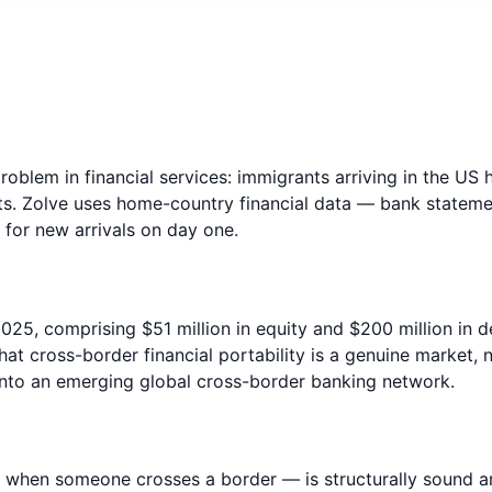
oblem in financial services: immigrants arriving in the US h
s. Zolve uses home-country financial data — bank statemen
 for new arrivals on day one.
2025, comprising $51 million in equity and $200 million in 
hat cross-border financial portability is a genuine market,
 into an emerging global cross-border banking network.
t when someone crosses a border — is structurally sound and