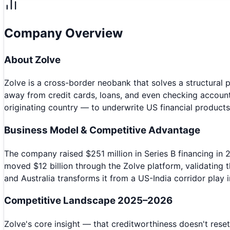
Company Overview
About
Zolve
Zolve is a cross-border neobank that solves a structural pr
away from credit cards, loans, and even checking account
originating country — to underwrite US financial products
Business Model & Competitive Advantage
The company raised $251 million in Series B financing in 
moved $12 billion through the Zolve platform, validating t
and Australia transforms it from a US-India corridor play
Competitive Landscape 2025–2026
Zolve's core insight — that creditworthiness doesn't rese