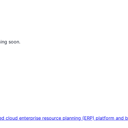
ming soon.
sed cloud enterprise resource planning (ERP) platform and