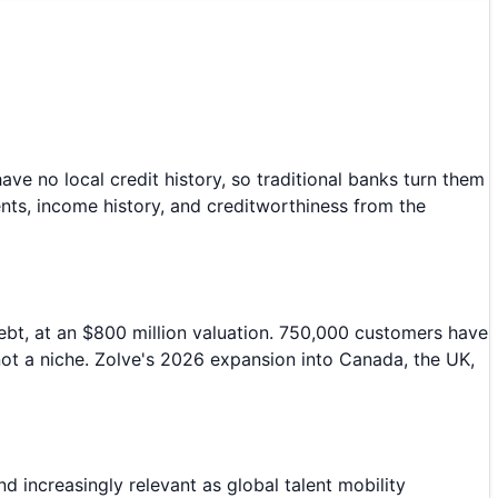
ave no local credit history, so traditional banks turn them
ts, income history, and creditworthiness from the
debt, at an $800 million valuation. 750,000 customers have
 not a niche. Zolve's 2026 expansion into Canada, the UK,
 increasingly relevant as global talent mobility