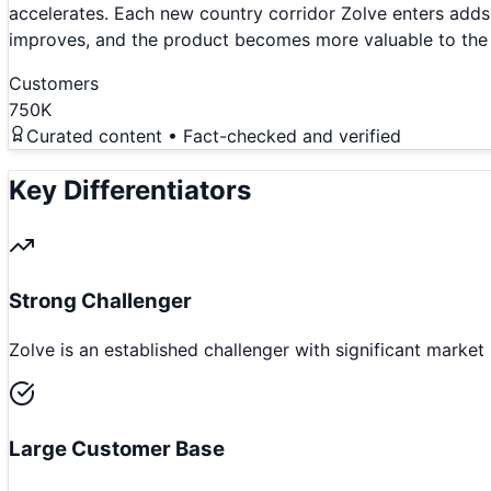
accelerates. Each new country corridor Zolve enters add
improves, and the product becomes more valuable to the 
Customers
750K
Curated content • Fact-checked and verified
Key Differentiators
Strong Challenger
Zolve is an established challenger with significant market
Large Customer Base