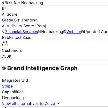
Best for:
Neobanking
65
AI Score
Grade B
↑ Trending
AI Visibility Score
(Beta)
Financial Services
Neobanking
Website
Updated
Apr
B2b
Fintech
Saas
Customers
750K
Brand Intelligence Graph
Integrates with
Stripe
Capabilities
Neobanking
View all alternatives to
Zolve