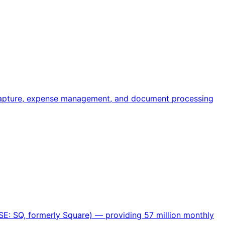
 capture, expense management, and document processing
SE: SQ, formerly Square) — providing 57 million monthly