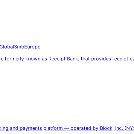
Global
Smb
Europe
, formerly known as Receipt Bank, that provides receipt
nking and payments platform — operated by Block, Inc. (NY