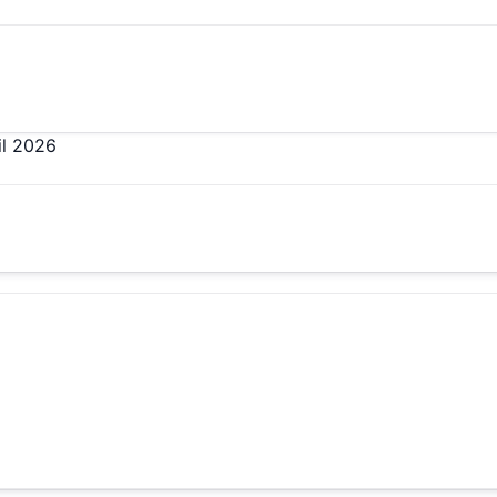
il 2026