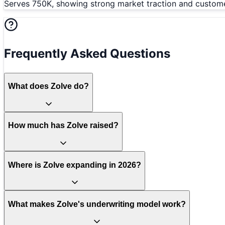
Serves 750K, showing strong market traction and customer
Frequently Asked Questions
What does Zolve do?
How much has Zolve raised?
Where is Zolve expanding in 2026?
What makes Zolve's underwriting model work?