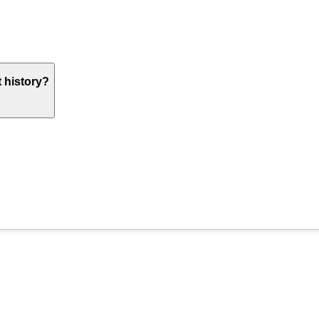
 history?