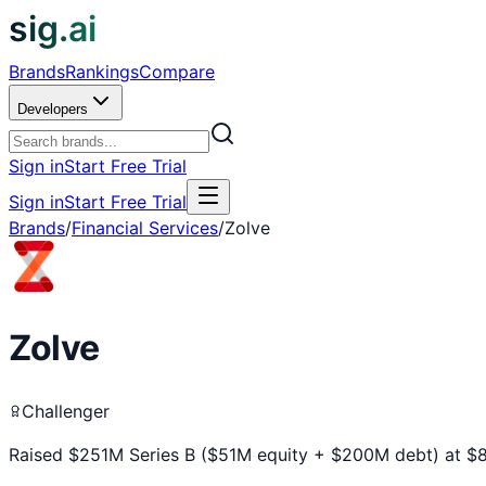
sig.ai
Brands
Rankings
Compare
Developers
Sign in
Start Free Trial
Sign in
Start Free Trial
Brands
/
Financial Services
/
Zolve
Zolve
Challenger
Raised $251M Series B ($51M equity + $200M debt) at $8