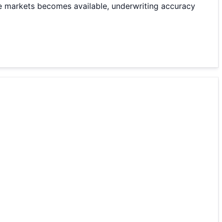
e markets becomes available, underwriting accuracy