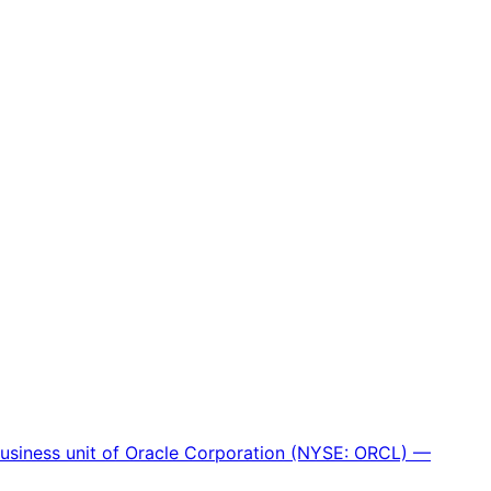
 business unit of Oracle Corporation (NYSE: ORCL) —