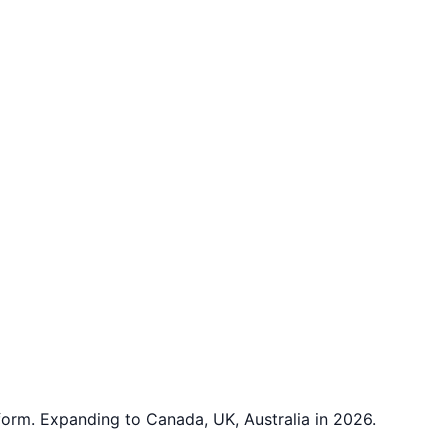
rm. Expanding to Canada, UK, Australia in 2026.