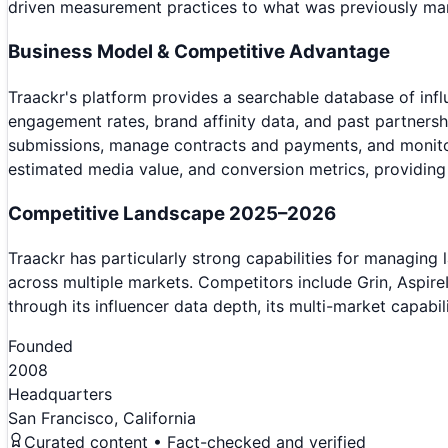
driven measurement practices to what was previously man
Business Model & Competitive Advantage
Traackr's platform provides a searchable database of inf
engagement rates, brand affinity data, and past partnersh
submissions, manage contracts and payments, and monitor
estimated media value, and conversion metrics, providing 
Competitive Landscape 2025–2026
Traackr has particularly strong capabilities for managing
across multiple markets. Competitors include Grin, Aspire
through its influencer data depth, its multi-market capabi
Founded
2008
Headquarters
San Francisco, California
Curated content • Fact-checked and verified