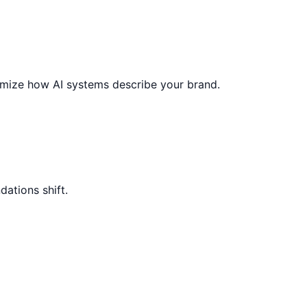
ptimize how AI systems describe your brand.
ations shift.