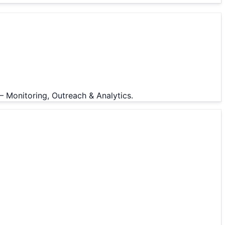
— Monitoring, Outreach & Analytics.