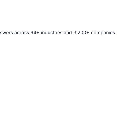
answers across 64+ industries and 3,200+ companies.