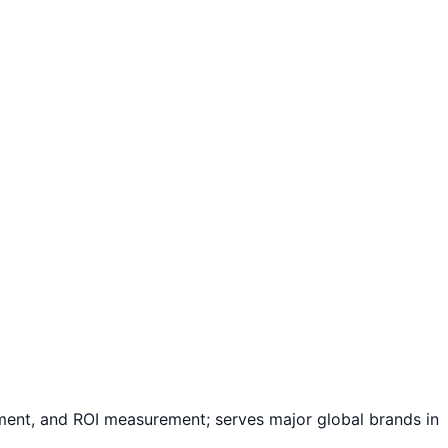
ement, and ROI measurement; serves major global brands in