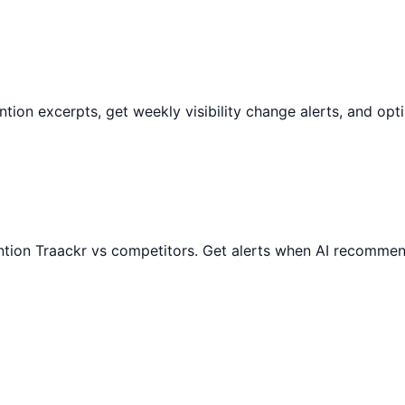
mention excerpts, get weekly visibility change alerts, and o
ntion
Traackr
vs competitors. Get alerts when AI recommend