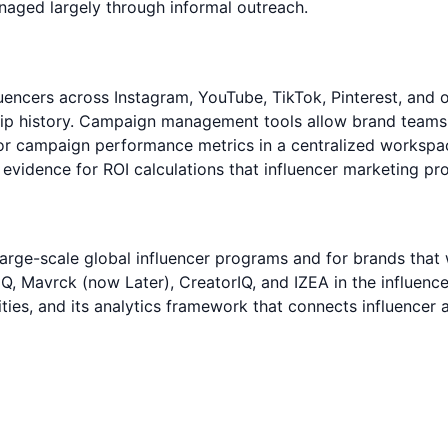
aged largely through informal outreach.
luencers across Instagram, YouTube, TikTok, Pinterest, and
ip history. Campaign management tools allow brand teams to
 campaign performance metrics in a centralized workspace
evidence for ROI calculations that influencer marketing pro
 large-scale global influencer programs and for brands that 
IQ, Mavrck (now Later), CreatorIQ, and IZEA in the influenc
lities, and its analytics framework that connects influencer