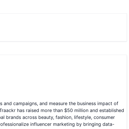
ips and campaigns, and measure the business impact of
Traackr has raised more than $50 million and established
al brands across beauty, fashion, lifestyle, consumer
ofessionalize influencer marketing by bringing data-