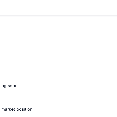
ming soon.
 market position.