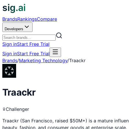
sig.ai
Brands
Rankings
Compare
Developers
Sign in
Start Free Trial
Sign in
Start Free Trial
Brands
/
Marketing Technology
/
Traackr
Traackr
Challenger
Traackr (San Francisco, raised $50M+) is a mature influe
beauty, fashion, and consumer goods at enterprise scale.