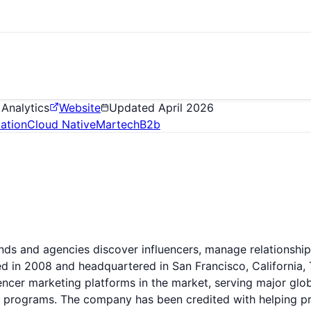
 Analytics
Website
Updated
April 2026
ation
Cloud Native
Martech
B2b
rands and agencies discover influencers, manage relationsh
d in 2008 and headquartered in San Francisco, California, 
ncer marketing platforms in the market, serving major glob
er programs. The company has been credited with helping pr