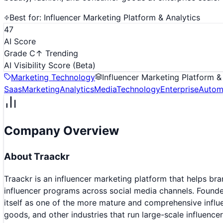
Best for:
Influencer Marketing Platform & Analytics
47
AI Score
Grade C
↑ Trending
AI Visibility Score
(Beta)
Marketing Technology
Influencer Marketing Platform &
Saas
Marketing
Analytics
Media
Technology
Enterprise
Autom
Company Overview
About
Traackr
Traackr is an influencer marketing platform that helps b
influencer programs across social media channels. Founde
itself as one of the more mature and comprehensive influe
goods, and other industries that run large-scale influenc