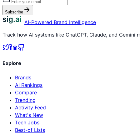
Subscribe
sig.ai
AI-Powered Brand Intelligence
Track how AI systems like ChatGPT, Claude, and Gemini me
Explore
Brands
AI Rankings
Compare
Trending
Activity Feed
What's New
Tech Jobs
Best-of Lists