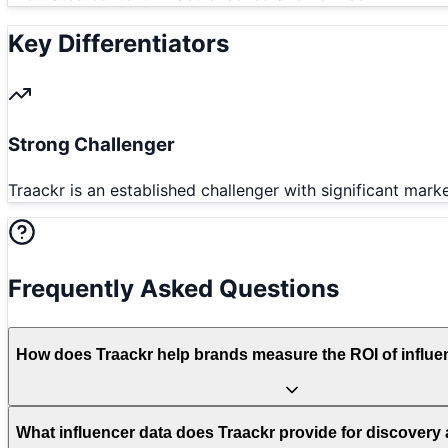
Key Differentiators
Strong Challenger
Traackr is an established challenger with significant mar
Frequently Asked Questions
How does Traackr help brands measure the ROI of influe
What influencer data does Traackr provide for discovery