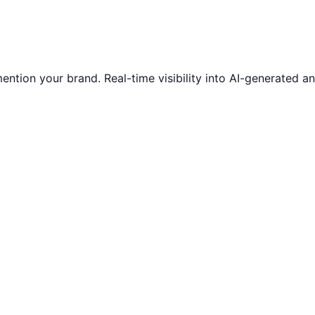
ntion your brand. Real-time visibility into AI-generated 