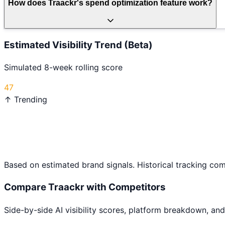
How does Traackr's spend optimization feature work?
Estimated Visibility Trend (Beta)
Simulated 8-week rolling score
47
↑ Trending
Based on estimated brand signals. Historical tracking co
Compare
Traackr
with Competitors
Side-by-side AI visibility scores, platform breakdown, and