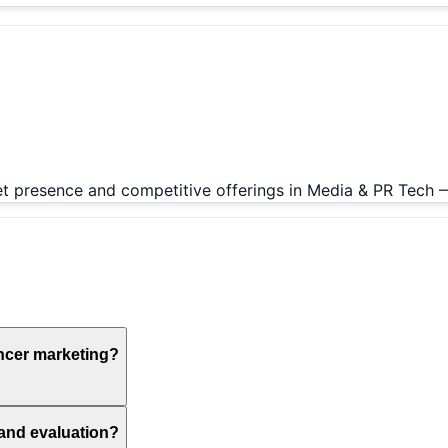
ket presence and competitive offerings in Media & PR Tech 
ncer marketing?
 and evaluation?