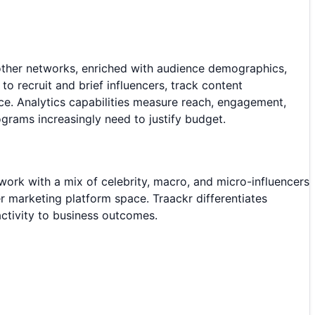
 other networks, enriched with audience demographics,
 recruit and brief influencers, track content
. Analytics capabilities measure reach, engagement,
grams increasingly need to justify budget.
work with a mix of celebrity, macro, and micro-influencers
er marketing platform space. Traackr differentiates
 activity to business outcomes.