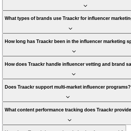
What types of brands use Traackr for influencer marketi
How long has Traackr been in the influencer marketing 
How does Traackr handle influencer vetting and brand sa
Does Traackr support multi-market influencer programs?
What content performance tracking does Traackr provid