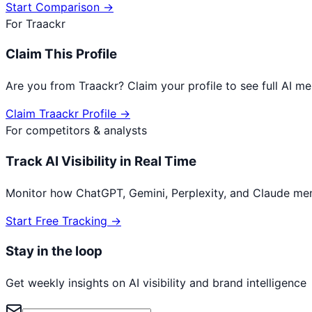
Start Comparison →
For
Traackr
Claim This Profile
Are you from
Traackr
? Claim your profile to see full AI 
Claim
Traackr
Profile →
For competitors & analysts
Track AI Visibility in Real Time
Monitor how ChatGPT, Gemini, Perplexity, and Claude me
Start Free Tracking →
Stay in the loop
Get weekly insights on AI visibility and brand intelligence