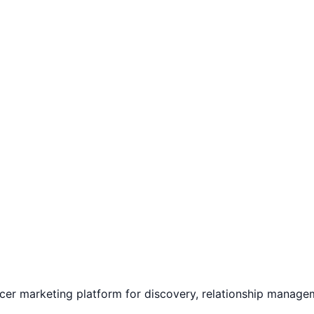
ncer marketing platform for discovery, relationship manag